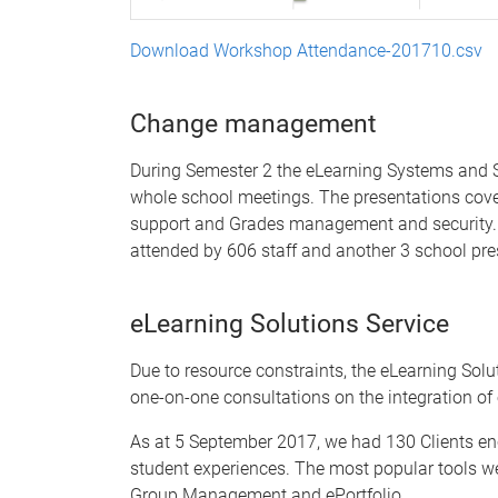
Download Workshop Attendance-201710.csv
Change management
During Semester 2 the eLearning Systems and Su
whole school meetings. The presentations cover 
support and Grades management and security. T
attended by 606 staff and another 3 school pre
eLearning Solutions Service
Due to resource constraints, the eLearning Solut
one-on-one consultations on the integration of
As at 5 September 2017, we had 130 Clients e
student experiences. The most popular tools we
Group Management and ePortfolio.