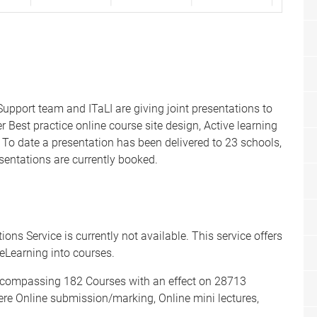
pport team and ITaLI are giving joint presentations to
Best practice online course site design, Active learning
o date a presentation has been delivered to 23 schools,
sentations are currently booked.
ions Service is currently not available. This service offers
 eLearning into courses.
ncompassing 182 Courses with an effect on 28713
re Online submission/marking, Online mini lectures,