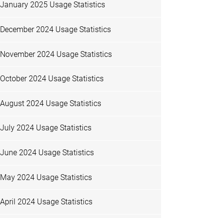
January 2025 Usage Statistics
December 2024 Usage Statistics
November 2024 Usage Statistics
October 2024 Usage Statistics
August 2024 Usage Statistics
July 2024 Usage Statistics
June 2024 Usage Statistics
May 2024 Usage Statistics
April 2024 Usage Statistics