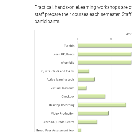
Practical, hands-on eLearning workshops are of
staff prepare their courses each semester. Sta
participants.