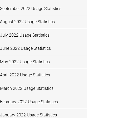
September 2022 Usage Statistics
August 2022 Usage Statistics
July 2022 Usage Statistics
June 2022 Usage Statistics
May 2022 Usage Statistics
April 2022 Usage Statistics
March 2022 Usage Statistics
February 2022 Usage Statistics
January 2022 Usage Statistics