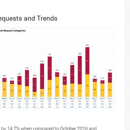
equests and Trends
ed by 14.7% when compared to October 2016 and