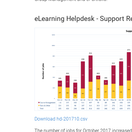
eLearning Helpdesk - Support R
Download hd-201710.csv
The number of jobs for October 2017 increas