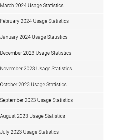
March 2024 Usage Statistics
February 2024 Usage Statistics
January 2024 Usage Statistics
December 2023 Usage Statistics
November 2023 Usage Statistics
October 2023 Usage Statistics
September 2023 Usage Statistics
August 2023 Usage Statistics
July 2023 Usage Statistics