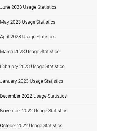
June 2023 Usage Statistics
May 2023 Usage Statistics
April 2023 Usage Statistics
March 2023 Usage Statistics
February 2023 Usage Statistics
January 2023 Usage Statistics
December 2022 Usage Statistics
November 2022 Usage Statistics
October 2022 Usage Statistics