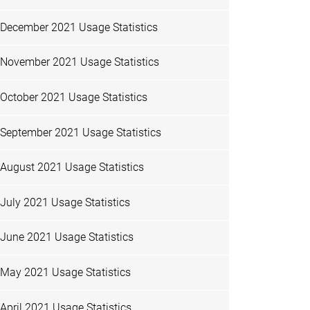
December 2021 Usage Statistics
November 2021 Usage Statistics
October 2021 Usage Statistics
September 2021 Usage Statistics
August 2021 Usage Statistics
July 2021 Usage Statistics
June 2021 Usage Statistics
May 2021 Usage Statistics
April 2021 Usage Statistics