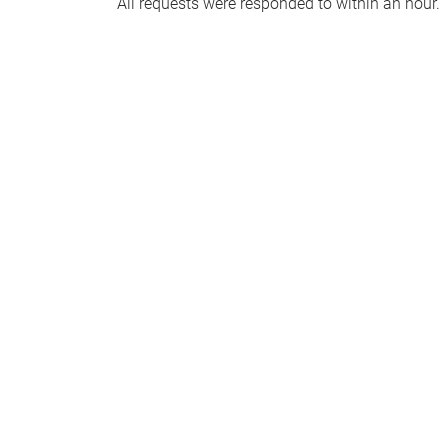
All requests were responded to within an hour.