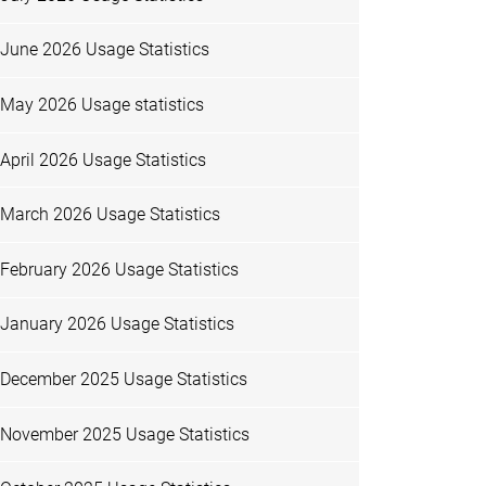
June 2026 Usage Statistics
May 2026 Usage statistics
April 2026 Usage Statistics
March 2026 Usage Statistics
February 2026 Usage Statistics
January 2026 Usage Statistics
December 2025 Usage Statistics
November 2025 Usage Statistics