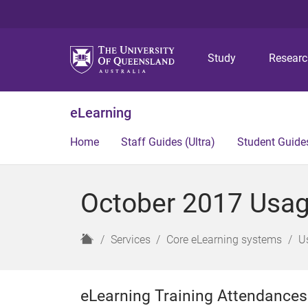
Study
Resear
eLearning
Home
Staff Guides (Ultra)
Student Guides
October 2017 Usage
H
Services
Core eLearning systems
U
o
m
e
eLearning Training Attendances