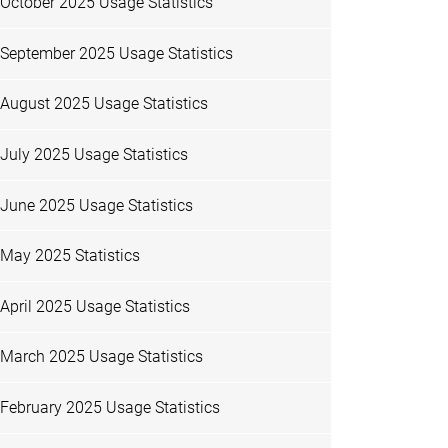
October 2025 Usage Statistics
September 2025 Usage Statistics
August 2025 Usage Statistics
July 2025 Usage Statistics
June 2025 Usage Statistics
May 2025 Statistics
April 2025 Usage Statistics
March 2025 Usage Statistics
February 2025 Usage Statistics