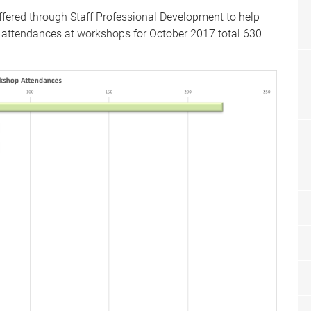
fered through Staff Professional Development to help
ff attendances at workshops for October 2017 total 630