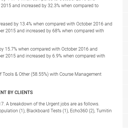
 2015 and increased by 32.3% when compared to
creased by 13.4% when compared with October 2016 and
ber 2015 and increased by 68% when compared with
d by 15.7% when compared with October 2016 and
er 2015 and increased by 6.9% when compared with
r of Tools & Other (58.55%) with Course Management
NT BY CLIENTS
7. A breakdown of the Urgent jobs are as follows.
ulation (1), Blackboard Tests (1), Echo360 (2), Turnitin