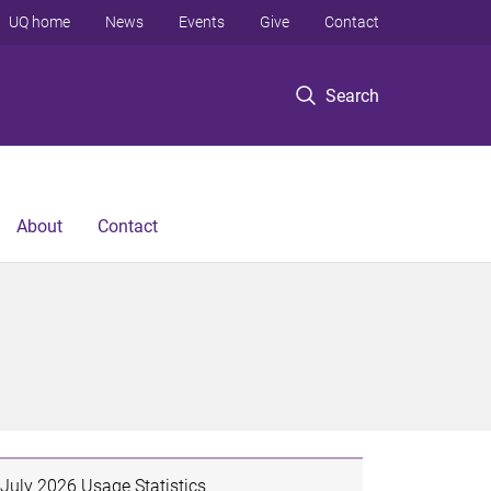
UQ home
News
Events
Give
Contact
Search
About
Contact
July 2026 Usage Statistics