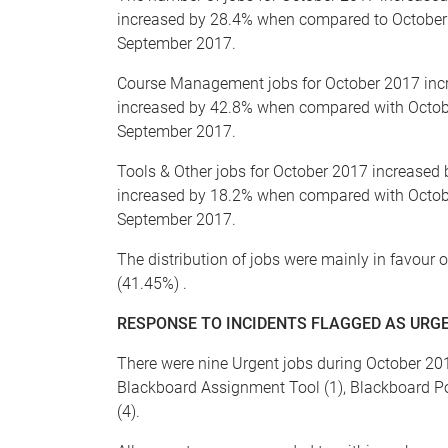
increased by 28.4% when compared to October
September 2017.
Course Management jobs for October 2017 in
increased by 42.8% when compared with Octo
September 2017.
Tools & Other jobs for October 2017 increase
increased by 18.2% when compared with Octob
September 2017.
The distribution of jobs were mainly in favou
(41.45%) .
RESPONSE TO INCIDENTS FLAGGED AS URGE
There were nine Urgent jobs during October 201
Blackboard Assignment Tool (1), Blackboard Pop
(4).