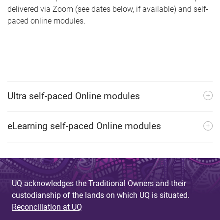
delivered via Zoom (see dates below, if available) and self-
paced online modules.
Ultra self-paced Online modules
eLearning self-paced Online modules
UQ acknowledges the Traditional Owners and their
custodianship of the lands on which UQ is situated.
Reconciliation at UQ