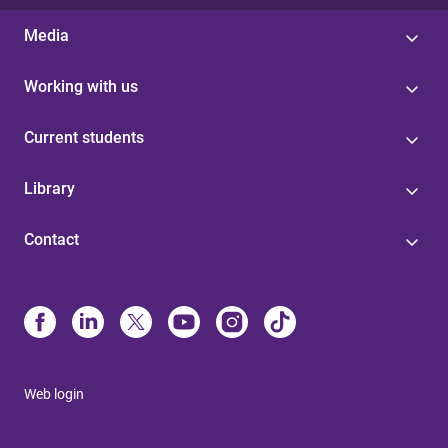
Media
Working with us
Current students
Library
Contact
Web login