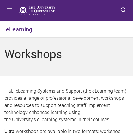
S
S
S
k
k
k
i
i
i
p
p
p
eLearning
t
t
t
o
o
o
m
c
f
Workshops
e
o
o
n
n
o
u
t
t
e
e
n
r
t
ITaLI eLearning Systems and Support (the eLearning team)
provides a range of professional development workshops
and resources to support teaching staff implement
technology-enhanced learning using
the University's eLearning systems in their courses.
Ultra
workshops are available in two formats: workshop