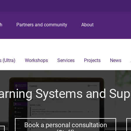
S
S
S
k
k
k
i
i
i
p
p
p
ch
Partners and community
About
t
t
t
o
o
o
m
c
f
e
o
o
n
n
o
 (Ultra)
Workshops
Services
Projects
News
u
t
t
e
e
n
r
t
arning Systems and Sup
Book a personal consultation