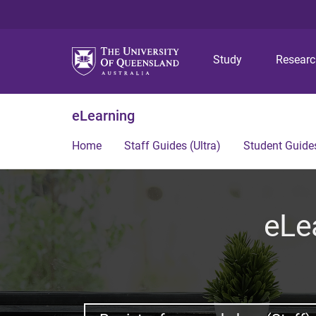
Study
Resear
eLearning
Home
Staff Guides (Ultra)
Student Guides
eLe