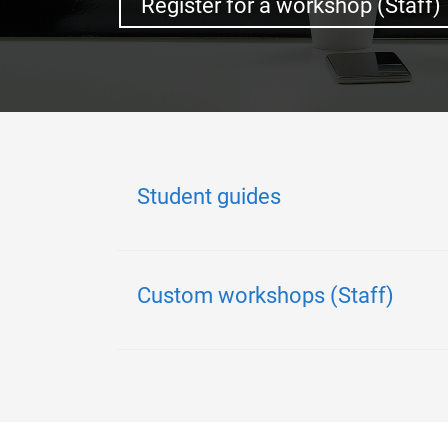
Register for a workshop (Staff)
Student guides
Custom workshops (Staff)