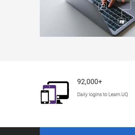
92,000+
Daily logins to Learn.UQ