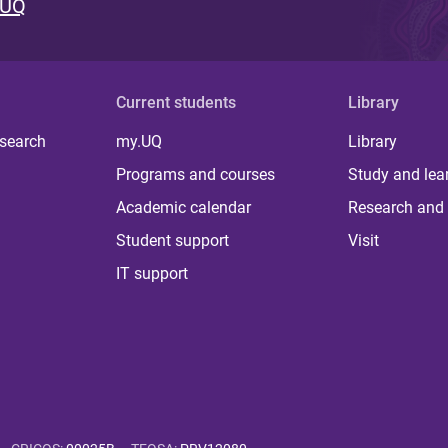
 UQ
Current students
Library
 search
my.UQ
Library
Programs and courses
Study and lea
Academic calendar
Research and 
Student support
Visit
IT support