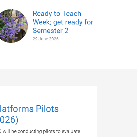
Ready to Teach
Week; get ready for
Semester 2
29 June 2026
atforms Pilots
2026)
will be conducting pilots to evaluate