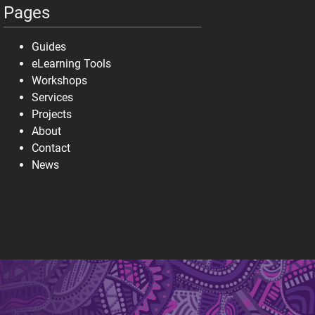
Pages
Guides
eLearning Tools
Workshops
Services
Projects
About
Contact
News