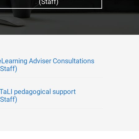
(Staff)
eLearning Adviser Consultations
(Staff)
ITaLI pedagogical support
(Staff)