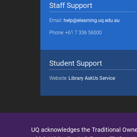
Staff Support
Email:
help@elearning.uq.edu.au
Phone: +61 7 336 56000
Student Support
Website:
Library AskUs Service
UQ acknowledges the Traditional Owner