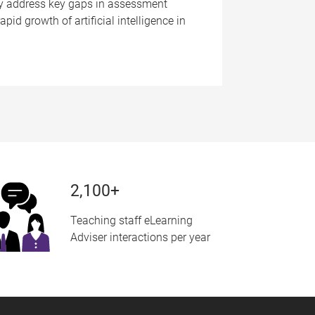
ay address key gaps in assessment
pid growth of artificial intelligence in
2,100+
Teaching staff eLearning
Adviser interactions per year