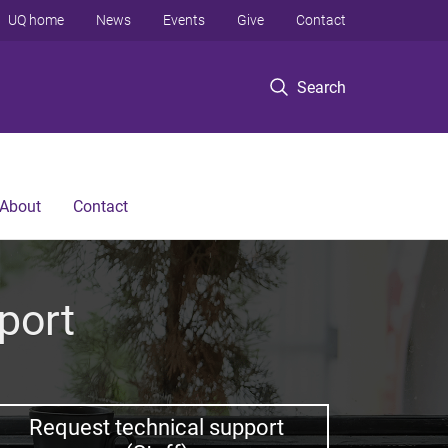
UQ home
News
Events
Give
Contact
Search
About
Contact
port
Request technical support