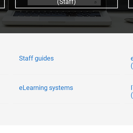
(Staff)
Staff guides
eLearning systems