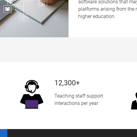
software solutions that m
platforms arising from the ra
higher education.
12,300+
Teaching staff support
interactions per year