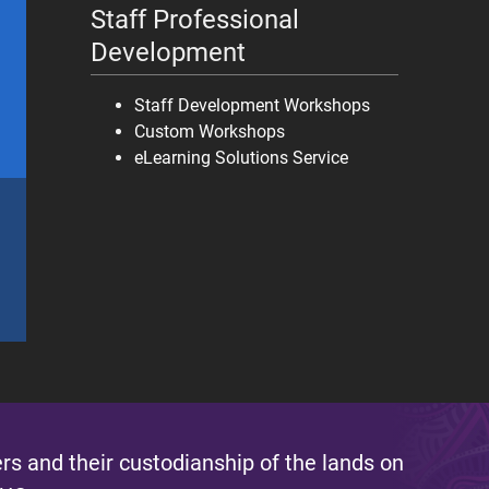
Staff Professional
Development
Staff Development Workshops
Custom Workshops
eLearning Solutions Service
s and their custodianship of the lands on