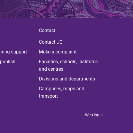
Contact
Contact UQ
rning support
Make a complaint
publish
Faculties, schools, institutes
and centres
Divisions and departments
Campuses, maps and
transport
Web login