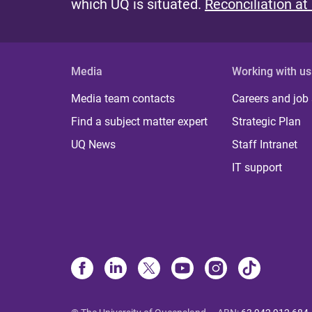
which UQ is situated.
Reconciliation at
Media
Working with us
Media team contacts
Careers and job
Find a subject matter expert
Strategic Plan
UQ News
Staff Intranet
IT support