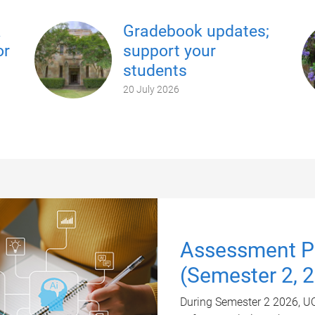
k
Gradebook updates;
or
support your
students
20 July 2026
Assessment Pl
(Semester 2, 
During Semester 2 2026, UQ 