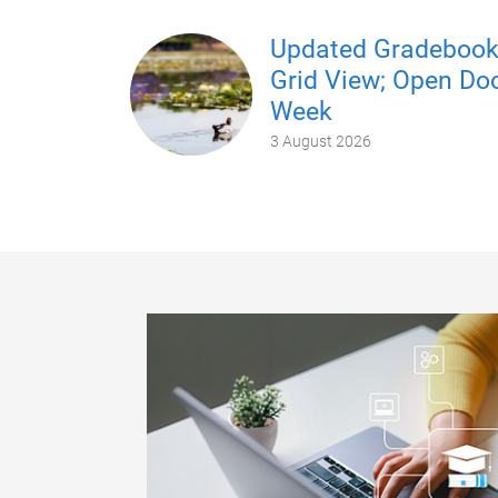
Updated Gradeboo
Grid View; Open Do
Week
3 August 2026