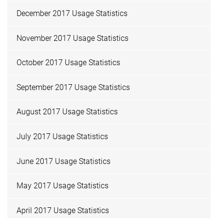
December 2017 Usage Statistics
November 2017 Usage Statistics
October 2017 Usage Statistics
September 2017 Usage Statistics
August 2017 Usage Statistics
July 2017 Usage Statistics
June 2017 Usage Statistics
May 2017 Usage Statistics
April 2017 Usage Statistics