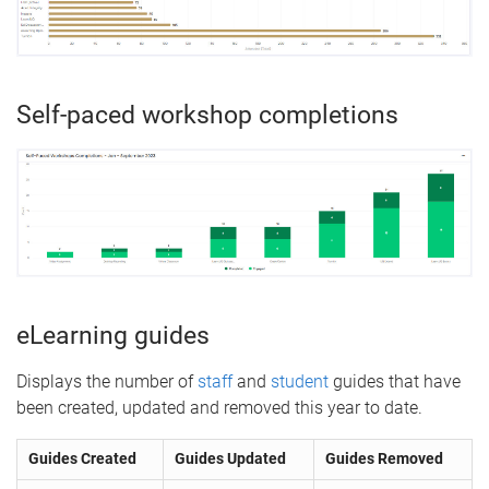
Self-paced workshop completions
eLearning guides
Displays the number of
staff
and
student
guides that have
been created, updated and removed this year to date.
Guides Created
Guides Updated
Guides Removed