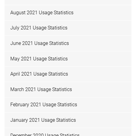
August 2021 Usage Statistics
July 2021 Usage Statistics
June 2021 Usage Statistics
May 2021 Usage Statistics
April 2021 Usage Statistics
March 2021 Usage Statistics
February 2021 Usage Statistics
January 2021 Usage Statistics
December 2020 Usage Statistics