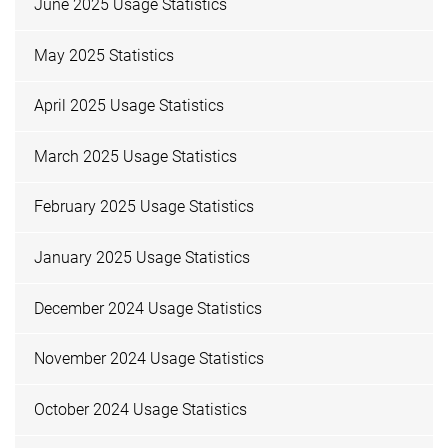
June 2025 Usage Statistics
May 2025 Statistics
April 2025 Usage Statistics
March 2025 Usage Statistics
February 2025 Usage Statistics
January 2025 Usage Statistics
December 2024 Usage Statistics
November 2024 Usage Statistics
October 2024 Usage Statistics