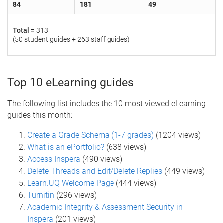
84
181
49
Total =
313
(50 student guides + 263 staff guides)
Top 10 eLearning guides
The following list includes the 10 most viewed eLearning
guides this month:
Create a Grade Schema (1-7 grades)
(1204 views)
What is an ePortfolio?
(638 views)
Access Inspera
(490 views)
Delete Threads and Edit/Delete Replies
(449 views)
Learn.UQ Welcome Page
(444 views)
Turnitin
(296 views)
Academic Integrity & Assessment Security in
Inspera
(201 views)