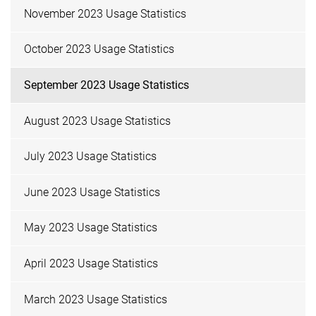
November 2023 Usage Statistics
October 2023 Usage Statistics
September 2023 Usage Statistics
August 2023 Usage Statistics
July 2023 Usage Statistics
June 2023 Usage Statistics
May 2023 Usage Statistics
April 2023 Usage Statistics
March 2023 Usage Statistics