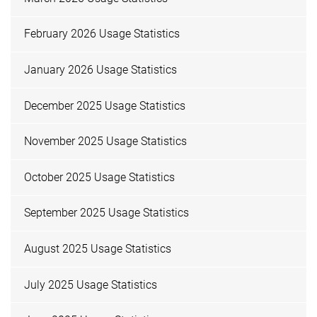
February 2026 Usage Statistics
January 2026 Usage Statistics
December 2025 Usage Statistics
November 2025 Usage Statistics
October 2025 Usage Statistics
September 2025 Usage Statistics
August 2025 Usage Statistics
July 2025 Usage Statistics