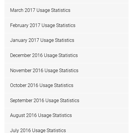
March 2017 Usage Statistics
February 2017 Usage Statistics
January 2017 Usage Statistics
December 2016 Usage Statistics
November 2016 Usage Statistics
October 2016 Usage Statistics
September 2016 Usage Statistics
August 2016 Usage Statistics
July 2016 Usage Statistics