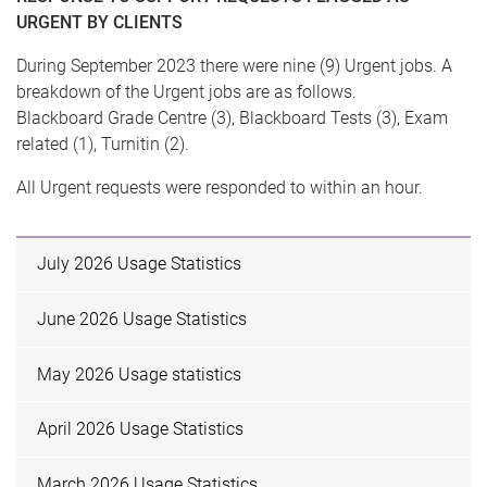
URGENT BY CLIENTS
During September 2023 there were nine (9) Urgent jobs. A
breakdown of the Urgent jobs are as follows.
Blackboard Grade Centre (3), Blackboard Tests (3), Exam
related (1), Turnitin (2).
All Urgent requests were responded to within an hour.
July 2026 Usage Statistics
June 2026 Usage Statistics
May 2026 Usage statistics
April 2026 Usage Statistics
March 2026 Usage Statistics