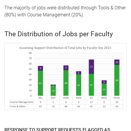
The majority of jobs were distributed through Tools & Other
(80%) with Course Management (20%).
The Distribution of Jobs per Faculty
RESPONSE TO SUPPORT REQUESTS FLAGGED AS