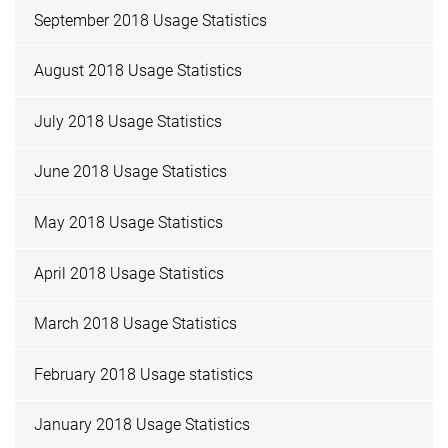
September 2018 Usage Statistics
August 2018 Usage Statistics
July 2018 Usage Statistics
June 2018 Usage Statistics
May 2018 Usage Statistics
April 2018 Usage Statistics
March 2018 Usage Statistics
February 2018 Usage statistics
January 2018 Usage Statistics