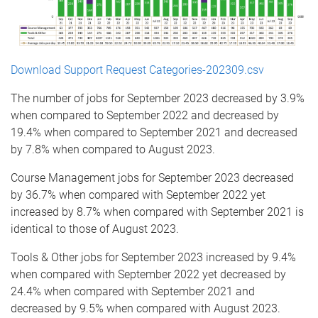
Download Support Request Categories-202309.csv
The number of jobs for September 2023 decreased by 3.9%
when compared to September 2022 and decreased by
19.4% when compared to September 2021 and decreased
by 7.8% when compared to August 2023.
Course Management jobs for September 2023 decreased
by 36.7% when compared with September 2022 yet
increased by 8.7% when compared with September 2021 is
identical to those of August 2023.
Tools & Other jobs for September 2023 increased by 9.4%
when compared with September 2022 yet decreased by
24.4% when compared with September 2021 and
decreased by 9.5% when compared with August 2023.