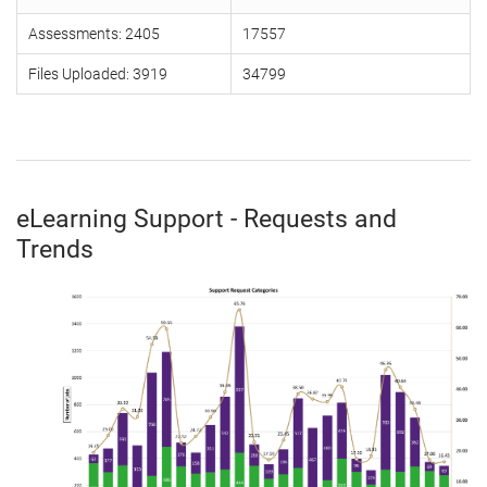
Assessments: 2405
17557
Files Uploaded: 3919
34799
eLearning Support - Requests and
Trends