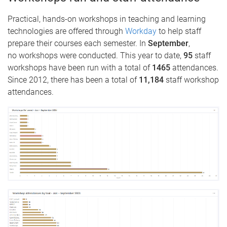
Practical, hands-on workshops in teaching and learning
technologies are offered through
Workday
to help staff
prepare their courses each semester. In
September
,
no
workshops were conducted. This year to date,
95
staff
workshops have been run with a total of
1465
attendances.
Since 2012, there has been a total of
11,184
staff workshop
attendances.