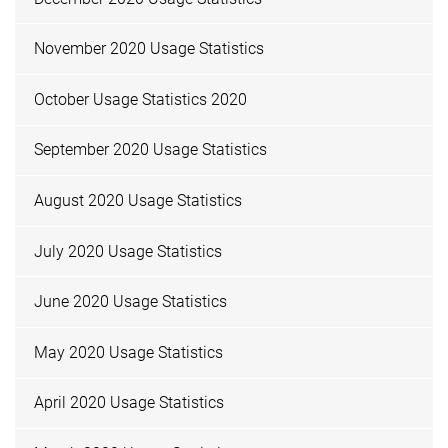
November 2020 Usage Statistics
October Usage Statistics 2020
September 2020 Usage Statistics
August 2020 Usage Statistics
July 2020 Usage Statistics
June 2020 Usage Statistics
May 2020 Usage Statistics
April 2020 Usage Statistics