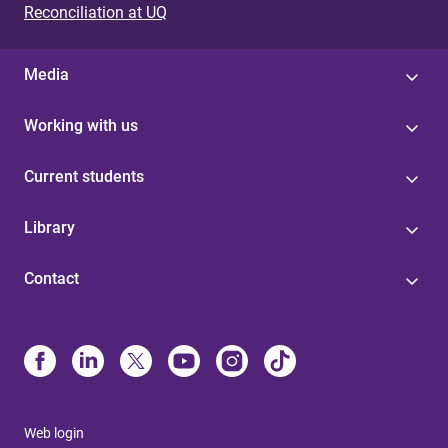
Reconciliation at UQ
Media
Working with us
Current students
Library
Contact
Web login