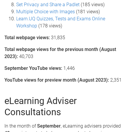
Set Privacy and Share a Padlet
(185 views)
Multiple Choice with Images
(181 views)
Learn.UQ Quizzes, Tests and Exams Online
Workshop
(178 views)
Total webpage views:
31,835
Total webpage views for the previous month (August
2023):
40,703
September YouTube views:
1,446
YouTube views for preview month (August 2023):
2,351
eLearning Adviser
Consultations
In the month of
September
, eLearning advisers provided