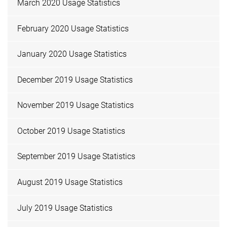
March 2020 Usage Statistics
February 2020 Usage Statistics
January 2020 Usage Statistics
December 2019 Usage Statistics
November 2019 Usage Statistics
October 2019 Usage Statistics
September 2019 Usage Statistics
August 2019 Usage Statistics
July 2019 Usage Statistics