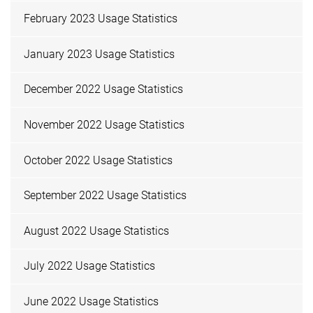
February 2023 Usage Statistics
January 2023 Usage Statistics
December 2022 Usage Statistics
November 2022 Usage Statistics
October 2022 Usage Statistics
September 2022 Usage Statistics
August 2022 Usage Statistics
July 2022 Usage Statistics
June 2022 Usage Statistics