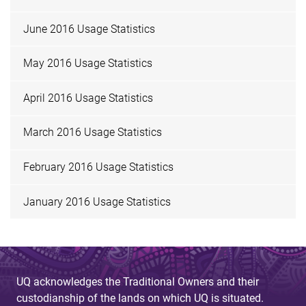
June 2016 Usage Statistics
May 2016 Usage Statistics
April 2016 Usage Statistics
March 2016 Usage Statistics
February 2016 Usage Statistics
January 2016 Usage Statistics
UQ acknowledges the Traditional Owners and their
custodianship of the lands on which UQ is situated.