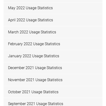
May 2022 Usage Statistics
April 2022 Usage Statistics
March 2022 Usage Statistics
February 2022 Usage Statistics
January 2022 Usage Statistics
December 2021 Usage Statistics
November 2021 Usage Statistics
October 2021 Usage Statistics
September 2021 Usage Statistics