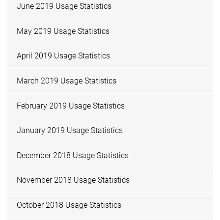
June 2019 Usage Statistics
May 2019 Usage Statistics
April 2019 Usage Statistics
March 2019 Usage Statistics
February 2019 Usage Statistics
January 2019 Usage Statistics
December 2018 Usage Statistics
November 2018 Usage Statistics
October 2018 Usage Statistics