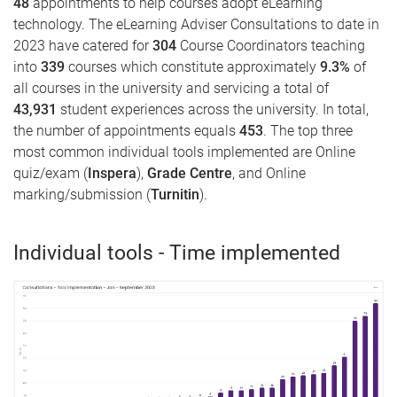
48
appointments to help courses adopt eLearning
technology. The eLearning Adviser Consultations to date in
2023 have catered for
304
Course Coordinators teaching
into
339
courses which constitute approximately
9.3
%
of
all courses in the university and servicing a total of
43,931
student experiences across the university. In total,
the number of appointments equals
453
. The top three
most common individual tools implemented are Online
quiz/exam (
Inspera
),
Grade Centre
, and Online
marking/submission (
Turnitin
).
Individual tools - Time implemented