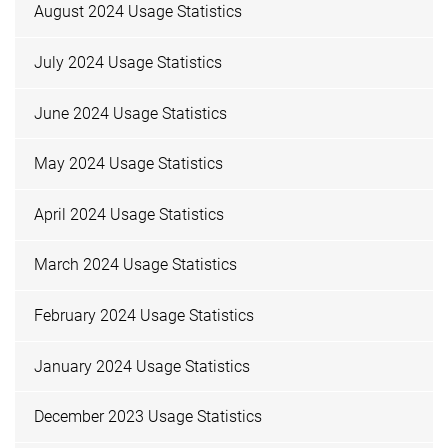
August 2024 Usage Statistics
July 2024 Usage Statistics
June 2024 Usage Statistics
May 2024 Usage Statistics
April 2024 Usage Statistics
March 2024 Usage Statistics
February 2024 Usage Statistics
January 2024 Usage Statistics
December 2023 Usage Statistics