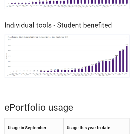
Individual tools - Student benefited
ePortfolio usage
Usage in September
Usage this year to date