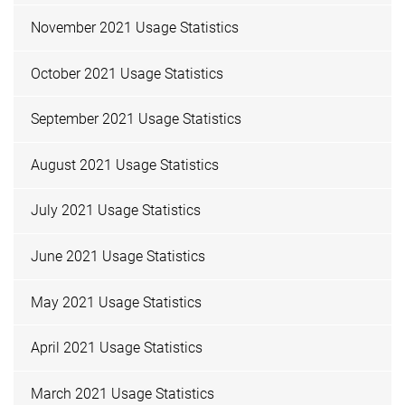
November 2021 Usage Statistics
October 2021 Usage Statistics
September 2021 Usage Statistics
August 2021 Usage Statistics
July 2021 Usage Statistics
June 2021 Usage Statistics
May 2021 Usage Statistics
April 2021 Usage Statistics
March 2021 Usage Statistics