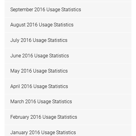
September 2016 Usage Statistics
August 2016 Usage Statistics
July 2016 Usage Statistics
June 2016 Usage Statistics
May 2016 Usage Statistics
April 2016 Usage Statistics
March 2016 Usage Statistics
February 2016 Usage Statistics
January 2016 Usage Statistics