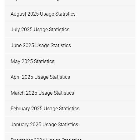
August 2025 Usage Statistics
July 2025 Usage Statistics
June 2025 Usage Statistics
May 2025 Statistics
April 2025 Usage Statistics
March 2025 Usage Statistics
February 2025 Usage Statistics
January 2025 Usage Statistics