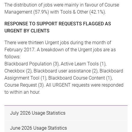
The distribution of jobs were mainly in favour of Course
Management (57.9%) with Tools & Other (42.1%).
RESPONSE TO SUPPORT REQUESTS FLAGGED AS
URGENT BY CLIENTS
There were thirteen Urgent jobs during the month of
February 2017. A breakdown of the Urgent jobs are as
follows:
Blackboard Population (3), Active Learn Tools (1),
Checkbox (2), Blackboard user assistance (2), Blackboard
Assignment Tool (1), Blackboard Course Content (1),
Course Request (3). All URGENT requests were responded
to within an hour.
July 2026 Usage Statistics
June 2026 Usage Statistics