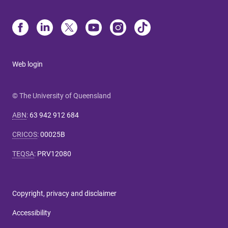
Web login
© The University of Queensland
ABN
:
63 942 912 684
CRICOS
:
00025B
TEQSA
:
PRV12080
Copyright, privacy and disclaimer
Accessibility