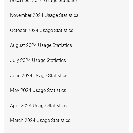
December 2024 Usage Statistics
November 2024 Usage Statistics
October 2024 Usage Statistics
August 2024 Usage Statistics
July 2024 Usage Statistics
June 2024 Usage Statistics
May 2024 Usage Statistics
April 2024 Usage Statistics
March 2024 Usage Statistics