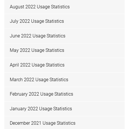
August 2022 Usage Statistics
July 2022 Usage Statistics
June 2022 Usage Statistics
May 2022 Usage Statistics
April 2022 Usage Statistics
March 2022 Usage Statistics
February 2022 Usage Statistics
January 2022 Usage Statistics
December 2021 Usage Statistics