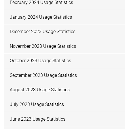
February 2024 Usage Statistics
January 2024 Usage Statistics
December 2023 Usage Statistics
November 2023 Usage Statistics
October 2023 Usage Statistics
September 2023 Usage Statistics
August 2023 Usage Statistics
July 2023 Usage Statistics
June 2023 Usage Statistics