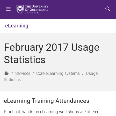
S
S
S
k
k
k
i
i
i
p
p
p
eLearning
t
t
t
o
o
o
m
c
f
February 2017 Usage
e
o
o
n
n
o
Statistics
u
t
t
e
e
n
r
H
Services
Core eLearning systems
Usage
t
o
Statistics
m
e
eLearning Training Attendances
Practical, hands-on eLearning workshops are offered