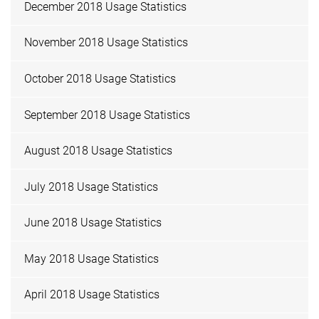
December 2018 Usage Statistics
November 2018 Usage Statistics
October 2018 Usage Statistics
September 2018 Usage Statistics
August 2018 Usage Statistics
July 2018 Usage Statistics
June 2018 Usage Statistics
May 2018 Usage Statistics
April 2018 Usage Statistics