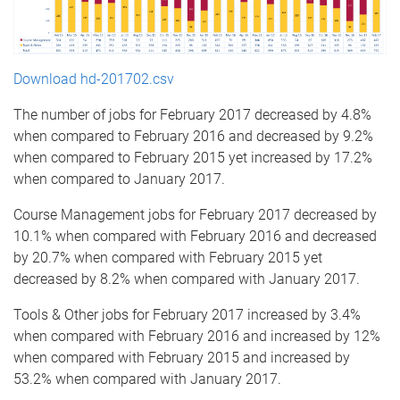
Download hd-201702.csv
The number of jobs for February 2017 decreased by 4.8%
when compared to February 2016 and decreased by 9.2%
when compared to February 2015 yet increased by 17.2%
when compared to January 2017.
Course Management jobs for February 2017 decreased by
10.1% when compared with February 2016 and decreased
by 20.7% when compared with February 2015 yet
decreased by 8.2% when compared with January 2017.
Tools & Other jobs for February 2017 increased by 3.4%
when compared with February 2016 and increased by 12%
when compared with February 2015 and increased by
53.2% when compared with January 2017.