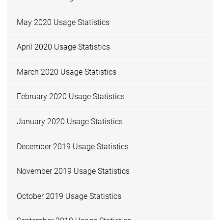
May 2020 Usage Statistics
April 2020 Usage Statistics
March 2020 Usage Statistics
February 2020 Usage Statistics
January 2020 Usage Statistics
December 2019 Usage Statistics
November 2019 Usage Statistics
October 2019 Usage Statistics