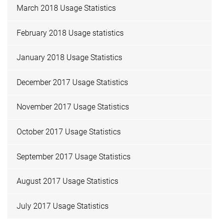
March 2018 Usage Statistics
February 2018 Usage statistics
January 2018 Usage Statistics
December 2017 Usage Statistics
November 2017 Usage Statistics
October 2017 Usage Statistics
September 2017 Usage Statistics
August 2017 Usage Statistics
July 2017 Usage Statistics