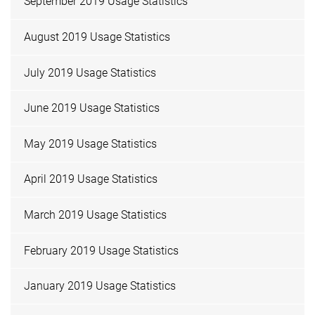
September 2019 Usage Statistics
August 2019 Usage Statistics
July 2019 Usage Statistics
June 2019 Usage Statistics
May 2019 Usage Statistics
April 2019 Usage Statistics
March 2019 Usage Statistics
February 2019 Usage Statistics
January 2019 Usage Statistics