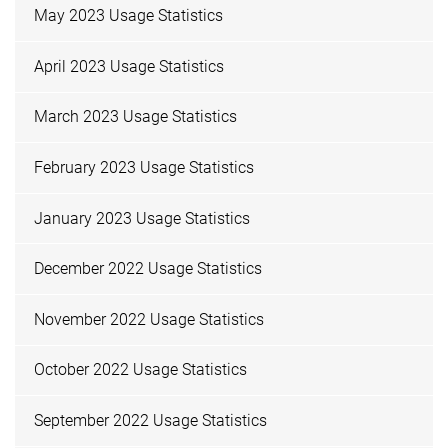
May 2023 Usage Statistics
April 2023 Usage Statistics
March 2023 Usage Statistics
February 2023 Usage Statistics
January 2023 Usage Statistics
December 2022 Usage Statistics
November 2022 Usage Statistics
October 2022 Usage Statistics
September 2022 Usage Statistics