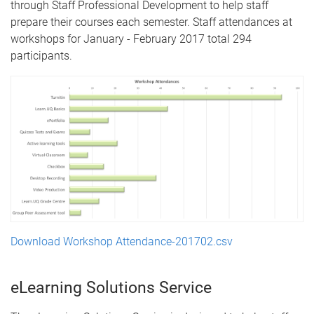
through Staff Professional Development to help staff
prepare their courses each semester. Staff attendances at
workshops for January - February 2017 total 294
participants.
Download Workshop Attendance-201702.csv
eLearning Solutions Service