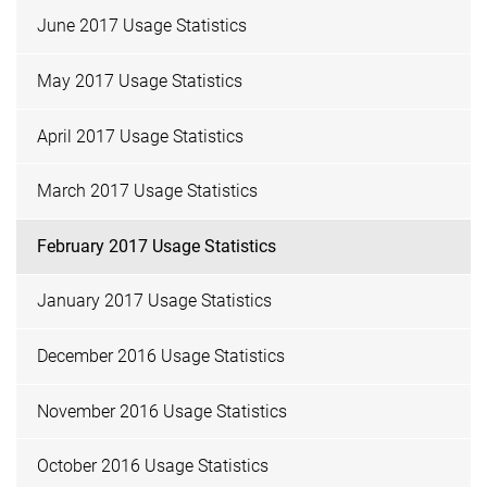
June 2017 Usage Statistics
May 2017 Usage Statistics
April 2017 Usage Statistics
March 2017 Usage Statistics
February 2017 Usage Statistics
January 2017 Usage Statistics
December 2016 Usage Statistics
November 2016 Usage Statistics
October 2016 Usage Statistics