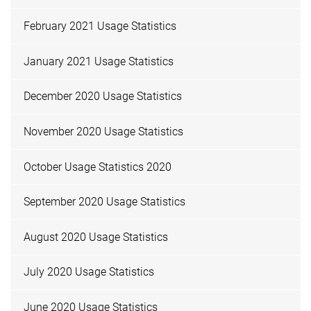
February 2021 Usage Statistics
January 2021 Usage Statistics
December 2020 Usage Statistics
November 2020 Usage Statistics
October Usage Statistics 2020
September 2020 Usage Statistics
August 2020 Usage Statistics
July 2020 Usage Statistics
June 2020 Usage Statistics