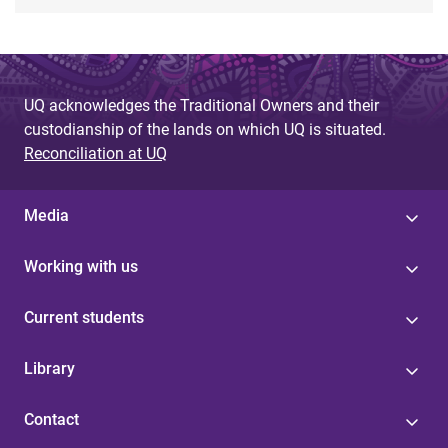
UQ acknowledges the Traditional Owners and their
custodianship of the lands on which UQ is situated.
Reconciliation at UQ
Media
Working with us
Current students
Library
Contact