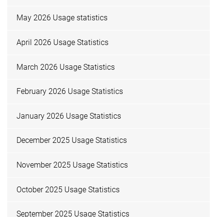
May 2026 Usage statistics
April 2026 Usage Statistics
March 2026 Usage Statistics
February 2026 Usage Statistics
January 2026 Usage Statistics
December 2025 Usage Statistics
November 2025 Usage Statistics
October 2025 Usage Statistics
September 2025 Usage Statistics