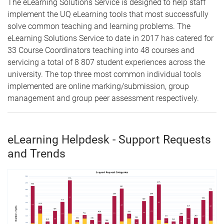
The eLearning Solutions Service is designed to help staff
implement the UQ eLearning tools that most successfully
solve common teaching and learning problems. The
eLearning Solutions Service to date in 2017 has catered for
33 Course Coordinators teaching into 48 courses and
servicing a total of 8 807 student experiences across the
university. The top three most common individual tools
implemented are online marking/submission, group
management and group peer assessment respectively.
eLearning Helpdesk - Support Requests
and Trends