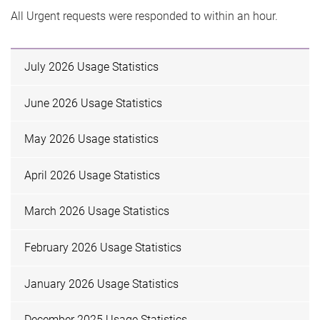
All Urgent requests were responded to within an hour.
July 2026 Usage Statistics
June 2026 Usage Statistics
May 2026 Usage statistics
April 2026 Usage Statistics
March 2026 Usage Statistics
February 2026 Usage Statistics
January 2026 Usage Statistics
December 2025 Usage Statistics