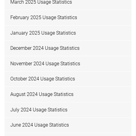
March 2025 Usage Statistics
February 2025 Usage Statistics
January 2025 Usage Statistics
December 2024 Usage Statistics
November 2024 Usage Statistics
October 2024 Usage Statistics
August 2024 Usage Statistics
July 2024 Usage Statistics
June 2024 Usage Statistics