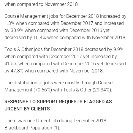
when compared to November 2018.
Course Management jobs for December 2018 increased by
1.3% when compared with December 2017 and increased
by 30.9% when compared with December 2016 yet
decreased by 10.4% when compared with November 2018.
Tools & Other jobs for December 2018 decreased by 9.9%
when compared with December 2017 yet increased by
41.5% when compared with December 2016 yet decreased
by 47.8% when compared with November 2018.
The distribution of jobs were mostly through Course
Management (70.66%) with Tools & Other (29.34%).
RESPONSE TO SUPPORT REQUESTS FLAGGED AS
URGENT BY CLIENTS
There was one Urgent job during December 2018.
Blackboard Population (1).