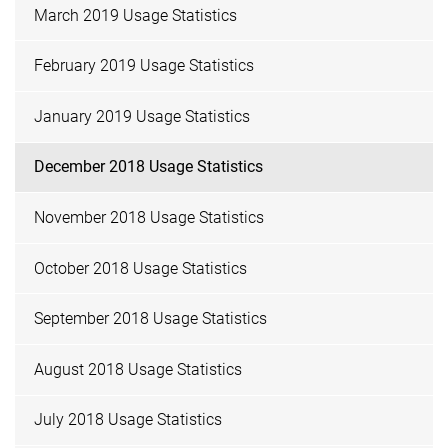
March 2019 Usage Statistics
February 2019 Usage Statistics
January 2019 Usage Statistics
December 2018 Usage Statistics
November 2018 Usage Statistics
October 2018 Usage Statistics
September 2018 Usage Statistics
August 2018 Usage Statistics
July 2018 Usage Statistics