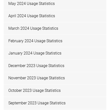
May 2024 Usage Statistics
April 2024 Usage Statistics
March 2024 Usage Statistics
February 2024 Usage Statistics
January 2024 Usage Statistics
December 2023 Usage Statistics
November 2023 Usage Statistics
October 2023 Usage Statistics
September 2023 Usage Statistics