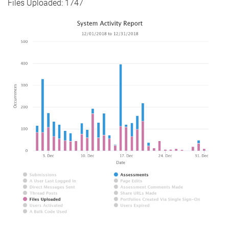
Files Uploaded: 1747