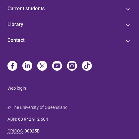
Current students
Library
Contact
Web login
© The University of Queensland
ABN
:
63 942 912 684
CRICOS
:
00025B