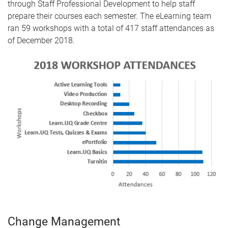
through Staff Professional Development to help staff
prepare their courses each semester. The eLearning team
ran 59 workshops with a total of 417 staff attendances as
of December 2018.
Change Management