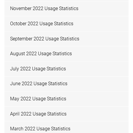
November 2022 Usage Statistics
October 2022 Usage Statistics
September 2022 Usage Statistics
August 2022 Usage Statistics
July 2022 Usage Statistics
June 2022 Usage Statistics
May 2022 Usage Statistics
April 2022 Usage Statistics
March 2022 Usage Statistics