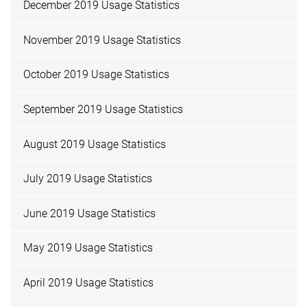
December 2019 Usage Statistics
November 2019 Usage Statistics
October 2019 Usage Statistics
September 2019 Usage Statistics
August 2019 Usage Statistics
July 2019 Usage Statistics
June 2019 Usage Statistics
May 2019 Usage Statistics
April 2019 Usage Statistics