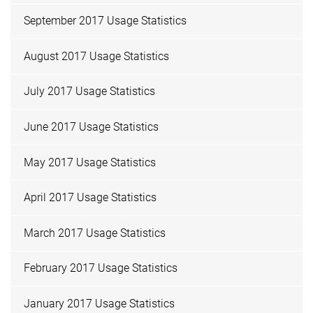
September 2017 Usage Statistics
August 2017 Usage Statistics
July 2017 Usage Statistics
June 2017 Usage Statistics
May 2017 Usage Statistics
April 2017 Usage Statistics
March 2017 Usage Statistics
February 2017 Usage Statistics
January 2017 Usage Statistics