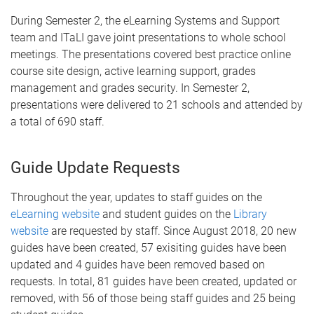
During Semester 2, the eLearning Systems and Support
team and ITaLI gave joint presentations to whole school
meetings. The presentations covered best practice online
course site design, active learning support, grades
management and grades security. In Semester 2,
presentations were delivered to 21 schools and attended by
a total of 690 staff.
Guide Update Requests
Throughout the year, updates to staff guides on the
eLearning website
and student guides on the
Library
website
are requested by staff. Since August 2018, 20 new
guides have been created, 57 exisiting guides have been
updated and 4 guides have been removed based on
requests. In total, 81 guides have been created, updated or
removed, with 56 of those being staff guides and 25 being