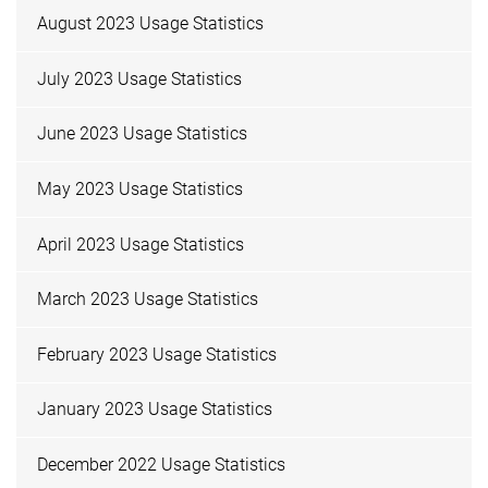
August 2023 Usage Statistics
July 2023 Usage Statistics
June 2023 Usage Statistics
May 2023 Usage Statistics
April 2023 Usage Statistics
March 2023 Usage Statistics
February 2023 Usage Statistics
January 2023 Usage Statistics
December 2022 Usage Statistics