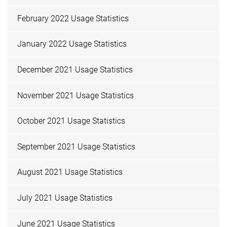
February 2022 Usage Statistics
January 2022 Usage Statistics
December 2021 Usage Statistics
November 2021 Usage Statistics
October 2021 Usage Statistics
September 2021 Usage Statistics
August 2021 Usage Statistics
July 2021 Usage Statistics
June 2021 Usage Statistics