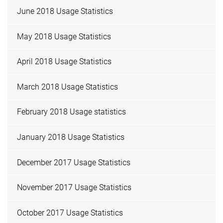
June 2018 Usage Statistics
May 2018 Usage Statistics
April 2018 Usage Statistics
March 2018 Usage Statistics
February 2018 Usage statistics
January 2018 Usage Statistics
December 2017 Usage Statistics
November 2017 Usage Statistics
October 2017 Usage Statistics