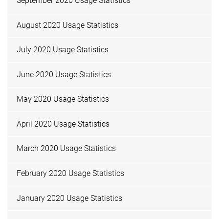
September 2020 Usage Statistics
August 2020 Usage Statistics
July 2020 Usage Statistics
June 2020 Usage Statistics
May 2020 Usage Statistics
April 2020 Usage Statistics
March 2020 Usage Statistics
February 2020 Usage Statistics
January 2020 Usage Statistics