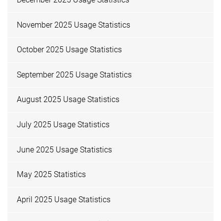
November 2025 Usage Statistics
October 2025 Usage Statistics
September 2025 Usage Statistics
August 2025 Usage Statistics
July 2025 Usage Statistics
June 2025 Usage Statistics
May 2025 Statistics
April 2025 Usage Statistics