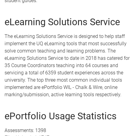
student guides.
eLearning Solutions Service
The eLearning Solutions Service is designed to help staff
implement the UQ eLearning tools that most successfully
solve common teaching and learning problems. The
eLearning Solutions Service to date in 2018 has catered for
35 Course Coordinators teaching into 64 courses and
servicing a total of 6359 student experiences across the
university. The top three most common individual tools
implemented are ePortfolio WIL - Chalk & Wire, online
marking/submission, active learning tools respectively.
ePortfolio Usage Statistics
Assessments: 1398