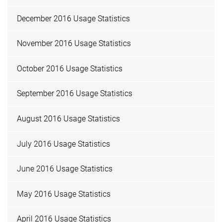
December 2016 Usage Statistics
November 2016 Usage Statistics
October 2016 Usage Statistics
September 2016 Usage Statistics
August 2016 Usage Statistics
July 2016 Usage Statistics
June 2016 Usage Statistics
May 2016 Usage Statistics
April 2016 Usage Statistics