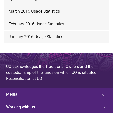
March 2016 Usage Statistics
February 2016 Usage Statistics
January 2016 Usage Statistics
UQ acknowledges the Traditional Owners and their
custodianship of the lands on which UQ is situated.
Reconciliation at UQ
Media
Working with us