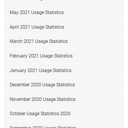
May 2021 Usage Statistics
April 2021 Usage Statistics
March 2021 Usage Statistics
February 2021 Usage Statistics
January 2021 Usage Statistics
December 2020 Usage Statistics
November 2020 Usage Statistics
October Usage Statistics 2020