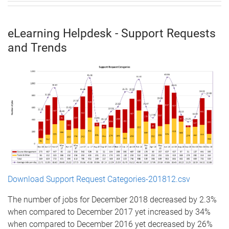
eLearning Helpdesk - Support Requests
and Trends
Download Support Request Categories-201812.csv
The number of jobs for December 2018 decreased by 2.3%
when compared to December 2017 yet increased by 34%
when compared to December 2016 yet decreased by 26%