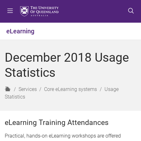
S
S
S
k
k
k
i
i
i
p
p
p
eLearning
t
t
t
o
o
o
m
c
f
December 2018 Usage
e
o
o
n
n
o
Statistics
u
t
t
e
e
n
r
H
Services
Core eLearning systems
Usage
t
o
Statistics
m
e
eLearning Training Attendances
Practical, hands-on eLearning workshops are offered