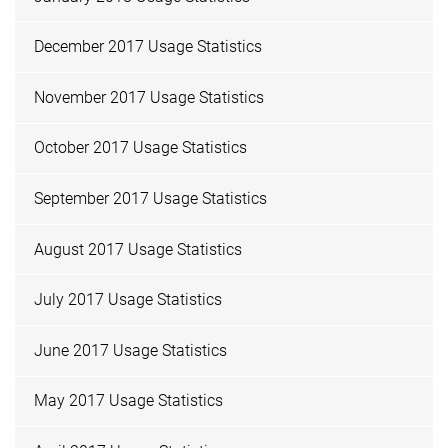
December 2017 Usage Statistics
November 2017 Usage Statistics
October 2017 Usage Statistics
September 2017 Usage Statistics
August 2017 Usage Statistics
July 2017 Usage Statistics
June 2017 Usage Statistics
May 2017 Usage Statistics