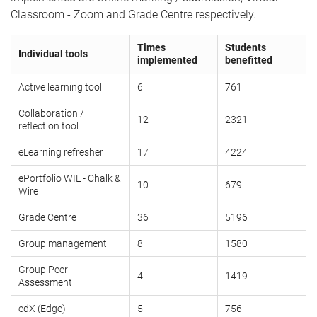
Classroom - Zoom and Grade Centre respectively.
Times
Students
Individual tools
implemented
benefitted
Active learning tool
6
761
Collaboration /
12
2321
reflection tool
eLearning refresher
17
4224
ePortfolio WIL - Chalk &
10
679
Wire
Grade Centre
36
5196
Group management
8
1580
Group Peer
4
1419
Assessment
edX (Edge)
5
756