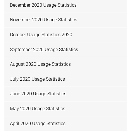
December 2020 Usage Statistics
November 2020 Usage Statistics
October Usage Statistics 2020
September 2020 Usage Statistics
August 2020 Usage Statistics
July 2020 Usage Statistics
June 2020 Usage Statistics
May 2020 Usage Statistics
April 2020 Usage Statistics