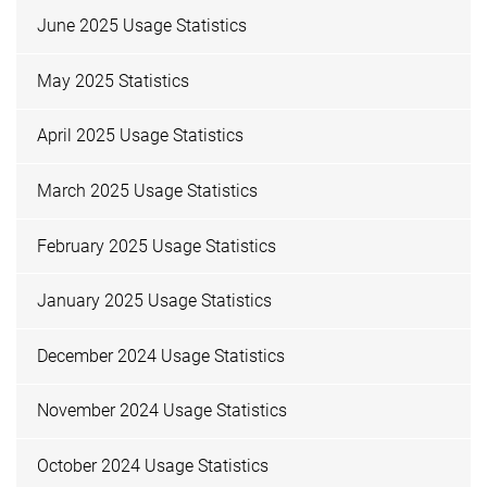
June 2025 Usage Statistics
May 2025 Statistics
April 2025 Usage Statistics
March 2025 Usage Statistics
February 2025 Usage Statistics
January 2025 Usage Statistics
December 2024 Usage Statistics
November 2024 Usage Statistics
October 2024 Usage Statistics