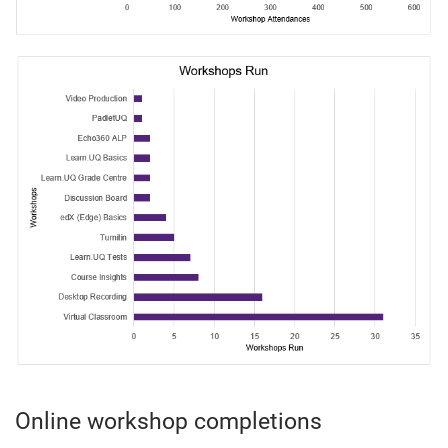
Online workshop completions