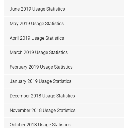
June 2019 Usage Statistics
May 2019 Usage Statistics
April 2019 Usage Statistics
March 2019 Usage Statistics
February 2019 Usage Statistics
January 2019 Usage Statistics
December 2018 Usage Statistics
November 2018 Usage Statistics
October 2018 Usage Statistics