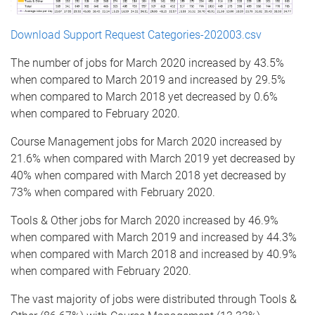
Download Support Request Categories-202003.csv
The number of jobs for March 2020 increased by 43.5%
when compared to March 2019 and increased by 29.5%
when compared to March 2018 yet decreased by 0.6%
when compared to February 2020.
Course Management jobs for March 2020 increased by
21.6% when compared with March 2019 yet decreased by
40% when compared with March 2018 yet decreased by
73% when compared with February 2020.
Tools & Other jobs for March 2020 increased by 46.9%
when compared with March 2019 and increased by 44.3%
when compared with March 2018 and increased by 40.9%
when compared with February 2020.
The vast majority of jobs were distributed through Tools &