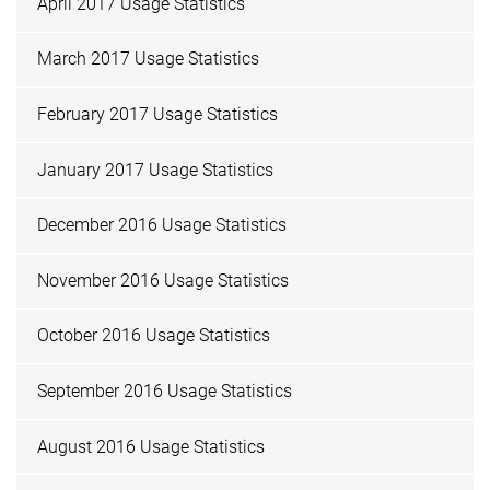
April 2017 Usage Statistics
March 2017 Usage Statistics
February 2017 Usage Statistics
January 2017 Usage Statistics
December 2016 Usage Statistics
November 2016 Usage Statistics
October 2016 Usage Statistics
September 2016 Usage Statistics
August 2016 Usage Statistics