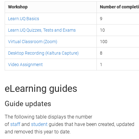
Workshop
Number of complet
Learn.UQ Basics
9
Learn.UQ Quizzes, Tests and Exams
10
Virtual Classroom (Zoom)
100
Desktop Recording (Kaltura Capture)
8
Video Assignment
1
eLearning guides
Guide updates
The following table displays the number
of
staff
and
student
guides that have been created, updated
and removed this year to date.