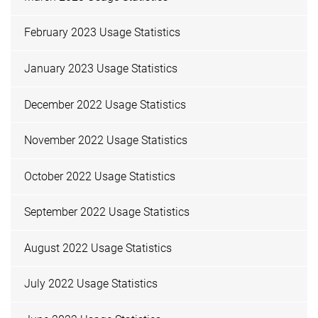
February 2023 Usage Statistics
January 2023 Usage Statistics
December 2022 Usage Statistics
November 2022 Usage Statistics
October 2022 Usage Statistics
September 2022 Usage Statistics
August 2022 Usage Statistics
July 2022 Usage Statistics