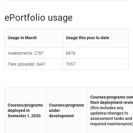
ePortfolio usage
Usage in March
Usage this year to date
Assessments: 2787
6878
Files Uploaded: 3447
7057
Courses/programs com
their deployment revi
Courses/programs
Courses/programs
(this includes any
deployed in
under
updates/changes to
Semester 1, 2020
development
assessment tasks and
required maintenance