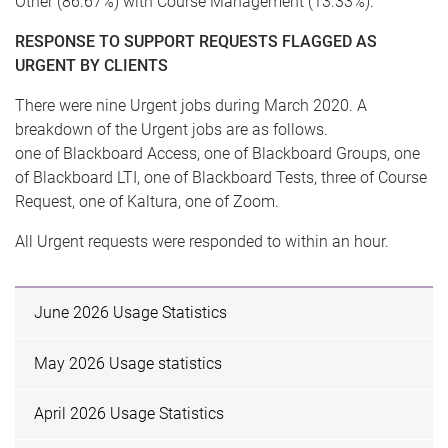
Other (86.67%) with Course Management (13.33%).
RESPONSE TO SUPPORT REQUESTS FLAGGED AS
URGENT BY CLIENTS
There were nine Urgent jobs during March 2020. A
breakdown of the Urgent jobs are as follows.
one of Blackboard Access, one of Blackboard Groups, one
of Blackboard LTI, one of Blackboard Tests, three of Course
Request, one of Kaltura, one of Zoom.
All Urgent requests were responded to within an hour.
June 2026 Usage Statistics
May 2026 Usage statistics
April 2026 Usage Statistics