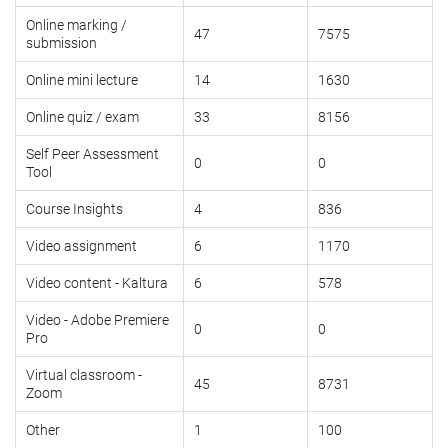
Online marking /
47
7575
submission
Online mini lecture
14
1630
Online quiz / exam
33
8156
Self Peer Assessment
0
0
Tool
Course Insights
4
836
Video assignment
6
1170
Video content - Kaltura
6
578
Video - Adobe Premiere
0
0
Pro
Virtual classroom -
45
8731
Zoom
Other
1
100