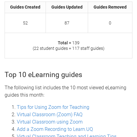
Guides Created
Guides Updated
Guides Removed
52
87
0
Total =
139
(22 student guides + 117 staff guides)
Top 10 eLearning guides
The following list includes the 10 most viewed eLearning
guides this month:
Tips for Using Zoom for Teaching
Virtual Classroom (Zoom) FAQ
Virtual Classroom using Zoom
Add a Zoom Recording to Learn.UQ
Virtual Classroom Teaching and Learning Tips