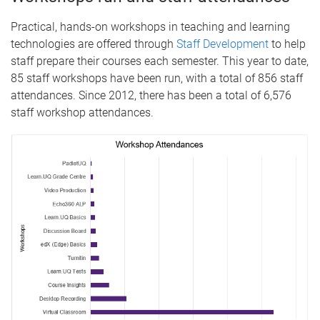
Practical, hands-on workshops in teaching and learning
technologies are offered through
Staff Development
to help
staff prepare their courses each semester. This year to date,
85 staff workshops have been run, with a total of 856 staff
attendances. Since 2012, there has been a total of 6,576
staff workshop attendances.