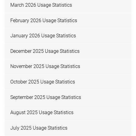
March 2026 Usage Statistics
February 2026 Usage Statistics
January 2026 Usage Statistics
December 2025 Usage Statistics
November 2025 Usage Statistics
October 2025 Usage Statistics
September 2025 Usage Statistics
August 2025 Usage Statistics
July 2025 Usage Statistics