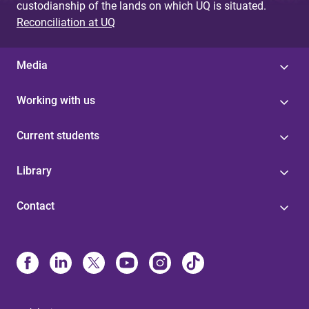
custodianship of the lands on which UQ is situated.
Reconciliation at UQ
Media
Working with us
Current students
Library
Contact