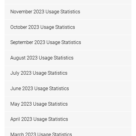
November 2023 Usage Statistics
October 2023 Usage Statistics
September 2023 Usage Statistics
August 2023 Usage Statistics
July 2023 Usage Statistics
June 2023 Usage Statistics
May 2023 Usage Statistics
April 2023 Usage Statistics
March 2023 Usage Statistics