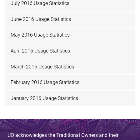
July 2016 Usage Statistics
June 2016 Usage Statistics
May 2016 Usage Statistics
April 2016 Usage Statistics
March 2016 Usage Statistics
February 2016 Usage Statistics
January 2016 Usage Statistics
UQ acknowledges the Traditional Owners and their