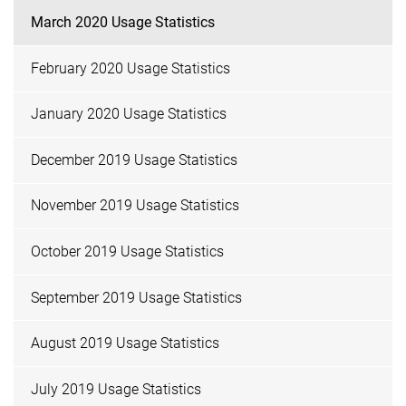
March 2020 Usage Statistics
February 2020 Usage Statistics
January 2020 Usage Statistics
December 2019 Usage Statistics
November 2019 Usage Statistics
October 2019 Usage Statistics
September 2019 Usage Statistics
August 2019 Usage Statistics
July 2019 Usage Statistics