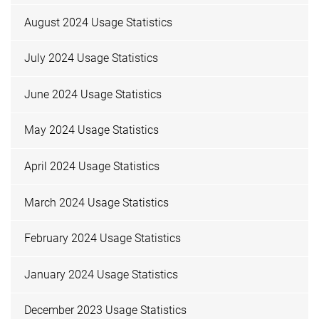
August 2024 Usage Statistics
July 2024 Usage Statistics
June 2024 Usage Statistics
May 2024 Usage Statistics
April 2024 Usage Statistics
March 2024 Usage Statistics
February 2024 Usage Statistics
January 2024 Usage Statistics
December 2023 Usage Statistics