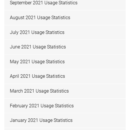
September 2021 Usage Statistics
August 2021 Usage Statistics
July 2021 Usage Statistics
June 2021 Usage Statistics
May 2021 Usage Statistics
April 2021 Usage Statistics
March 2021 Usage Statistics
February 2021 Usage Statistics
January 2021 Usage Statistics