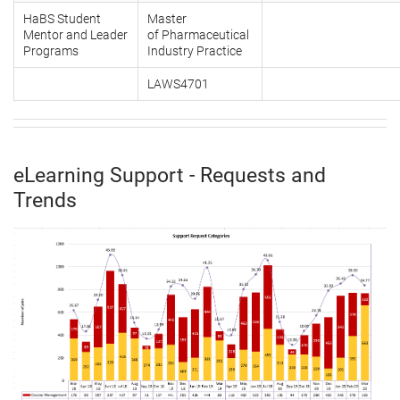
HaBS Student
Master
Mentor and Leader
of Pharmaceutical
Programs
Industry Practice
LAWS4701
eLearning Support - Requests and
Trends