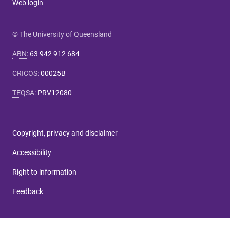
Web login
© The University of Queensland
ABN
:
63 942 912 684
CRICOS
:
00025B
TEQSA
:
PRV12080
Copyright, privacy and disclaimer
Accessibility
Right to information
Feedback