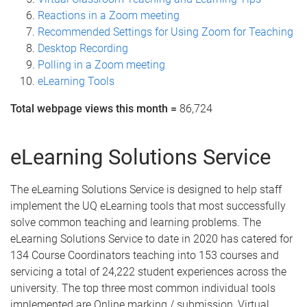
Reactions in a Zoom meeting
Recommended Settings for Using Zoom for Teaching
Desktop Recording
Polling in a Zoom meeting
eLearning Tools
Total webpage views this month =
86,724
eLearning Solutions Service
The eLearning Solutions Service is designed to help staff
implement the UQ eLearning tools that most successfully
solve common teaching and learning problems. The
eLearning Solutions Service to date in 2020 has catered for
134 Course Coordinators teaching into 153 courses and
servicing a total of 24,222 student experiences across the
university. The top three most common individual tools
implemented are Online marking / submission, Virtual