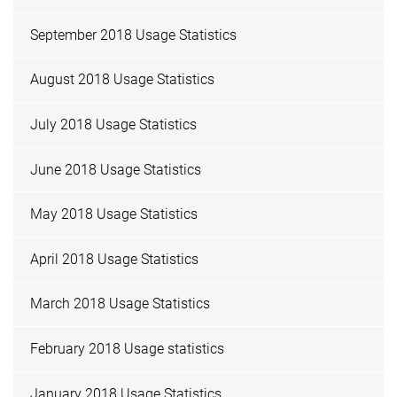
September 2018 Usage Statistics
August 2018 Usage Statistics
July 2018 Usage Statistics
June 2018 Usage Statistics
May 2018 Usage Statistics
April 2018 Usage Statistics
March 2018 Usage Statistics
February 2018 Usage statistics
January 2018 Usage Statistics