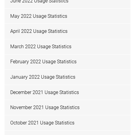
June 2022 Usage Statistics
May 2022 Usage Statistics
April 2022 Usage Statistics
March 2022 Usage Statistics
February 2022 Usage Statistics
January 2022 Usage Statistics
December 2021 Usage Statistics
November 2021 Usage Statistics
October 2021 Usage Statistics