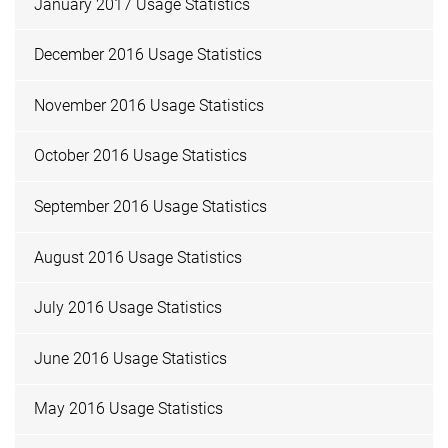
January 2017 Usage Statistics
December 2016 Usage Statistics
November 2016 Usage Statistics
October 2016 Usage Statistics
September 2016 Usage Statistics
August 2016 Usage Statistics
July 2016 Usage Statistics
June 2016 Usage Statistics
May 2016 Usage Statistics