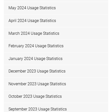
May 2024 Usage Statistics
April 2024 Usage Statistics
March 2024 Usage Statistics
February 2024 Usage Statistics
January 2024 Usage Statistics
December 2023 Usage Statistics
November 2023 Usage Statistics
October 2023 Usage Statistics
September 2023 Usage Statistics