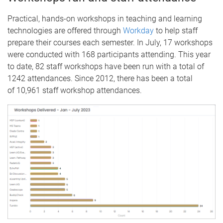
Practical, hands-on workshops in teaching and learning
technologies are offered through
Workday
to help staff
prepare their courses each semester. In July, 17 workshops
were conducted with 168 participants attending. This year
to date, 82 staff workshops have been run with a total of
1242 attendances. Since 2012, there has been a total
of 10,961 staff workshop attendances.