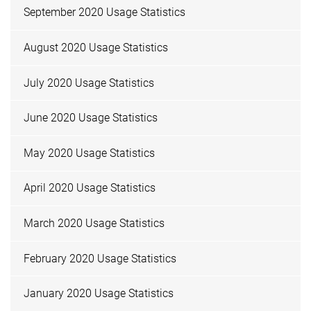
September 2020 Usage Statistics
August 2020 Usage Statistics
July 2020 Usage Statistics
June 2020 Usage Statistics
May 2020 Usage Statistics
April 2020 Usage Statistics
March 2020 Usage Statistics
February 2020 Usage Statistics
January 2020 Usage Statistics