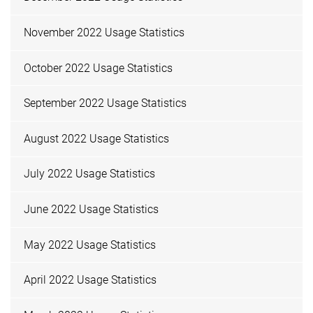
November 2022 Usage Statistics
October 2022 Usage Statistics
September 2022 Usage Statistics
August 2022 Usage Statistics
July 2022 Usage Statistics
June 2022 Usage Statistics
May 2022 Usage Statistics
April 2022 Usage Statistics