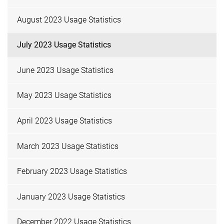
August 2023 Usage Statistics
July 2023 Usage Statistics
June 2023 Usage Statistics
May 2023 Usage Statistics
April 2023 Usage Statistics
March 2023 Usage Statistics
February 2023 Usage Statistics
January 2023 Usage Statistics
December 2022 Usage Statistics