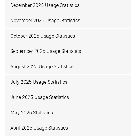
December 2025 Usage Statistics
November 2025 Usage Statistics
October 2025 Usage Statistics
September 2025 Usage Statistics
August 2025 Usage Statistics
July 2025 Usage Statistics
June 2025 Usage Statistics
May 2025 Statistics
April 2025 Usage Statistics