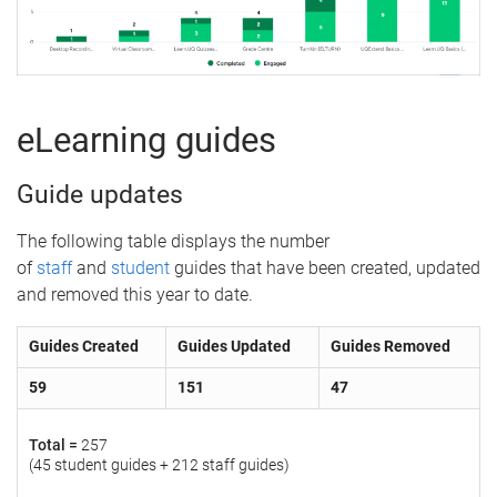
eLearning guides
Guide updates
The following table displays the number
of
staff
and
student
guides that have been created, updated
and removed this year to date.
Guides Created
Guides Updated
Guides Removed
59
151
47
Total =
257
(45 student guides + 212 staff guides)