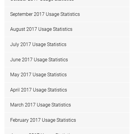
September 2017 Usage Statistics
August 2017 Usage Statistics
July 2017 Usage Statistics
June 2017 Usage Statistics
May 2017 Usage Statistics
April 2017 Usage Statistics
March 2017 Usage Statistics
February 2017 Usage Statistics