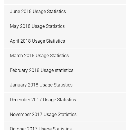
June 2018 Usage Statistics
May 2018 Usage Statistics
April 2018 Usage Statistics
March 2018 Usage Statistics
February 2018 Usage statistics
January 2018 Usage Statistics
December 2017 Usage Statistics
November 2017 Usage Statistics
October 2017 Usage Statistics