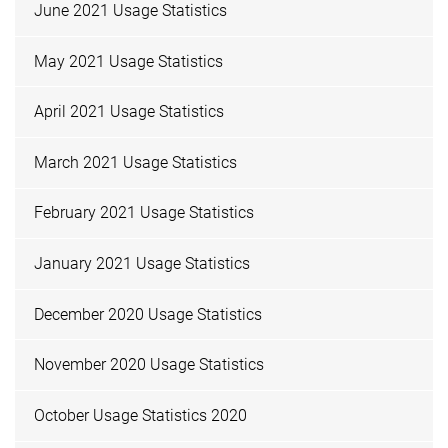
June 2021 Usage Statistics
May 2021 Usage Statistics
April 2021 Usage Statistics
March 2021 Usage Statistics
February 2021 Usage Statistics
January 2021 Usage Statistics
December 2020 Usage Statistics
November 2020 Usage Statistics
October Usage Statistics 2020