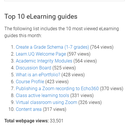
Top 10 eLearning guides
The following list includes the 10 most viewed eLearning
guides this month:
Create a Grade Schema (1-7 grades)
(764 views)
Learn.UQ Welcome Page
(597 views)
Academic Integrity Modules
(564 views)
Discussion Board
(525 views)
What is an ePortfolio?
(428 views)
Course Profile
(423 views)
Publishing a Zoom recording to Echo360
(370 views)
Class active learning tools
(331 views)
Virtual classroom using Zoom
(326 views)
Content area
(317 views)
Total webpage views:
33,501