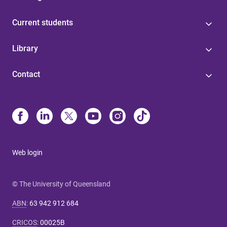
Current students
Library
Contact
Web login
© The University of Queensland
ABN
:
63 942 912 684
CRICOS
:
00025B