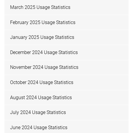
March 2025 Usage Statistics
February 2025 Usage Statistics
January 2025 Usage Statistics
December 2024 Usage Statistics
November 2024 Usage Statistics
October 2024 Usage Statistics
August 2024 Usage Statistics
July 2024 Usage Statistics
June 2024 Usage Statistics