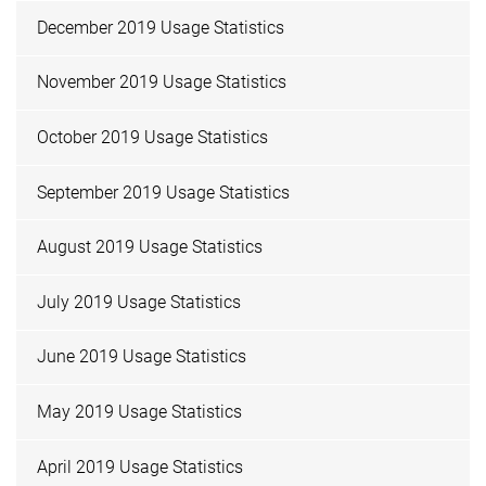
December 2019 Usage Statistics
November 2019 Usage Statistics
October 2019 Usage Statistics
September 2019 Usage Statistics
August 2019 Usage Statistics
July 2019 Usage Statistics
June 2019 Usage Statistics
May 2019 Usage Statistics
April 2019 Usage Statistics