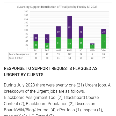
RESPONSE TO SUPPORT REQUESTS FLAGGED AS
URGENT BY CLIENTS
During July 2023 there were twenty one (21) Urgent jobs. A
breakdown of the Urgent jobs are as follows.
Blackboard Assignment Tool (2), Blackboard Course
Content (2), Blackboard Population (2), Discussion
Board/Wiki/Blog/Journal (4), ePortfolio (1), Inspera (1),