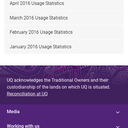
April 2016 Usage Statistics
March 2016 Usage Statistics
February 2016 Usage Statistics
January 2016 Usage Statistics
UQ acknowledges the Traditional Owners and their
custodianship of the lands on which UQ is situated.
Reconciliation at UQ
Media
Working with us