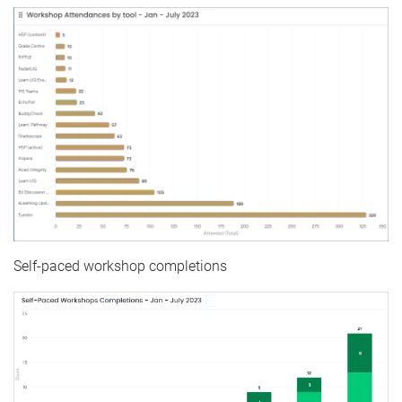
Self-paced workshop completions