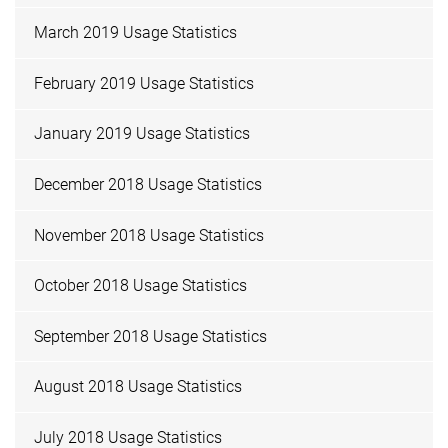
March 2019 Usage Statistics
February 2019 Usage Statistics
January 2019 Usage Statistics
December 2018 Usage Statistics
November 2018 Usage Statistics
October 2018 Usage Statistics
September 2018 Usage Statistics
August 2018 Usage Statistics
July 2018 Usage Statistics