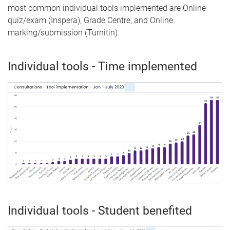
most common individual tools implemented are Online
quiz/exam (Inspera), Grade Centre, and Online
marking/submission (Turnitin).
Individual tools - Time implemented
Individual tools - Student benefited