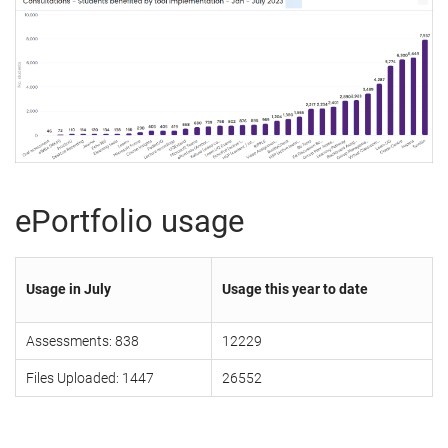
ePortfolio usage
Usage in July
Usage this year to date
Assessments: 838
12229
Files Uploaded: 1447
26552