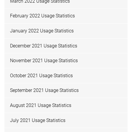
March 2022 Usage Statistics
February 2022 Usage Statistics
January 2022 Usage Statistics
December 2021 Usage Statistics
November 2021 Usage Statistics
October 2021 Usage Statistics
September 2021 Usage Statistics
August 2021 Usage Statistics
July 2021 Usage Statistics