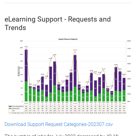
eLearning Support - Requests and
Trends
Download Support Request Categories-202307.csv