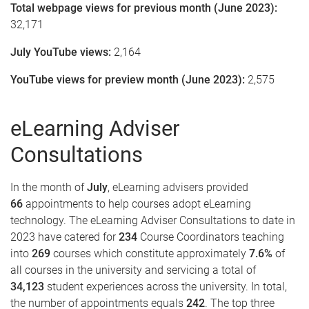
Total webpage views for previous month (June 2023):
32,171
July YouTube views:
2,164
YouTube views for preview month (June 2023):
2,575
eLearning Adviser
Consultations
In the month of
July
, eLearning advisers provided
66
appointments to help courses adopt eLearning
technology. The eLearning Adviser Consultations to date in
2023 have catered for
234
Course Coordinators teaching
into
269
courses which constitute approximately
7.6%
of
all courses in the university and servicing a total of
34,123
student experiences across the university. In total,
the number of appointments equals
242
. The top three