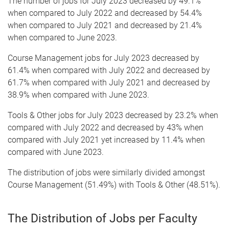
The number of jobs for July 2023 decreased by 49.1%
when compared to July 2022 and decreased by 54.4%
when compared to July 2021 and decreased by 21.4%
when compared to June 2023.
Course Management jobs for July 2023 decreased by
61.4% when compared with July 2022 and decreased by
61.7% when compared with July 2021 and decreased by
38.9% when compared with June 2023.
Tools & Other jobs for July 2023 decreased by 23.2% when
compared with July 2022 and decreased by 43% when
compared with July 2021 yet increased by 11.4% when
compared with June 2023.
The distribution of jobs were similarly divided amongst
Course Management (51.49%) with Tools & Other (48.51%).
The Distribution of Jobs per Faculty