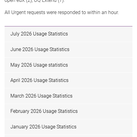
open edX (2), UQ Extend (7).
All Urgent requests were responded to within an hour.
July 2026 Usage Statistics
June 2026 Usage Statistics
May 2026 Usage statistics
April 2026 Usage Statistics
March 2026 Usage Statistics
February 2026 Usage Statistics
January 2026 Usage Statistics