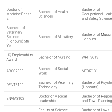
Doctor of
Bachelor of
Bachelor of Health
Medicine Phase
Occupational Heal
Sciences
2
and Safety Science
Bachelor of
Veterinary
Bachelor of Music
Science
Bachelor of Midwifery
Honours
(Honours) 5th
Year
UQ Employability
Bachelor of Nursing
WRIT3613
Award
Bachelor of Social
ARCS2000
MEDI7131
Work
Bachelor of Veterinary
Bachelor of Psych
DENT5100
Technology
(Honours)
Doctor of Medical
Bachelor of Region
ENVM3102
Leadership
and Town Planning
Faculty of Science
Bachelor of Laws