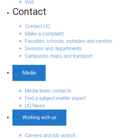
Visit
Contact
Contact UQ
Make a complaint
Faculties, schools, institutes and centres
Divisions and departments
Campuses, maps and transport
Media
Media team contacts
Find a subject matter expert
UQ News
Working with us
Careers and job search