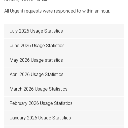
All Urgent requests were responded to within an hour.
July 2026 Usage Statistics
June 2026 Usage Statistics
May 2026 Usage statistics
April 2026 Usage Statistics
March 2026 Usage Statistics
February 2026 Usage Statistics
January 2026 Usage Statistics