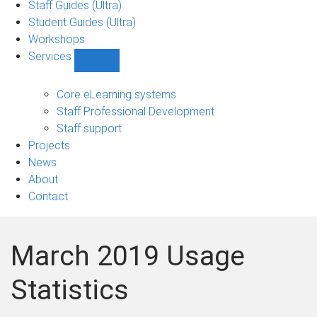
Staff Guides (Ultra)
Student Guides (Ultra)
Workshops
Services
Show
Services
sub-
Core eLearning systems
navigation
Staff Professional Development
Staff support
Projects
News
About
Contact
March 2019 Usage
Statistics