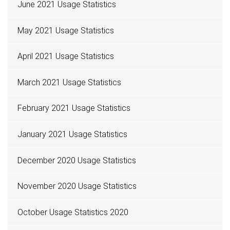
June 2021 Usage Statistics
May 2021 Usage Statistics
April 2021 Usage Statistics
March 2021 Usage Statistics
February 2021 Usage Statistics
January 2021 Usage Statistics
December 2020 Usage Statistics
November 2020 Usage Statistics
October Usage Statistics 2020