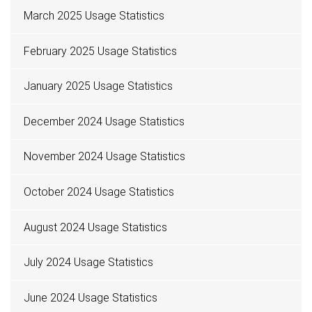
March 2025 Usage Statistics
February 2025 Usage Statistics
January 2025 Usage Statistics
December 2024 Usage Statistics
November 2024 Usage Statistics
October 2024 Usage Statistics
August 2024 Usage Statistics
July 2024 Usage Statistics
June 2024 Usage Statistics