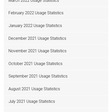
March 2022 Usage Statistics
February 2022 Usage Statistics
January 2022 Usage Statistics
December 2021 Usage Statistics
November 2021 Usage Statistics
October 2021 Usage Statistics
September 2021 Usage Statistics
August 2021 Usage Statistics
July 2021 Usage Statistics