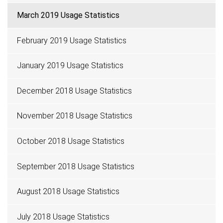
March 2019 Usage Statistics
February 2019 Usage Statistics
January 2019 Usage Statistics
December 2018 Usage Statistics
November 2018 Usage Statistics
October 2018 Usage Statistics
September 2018 Usage Statistics
August 2018 Usage Statistics
July 2018 Usage Statistics