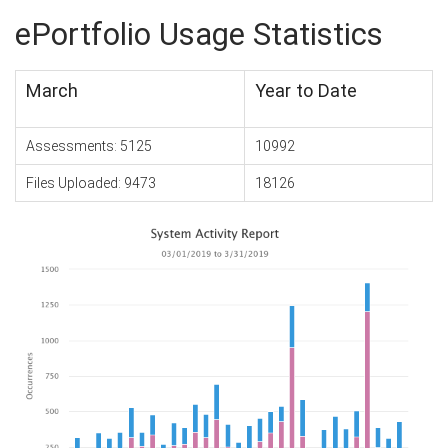
ePortfolio Usage Statistics
March
Year to Date
Assessments: 5125
10992
Files Uploaded: 9473
18126