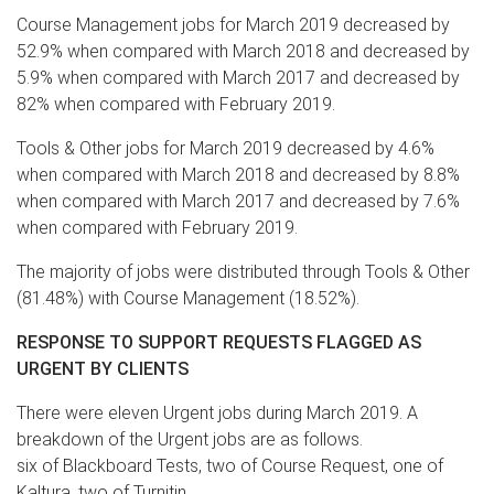
Course Management jobs for March 2019 decreased by
52.9% when compared with March 2018 and decreased by
5.9% when compared with March 2017 and decreased by
82% when compared with February 2019.
Tools & Other jobs for March 2019 decreased by 4.6%
when compared with March 2018 and decreased by 8.8%
when compared with March 2017 and decreased by 7.6%
when compared with February 2019.
The majority of jobs were distributed through Tools & Other
(81.48%) with Course Management (18.52%).
RESPONSE TO SUPPORT REQUESTS FLAGGED AS
URGENT BY CLIENTS
There were eleven Urgent jobs during March 2019. A
breakdown of the Urgent jobs are as follows.
six of Blackboard Tests, two of Course Request, one of
Kaltura, two of Turnitin.