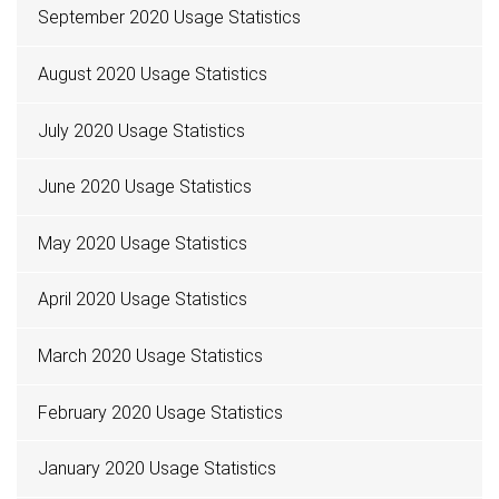
September 2020 Usage Statistics
August 2020 Usage Statistics
July 2020 Usage Statistics
June 2020 Usage Statistics
May 2020 Usage Statistics
April 2020 Usage Statistics
March 2020 Usage Statistics
February 2020 Usage Statistics
January 2020 Usage Statistics