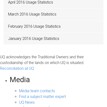
April 2016 Usage Statistics
March 2016 Usage Statistics
February 2016 Usage Statistics
January 2016 Usage Statistics
UQ acknowledges the Traditional Owners and their
custodianship of the lands on which UQ is situated.
Reconciliation at UQ
Media
Media team contacts
Find a subject matter expert
UQ News