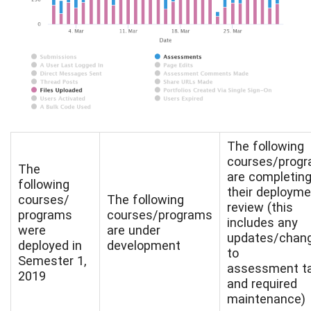
The following
courses/prog
The
are completin
following
their deployme
courses/
The following
review (this
programs
courses/programs
includes any
were
are under
updates/chan
deployed in
development
to
Semester 1,
assessment t
2019
and required
maintenance)