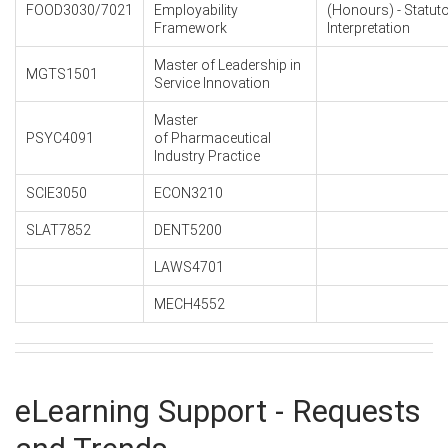
FOOD3030/7021
Employability
(Honours) - Statut
Framework
Interpretation
Master of Leadership in
MGTS1501
Service Innovation
Master
PSYC4091
of Pharmaceutical
Industry Practice
SCIE3050
ECON3210
SLAT7852
DENT5200
LAWS4701
MECH4552
eLearning Support - Requests