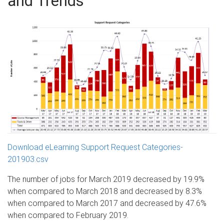
and Trends
Download eLearning Support Request Categories-
201903.csv
The number of jobs for March 2019 decreased by 19.9%
when compared to March 2018 and decreased by 8.3%
when compared to March 2017 and decreased by 47.6%
when compared to February 2019.