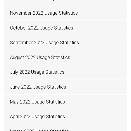
November 2022 Usage Statistics
October 2022 Usage Statistics
September 2022 Usage Statistics
August 2022 Usage Statistics
July 2022 Usage Statistics
June 2022 Usage Statistics
May 2022 Usage Statistics
April 2022 Usage Statistics