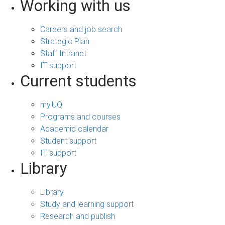
Working with us
Careers and job search
Strategic Plan
Staff Intranet
IT support
Current students
my.UQ
Programs and courses
Academic calendar
Student support
IT support
Library
Library
Study and learning support
Research and publish