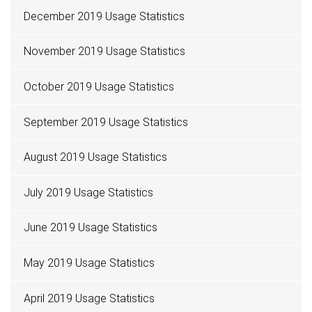
December 2019 Usage Statistics
November 2019 Usage Statistics
October 2019 Usage Statistics
September 2019 Usage Statistics
August 2019 Usage Statistics
July 2019 Usage Statistics
June 2019 Usage Statistics
May 2019 Usage Statistics
April 2019 Usage Statistics