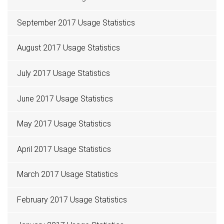
September 2017 Usage Statistics
August 2017 Usage Statistics
July 2017 Usage Statistics
June 2017 Usage Statistics
May 2017 Usage Statistics
April 2017 Usage Statistics
March 2017 Usage Statistics
February 2017 Usage Statistics