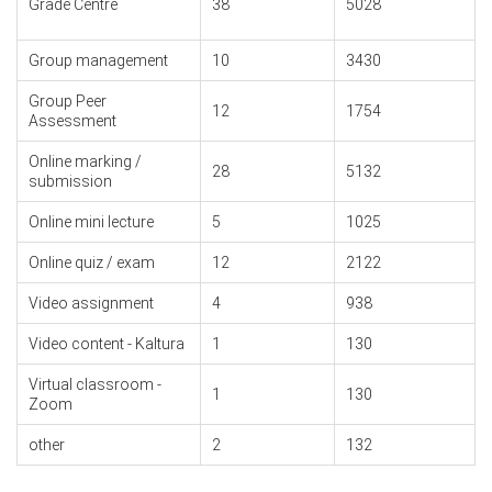
Grade Centre
38
5028
Group management
10
3430
Group Peer
12
1754
Assessment
Online marking /
28
5132
submission
Online mini lecture
5
1025
Online quiz / exam
12
2122
Video assignment
4
938
Video content - Kaltura
1
130
Virtual classroom -
1
130
Zoom
other
2
132