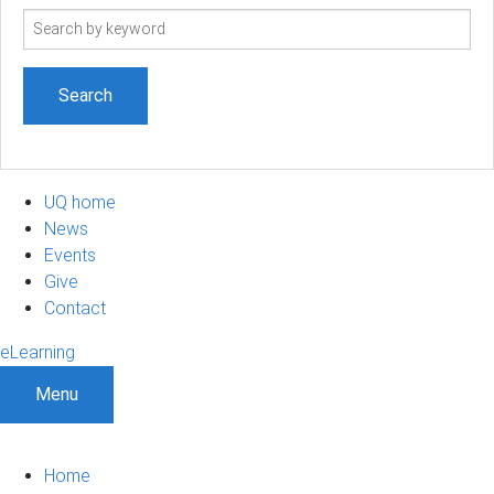
Search
term
UQ home
News
Events
Give
Contact
eLearning
Menu
Home