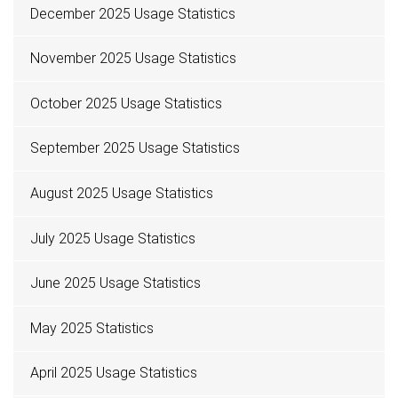
December 2025 Usage Statistics
November 2025 Usage Statistics
October 2025 Usage Statistics
September 2025 Usage Statistics
August 2025 Usage Statistics
July 2025 Usage Statistics
June 2025 Usage Statistics
May 2025 Statistics
April 2025 Usage Statistics