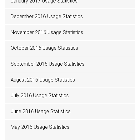
January 2017 Usage Statistics
December 2016 Usage Statistics
November 2016 Usage Statistics
October 2016 Usage Statistics
September 2016 Usage Statistics
August 2016 Usage Statistics
July 2016 Usage Statistics
June 2016 Usage Statistics
May 2016 Usage Statistics