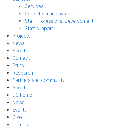
Services
Core eLearning systems
Staff Professional Development
Staff support
Projects
News
About
Contact
Study
Research
Partners and community
About
UQ home
News
Events
Give
Contact