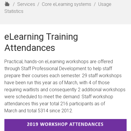
H
Services
Core eLearning systems
Usage
o
Statistics
m
e
eLearning Training
Attendances
Practical, hands-on eLearning workshops are offered
through Staff Professional Development to help staff
prepare their courses each semester. 29 staff workshops
have been run this year as of March, with 4 of those
requiring waitlists and consequently 2 additional workshops
were scheduled to meet the demand. Staff workshop
attendances this year total 216 participants as of
March and total 5314 since 2012.