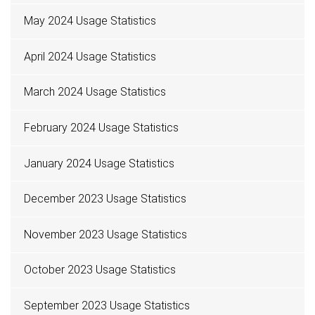
May 2024 Usage Statistics
April 2024 Usage Statistics
March 2024 Usage Statistics
February 2024 Usage Statistics
January 2024 Usage Statistics
December 2023 Usage Statistics
November 2023 Usage Statistics
October 2023 Usage Statistics
September 2023 Usage Statistics