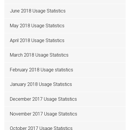
June 2018 Usage Statistics
May 2018 Usage Statistics
April 2018 Usage Statistics
March 2018 Usage Statistics
February 2018 Usage statistics
January 2018 Usage Statistics
December 2017 Usage Statistics
November 2017 Usage Statistics
October 2017 Usage Statistics