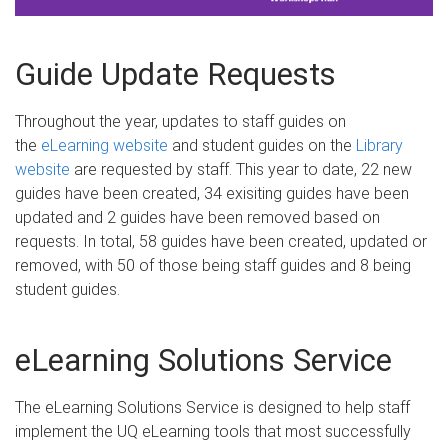
Guide Update Requests
Throughout the year, updates to staff guides on
the
eLearning website
and student guides on the
Library
website
are requested by staff. This year to date, 22 new
guides have been created, 34 exisiting guides have been
updated and 2 guides have been removed based on
requests. In total, 58 guides have been created, updated or
removed, with 50 of those being staff guides and 8 being
student guides.
eLearning Solutions Service
The eLearning Solutions Service is designed to help staff
implement the UQ eLearning tools that most successfully