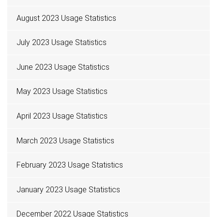
August 2023 Usage Statistics
July 2023 Usage Statistics
June 2023 Usage Statistics
May 2023 Usage Statistics
April 2023 Usage Statistics
March 2023 Usage Statistics
February 2023 Usage Statistics
January 2023 Usage Statistics
December 2022 Usage Statistics