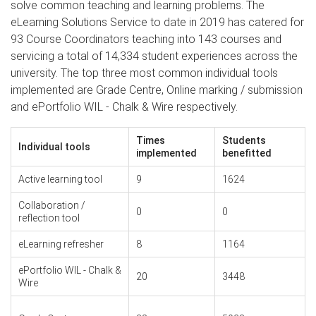
solve common teaching and learning problems. The
eLearning Solutions Service to date in 2019 has catered for
93 Course Coordinators teaching into 143 courses and
servicing a total of 14,334 student experiences across the
university. The top three most common individual tools
implemented are Grade Centre, Online marking / submission
and ePortfolio WIL - Chalk & Wire respectively.
Times
Students
Individual tools
implemented
benefitted
Active learning tool
9
1624
Collaboration /
0
0
reflection tool
eLearning refresher
8
1164
ePortfolio WIL - Chalk &
20
3448
Wire