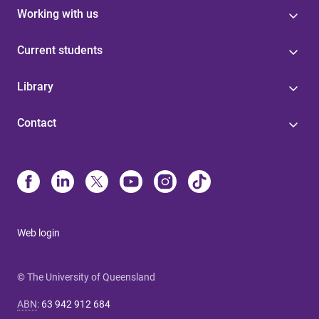
Working with us
Current students
Library
Contact
Web login
© The University of Queensland
ABN
:
63 942 912 684