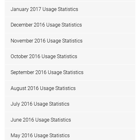
January 2017 Usage Statistics
December 2016 Usage Statistics
November 2016 Usage Statistics
October 2016 Usage Statistics
September 2016 Usage Statistics
August 2016 Usage Statistics
July 2016 Usage Statistics
June 2016 Usage Statistics
May 2016 Usage Statistics