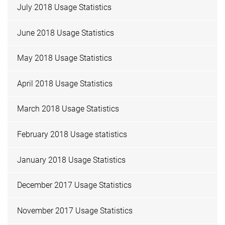
July 2018 Usage Statistics
June 2018 Usage Statistics
May 2018 Usage Statistics
April 2018 Usage Statistics
March 2018 Usage Statistics
February 2018 Usage statistics
January 2018 Usage Statistics
December 2017 Usage Statistics
November 2017 Usage Statistics