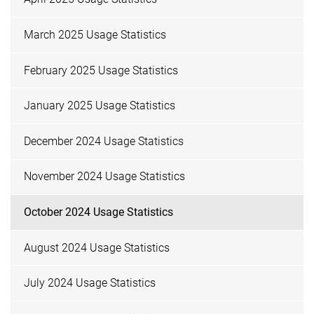
March 2025 Usage Statistics
February 2025 Usage Statistics
January 2025 Usage Statistics
December 2024 Usage Statistics
November 2024 Usage Statistics
October 2024 Usage Statistics
August 2024 Usage Statistics
July 2024 Usage Statistics