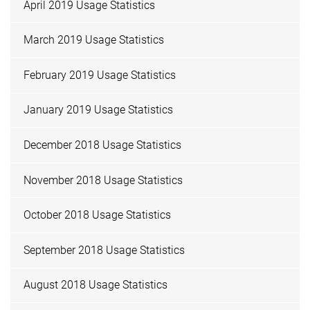
April 2019 Usage Statistics
March 2019 Usage Statistics
February 2019 Usage Statistics
January 2019 Usage Statistics
December 2018 Usage Statistics
November 2018 Usage Statistics
October 2018 Usage Statistics
September 2018 Usage Statistics
August 2018 Usage Statistics