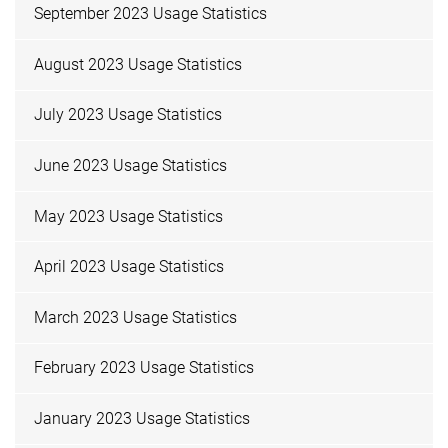
September 2023 Usage Statistics
August 2023 Usage Statistics
July 2023 Usage Statistics
June 2023 Usage Statistics
May 2023 Usage Statistics
April 2023 Usage Statistics
March 2023 Usage Statistics
February 2023 Usage Statistics
January 2023 Usage Statistics