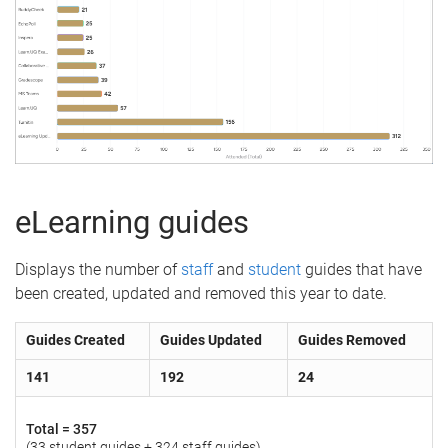
eLearning guides
Displays the number of
staff
and
student
guides that have
been created, updated and removed this year to date.
Guides Created
Guides Updated
Guides Removed
141
192
24
Total =
357
(33 student guides + 324 staff guides)