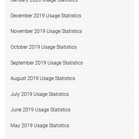
December 2019 Usage Statistics
November 2019 Usage Statistics
October 2019 Usage Statistics
September 2019 Usage Statistics
August 2019 Usage Statistics
July 2019 Usage Statistics
June 2019 Usage Statistics
May 2019 Usage Statistics