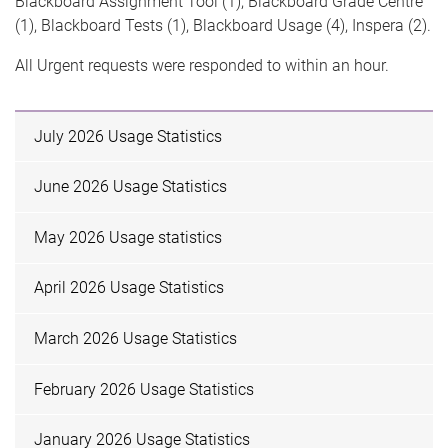
Blackboard Assignment Tool (1), Blackboard Grade Centre
(1), Blackboard Tests (1), Blackboard Usage (4), Inspera (2).
All Urgent requests were responded to within an hour.
July 2026 Usage Statistics
June 2026 Usage Statistics
May 2026 Usage statistics
April 2026 Usage Statistics
March 2026 Usage Statistics
February 2026 Usage Statistics
January 2026 Usage Statistics