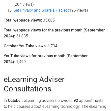
(204 views)
Set Privacy and Share a Padlet
(195 views)
Total webpage views:
35,885
Total webpage views for the previous month (September
2024):
31,835
October YouTube views:
1,704
YouTube views for previous month (September
2024):
1,479
eLearning Adviser
Consultations
In
October
, eLearning advisers provided
92
appointments
to help courses adopt eLearning technology. The eLearning