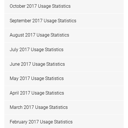
October 2017 Usage Statistics
September 2017 Usage Statistics
August 2017 Usage Statistics
July 2017 Usage Statistics
June 2017 Usage Statistics
May 2017 Usage Statistics
April 2017 Usage Statistics
March 2017 Usage Statistics
February 2017 Usage Statistics