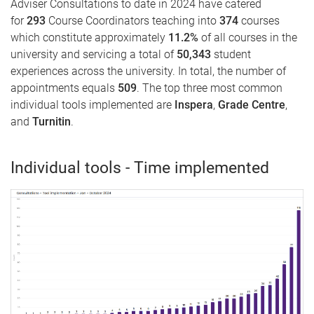
Adviser Consultations to date in 2024 have catered
for
293
Course Coordinators teaching into
374
courses
which constitute approximately
11.2
%
of all courses in the
university and servicing a total of
50,343
student
experiences across the university. In total, the number of
appointments equals
509
. The top three most common
individual tools implemented are
Inspera
,
Grade Centre
,
and
Turnitin
.
Individual tools - Time implemented