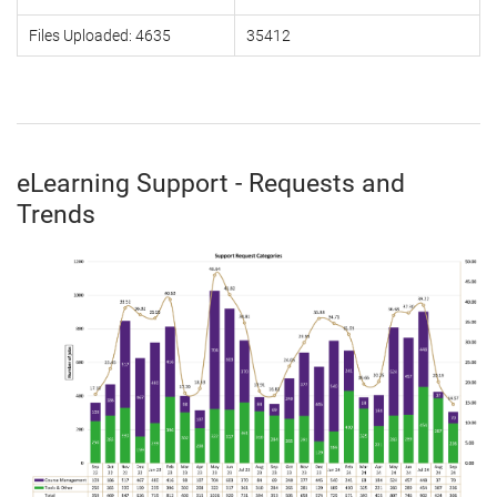
Files Uploaded: 4635
35412
eLearning Support - Requests and
Trends