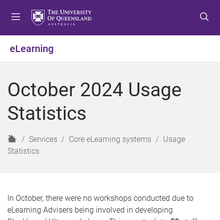
S
S
S
k
k
k
i
i
i
p
p
p
eLearning
t
t
t
o
o
o
m
c
f
October 2024 Usage
e
o
o
n
n
o
Statistics
u
t
t
e
e
n
r
H
Services
Core eLearning systems
Usage
t
o
Statistics
m
e
In October, there were no workshops conducted due to
eLearning Advisers being involved in developing