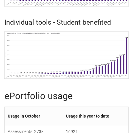
Individual tools - Student benefited
ePortfolio usage
Usage in October
Usage this year to date
Assessments: 2735
16921