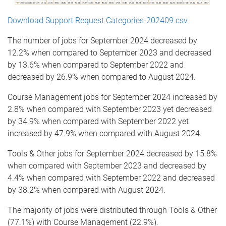
Download Support Request Categories-202409.csv
The number of jobs for September 2024 decreased by
12.2% when compared to September 2023 and decreased
by 13.6% when compared to September 2022 and
decreased by 26.9% when compared to August 2024.
Course Management jobs for September 2024 increased by
2.8% when compared with September 2023 yet decreased
by 34.9% when compared with September 2022 yet
increased by 47.9% when compared with August 2024.
Tools & Other jobs for September 2024 decreased by 15.8%
when compared with September 2023 and decreased by
4.4% when compared with September 2022 and decreased
by 38.2% when compared with August 2024.
The majority of jobs were distributed through Tools & Other
(77.1%) with Course Management (22.9%).