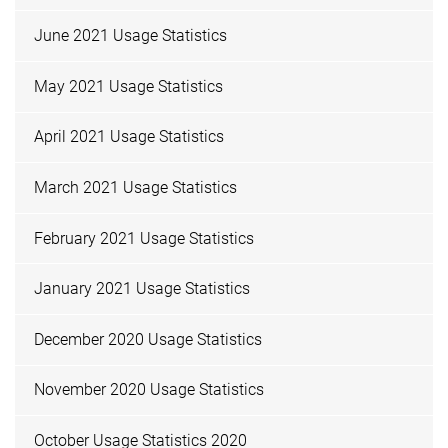
June 2021 Usage Statistics
May 2021 Usage Statistics
April 2021 Usage Statistics
March 2021 Usage Statistics
February 2021 Usage Statistics
January 2021 Usage Statistics
December 2020 Usage Statistics
November 2020 Usage Statistics
October Usage Statistics 2020