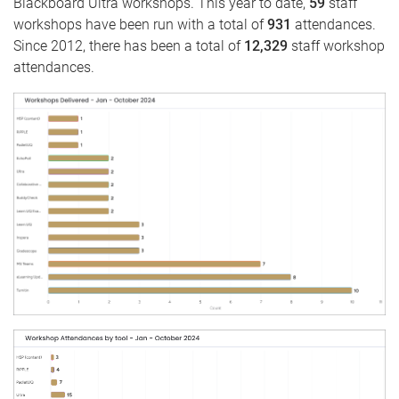
Blackboard Ultra workshops. This year to date,
59
staff
workshops have been run with a total of
931
attendances.
Since 2012, there has been a total of
12,329
staff workshop
attendances.