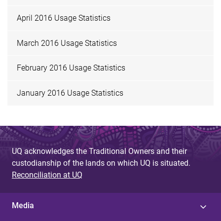
April 2016 Usage Statistics
March 2016 Usage Statistics
February 2016 Usage Statistics
January 2016 Usage Statistics
UQ acknowledges the Traditional Owners and their
custodianship of the lands on which UQ is situated.
Reconciliation at UQ
Media