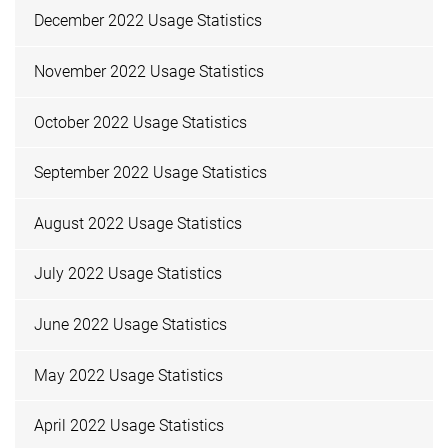
December 2022 Usage Statistics
November 2022 Usage Statistics
October 2022 Usage Statistics
September 2022 Usage Statistics
August 2022 Usage Statistics
July 2022 Usage Statistics
June 2022 Usage Statistics
May 2022 Usage Statistics
April 2022 Usage Statistics