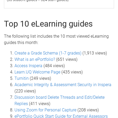
Top 10 eLearning guides
The following list includes the 10 most viewed eLearning
guides this month:
Create a Grade Schema (1-7 grades)
(1,913 views)
What is an ePortfolio?
(651 views)
Access Inspera
(484 views)
Learn.UQ Welcome Page
(435 views)
Turnitin
(249 views)
Academic Integrity & Assessment Security in Inspera
(220 views)
Discussion board Delete Threads and Edit/Delete
Replies
(411 views)
Using Zoom for Personal Capture
(208 views)
ePortfolio Quick Start Guide for External Assessors