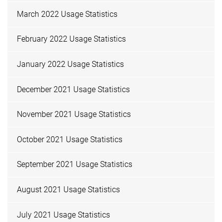
March 2022 Usage Statistics
February 2022 Usage Statistics
January 2022 Usage Statistics
December 2021 Usage Statistics
November 2021 Usage Statistics
October 2021 Usage Statistics
September 2021 Usage Statistics
August 2021 Usage Statistics
July 2021 Usage Statistics