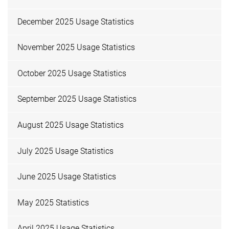
December 2025 Usage Statistics
November 2025 Usage Statistics
October 2025 Usage Statistics
September 2025 Usage Statistics
August 2025 Usage Statistics
July 2025 Usage Statistics
June 2025 Usage Statistics
May 2025 Statistics
April 2025 Usage Statistics