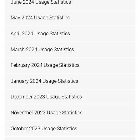
June 2024 Usage Statistics
May 2024 Usage Statistics
April 2024 Usage Statistics
March 2024 Usage Statistics
February 2024 Usage Statistics
January 2024 Usage Statistics
December 2023 Usage Statistics
November 2023 Usage Statistics
October 2023 Usage Statistics