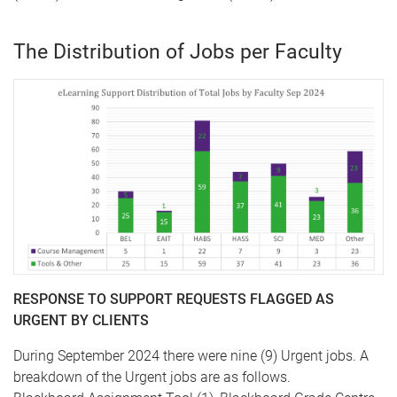
The Distribution of Jobs per Faculty
RESPONSE TO SUPPORT REQUESTS FLAGGED AS
URGENT BY CLIENTS
During September 2024 there were nine (9) Urgent jobs. A
breakdown of the Urgent jobs are as follows.