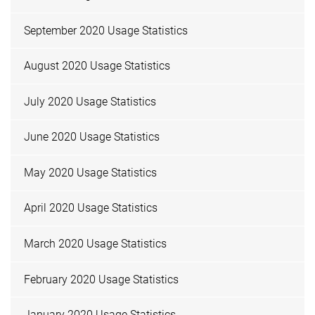
September 2020 Usage Statistics
August 2020 Usage Statistics
July 2020 Usage Statistics
June 2020 Usage Statistics
May 2020 Usage Statistics
April 2020 Usage Statistics
March 2020 Usage Statistics
February 2020 Usage Statistics
January 2020 Usage Statistics