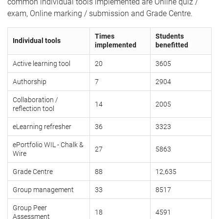
common individual tools implemented are Online quiz /
exam, Online marking / submission and Grade Centre.
Times
Students
Individual tools
implemented
benefitted
Active learning tool
20
3605
Authorship
7
2904
Collaboration /
14
2005
reflection tool
eLearning refresher
36
3323
ePortfolio WIL - Chalk &
27
5863
Wire
Grade Centre
88
12,635
Group management
33
8517
Group Peer
18
4591
Assessment