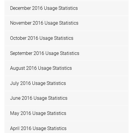
December 2016 Usage Statistics
November 2016 Usage Statistics
October 2016 Usage Statistics
September 2016 Usage Statistics
August 2016 Usage Statistics
July 2016 Usage Statistics
June 2016 Usage Statistics
May 2016 Usage Statistics
April 2016 Usage Statistics