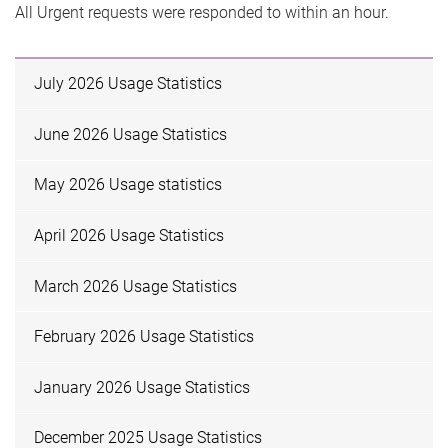
All Urgent requests were responded to within an hour.
July 2026 Usage Statistics
June 2026 Usage Statistics
May 2026 Usage statistics
April 2026 Usage Statistics
March 2026 Usage Statistics
February 2026 Usage Statistics
January 2026 Usage Statistics
December 2025 Usage Statistics