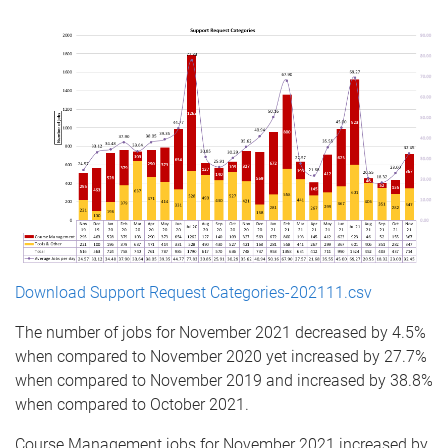
Download Support Request Categories-202111.csv
The number of jobs for November 2021 decreased by 4.5%
when compared to November 2020 yet increased by 27.7%
when compared to November 2019 and increased by 38.8%
when compared to October 2021.
Course Management jobs for November 2021 increased by