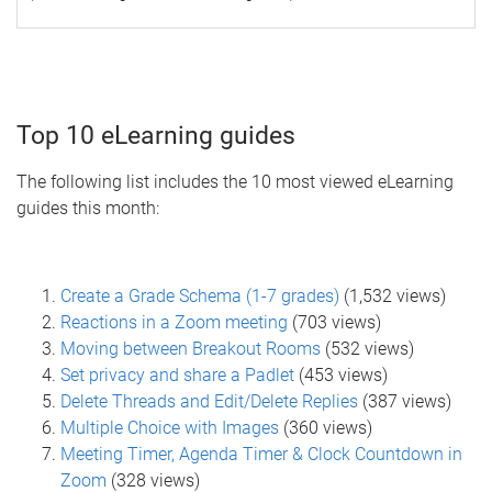
Top 10 eLearning guides
The following list includes the 10 most viewed eLearning
guides this month:
Create a Grade Schema (1-7 grades)
(1,532 views)
Reactions in a Zoom meeting
(703 views)
Moving between Breakout Rooms
(532 views)
Set privacy and share a Padlet
(453 views)
Delete Threads and Edit/Delete Replies
(387 views)
Multiple Choice with Images
(360 views)
Meeting Timer, Agenda Timer & Clock Countdown in
Zoom
(328 views)