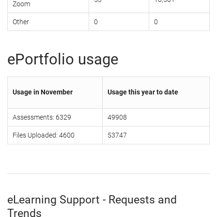
Zoom
Other
0
0
ePortfolio usage
Usage in November
Usage this year to date
Assessments: 6329
49908
Files Uploaded: 4600
53747
eLearning Support - Requests and
Trends