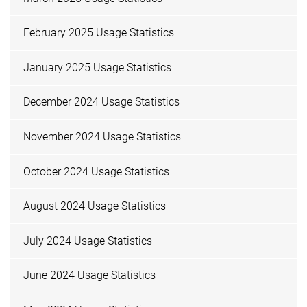
February 2025 Usage Statistics
January 2025 Usage Statistics
December 2024 Usage Statistics
November 2024 Usage Statistics
October 2024 Usage Statistics
August 2024 Usage Statistics
July 2024 Usage Statistics
June 2024 Usage Statistics