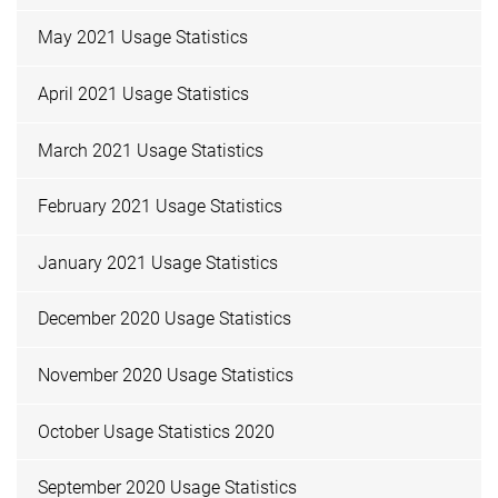
May 2021 Usage Statistics
April 2021 Usage Statistics
March 2021 Usage Statistics
February 2021 Usage Statistics
January 2021 Usage Statistics
December 2020 Usage Statistics
November 2020 Usage Statistics
October Usage Statistics 2020
September 2020 Usage Statistics