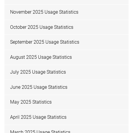
November 2025 Usage Statistics
October 2025 Usage Statistics
September 2025 Usage Statistics
August 2025 Usage Statistics
July 2025 Usage Statistics
June 2025 Usage Statistics
May 2025 Statistics
April 2025 Usage Statistics
March 2025 Usage Statistics