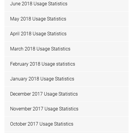
June 2018 Usage Statistics
May 2018 Usage Statistics
April 2018 Usage Statistics
March 2018 Usage Statistics
February 2018 Usage statistics
January 2018 Usage Statistics
December 2017 Usage Statistics
November 2017 Usage Statistics
October 2017 Usage Statistics