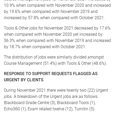
10.9% when compared with November 2020 and increased
by 19.6% when compared with November 2019 and
increased by 57.8% when compared with October 2021.
Tools & Other jobs for November 2021 decreased by 17.6%
when compared with November 2020 yet increased by
36.3% when compared with November 2019 and increased
by 18.7% when compared with October 2021.
The distribution of jobs were similarly divided amongst
Course Management (51.4%) with Tools & Other (48.6%).
RESPONSE TO SUPPORT REQUESTS FLAGGED AS
URGENT BY CLIENTS
During November 2021 there were twenty two (22) Urgent
jobs. A breakdown of the Urgent jobs are as follows.
Blackboard Grade Centre (3), Blackboard Tools (1),
Echo360 (1), Exam related twelve (12), Turnitin (5).