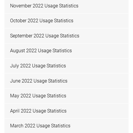
November 2022 Usage Statistics
October 2022 Usage Statistics
September 2022 Usage Statistics
August 2022 Usage Statistics
July 2022 Usage Statistics
June 2022 Usage Statistics
May 2022 Usage Statistics
April 2022 Usage Statistics
March 2022 Usage Statistics