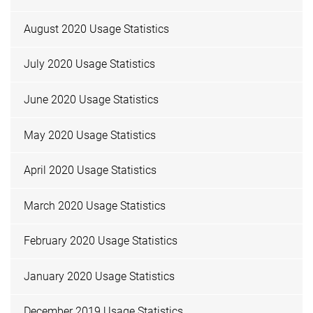
August 2020 Usage Statistics
July 2020 Usage Statistics
June 2020 Usage Statistics
May 2020 Usage Statistics
April 2020 Usage Statistics
March 2020 Usage Statistics
February 2020 Usage Statistics
January 2020 Usage Statistics
December 2019 Usage Statistics