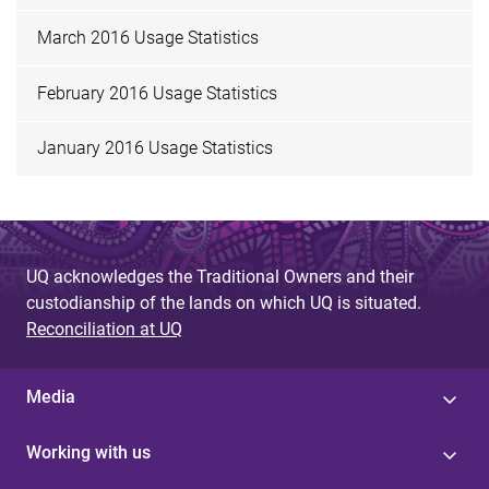
March 2016 Usage Statistics
February 2016 Usage Statistics
January 2016 Usage Statistics
UQ acknowledges the Traditional Owners and their
custodianship of the lands on which UQ is situated.
Reconciliation at UQ
Media
Working with us