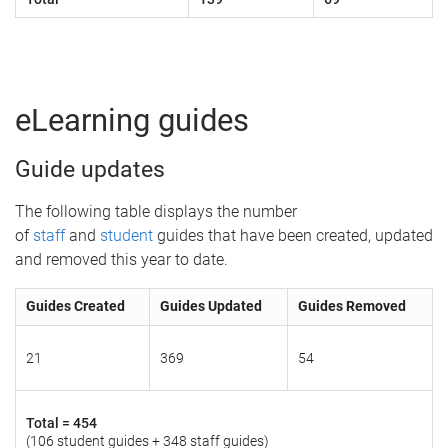
eLearning guides
Guide updates
The following table displays the number
of
staff
and
student
guides that have been created, updated
and removed this year to date.
Guides Created
Guides Updated
Guides Removed
21
369
54
Total =
454
(106 student guides + 348 staff guides)