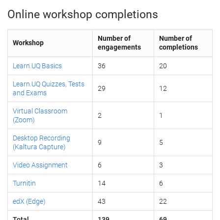
Online workshop completions
Number of
Number of
Workshop
engagements
completions
Learn.UQ Basics
36
20
Learn.UQ Quizzes, Tests
29
12
and Exams
Virtual Classroom
2
1
(Zoom)
Desktop Recording
9
5
(Kaltura Capture)
Video Assignment
6
3
Turnitin
14
6
edX (Edge)
43
22
Total
139
69