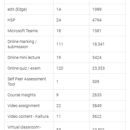
edX (Edge)
14
1989
H5P
24
4794
Microsoft Teams
18
1581
Online marking /
111
18,341
submission
Online mini lecture
19
3424
Online quiz / exam
120
23,353
Self Peer Assessment
1
509
Tool
Course Insights
9
2635
Video assignment
22
3849
Video content - Kaltura
11
3622
Virtual classroom -
53
10,501