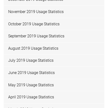
November 2019 Usage Statistics
October 2019 Usage Statistics
September 2019 Usage Statistics
August 2019 Usage Statistics
July 2019 Usage Statistics
June 2019 Usage Statistics
May 2019 Usage Statistics
April 2019 Usage Statistics