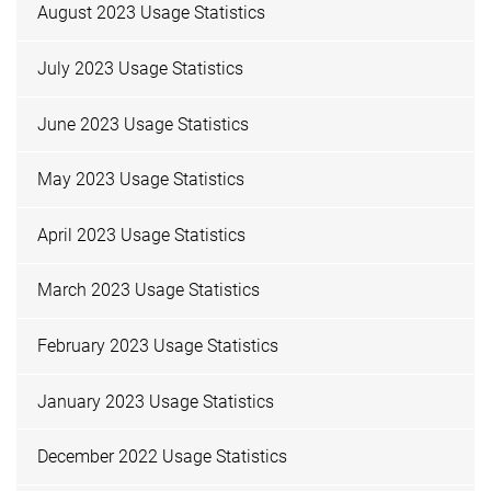
August 2023 Usage Statistics
July 2023 Usage Statistics
June 2023 Usage Statistics
May 2023 Usage Statistics
April 2023 Usage Statistics
March 2023 Usage Statistics
February 2023 Usage Statistics
January 2023 Usage Statistics
December 2022 Usage Statistics