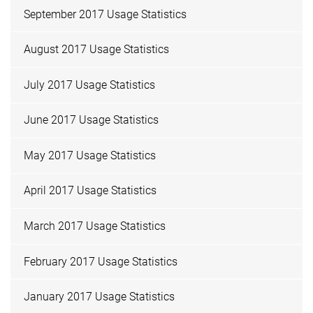
September 2017 Usage Statistics
August 2017 Usage Statistics
July 2017 Usage Statistics
June 2017 Usage Statistics
May 2017 Usage Statistics
April 2017 Usage Statistics
March 2017 Usage Statistics
February 2017 Usage Statistics
January 2017 Usage Statistics