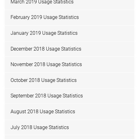
March 2019 Usage Statistics
February 2019 Usage Statistics
January 2019 Usage Statistics
December 2018 Usage Statistics
November 2018 Usage Statistics
October 2018 Usage Statistics
September 2018 Usage Statistics
August 2018 Usage Statistics
July 2018 Usage Statistics