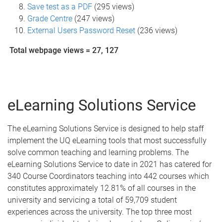
Save test as a PDF
(295 views)
Grade Centre
(247 views)
External Users Password Reset
(236 views)
Total webpage views = 27, 127
eLearning Solutions Service
The eLearning Solutions Service is designed to help staff
implement the UQ eLearning tools that most successfully
solve common teaching and learning problems. The
eLearning Solutions Service to date in 2021 has catered for
340 Course Coordinators teaching into 442 courses which
constitutes approximately 12.81% of all courses in the
university and servicing a total of 59,709 student
experiences across the university. The top three most