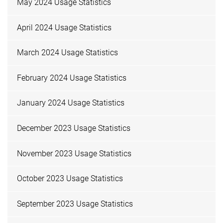
May 2024 Usage Statistics
April 2024 Usage Statistics
March 2024 Usage Statistics
February 2024 Usage Statistics
January 2024 Usage Statistics
December 2023 Usage Statistics
November 2023 Usage Statistics
October 2023 Usage Statistics
September 2023 Usage Statistics