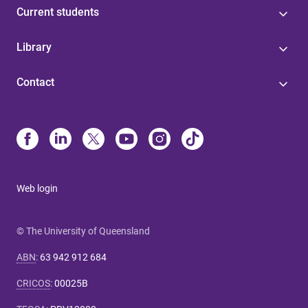
Current students
Library
Contact
Web login
© The University of Queensland
ABN
:
63 942 912 684
CRICOS
:
00025B