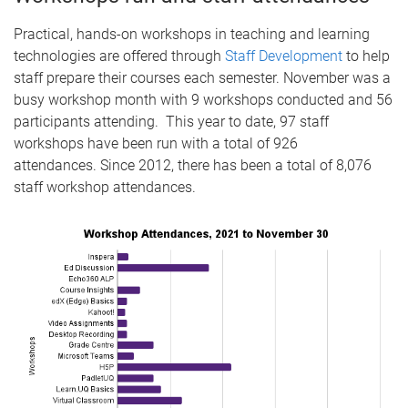
Practical, hands-on workshops in teaching and learning
technologies are offered through
Staff Development
to help
staff prepare their courses each semester. November was a
busy workshop month with 9 workshops conducted and 56
participants attending. This year to date, 97 staff
workshops have been run with a total of 926
attendances. Since 2012, there has been a total of 8,076
staff workshop attendances.