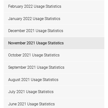
February 2022 Usage Statistics
January 2022 Usage Statistics
December 2021 Usage Statistics
November 2021 Usage Statistics
October 2021 Usage Statistics
September 2021 Usage Statistics
August 2021 Usage Statistics
July 2021 Usage Statistics
June 2021 Usage Statistics