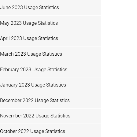
June 2023 Usage Statistics
May 2023 Usage Statistics
April 2023 Usage Statistics
March 2023 Usage Statistics
February 2023 Usage Statistics
January 2023 Usage Statistics
December 2022 Usage Statistics
November 2022 Usage Statistics
October 2022 Usage Statistics