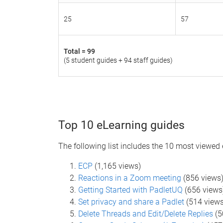
25
57
Total =
99
(5 student guides + 94 staff guides)
Top 10 eLearning guides
The following list includes the 10 most viewed
ECP
(1,165 views)
Reactions in a Zoom meeting
(856 view
Getting Started with PadletUQ
(656 views
Set privacy and share a Padlet
(514 views
Delete Threads and Edit/Delete Replies
(5