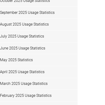
October 2025 Usage Statistics
September 2025 Usage Statistics
August 2025 Usage Statistics
July 2025 Usage Statistics
June 2025 Usage Statistics
May 2025 Statistics
April 2025 Usage Statistics
March 2025 Usage Statistics
February 2025 Usage Statistics