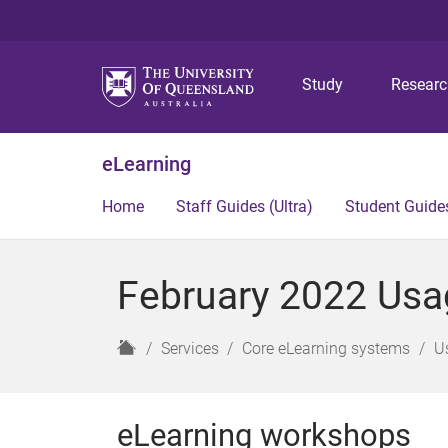
Study
Resear
eLearning
Home
Staff Guides (Ultra)
Student Guides
February 2022 Usag
H
Services
Core eLearning systems
U
o
m
e
eLearning workshops