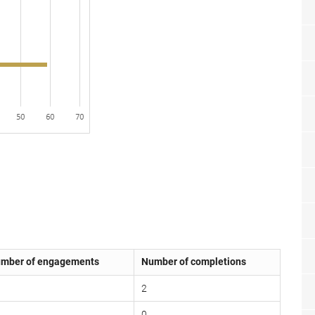
mber of engagements
Number of completions
2
0