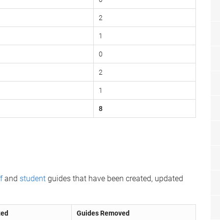
2
1
0
2
1
8
f
and
student
guides that have been created, updated
ted
Guides Removed