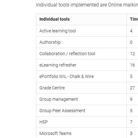
individual tools implemented are Online marki
Individual tools
Tim
Active learning tool
4
Authorship
0
Collaboration / reflection tool
12
eLearning refresher
16
ePortfolio WIL - Chalk & Wire
5
Grade Centre
27
Group management
9
Group Peer Assessment
5
H5P
7
Microsoft Teams
3