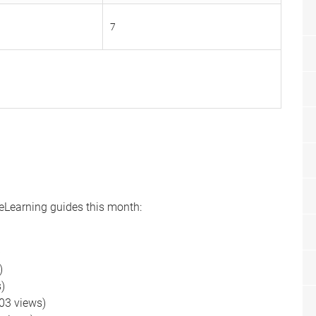
7
 eLearning guides this month:
s)
)
)
03 views)