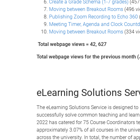
Create a Grade Schema (1-7 grades)
(457
Moving between Breakout Rooms
(496 v
Publishing Zoom Recording to Echo 360
Meeting Timer, Agenda and Clock Count
Moving between Breakout Rooms
(334 v
Total webpage views = 42, 627
Total webpage views for the previous month (
eLearning Solutions Ser
The eLearning Solutions Service is designed to
successfully solve common teaching and learni
2022 has catered for 75 Course Coordinators t
approximately 3.07% of all courses in the unive
across the university. In total, the number of