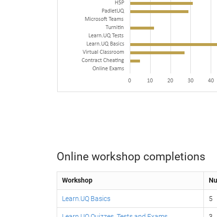
Online workshop completions
Workshop
Nu
Learn.UQ Basics
5
Learn.UQ Quizzes, Tests and Exams
3