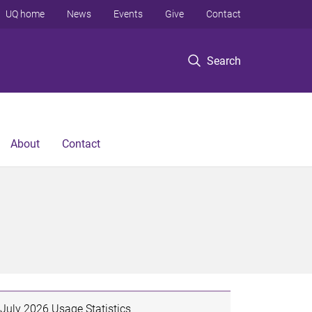
UQ home
News
Events
Give
Contact
Search
About
Contact
July 2026 Usage Statistics