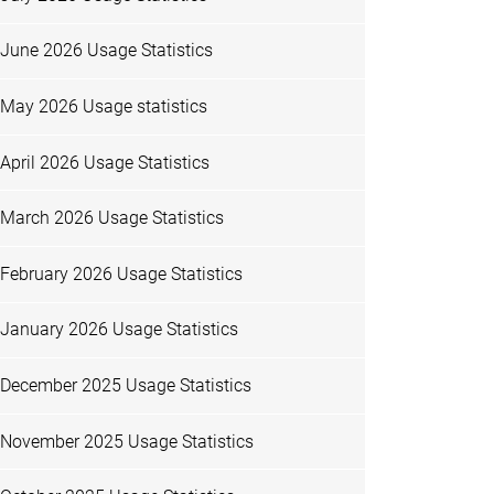
June 2026 Usage Statistics
May 2026 Usage statistics
April 2026 Usage Statistics
March 2026 Usage Statistics
February 2026 Usage Statistics
January 2026 Usage Statistics
December 2025 Usage Statistics
November 2025 Usage Statistics