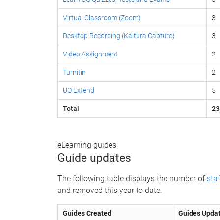
Virtual Classroom (Zoom)
3
Desktop Recording (Kaltura Capture)
3
Video Assignment
2
Turnitin
2
UQ Extend
5
Total
23
eLearning guides
Guide updates
The following table displays the number of
staf
and removed this year to date.
Guides Created
Guides Upda