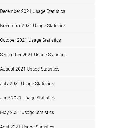
December 2021 Usage Statistics
November 2021 Usage Statistics
October 2021 Usage Statistics
September 2021 Usage Statistics
August 2021 Usage Statistics
July 2021 Usage Statistics
June 2021 Usage Statistics
May 2021 Usage Statistics
April 2021 Usage Statistics