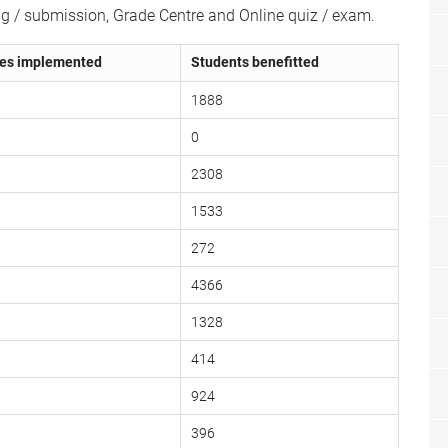
ng / submission, Grade Centre and Online quiz / exam.
es implemented
Students benefitted
1888
0
2308
1533
272
4366
1328
414
924
396