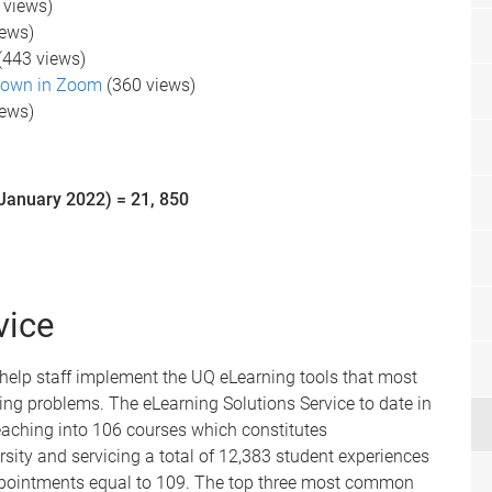
 views)
iews)
(443 views)
down in Zoom
(360 views)
iews)
January 2022) = 21, 850
vice
 help staff implement the UQ eLearning tools that most
ng problems. The eLearning Solutions Service to date in
eaching into 106 courses which constitutes
rsity and servicing a total of 12,383 student experiences
 appointments equal to 109. The top three most common