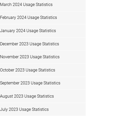
March 2024 Usage Statistics
February 2024 Usage Statistics
January 2024 Usage Statistics
December 2023 Usage Statistics
November 2023 Usage Statistics
October 2023 Usage Statistics
September 2023 Usage Statistics
August 2023 Usage Statistics
July 2023 Usage Statistics