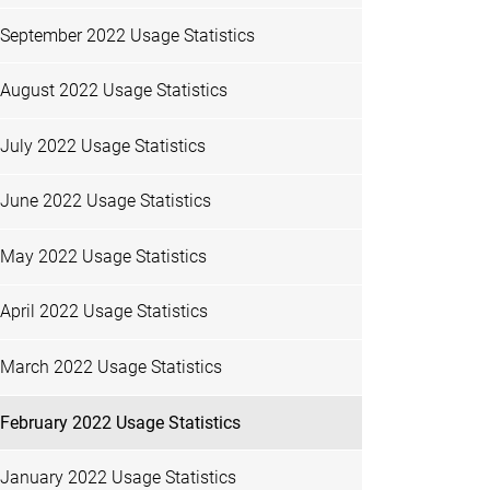
September 2022 Usage Statistics
August 2022 Usage Statistics
July 2022 Usage Statistics
June 2022 Usage Statistics
May 2022 Usage Statistics
April 2022 Usage Statistics
March 2022 Usage Statistics
February 2022 Usage Statistics
January 2022 Usage Statistics