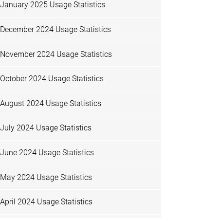
January 2025 Usage Statistics
December 2024 Usage Statistics
November 2024 Usage Statistics
October 2024 Usage Statistics
August 2024 Usage Statistics
July 2024 Usage Statistics
June 2024 Usage Statistics
May 2024 Usage Statistics
April 2024 Usage Statistics