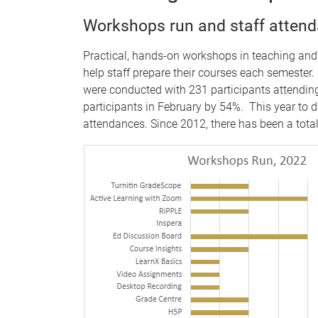
Workshops run and staff atten
Practical, hands-on workshops in teaching and
help staff prepare their courses each semester
were conducted with 231 participants attendin
participants in February by 54%. This year to d
attendances. Since 2012, there has been a tota