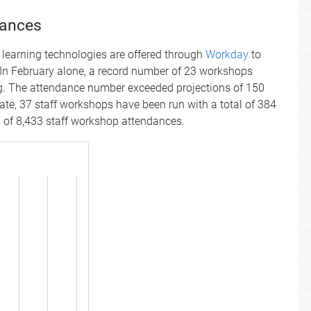
dances
 learning technologies are offered through
Workday
to
. In February alone, a record number of 23 workshops
g. The attendance number exceeded projections of 150
ate, 37 staff workshops have been run with a total of 384
l of 8,433 staff workshop attendances.