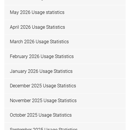
May 2026 Usage statistics
April 2026 Usage Statistics
March 2026 Usage Statistics
February 2026 Usage Statistics
January 2026 Usage Statistics
December 2025 Usage Statistics
November 2025 Usage Statistics
October 2025 Usage Statistics
September 2025 Usage Statistics