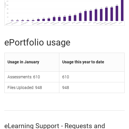
ePortfolio usage
Usage in January
Usage this year to date
Assessments: 610
610
Files Uploaded: 948
948
eLearning Support - Requests and