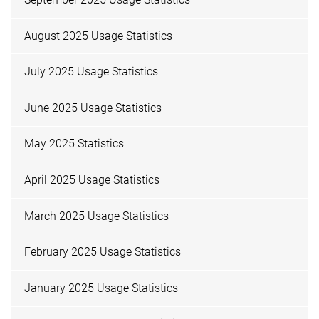
August 2025 Usage Statistics
July 2025 Usage Statistics
June 2025 Usage Statistics
May 2025 Statistics
April 2025 Usage Statistics
March 2025 Usage Statistics
February 2025 Usage Statistics
January 2025 Usage Statistics