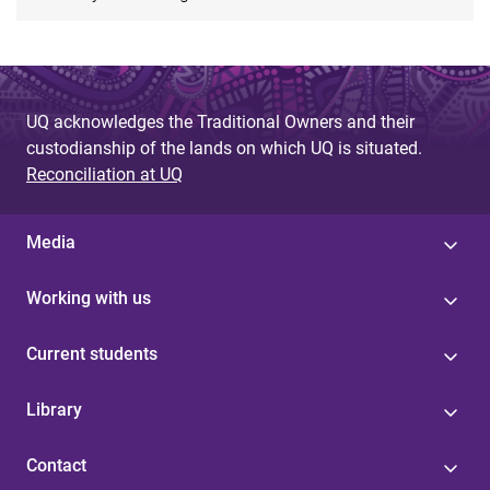
UQ acknowledges the Traditional Owners and their
custodianship of the lands on which UQ is situated.
Reconciliation at UQ
Media
Working with us
Current students
Library
Contact