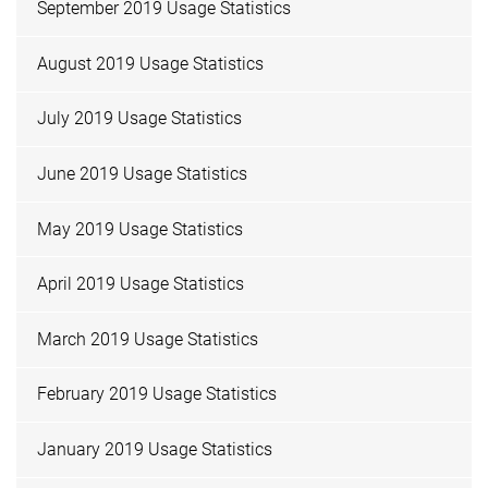
September 2019 Usage Statistics
August 2019 Usage Statistics
July 2019 Usage Statistics
June 2019 Usage Statistics
May 2019 Usage Statistics
April 2019 Usage Statistics
March 2019 Usage Statistics
February 2019 Usage Statistics
January 2019 Usage Statistics