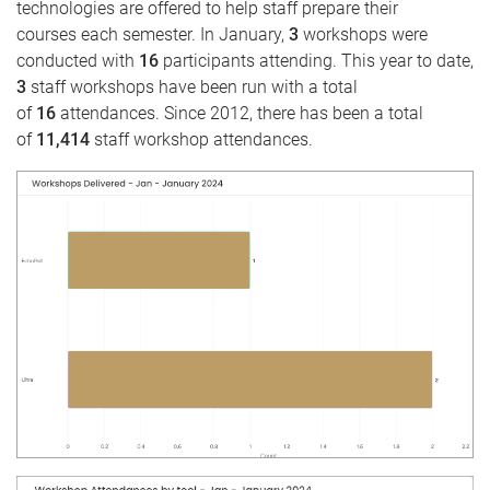
technologies are offered to help staff prepare their
courses each semester. In January,
3
workshops were
conducted with
16
participants attending. This year to date,
3
staff workshops have been run with a total
of
16
attendances. Since 2012, there has been a total
of
11,414
staff workshop attendances.