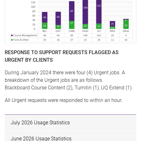
RESPONSE TO SUPPORT REQUESTS FLAGGED AS
URGENT BY CLIENTS
During January 2024 there were four (4) Urgent jobs. A
breakdown of the Urgent jobs are as follows.
Blackboard Course Content (2), Turnitin (1), UQ Extend (1).
All Urgent requests were responded to within an hour.
July 2026 Usage Statistics
June 2026 Usage Statistics