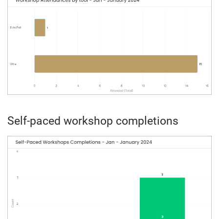
Self-paced workshop completions