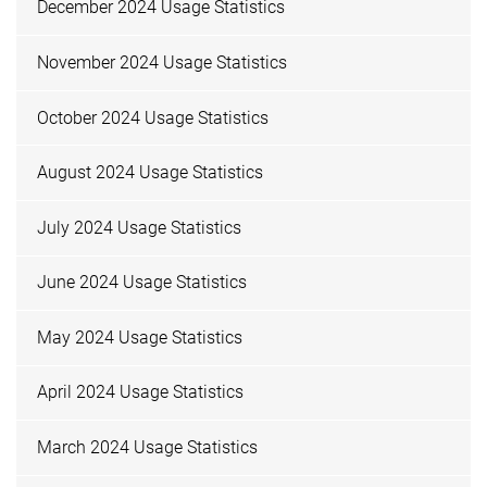
December 2024 Usage Statistics
November 2024 Usage Statistics
October 2024 Usage Statistics
August 2024 Usage Statistics
July 2024 Usage Statistics
June 2024 Usage Statistics
May 2024 Usage Statistics
April 2024 Usage Statistics
March 2024 Usage Statistics