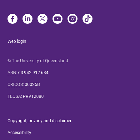
Web login
© The University of Queensland
ABN
:
63 942 912 684
CRICOS
:
00025B
TEQSA
:
PRV12080
Copyright, privacy and disclaimer
Accessibility