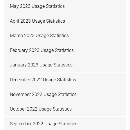
May 2023 Usage Statistics
April 2023 Usage Statistics
March 2023 Usage Statistics
February 2023 Usage Statistics
January 2023 Usage Statistics
December 2022 Usage Statistics
November 2022 Usage Statistics
October 2022 Usage Statistics
September 2022 Usage Statistics