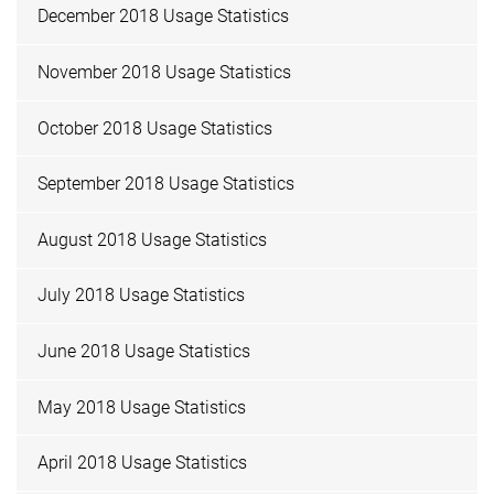
December 2018 Usage Statistics
November 2018 Usage Statistics
October 2018 Usage Statistics
September 2018 Usage Statistics
August 2018 Usage Statistics
July 2018 Usage Statistics
June 2018 Usage Statistics
May 2018 Usage Statistics
April 2018 Usage Statistics