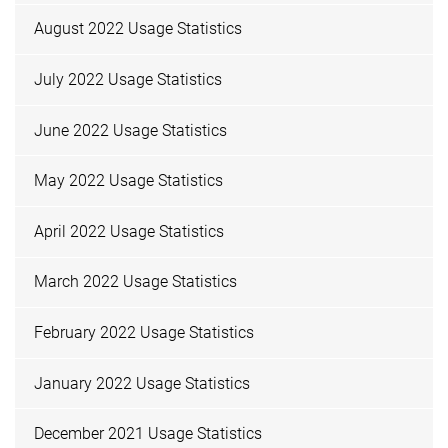
August 2022 Usage Statistics
July 2022 Usage Statistics
June 2022 Usage Statistics
May 2022 Usage Statistics
April 2022 Usage Statistics
March 2022 Usage Statistics
February 2022 Usage Statistics
January 2022 Usage Statistics
December 2021 Usage Statistics