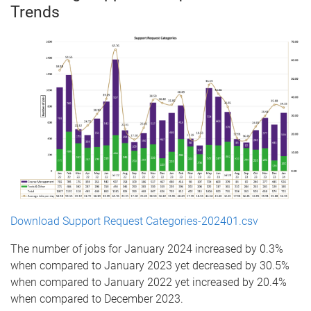
Trends
Download Support Request Categories-202401.csv
The number of jobs for January 2024 increased by 0.3%
when compared to January 2023 yet decreased by 30.5%
when compared to January 2022 yet increased by 20.4%
when compared to December 2023.