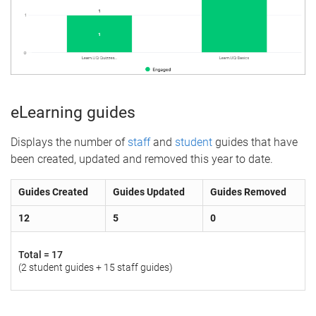
eLearning guides
Displays the number of
staff
and
student
guides that have
been created, updated and removed this year to date.
Guides Created
Guides Updated
Guides Removed
12
5
0
Total =
17
(2 student guides + 15 staff guides)