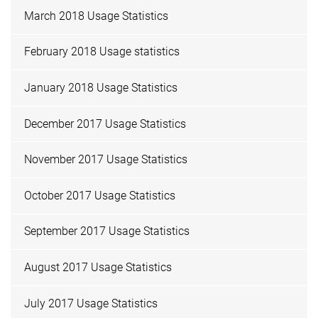
March 2018 Usage Statistics
February 2018 Usage statistics
January 2018 Usage Statistics
December 2017 Usage Statistics
November 2017 Usage Statistics
October 2017 Usage Statistics
September 2017 Usage Statistics
August 2017 Usage Statistics
July 2017 Usage Statistics