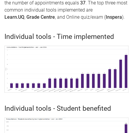
the number of appointments equals
37
. The top three most
common individual tools implemented are
Learn.UQ
,
Grade Centre
, and Online quiz/exam (
Inspera
).
Individual tools - Time implemented
Individual tools - Student benefited