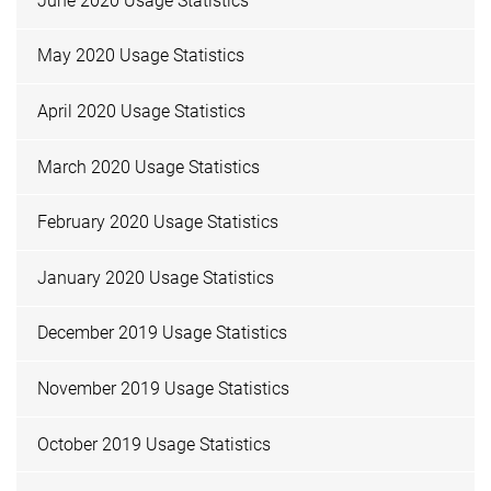
June 2020 Usage Statistics
May 2020 Usage Statistics
April 2020 Usage Statistics
March 2020 Usage Statistics
February 2020 Usage Statistics
January 2020 Usage Statistics
December 2019 Usage Statistics
November 2019 Usage Statistics
October 2019 Usage Statistics