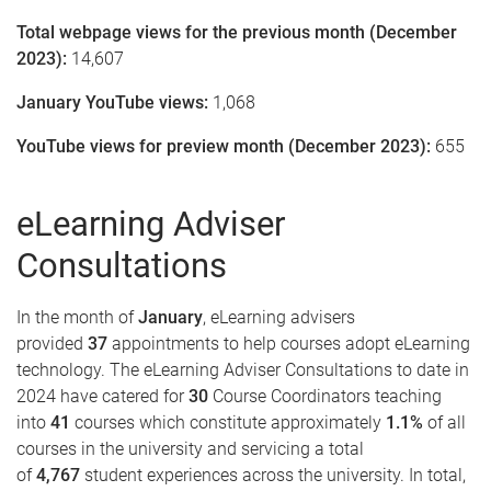
Total webpage views for the previous month (December
2023):
14,607
January YouTube views:
1,068
YouTube views for preview month (December 2023):
655
eLearning Adviser
Consultations
In the month of
January
, eLearning advisers
provided
37
appointments to help courses adopt eLearning
technology. The eLearning Adviser Consultations to date in
2024 have catered for
30
Course Coordinators teaching
into
41
courses which constitute approximately
1.1%
of all
courses in the university and servicing a total
of
4,767
student experiences across the university. In total,