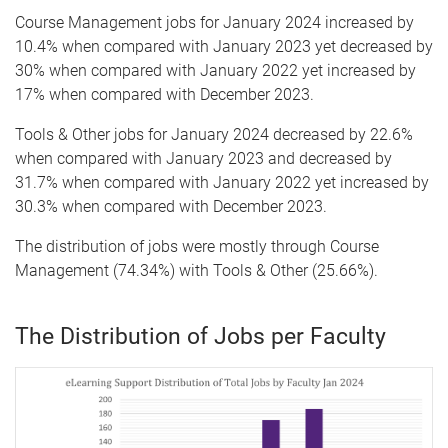
Course Management jobs for January 2024 increased by
10.4% when compared with January 2023 yet decreased by
30% when compared with January 2022 yet increased by
17% when compared with December 2023.
Tools & Other jobs for January 2024 decreased by 22.6%
when compared with January 2023 and decreased by
31.7% when compared with January 2022 yet increased by
30.3% when compared with December 2023.
The distribution of jobs were mostly through Course
Management (74.34%) with Tools & Other (25.66%).
The Distribution of Jobs per Faculty