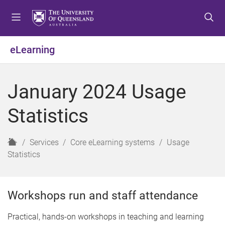
S
S
S
k
k
k
i
i
i
p
p
p
eLearning
t
t
t
o
o
o
m
c
f
January 2024 Usage
e
o
o
n
n
o
Statistics
u
t
t
e
e
n
r
H
Services
Core eLearning systems
Usage
t
o
Statistics
m
e
Workshops run and staff attendance
Practical, hands-on workshops in teaching and learning