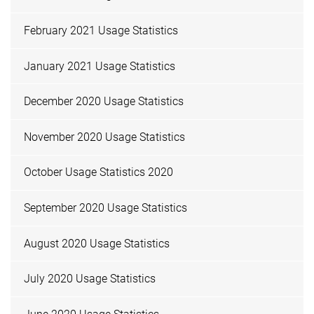
February 2021 Usage Statistics
January 2021 Usage Statistics
December 2020 Usage Statistics
November 2020 Usage Statistics
October Usage Statistics 2020
September 2020 Usage Statistics
August 2020 Usage Statistics
July 2020 Usage Statistics