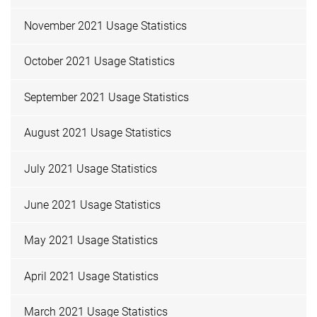
November 2021 Usage Statistics
October 2021 Usage Statistics
September 2021 Usage Statistics
August 2021 Usage Statistics
July 2021 Usage Statistics
June 2021 Usage Statistics
May 2021 Usage Statistics
April 2021 Usage Statistics
March 2021 Usage Statistics