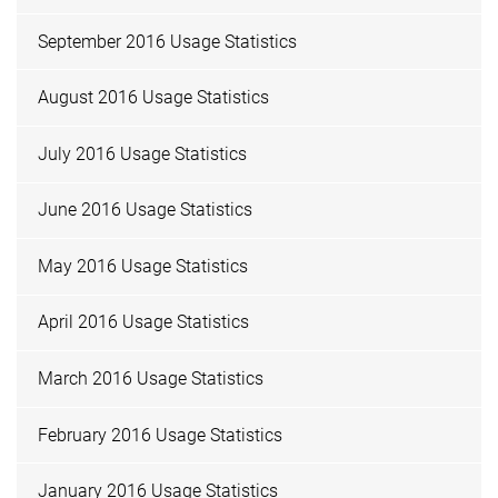
September 2016 Usage Statistics
August 2016 Usage Statistics
July 2016 Usage Statistics
June 2016 Usage Statistics
May 2016 Usage Statistics
April 2016 Usage Statistics
March 2016 Usage Statistics
February 2016 Usage Statistics
January 2016 Usage Statistics