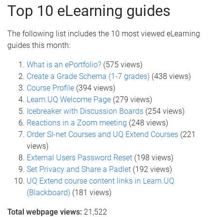
Top 10 eLearning guides
The following list includes the 10 most viewed eLearning
guides this month:
What is an ePortfolio?
(575 views)
Create a Grade Schema (1-7 grades)
(438 views)
Course Profile
(394 views)
Learn.UQ Welcome Page
(279 views)
Icebreaker with Discussion Boards
(254 views)
Reactions in a Zoom meeting
(248 views)
Order SI-net Courses and UQ Extend Courses
(221
views)
External Users Password Reset
(198 views)
Set Privacy and Share a Padlet
(192 views)
UQ Extend course content links in Learn.UQ
(Blackboard)
(181 views)
Total webpage views:
21,522