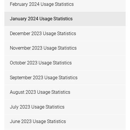
February 2024 Usage Statistics
January 2024 Usage Statistics
December 2023 Usage Statistics
November 2023 Usage Statistics
October 2023 Usage Statistics
September 2023 Usage Statistics
August 2023 Usage Statistics
July 2023 Usage Statistics
June 2023 Usage Statistics