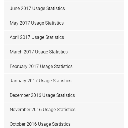
June 2017 Usage Statistics
May 2017 Usage Statistics
April 2017 Usage Statistics
March 2017 Usage Statistics
February 2017 Usage Statistics
January 2017 Usage Statistics
December 2016 Usage Statistics
November 2016 Usage Statistics
October 2016 Usage Statistics