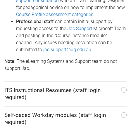
support consultation
with an ITaLI Learning Designer
for pedagogical advice on how to implement the new
Course Profile assessment categories
.
Professional staff
can obtain initial support by
requesting access to the
Jac Support
Microsoft Team
and posting in the "Course instance module"
channel. Any issues needing escalation can be
submitted to
jac.support@uq.edu.au
.
Note:
The eLearning Systems and Support team do not
support Jac.
ITS Instructional Resources (staff login
required)
Self-paced Workday modules (staff login
required)