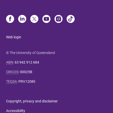
Web login
© The University of Queensland
ABN
:
63 942 912 684
CRICOS
:
00025B
TEQSA
:
PRV12080
Copyright, privacy and disclaimer
Accessibility