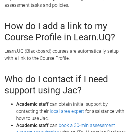
assessment tasks and policies.
How do I add a link to my
Course Profile in Learn.UQ?
Learn.UQ (Blackboard) courses are automatically setup
with a link to the Course Profile.
Who do I contact if I need
support using Jac?
Academic staff
can obtain initial support by
contacting their
local area expert
for assistance with
how to use Jac.
Academic staff
can
book a 30-min assessment