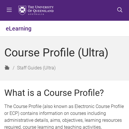
S
S
S
k
k
k
i
i
i
p
p
p
eLearning
t
t
t
o
o
o
m
c
f
Course Profile (Ultra)
e
o
o
n
n
o
u
t
t
H
Staff Guides (Ultra)
e
e
o
n
r
m
t
e
What is a Course Profile?
The Course Profile (also known as Electronic Course Profile
or ECP) contains information on courses including
administrative details, aims, objectives, learning resources
required, course learning and teaching activities,