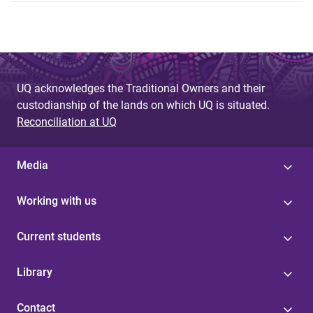
UQ acknowledges the Traditional Owners and their
custodianship of the lands on which UQ is situated.
Reconciliation at UQ
Media
Working with us
Current students
Library
Contact