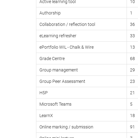
Active learning tool
10
Authorship
1
Collaboration / reflection tool
36
eLearning refresher
33
ePortfolio WIL - Chalk & Wire
13
Grade Centre
68
Group management
29
Group Peer Assessment
23
H5P
21
Microsoft Teams
5
LearnX
18
Online marking / submission
91