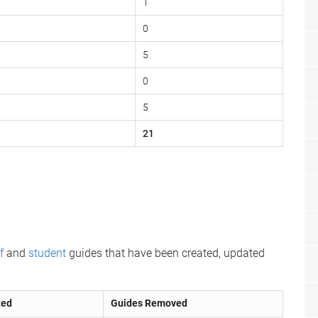
1
0
5
0
5
21
f
and
student
guides that have been created, updated
ted
Guides Removed