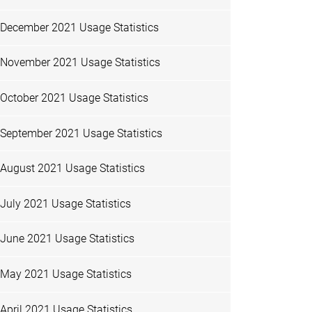
December 2021 Usage Statistics
November 2021 Usage Statistics
October 2021 Usage Statistics
September 2021 Usage Statistics
August 2021 Usage Statistics
July 2021 Usage Statistics
June 2021 Usage Statistics
May 2021 Usage Statistics
April 2021 Usage Statistics