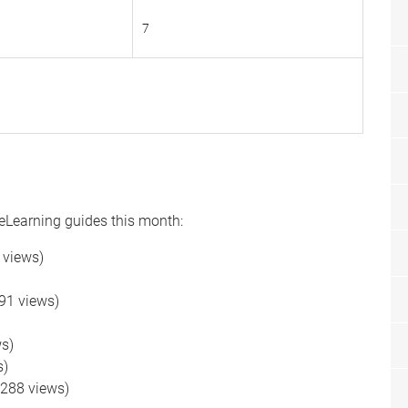
7
 eLearning guides this month:
 views)
91 views)
)
s)
s)
288 views)