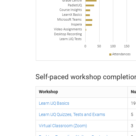
Self-paced workshop completio
Workshop
Nu
Learn.UQ Basics
19
Learn.UQ Quizzes, Tests and Exams
5
Virtual Classroom (Zoom)
3