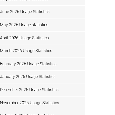
June 2026 Usage Statistics
May 2026 Usage statistics
April 2026 Usage Statistics
March 2026 Usage Statistics
February 2026 Usage Statistics
January 2026 Usage Statistics
December 2025 Usage Statistics
November 2025 Usage Statistics