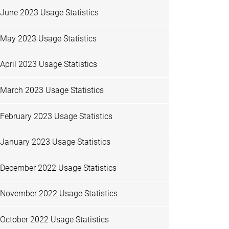
June 2023 Usage Statistics
May 2023 Usage Statistics
April 2023 Usage Statistics
March 2023 Usage Statistics
February 2023 Usage Statistics
January 2023 Usage Statistics
December 2022 Usage Statistics
November 2022 Usage Statistics
October 2022 Usage Statistics