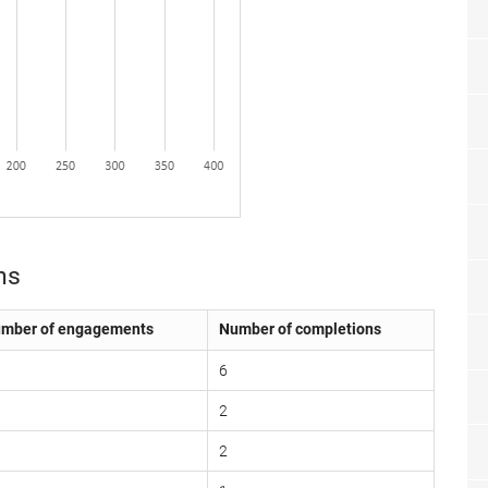
ns
mber of engagements
Number of completions
6
2
2