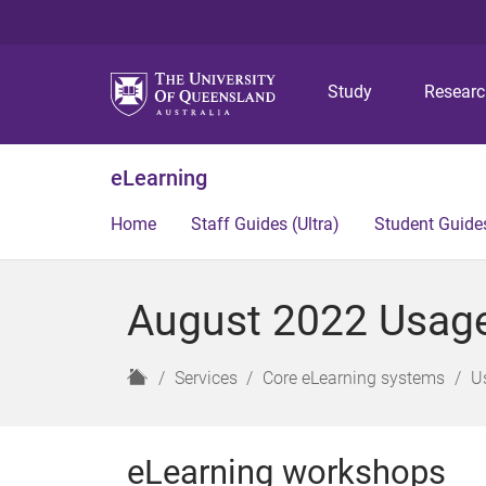
Study
Resear
eLearning
Home
Staff Guides (Ultra)
Student Guides
August 2022 Usage 
H
Services
Core eLearning systems
U
o
m
e
eLearning workshops