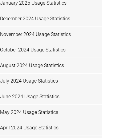
January 2025 Usage Statistics
December 2024 Usage Statistics
November 2024 Usage Statistics
October 2024 Usage Statistics
August 2024 Usage Statistics
July 2024 Usage Statistics
June 2024 Usage Statistics
May 2024 Usage Statistics
April 2024 Usage Statistics