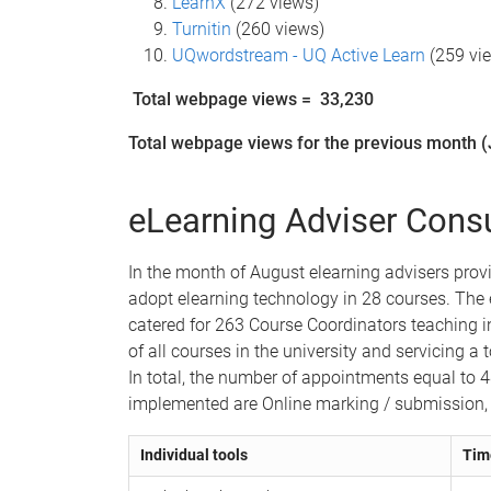
LearnX
(272 views)
Turnitin
(260 views)
UQwordstream - UQ Active Learn
(259 vi
Total webpage views =
33,230
Total webpage views for the previous month (
eLearning Adviser Consu
In the month of August elearning advisers pro
adopt elearning technology in 28 courses.
The 
catered for 263 Course Coordinators teaching 
of all courses in the university and servicing a 
In total, the number of appointments equal to 
implemented are Online marking / submission,
Individual tools
Tim