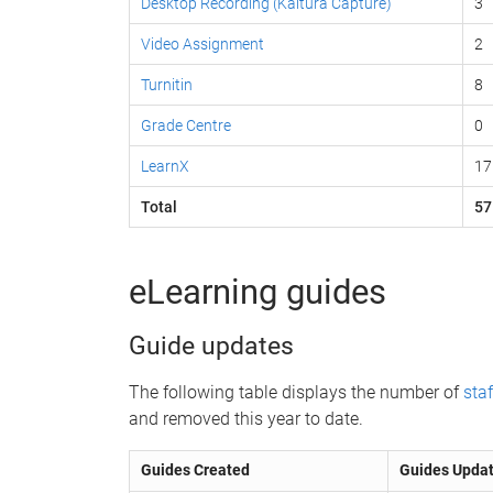
Desktop Recording (Kaltura Capture)
3
Video Assignment
2
Turnitin
8
Grade Centre
0
LearnX
17
Total
57
eLearning guides
Guide updates
The following table displays the number of
staf
and removed this year to date.
Guides Created
Guides Upda