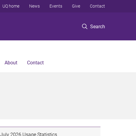
UQ home
News
Events
Give
Contact
Search
About
Contact
July 2026 Usage Statistics