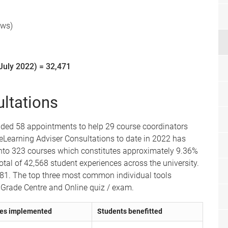
ews)
July 2022) = 32,471
ltations
vided 58 appointments to help 29 course coordinators
eLearning Adviser Consultations to date in 2022 has
into 323 courses which constitutes approximately 9.36%
total of 42,568 student experiences across the university.
481. The top three most common individual tools
 Grade Centre and Online quiz / exam.
es implemented
Students benefitted