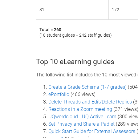
81
172
Total =
260
(18 student guides + 242 staff guides)
Top 10 eLearning guides
The following list includes the 10 most viewed
Create a Grade Schema (1-7 grades)
(504
ePortfolio
(466 views)
Delete Threads and Edit/Delete Replies
(3
Reactions in a Zoom meeting
(371 views
UQwordcloud - UQ Active Learn
(300 view
Set Privacy and Share a Padlet
(289 view
Quick Start Guide for External Assessors
(