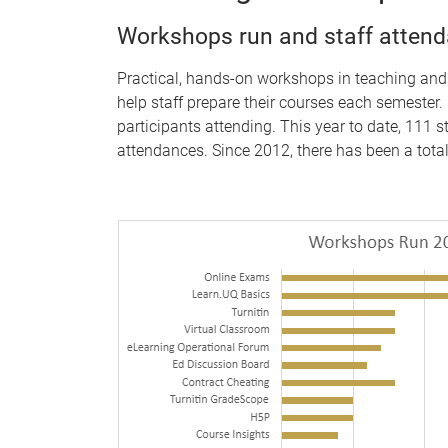
Workshops run and staff atten
Practical, hands-on workshops in teaching and
help staff prepare their courses each semester
participants attending. This year to date, 111 
attendances. Since 2012, there has been a tota