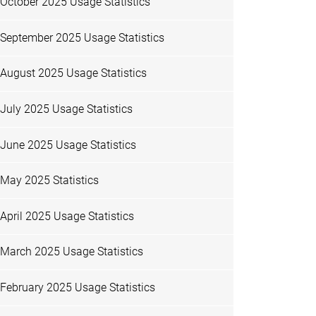
October 2025 Usage Statistics
September 2025 Usage Statistics
August 2025 Usage Statistics
July 2025 Usage Statistics
June 2025 Usage Statistics
May 2025 Statistics
April 2025 Usage Statistics
March 2025 Usage Statistics
February 2025 Usage Statistics