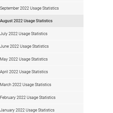
September 2022 Usage Statistics
August 2022 Usage Statistics
July 2022 Usage Statistics
June 2022 Usage Statistics
May 2022 Usage Statistics
April 2022 Usage Statistics
March 2022 Usage Statistics
February 2022 Usage Statistics
January 2022 Usage Statistics