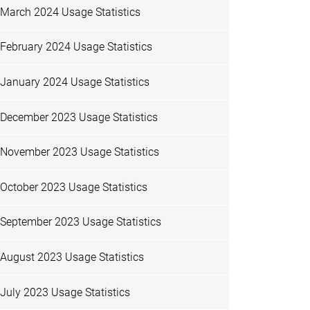
March 2024 Usage Statistics
February 2024 Usage Statistics
January 2024 Usage Statistics
December 2023 Usage Statistics
November 2023 Usage Statistics
October 2023 Usage Statistics
September 2023 Usage Statistics
August 2023 Usage Statistics
July 2023 Usage Statistics