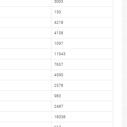
3003
150
4218
4158
1097
11943
7657
4590
2578
983
2487
18338