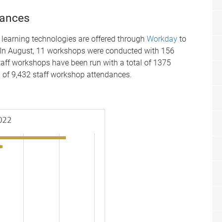
dances
 learning technologies are offered through
Workday
to
. In August, 11 workshops were conducted with 156
staff workshops have been run with a total of 1375
l of 9,432 staff workshop attendances.