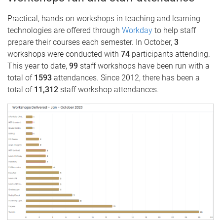
Practical, hands-on workshops in teaching and learning
technologies are offered through
Workday
to help staff
prepare their courses each semester. In October,
3
workshops were conducted with
74
participants attending.
This year to date,
99
staff workshops have been run with a
total of
1593
attendances. Since 2012, there has been a
total of
11,312
staff workshop attendances.