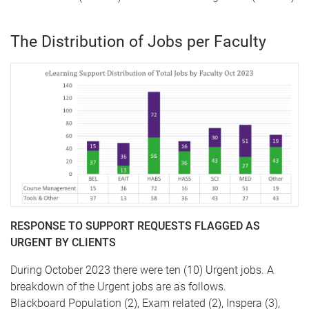
The Distribution of Jobs per Faculty
RESPONSE TO SUPPORT REQUESTS FLAGGED AS
URGENT BY CLIENTS
During October 2023 there were ten (10) Urgent jobs. A
breakdown of the Urgent jobs are as follows.
Blackboard Population (2), Exam related (2), Inspera (3),