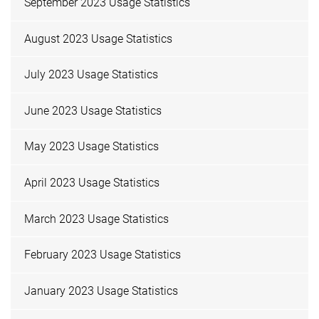
September 2023 Usage Statistics
August 2023 Usage Statistics
July 2023 Usage Statistics
June 2023 Usage Statistics
May 2023 Usage Statistics
April 2023 Usage Statistics
March 2023 Usage Statistics
February 2023 Usage Statistics
January 2023 Usage Statistics