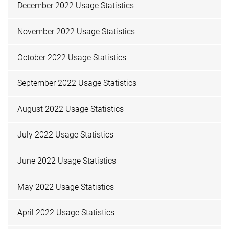
December 2022 Usage Statistics
November 2022 Usage Statistics
October 2022 Usage Statistics
September 2022 Usage Statistics
August 2022 Usage Statistics
July 2022 Usage Statistics
June 2022 Usage Statistics
May 2022 Usage Statistics
April 2022 Usage Statistics