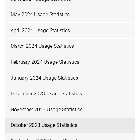
May 2024 Usage Statistics
April 2024 Usage Statistics
March 2024 Usage Statistics
February 2024 Usage Statistics
January 2024 Usage Statistics
December 2023 Usage Statistics
November 2023 Usage Statistics
October 2023 Usage Statistics