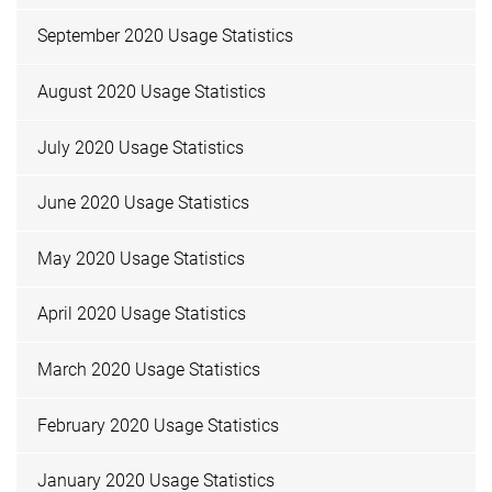
September 2020 Usage Statistics
August 2020 Usage Statistics
July 2020 Usage Statistics
June 2020 Usage Statistics
May 2020 Usage Statistics
April 2020 Usage Statistics
March 2020 Usage Statistics
February 2020 Usage Statistics
January 2020 Usage Statistics