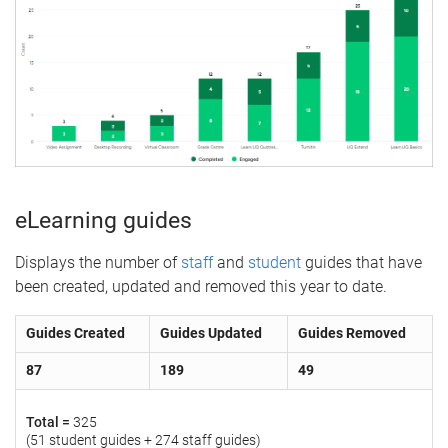
eLearning guides
Displays the number of
staff
and
student
guides that have
been created, updated and removed this year to date.
Guides Created
Guides Updated
Guides Removed
87
189
49
Total =
325
(51 student guides + 274 staff guides)