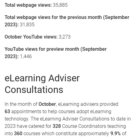
Total webpage views:
35,885
Total webpage views for the previous month (September
2023):
31,835
October YouTube views:
3,273
YouTube views for preview month (September
2023):
1,446
eLearning Adviser
Consultations
In the month of
October
, eLearning advisers provided
63
appointments to help courses adopt eLearning
technology. The eLearning Adviser Consultations to date in
2023 have catered for
328
Course Coordinators teaching
into
360
courses which constitute approximately
9.9
%
of