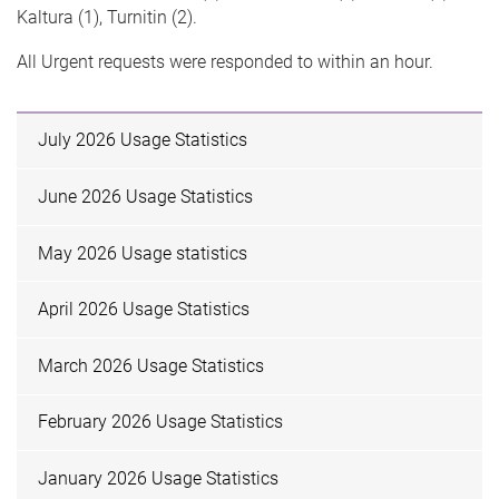
Kaltura (1), Turnitin (2).
All Urgent requests were responded to within an hour.
July 2026 Usage Statistics
June 2026 Usage Statistics
May 2026 Usage statistics
April 2026 Usage Statistics
March 2026 Usage Statistics
February 2026 Usage Statistics
January 2026 Usage Statistics