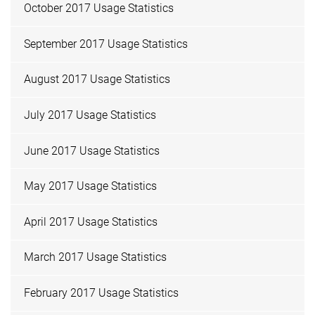
October 2017 Usage Statistics
September 2017 Usage Statistics
August 2017 Usage Statistics
July 2017 Usage Statistics
June 2017 Usage Statistics
May 2017 Usage Statistics
April 2017 Usage Statistics
March 2017 Usage Statistics
February 2017 Usage Statistics