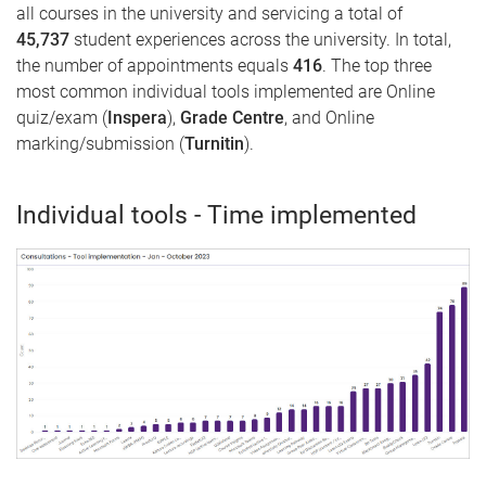
all courses in the university and servicing a total of
45,737
student experiences across the university. In total,
the number of appointments equals
416
. The top three
most common individual tools implemented are Online
quiz/exam (
Inspera
),
Grade Centre
, and Online
marking/submission (
Turnitin
).
Individual tools - Time implemented