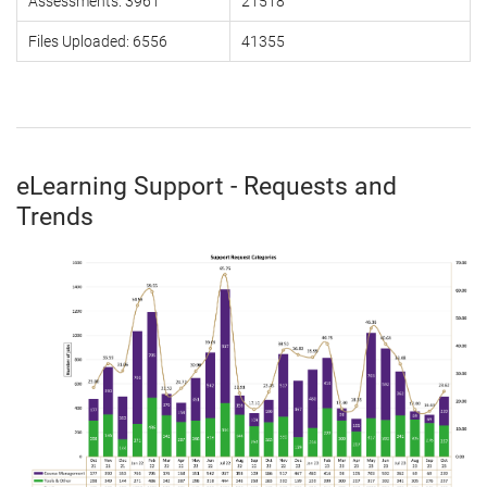
Assessments: 3961
21518
Files Uploaded: 6556
41355
eLearning Support - Requests and
Trends