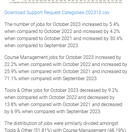
Download Support Request Categories-202310.csv
The number of jobs for October 2023 increased by 5.4%
when compared to October 2022 and increased by 4.2%
when compared to October 2021 and increased by 30.4%
when compared to September 2023.
Course Management jobs for October 2023 increased by
22.2% when compared with October 2022 and increased by
25.9% when compared with October 2021 and increased by
71.1% when compared with September 2023.
Tools & Other jobs for October 2023 decreased by 9.2%
when compared with October 2022 and decreased by
13.8% when compared with October 2021 and decreased
by 6.9% when compared with September 2023.
The distribution of jobs were similarly divided amongst
Tools & Other (51.81%) with Course Management (48.19%).