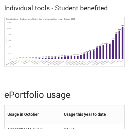
Individual tools - Student benefited
ePortfolio usage
Usage in October
Usage this year to date