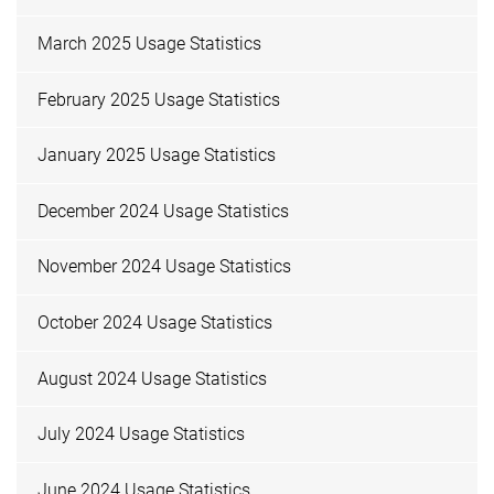
March 2025 Usage Statistics
February 2025 Usage Statistics
January 2025 Usage Statistics
December 2024 Usage Statistics
November 2024 Usage Statistics
October 2024 Usage Statistics
August 2024 Usage Statistics
July 2024 Usage Statistics
June 2024 Usage Statistics