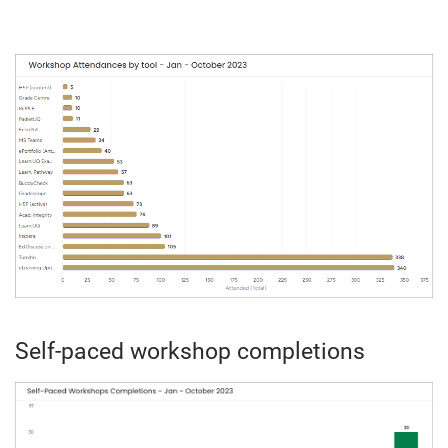
Self-paced workshop completions