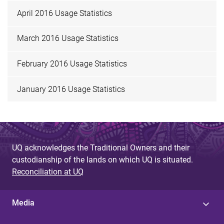
April 2016 Usage Statistics
March 2016 Usage Statistics
February 2016 Usage Statistics
January 2016 Usage Statistics
UQ acknowledges the Traditional Owners and their
custodianship of the lands on which UQ is situated.
Reconciliation at UQ
Media