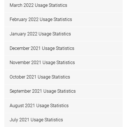
March 2022 Usage Statistics
February 2022 Usage Statistics
January 2022 Usage Statistics
December 2021 Usage Statistics
November 2021 Usage Statistics
October 2021 Usage Statistics
September 2021 Usage Statistics
August 2021 Usage Statistics
July 2021 Usage Statistics