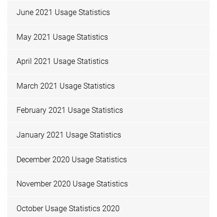
June 2021 Usage Statistics
May 2021 Usage Statistics
April 2021 Usage Statistics
March 2021 Usage Statistics
February 2021 Usage Statistics
January 2021 Usage Statistics
December 2020 Usage Statistics
November 2020 Usage Statistics
October Usage Statistics 2020