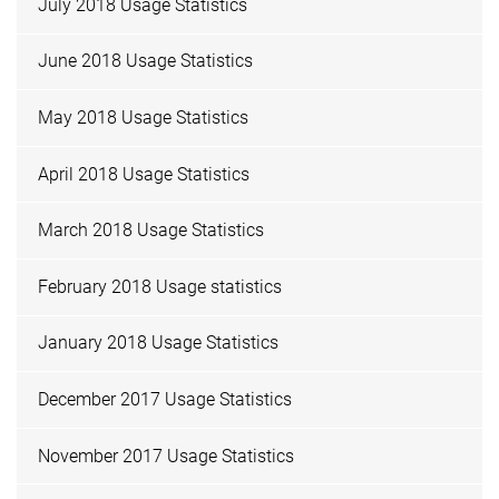
July 2018 Usage Statistics
June 2018 Usage Statistics
May 2018 Usage Statistics
April 2018 Usage Statistics
March 2018 Usage Statistics
February 2018 Usage statistics
January 2018 Usage Statistics
December 2017 Usage Statistics
November 2017 Usage Statistics