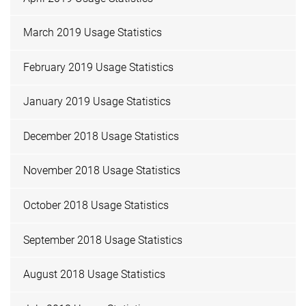
March 2019 Usage Statistics
February 2019 Usage Statistics
January 2019 Usage Statistics
December 2018 Usage Statistics
November 2018 Usage Statistics
October 2018 Usage Statistics
September 2018 Usage Statistics
August 2018 Usage Statistics