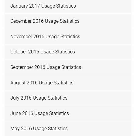
January 2017 Usage Statistics
December 2016 Usage Statistics
November 2016 Usage Statistics
October 2016 Usage Statistics
September 2016 Usage Statistics
August 2016 Usage Statistics
July 2016 Usage Statistics
June 2016 Usage Statistics
May 2016 Usage Statistics