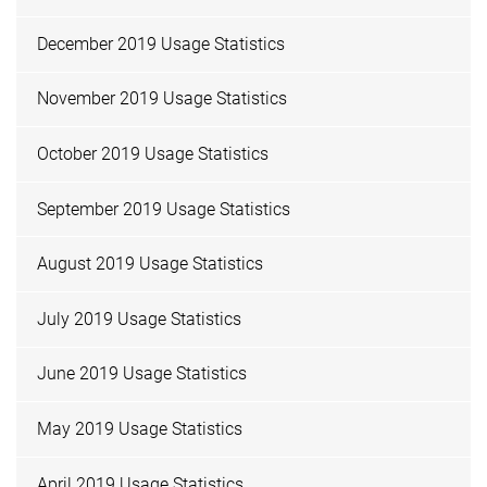
December 2019 Usage Statistics
November 2019 Usage Statistics
October 2019 Usage Statistics
September 2019 Usage Statistics
August 2019 Usage Statistics
July 2019 Usage Statistics
June 2019 Usage Statistics
May 2019 Usage Statistics
April 2019 Usage Statistics