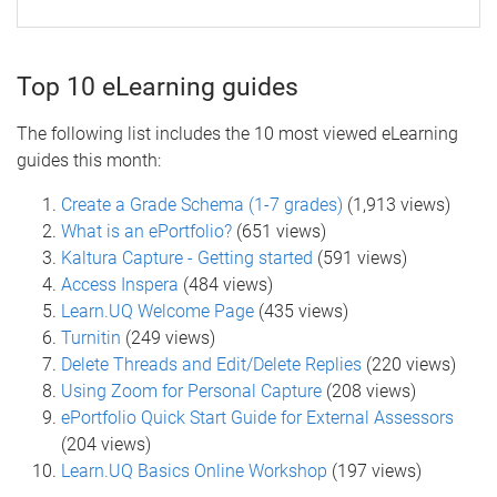
Top 10 eLearning guides
The following list includes the 10 most viewed eLearning
guides this month:
Create a Grade Schema (1-7 grades)
(1,913 views)
What is an ePortfolio?
(651 views)
Kaltura Capture - Getting started
(591 views)
Access Inspera
(484 views)
Learn.UQ Welcome Page
(435 views)
Turnitin
(249 views)
Delete Threads and Edit/Delete Replies
(220 views)
Using Zoom for Personal Capture
(208 views)
ePortfolio Quick Start Guide for External Assessors
(204 views)
Learn.UQ Basics Online Workshop
(197 views)