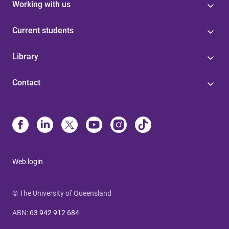
Working with us
Current students
Library
Contact
Web login
© The University of Queensland
ABN
:
63 942 912 684