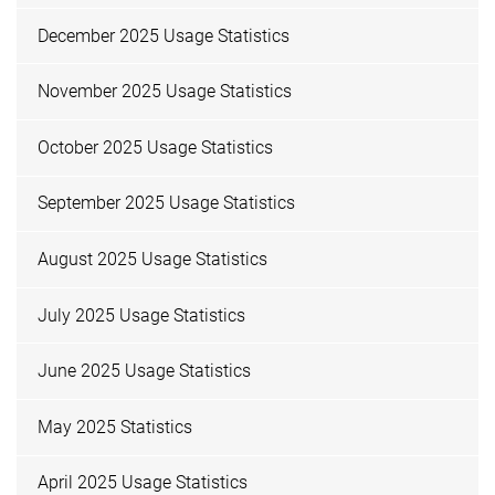
December 2025 Usage Statistics
November 2025 Usage Statistics
October 2025 Usage Statistics
September 2025 Usage Statistics
August 2025 Usage Statistics
July 2025 Usage Statistics
June 2025 Usage Statistics
May 2025 Statistics
April 2025 Usage Statistics