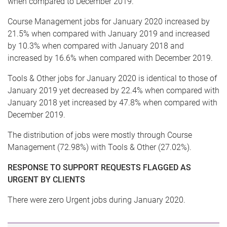
when compared to December 2019.
Course Management jobs for January 2020 increased by
21.5% when compared with January 2019 and increased
by 10.3% when compared with January 2018 and
increased by 16.6% when compared with December 2019.
Tools & Other jobs for January 2020 is identical to those of
January 2019 yet decreased by 22.4% when compared with
January 2018 yet increased by 47.8% when compared with
December 2019.
The distribution of jobs were mostly through Course
Management (72.98%) with Tools & Other (27.02%).
RESPONSE TO SUPPORT REQUESTS FLAGGED AS
URGENT BY CLIENTS
There were zero Urgent jobs during January 2020.