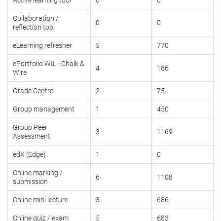
Collaboration /
0
0
reflection tool
eLearning refresher
5
770
ePortfolio WIL - Chalk &
4
186
Wire
Grade Centre
2
75
Group management
1
450
Group Peer
3
1169
Assessment
edX (Edge)
1
0
Online marking /
6
1108
submission
Online mini lecture
3
686
Online quiz / exam
5
683