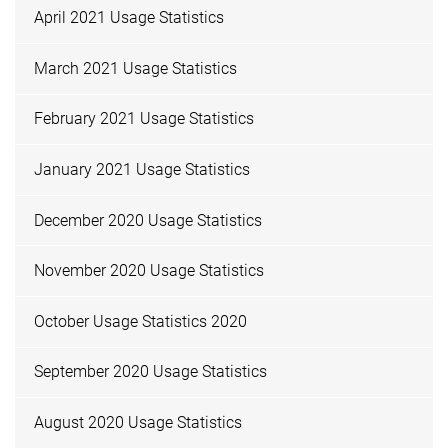
April 2021 Usage Statistics
March 2021 Usage Statistics
February 2021 Usage Statistics
January 2021 Usage Statistics
December 2020 Usage Statistics
November 2020 Usage Statistics
October Usage Statistics 2020
September 2020 Usage Statistics
August 2020 Usage Statistics