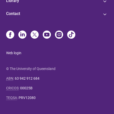
Library
Contact
Web login
© The University of Queensland
ABN
:
63 942 912 684
CRICOS
:
00025B
TEQSA
:
PRV12080