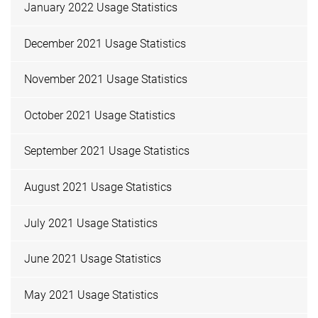
January 2022 Usage Statistics
December 2021 Usage Statistics
November 2021 Usage Statistics
October 2021 Usage Statistics
September 2021 Usage Statistics
August 2021 Usage Statistics
July 2021 Usage Statistics
June 2021 Usage Statistics
May 2021 Usage Statistics