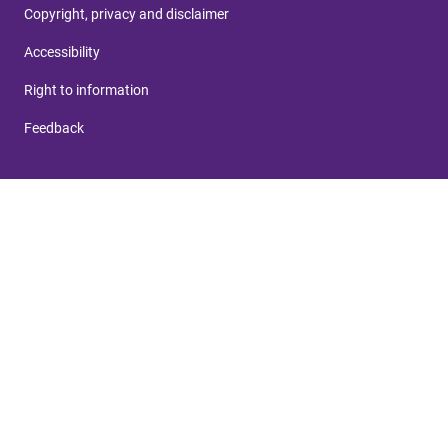
Copyright, privacy and disclaimer
Accessibility
Right to information
Feedback