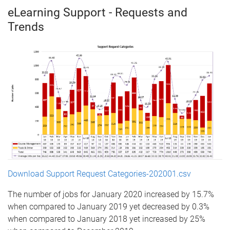
eLearning Support - Requests and
Trends
Download Support Request Categories-202001.csv
The number of jobs for January 2020 increased by 15.7%
when compared to January 2019 yet decreased by 0.3%
when compared to January 2018 yet increased by 25%