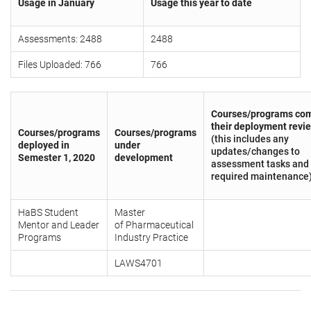
Usage in January
Usage this year to date
Assessments: 2488
2488
Files Uploaded: 766
766
Courses/programs com
their deployment revi
Courses/programs
Courses/programs
(this includes any
deployed in
under
updates/changes to
Semester 1, 2020
development
assessment tasks and
required maintenance
HaBS Student
Master
Mentor and Leader
of Pharmaceutical
Programs
Industry Practice
LAWS4701