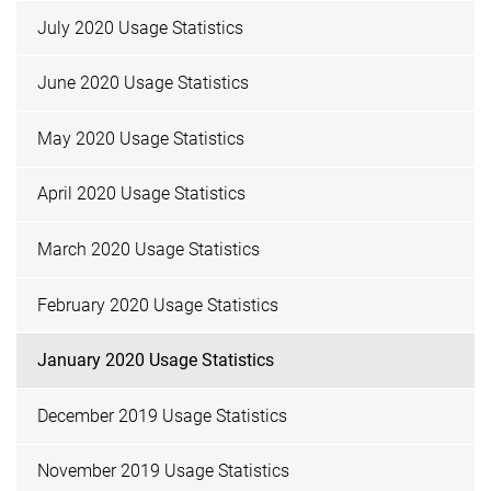
July 2020 Usage Statistics
June 2020 Usage Statistics
May 2020 Usage Statistics
April 2020 Usage Statistics
March 2020 Usage Statistics
February 2020 Usage Statistics
January 2020 Usage Statistics
December 2019 Usage Statistics
November 2019 Usage Statistics