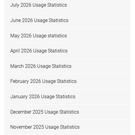
July 2026 Usage Statistics
June 2026 Usage Statistics
May 2026 Usage statistics
April 2026 Usage Statistics
March 2026 Usage Statistics
February 2026 Usage Statistics
January 2026 Usage Statistics
December 2025 Usage Statistics
November 2025 Usage Statistics