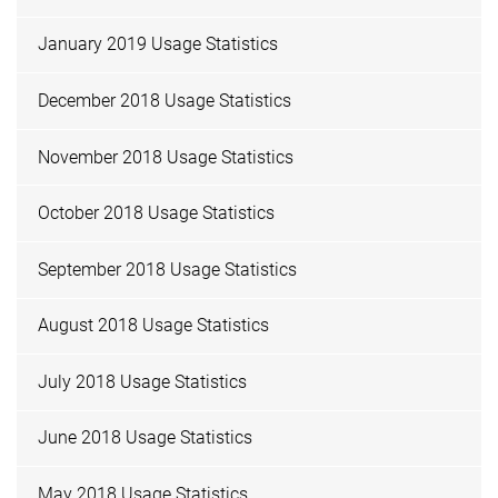
January 2019 Usage Statistics
December 2018 Usage Statistics
November 2018 Usage Statistics
October 2018 Usage Statistics
September 2018 Usage Statistics
August 2018 Usage Statistics
July 2018 Usage Statistics
June 2018 Usage Statistics
May 2018 Usage Statistics