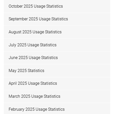
October 2025 Usage Statistics
September 2025 Usage Statistics
August 2025 Usage Statistics
July 2025 Usage Statistics
June 2025 Usage Statistics
May 2025 Statistics
April 2025 Usage Statistics
March 2025 Usage Statistics
February 2025 Usage Statistics