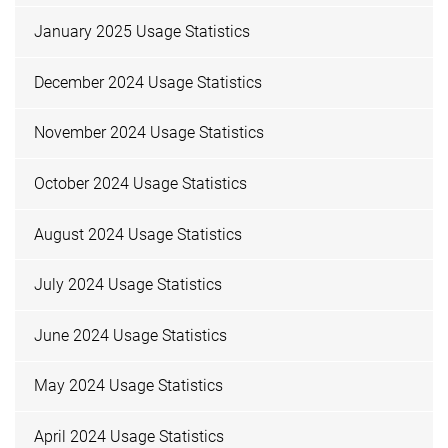
January 2025 Usage Statistics
December 2024 Usage Statistics
November 2024 Usage Statistics
October 2024 Usage Statistics
August 2024 Usage Statistics
July 2024 Usage Statistics
June 2024 Usage Statistics
May 2024 Usage Statistics
April 2024 Usage Statistics