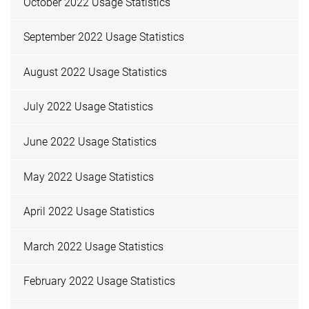
October 2022 Usage Statistics
September 2022 Usage Statistics
August 2022 Usage Statistics
July 2022 Usage Statistics
June 2022 Usage Statistics
May 2022 Usage Statistics
April 2022 Usage Statistics
March 2022 Usage Statistics
February 2022 Usage Statistics