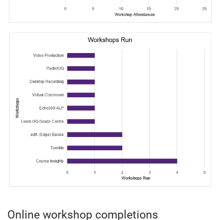
Online workshop completions