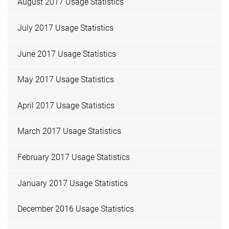
August 2017 Usage Statistics
July 2017 Usage Statistics
June 2017 Usage Statistics
May 2017 Usage Statistics
April 2017 Usage Statistics
March 2017 Usage Statistics
February 2017 Usage Statistics
January 2017 Usage Statistics
December 2016 Usage Statistics