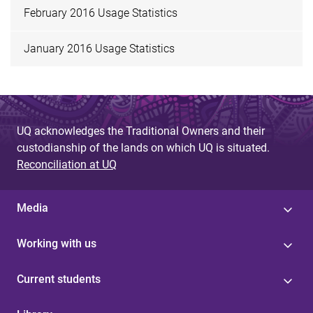
February 2016 Usage Statistics
January 2016 Usage Statistics
UQ acknowledges the Traditional Owners and their
custodianship of the lands on which UQ is situated.
Reconciliation at UQ
Media
Working with us
Current students