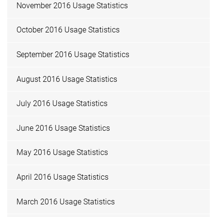
November 2016 Usage Statistics
October 2016 Usage Statistics
September 2016 Usage Statistics
August 2016 Usage Statistics
July 2016 Usage Statistics
June 2016 Usage Statistics
May 2016 Usage Statistics
April 2016 Usage Statistics
March 2016 Usage Statistics