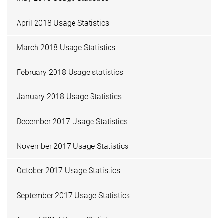
April 2018 Usage Statistics
March 2018 Usage Statistics
February 2018 Usage statistics
January 2018 Usage Statistics
December 2017 Usage Statistics
November 2017 Usage Statistics
October 2017 Usage Statistics
September 2017 Usage Statistics