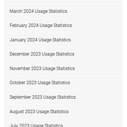
March 2024 Usage Statistics
February 2024 Usage Statistics
January 2024 Usage Statistics
December 2023 Usage Statistics
November 2023 Usage Statistics
October 2023 Usage Statistics
September 2023 Usage Statistics
August 2023 Usage Statistics
July 2023 Usage Statistics