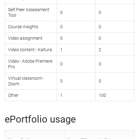
Self Peer Assessment
0
0
Tool
Course Insights
0
0
Video assignment
0
0
Video content - Kaltura
1
2
Video - Adobe Premiere
0
0
Pro
Virtual classroom -
0
0
Zoom
Other
1
100
ePortfolio usage