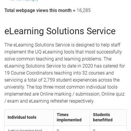
Total webpage views this month =
16,285
eLearning Solutions Service
The eLearning Solutions Service is designed to help staff
implement the UQ eLearning tools that most successfully
solve common teaching and learning problems. The
eLearning Solutions Service to date in 2020 has catered for
19 Course Coordinators teaching into 32 courses and
servicing a total of 2,759 student experiences across the
university. The top three most common individual tools
implemented are Online marking / submission, Online quiz
/ exam and eLearning refresher respectively.
Times
Students
Individual tools
implemented
benefitted
Active learning tool
0
0