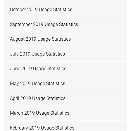
October 2019 Usage Statistics
September 2019 Usage Statistics
August 2019 Usage Statistics
July 2019 Usage Statistics
June 2019 Usage Statistics
May 2019 Usage Statistics
April 2019 Usage Statistics
March 2019 Usage Statistics
February 2019 Usage Statistics