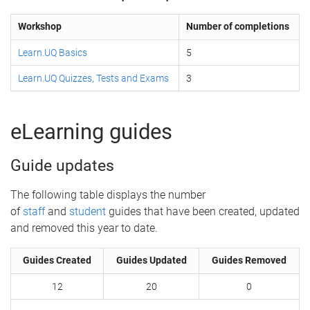
Workshop
Number of completions
Learn.UQ Basics
5
Learn.UQ Quizzes, Tests and Exams
3
eLearning guides
Guide updates
The following table displays the number
of
staff
and
student
guides that have been created, updated
and removed this year to date.
Guides Created
Guides Updated
Guides Removed
12
20
0