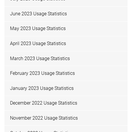
June 2023 Usage Statistics
May 2023 Usage Statistics
April 2023 Usage Statistics
March 2023 Usage Statistics
February 2023 Usage Statistics
January 2023 Usage Statistics
December 2022 Usage Statistics
November 2022 Usage Statistics