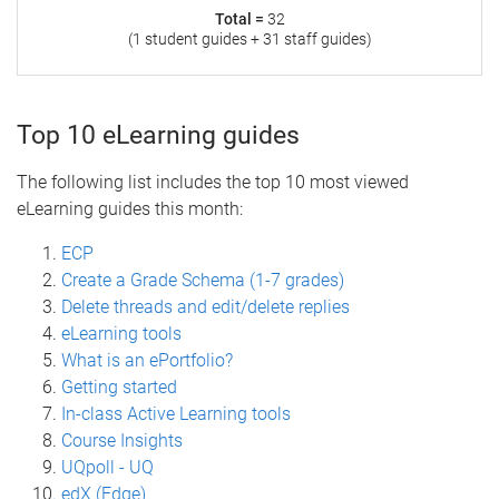
Total =
32
(1 student guides + 31 staff guides)
Top 10 eLearning guides
The following list includes the top 10 most viewed
eLearning guides this month:
ECP
Create a Grade Schema (1-7 grades)
Delete threads and edit/delete replies
eLearning tools
What is an ePortfolio?
Getting started
In-class Active Learning tools
Course Insights
UQpoll - UQ
edX (Edge)