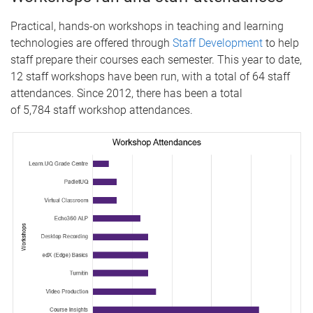
Practical, hands-on workshops in teaching and learning
technologies are offered through
Staff Development
to help
staff prepare their courses each semester. This year to date,
12 staff workshops have been run, with a total of 64 staff
attendances. Since 2012, there has been a total
of 5,784 staff workshop attendances.