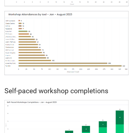
Self-paced workshop completions