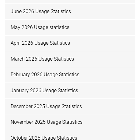
June 2026 Usage Statistics
May 2026 Usage statistics
April 2026 Usage Statistics
March 2026 Usage Statistics
February 2026 Usage Statistics
January 2026 Usage Statistics
December 2025 Usage Statistics
November 2025 Usage Statistics
October 2025 Usage Statistics