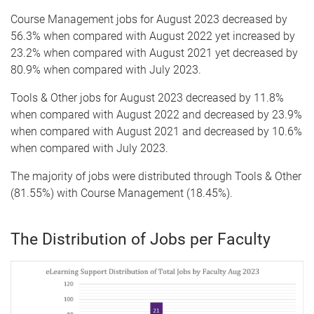
Course Management jobs for August 2023 decreased by
56.3% when compared with August 2022 yet increased by
23.2% when compared with August 2021 yet decreased by
80.9% when compared with July 2023.
Tools & Other jobs for August 2023 decreased by 11.8%
when compared with August 2022 and decreased by 23.9%
when compared with August 2021 and decreased by 10.6%
when compared with July 2023.
The majority of jobs were distributed through Tools & Other
(81.55%) with Course Management (18.45%).
The Distribution of Jobs per Faculty