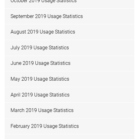
October 2019 Usage Statistics
September 2019 Usage Statistics
August 2019 Usage Statistics
July 2019 Usage Statistics
June 2019 Usage Statistics
May 2019 Usage Statistics
April 2019 Usage Statistics
March 2019 Usage Statistics
February 2019 Usage Statistics