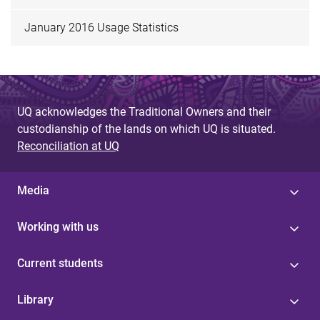
January 2016 Usage Statistics
UQ acknowledges the Traditional Owners and their
custodianship of the lands on which UQ is situated.
Reconciliation at UQ
Media
Working with us
Current students
Library