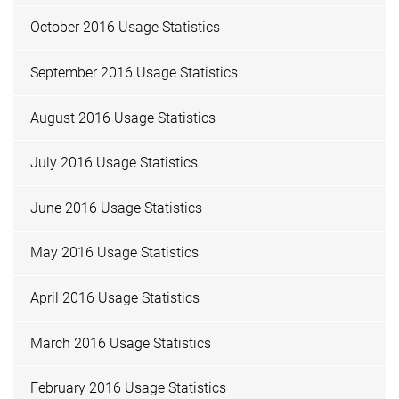
October 2016 Usage Statistics
September 2016 Usage Statistics
August 2016 Usage Statistics
July 2016 Usage Statistics
June 2016 Usage Statistics
May 2016 Usage Statistics
April 2016 Usage Statistics
March 2016 Usage Statistics
February 2016 Usage Statistics