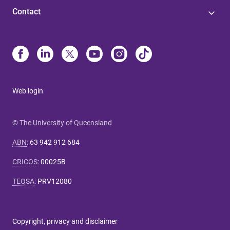
Contact
Web login
© The University of Queensland
ABN
:
63 942 912 684
CRICOS
:
00025B
TEQSA
:
PRV12080
Copyright, privacy and disclaimer