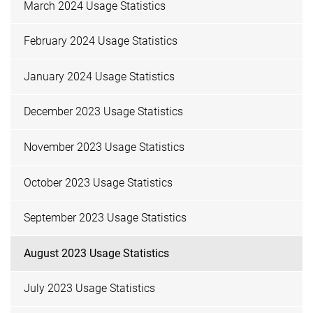
March 2024 Usage Statistics
February 2024 Usage Statistics
January 2024 Usage Statistics
December 2023 Usage Statistics
November 2023 Usage Statistics
October 2023 Usage Statistics
September 2023 Usage Statistics
August 2023 Usage Statistics
July 2023 Usage Statistics