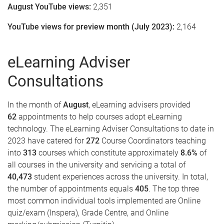
August YouTube views:
2,351
YouTube views for preview month (July 2023):
2,164
eLearning Adviser
Consultations
In the month of
August
, eLearning advisers provided
62
appointments to help courses adopt eLearning
technology. The eLearning Adviser Consultations to date in
2023 have catered for
272
Course Coordinators teaching
into
313
courses which constitute approximately
8.6%
of
all courses in the university and servicing a total of
40,473
student experiences across the university. In total,
the number of appointments equals
405
. The top three
most common individual tools implemented are Online
quiz/exam (Inspera), Grade Centre, and Online