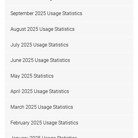
September 2025 Usage Statistics
August 2025 Usage Statistics
July 2025 Usage Statistics
June 2025 Usage Statistics
May 2025 Statistics
April 2025 Usage Statistics
March 2025 Usage Statistics
February 2025 Usage Statistics