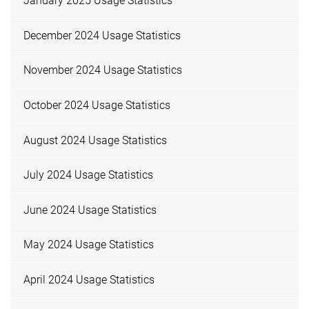
January 2025 Usage Statistics
December 2024 Usage Statistics
November 2024 Usage Statistics
October 2024 Usage Statistics
August 2024 Usage Statistics
July 2024 Usage Statistics
June 2024 Usage Statistics
May 2024 Usage Statistics
April 2024 Usage Statistics