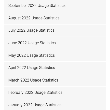
September 2022 Usage Statistics
August 2022 Usage Statistics
July 2022 Usage Statistics
June 2022 Usage Statistics
May 2022 Usage Statistics
April 2022 Usage Statistics
March 2022 Usage Statistics
February 2022 Usage Statistics
January 2022 Usage Statistics