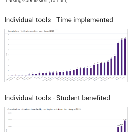
marking/submission (Turnitin).
Individual tools - Time implemented
Individual tools - Student benefited