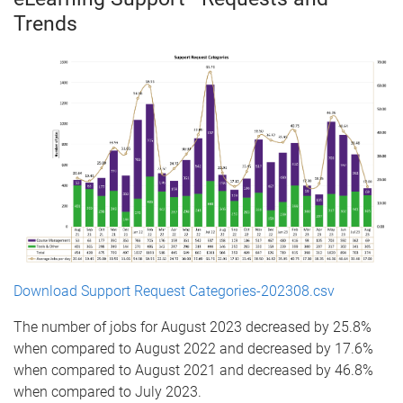
Trends
Download Support Request Categories-202308.csv
The number of jobs for August 2023 decreased by 25.8%
when compared to August 2022 and decreased by 17.6%
when compared to August 2021 and decreased by 46.8%
when compared to July 2023.