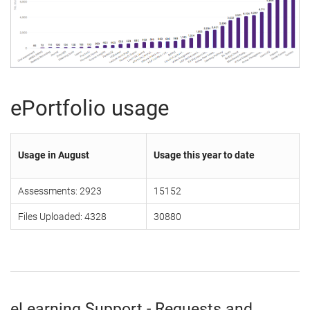
ePortfolio usage
Usage in August
Usage this year to date
Assessments: 2923
15152
Files Uploaded: 4328
30880
eLearning Support - Requests and