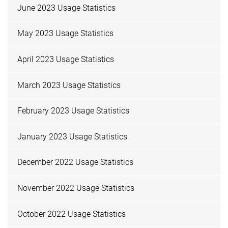
June 2023 Usage Statistics
May 2023 Usage Statistics
April 2023 Usage Statistics
March 2023 Usage Statistics
February 2023 Usage Statistics
January 2023 Usage Statistics
December 2022 Usage Statistics
November 2022 Usage Statistics
October 2022 Usage Statistics