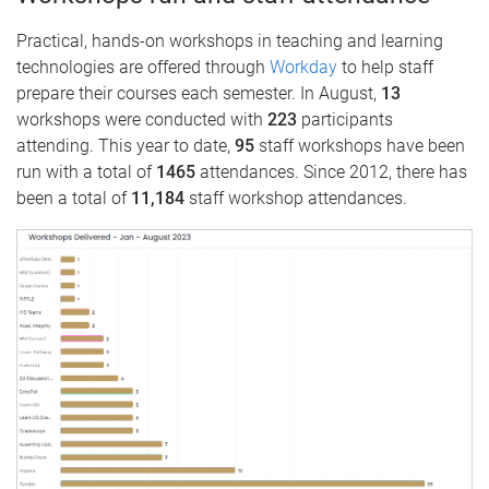
Practical, hands-on workshops in teaching and learning
technologies are offered through
Workday
to help staff
prepare their courses each semester. In August,
13
workshops were conducted with
223
participants
attending. This year to date,
95
staff workshops have been
run with a total of
1465
attendances. Since 2012, there has
been a total of
11,184
staff workshop attendances.