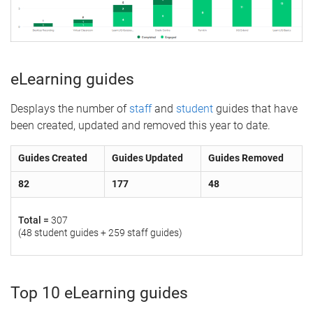
eLearning guides
Desplays the number of
staff
and
student
guides that have
been created, updated and removed this year to date.
Guides Created
Guides Updated
Guides Removed
82
177
48
Total =
307
(48 student guides + 259 staff guides)
Top 10 eLearning guides