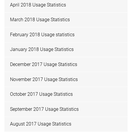
April 2018 Usage Statistics
March 2018 Usage Statistics
February 2018 Usage statistics
January 2018 Usage Statistics
December 2017 Usage Statistics
November 2017 Usage Statistics
October 2017 Usage Statistics
September 2017 Usage Statistics
August 2017 Usage Statistics