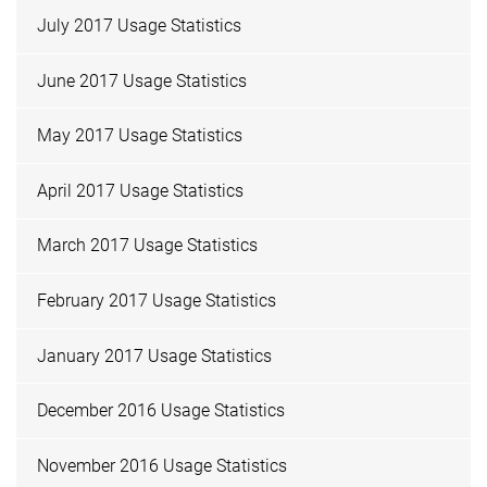
July 2017 Usage Statistics
June 2017 Usage Statistics
May 2017 Usage Statistics
April 2017 Usage Statistics
March 2017 Usage Statistics
February 2017 Usage Statistics
January 2017 Usage Statistics
December 2016 Usage Statistics
November 2016 Usage Statistics