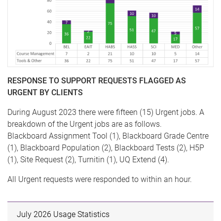
RESPONSE TO SUPPORT REQUESTS FLAGGED AS
URGENT BY CLIENTS
During August 2023 there were fifteen (15) Urgent jobs. A
breakdown of the Urgent jobs are as follows.
Blackboard Assignment Tool (1), Blackboard Grade Centre
(1), Blackboard Population (2), Blackboard Tests (2), H5P
(1), Site Request (2), Turnitin (1), UQ Extend (4).
All Urgent requests were responded to within an hour.
July 2026 Usage Statistics