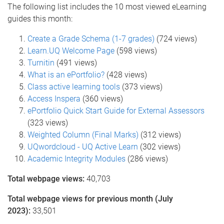
The following list includes the 10 most viewed eLearning
guides this month:
Create a Grade Schema (1-7 grades)
(724 views)
Learn.UQ Welcome Page
(598 views)
Turnitin
(491 views)
What is an ePortfolio?
(428 views)
Class active learning tools
(373 views)
Access Inspera
(360 views)
ePortfolio Quick Start Guide for External Assessors
(323 views)
Weighted Column (Final Marks)
(312 views)
UQwordcloud - UQ Active Learn
(302 views)
Academic Integrity Modules
(286 views)
Total webpage views:
40,703
Total webpage views for previous month (July
2023):
33,501