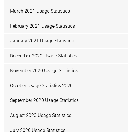
March 2021 Usage Statistics
February 2021 Usage Statistics
January 2021 Usage Statistics
December 2020 Usage Statistics
November 2020 Usage Statistics
October Usage Statistics 2020
September 2020 Usage Statistics
August 2020 Usage Statistics
July 2020 Usage Statistics