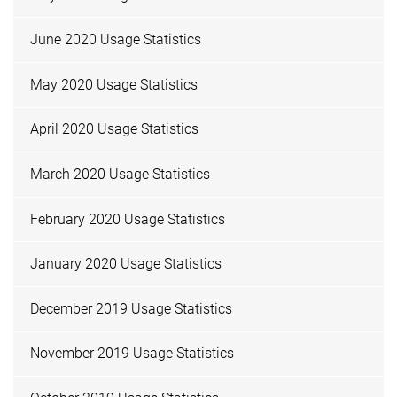
June 2020 Usage Statistics
May 2020 Usage Statistics
April 2020 Usage Statistics
March 2020 Usage Statistics
February 2020 Usage Statistics
January 2020 Usage Statistics
December 2019 Usage Statistics
November 2019 Usage Statistics