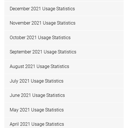
December 2021 Usage Statistics
November 2021 Usage Statistics
October 2021 Usage Statistics
September 2021 Usage Statistics
August 2021 Usage Statistics
July 2021 Usage Statistics
June 2021 Usage Statistics
May 2021 Usage Statistics
April 2021 Usage Statistics