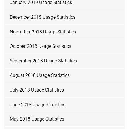
January 2019 Usage Statistics
December 2018 Usage Statistics
November 2018 Usage Statistics
October 2018 Usage Statistics
September 2018 Usage Statistics
August 2018 Usage Statistics
July 2018 Usage Statistics
June 2018 Usage Statistics
May 2018 Usage Statistics