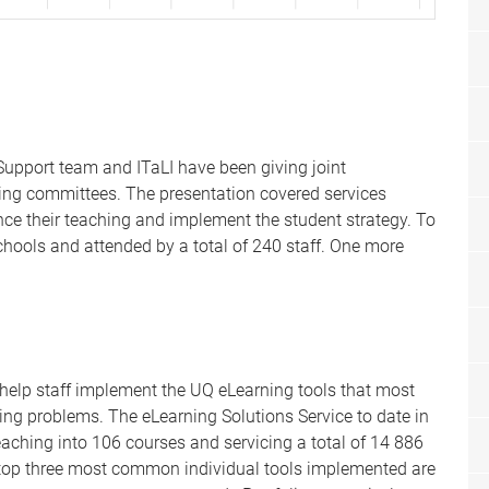
upport team and ITaLI have been giving joint
ning committees. The presentation covered services
nce their teaching and implement the student strategy. To
chools and attended by a total of 240 staff. One more
 help staff implement the UQ eLearning tools that most
ng problems. The eLearning Solutions Service to date in
aching into 106 courses and servicing a total of 14 886
e top three most common individual tools implemented are