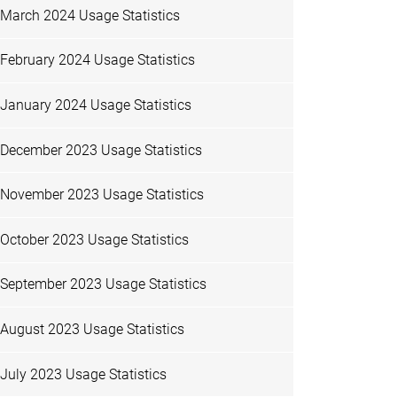
March 2024 Usage Statistics
February 2024 Usage Statistics
January 2024 Usage Statistics
December 2023 Usage Statistics
November 2023 Usage Statistics
October 2023 Usage Statistics
September 2023 Usage Statistics
August 2023 Usage Statistics
July 2023 Usage Statistics