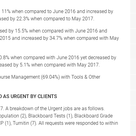
by 11% when compared to June 2016 and increased by
ased by 22.3% when compared to May 2017.
ased by 15.5% when compared with June 2016 and
 2015 and increased by 34.7% when compared with May
y 0.8% when compared with June 2016 yet decreased by
eased by 5.1% when compared with May 2017.
Course Management (69.04%) with Tools & Other
 AS URGENT BY CLIENTS
. A breakdown of the Urgent jobs are as follows.
pulation (2), Blackboard Tests (1), Blackboard Grade
P (1), Turnitin (7). All requests were responded to within