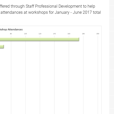
fered through Staff Professional Development to help
ff attendances at workshops for January - June 2017 total