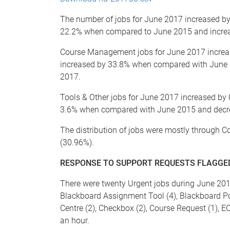
The number of jobs for June 2017 increased 
22.2% when compared to June 2015 and incre
Course Management jobs for June 2017 incre
increased by 33.8% when compared with June
2017.
Tools & Other jobs for June 2017 increased b
3.6% when compared with June 2015 and decr
The distribution of jobs were mostly through 
(30.96%).
RESPONSE TO SUPPORT REQUESTS FLAGGED
There were twenty Urgent jobs during June 2017
Blackboard Assignment Tool (4), Blackboard Po
Centre (2), Checkbox (2), Course Request (1), EC
an hour.