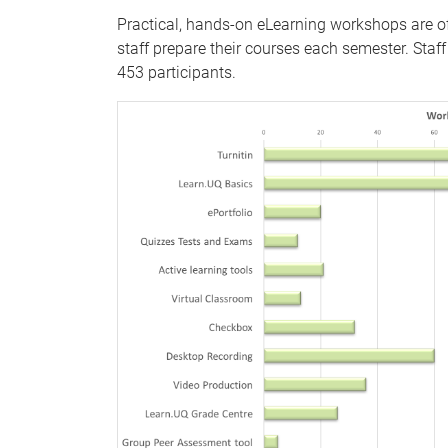
Practical, hands-on eLearning workshops are of
staff prepare their courses each semester. Sta
453 participants.