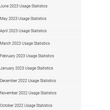
June 2023 Usage Statistics
May 2023 Usage Statistics
April 2023 Usage Statistics
March 2023 Usage Statistics
February 2023 Usage Statistics
January 2023 Usage Statistics
December 2022 Usage Statistics
November 2022 Usage Statistics
October 2022 Usage Statistics