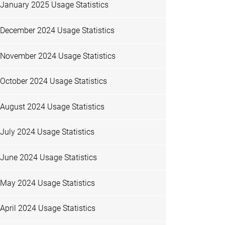
January 2025 Usage Statistics
December 2024 Usage Statistics
November 2024 Usage Statistics
October 2024 Usage Statistics
August 2024 Usage Statistics
July 2024 Usage Statistics
June 2024 Usage Statistics
May 2024 Usage Statistics
April 2024 Usage Statistics