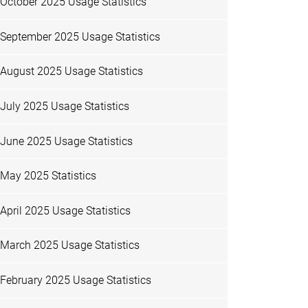
October 2025 Usage Statistics
September 2025 Usage Statistics
August 2025 Usage Statistics
July 2025 Usage Statistics
June 2025 Usage Statistics
May 2025 Statistics
April 2025 Usage Statistics
March 2025 Usage Statistics
February 2025 Usage Statistics