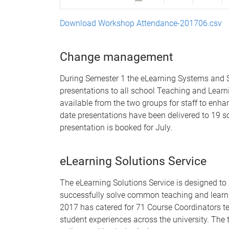
Download Workshop Attendance-201706.csv
Change management
During Semester 1 the eLearning Systems and S
presentations to all school Teaching and Lear
available from the two groups for staff to enha
date presentations have been delivered to 19 s
presentation is booked for July.
eLearning Solutions Service
The eLearning Solutions Service is designed to
successfully solve common teaching and learni
2017 has catered for 71 Course Coordinators te
student experiences across the university. Th