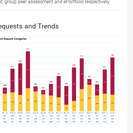
 group peer assessment and ePortfolio respectively.
equests and Trends