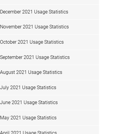
December 2021 Usage Statistics
November 2021 Usage Statistics
October 2021 Usage Statistics
September 2021 Usage Statistics
August 2021 Usage Statistics
July 2021 Usage Statistics
June 2021 Usage Statistics
May 2021 Usage Statistics
April 2021 Usage Statistics