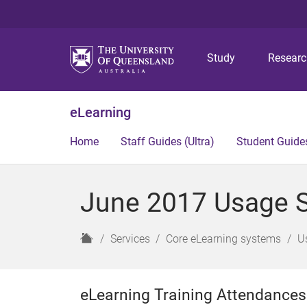
Study
Resear
eLearning
Home
Staff Guides (Ultra)
Student Guides
June 2017 Usage St
H
Services
Core eLearning systems
U
o
m
e
eLearning Training Attendances