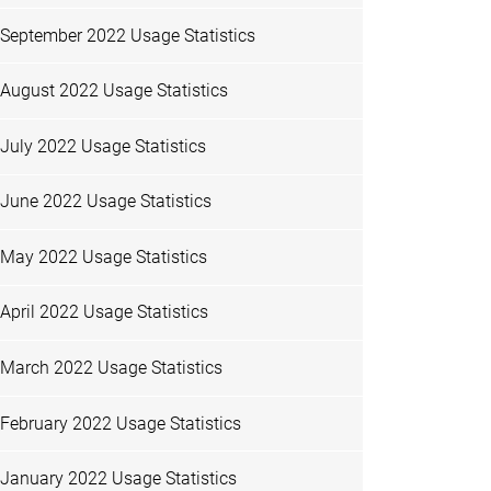
September 2022 Usage Statistics
August 2022 Usage Statistics
July 2022 Usage Statistics
June 2022 Usage Statistics
May 2022 Usage Statistics
April 2022 Usage Statistics
March 2022 Usage Statistics
February 2022 Usage Statistics
January 2022 Usage Statistics