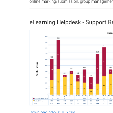
online marking/submission, group management,
eLearning Helpdesk - Support R
Download hd-201706.csv