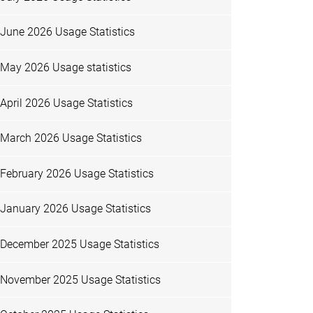
June 2026 Usage Statistics
May 2026 Usage statistics
April 2026 Usage Statistics
March 2026 Usage Statistics
February 2026 Usage Statistics
January 2026 Usage Statistics
December 2025 Usage Statistics
November 2025 Usage Statistics