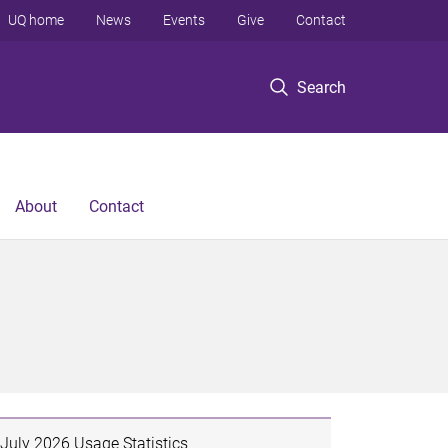
UQ home
News
Events
Give
Contact
Search
About
Contact
July 2026 Usage Statistics