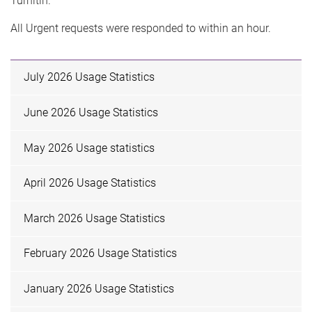
Turnitin.
All Urgent requests were responded to within an hour.
July 2026 Usage Statistics
June 2026 Usage Statistics
May 2026 Usage statistics
April 2026 Usage Statistics
March 2026 Usage Statistics
February 2026 Usage Statistics
January 2026 Usage Statistics