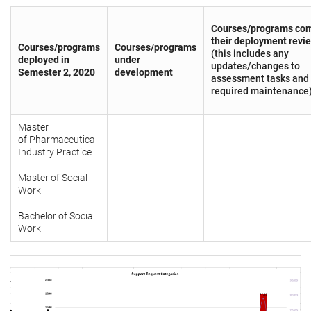
Courses/programs com
their deployment revi
Courses/programs
Courses/programs
(this includes any
deployed in
under
updates/changes to
Semester 2, 2020
development
assessment tasks and
required maintenance
Master
of Pharmaceutical
Industry Practice
Master of Social
Work
Bachelor of Social
Work