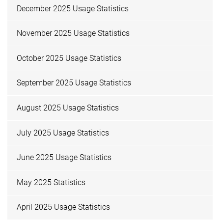
December 2025 Usage Statistics
November 2025 Usage Statistics
October 2025 Usage Statistics
September 2025 Usage Statistics
August 2025 Usage Statistics
July 2025 Usage Statistics
June 2025 Usage Statistics
May 2025 Statistics
April 2025 Usage Statistics