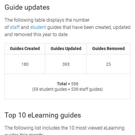
Guide updates
The following table displays the number
of
staff
and
student
guides that have been created, updated
and removed this year to date.
Guides Created
Guides Updated
Guides Removed
180
393
25
Total =
598
(59 student guides + 539 staff guides)
Top 10 eLearning guides
The following list includes the 10 most viewed eLearning