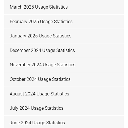
March 2025 Usage Statistics
February 2025 Usage Statistics
January 2025 Usage Statistics
December 2024 Usage Statistics
November 2024 Usage Statistics
October 2024 Usage Statistics
August 2024 Usage Statistics
July 2024 Usage Statistics
June 2024 Usage Statistics