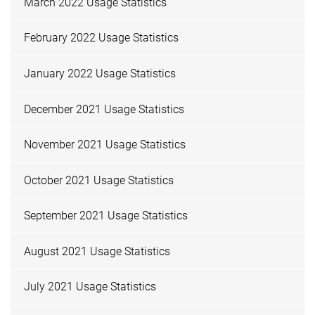
March 2022 Usage Statistics
February 2022 Usage Statistics
January 2022 Usage Statistics
December 2021 Usage Statistics
November 2021 Usage Statistics
October 2021 Usage Statistics
September 2021 Usage Statistics
August 2021 Usage Statistics
July 2021 Usage Statistics