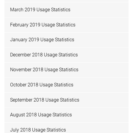
March 2019 Usage Statistics
February 2019 Usage Statistics
January 2019 Usage Statistics
December 2018 Usage Statistics
November 2018 Usage Statistics
October 2018 Usage Statistics
September 2018 Usage Statistics
August 2018 Usage Statistics
July 2018 Usage Statistics