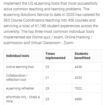
implement the UQ eLearning tools that most successfully
solve common teaching and learning problems. The
eLearning Solutions Service to date in 2020 has catered for
363 Course Coordinators teaching into 456 courses and
servicing a total of 61,180 student experiences across the
university. The top three most common individual tools
implemented are Online quiz / exam, Online marking /
submission and Virtual Classroom - Zoom.
Times
Students
Individual tools
implemented
benefitted
Active learning tool
25
4436
Collaboration /
21
4232
reflection tool
eLearning refresher
29
7022
ePortfolio WIL - Chalk &
23
4980
Wire