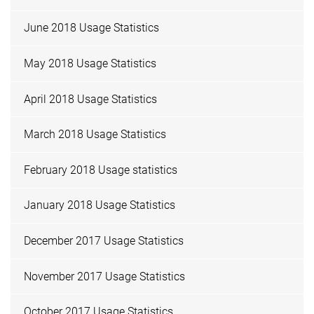
June 2018 Usage Statistics
May 2018 Usage Statistics
April 2018 Usage Statistics
March 2018 Usage Statistics
February 2018 Usage statistics
January 2018 Usage Statistics
December 2017 Usage Statistics
November 2017 Usage Statistics
October 2017 Usage Statistics