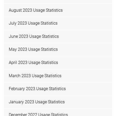
August 2023 Usage Statistics
July 2023 Usage Statistics
June 2023 Usage Statistics
May 2023 Usage Statistics
April 2023 Usage Statistics
March 2023 Usage Statistics
February 2023 Usage Statistics
January 2023 Usage Statistics
December 2022 Usage Statistics