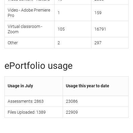
Video - Adobe Premiere
1
159
Pro
Virtual classroom -
105
16791
Zoom
Other
2
297
ePortfolio usage
Usage in July
Usage this year to date
Assessments: 2863
23086
Files Uploaded: 1389
22909