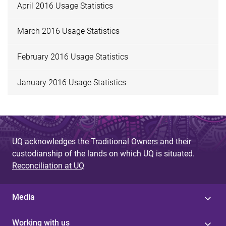
April 2016 Usage Statistics
March 2016 Usage Statistics
February 2016 Usage Statistics
January 2016 Usage Statistics
UQ acknowledges the Traditional Owners and their
custodianship of the lands on which UQ is situated.
Reconciliation at UQ
Media
Working with us