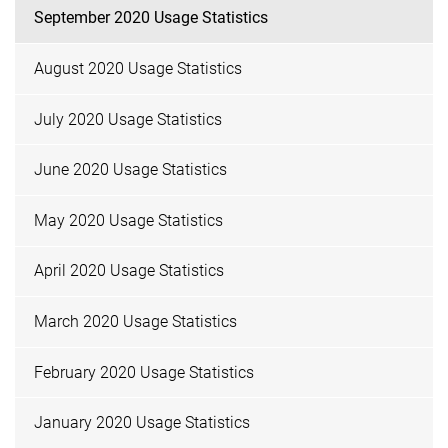
September 2020 Usage Statistics
August 2020 Usage Statistics
July 2020 Usage Statistics
June 2020 Usage Statistics
May 2020 Usage Statistics
April 2020 Usage Statistics
March 2020 Usage Statistics
February 2020 Usage Statistics
January 2020 Usage Statistics