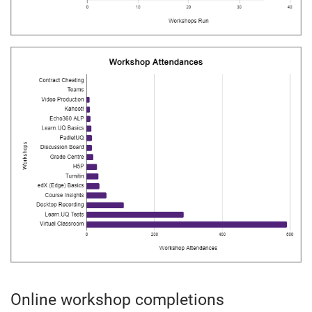
Online workshop completions