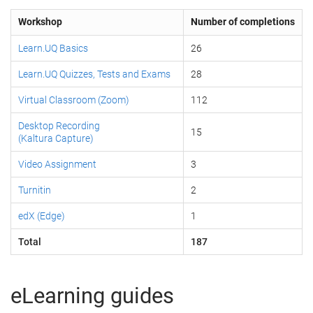
Workshop
Number of completions
Learn.UQ Basics
26
Learn.UQ Quizzes, Tests and Exams
28
Virtual Classroom (Zoom)
112
Desktop Recording
15
(Kaltura Capture)
Video Assignment
3
Turnitin
2
edX (Edge)
1
Total
187
eLearning guides