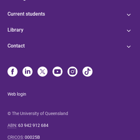
Current students
Library
Contact
Web login
© The University of Queensland
ABN
:
63 942 912 684
CRICOS
:
00025B