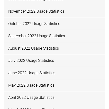
November 2022 Usage Statistics
October 2022 Usage Statistics
September 2022 Usage Statistics
August 2022 Usage Statistics
July 2022 Usage Statistics
June 2022 Usage Statistics
May 2022 Usage Statistics
April 2022 Usage Statistics