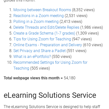
guides this month:
Moving between Breakout Rooms
(8,352 views)
Reactions in a Zoom meeting
(2,531 views)
Polling in a Zoom meeting
(2,413 views)
Delete Threads and Edit/Delete Replies
(1,986 views)
Create a Grade Schema (1-7 grades)
(1,309 views)
Tips for Using Zoom for Teaching
(947 views)
Online Exams - Preparation and Delivery
(610 views)
Set Privacy and Share a Padlet
(551 views)
What is an ePortfolio?
(550 views)
Recommended Settings for Using Zoom for
Teaching
(505 views)
Total webpage views this month =
54,180
eLearning Solutions Service
The eLearning Solutions Service is designed to help staff