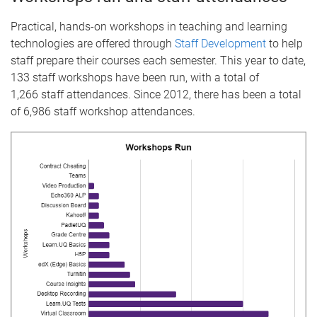
Practical, hands-on workshops in teaching and learning
technologies are offered through
Staff Development
to help
staff prepare their courses each semester. This year to date,
133 staff workshops have been run, with a total of
1,266 staff attendances. Since 2012, there has been a total
of 6,986 staff workshop attendances.