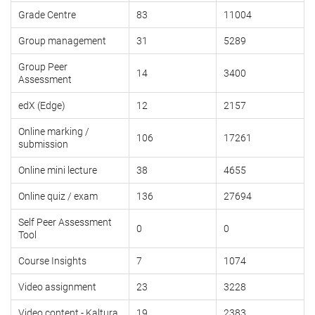
Grade Centre
83
11004
Group management
31
5289
Group Peer
14
3400
Assessment
edX (Edge)
12
2157
Online marking /
106
17261
submission
Online mini lecture
38
4655
Online quiz / exam
136
27694
Self Peer Assessment
0
0
Tool
Course Insights
7
1074
Video assignment
23
3228
Video content - Kaltura
19
2383