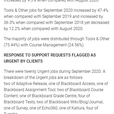
increased by 9.3% when compared with August 2020.
Tools & Other jobs for September 2020 increased by 47.4%
when compared with September 2019 and increased by
36.3% when compared with September 2018 yet decreased
by 12.2% when compared with August 2020.
The majority of jobs were distributed through Tools & Other
(75.44%) with Course Management (24.56%).
RESPONSE TO SUPPORT REQUESTS FLAGGED AS
URGENT BY CLIENTS
There were twenty Urgent jobs during September 2020. A
breakdown of the Urgent jobs are as follows.
two of Adaptive Release, one of Blackboard Access, one of
Blackboard Assignment Tool, two of Blackboard Course
Content, one of Blackboard Grade Centre, four of
Blackboard Tests, two of Blackboard Wiki/Blog/Journal,
one of Survey, one of Echo360, one of Kaltura, four of