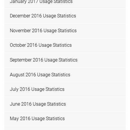
January 2017 Usage Statistics
December 2016 Usage Statistics
November 2016 Usage Statistics
October 2016 Usage Statistics
September 2016 Usage Statistics
August 2016 Usage Statistics
July 2016 Usage Statistics
June 2016 Usage Statistics
May 2016 Usage Statistics