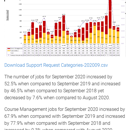
Download Support Request Categories-202009.csv
The number of jobs for September 2020 increased by
52.5% when compared to September 2019 and increased
by 46.5% when compared to September 2018 yet
decreased by 7.6% when compared to August 2020.
Course Management jobs for September 2020 increased by
67.9% when compared with September 2019 and increased
by 77.9% when compared with September 2018 and