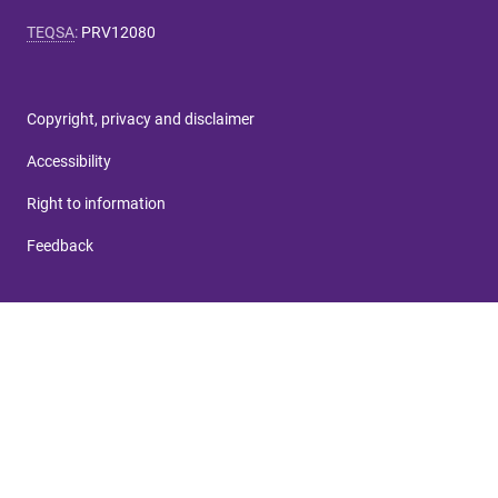
TEQSA
:
PRV12080
Copyright, privacy and disclaimer
Accessibility
Right to information
Feedback