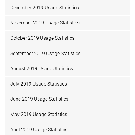
December 2019 Usage Statistics
November 2019 Usage Statistics
October 2019 Usage Statistics
September 2019 Usage Statistics
August 2019 Usage Statistics
July 2019 Usage Statistics
June 2019 Usage Statistics
May 2019 Usage Statistics
April 2019 Usage Statistics