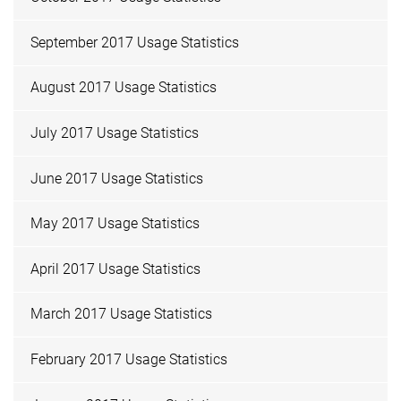
September 2017 Usage Statistics
August 2017 Usage Statistics
July 2017 Usage Statistics
June 2017 Usage Statistics
May 2017 Usage Statistics
April 2017 Usage Statistics
March 2017 Usage Statistics
February 2017 Usage Statistics