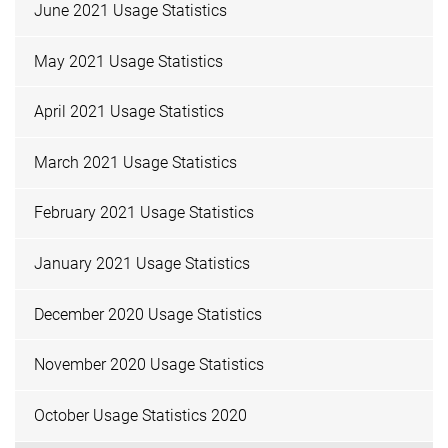
June 2021 Usage Statistics
May 2021 Usage Statistics
April 2021 Usage Statistics
March 2021 Usage Statistics
February 2021 Usage Statistics
January 2021 Usage Statistics
December 2020 Usage Statistics
November 2020 Usage Statistics
October Usage Statistics 2020