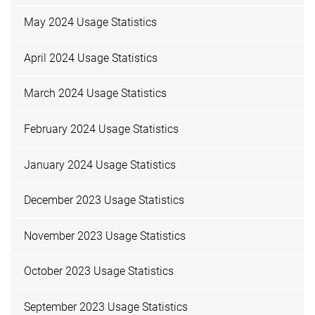
May 2024 Usage Statistics
April 2024 Usage Statistics
March 2024 Usage Statistics
February 2024 Usage Statistics
January 2024 Usage Statistics
December 2023 Usage Statistics
November 2023 Usage Statistics
October 2023 Usage Statistics
September 2023 Usage Statistics