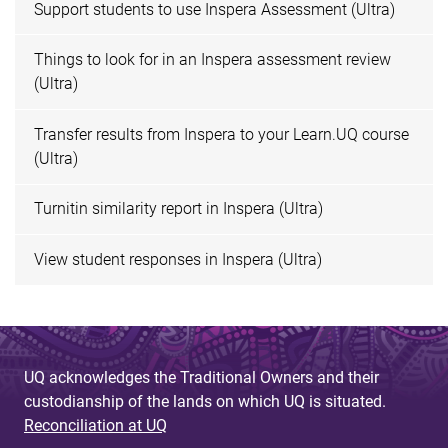
Support students to use Inspera Assessment (Ultra)
Things to look for in an Inspera assessment review
(Ultra)
Transfer results from Inspera to your Learn.UQ course
(Ultra)
Turnitin similarity report in Inspera (Ultra)
View student responses in Inspera (Ultra)
UQ acknowledges the Traditional Owners and their
custodianship of the lands on which UQ is situated.
Reconciliation at UQ