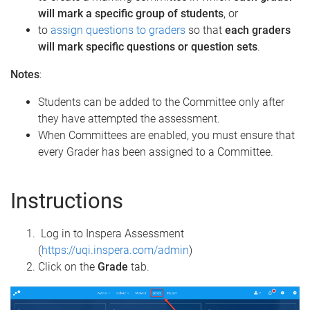
will mark a specific group of students
, or
to
assign questions to graders
so that
each graders
will mark specific questions or question sets
.
Notes
:
Students can be added to the Committee only after
they have attempted the assessment.
When Committees are enabled, you must ensure that
every Grader has been assigned to a Committee.
Instructions
Log in to Inspera Assessment
(
https://uqi.inspera.com/admin
)
Click on the
Grade
tab.