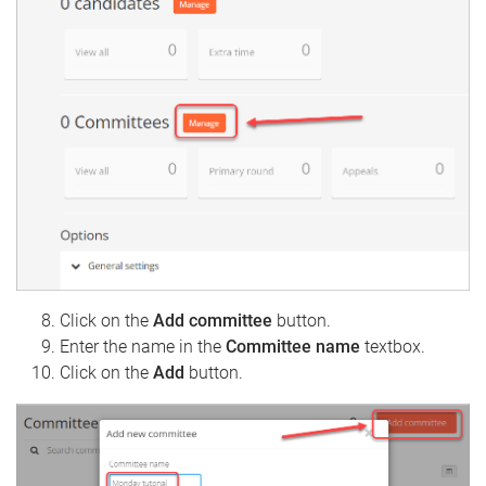
Click on the
Add committee
button.
Enter the name in the
Committee name
textbox.
Click on the
Add
button.