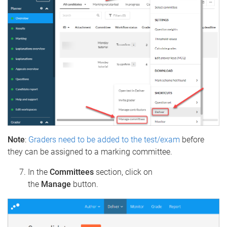
Note
:
Graders need to be added to the test/exam
before
they can be assigned to a marking committee.
In the
Committees
section, click on
the
Manage
button.