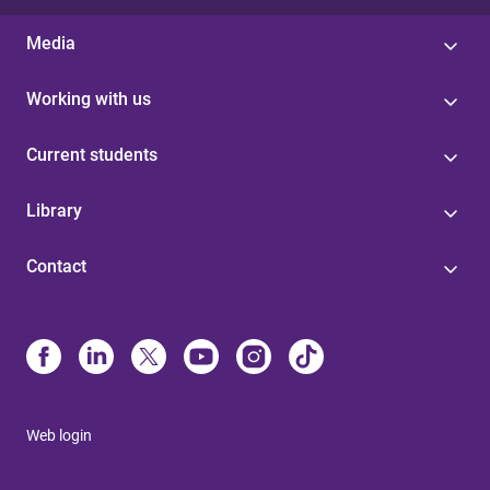
Media
Working with us
Current students
Library
Contact
Web login