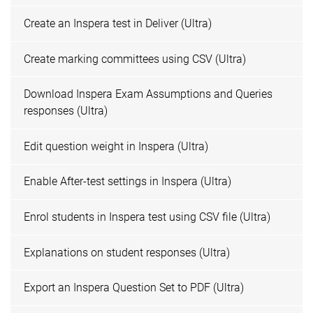
Create an Inspera test in Deliver (Ultra)
Create marking committees using CSV (Ultra)
Download Inspera Exam Assumptions and Queries
responses (Ultra)
Edit question weight in Inspera (Ultra)
Enable After-test settings in Inspera (Ultra)
Enrol students in Inspera test using CSV file (Ultra)
Explanations on student responses (Ultra)
Export an Inspera Question Set to PDF (Ultra)