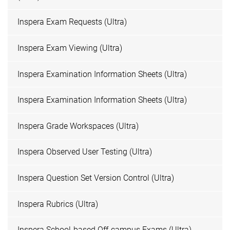
Inspera Exam Requests (Ultra)
Inspera Exam Viewing (Ultra)
Inspera Examination Information Sheets (Ultra)
Inspera Examination Information Sheets (Ultra)
Inspera Grade Workspaces (Ultra)
Inspera Observed User Testing (Ultra)
Inspera Question Set Version Control (Ultra)
Inspera Rubrics (Ultra)
Inspera School-based Off-campus Exams (Ultra)