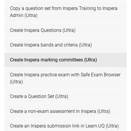
Copy a question set from Inspera Training to Inspera
Admin (Ultra)
Create Inspera Questions (Ultra)
Create Inspera bands and criteria (Ultra)
Create Inspera marking committees (Ultra)
Create Inspera practice exam with Safe Exam Browser
(Ultra)
Create a Question Set (Ultra)
Create a non-exam assessment in Inspera (Ultra)
Create an Inspera submission link in Learn.UQ (Ultra)