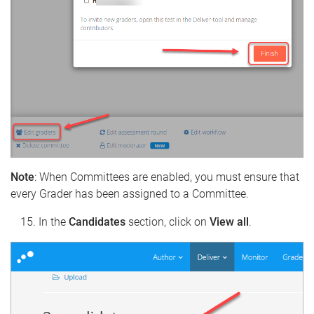
Note
: When Committees are enabled, you must ensure that
every Grader has been assigned to a Committee.
In the
Candidates
section, click on
View all
.