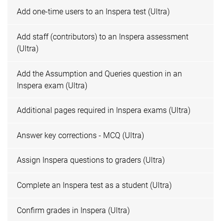
Add one-time users to an Inspera test (Ultra)
Add staff (contributors) to an Inspera assessment
(Ultra)
Add the Assumption and Queries question in an
Inspera exam (Ultra)
Additional pages required in Inspera exams (Ultra)
Answer key corrections - MCQ (Ultra)
Assign Inspera questions to graders (Ultra)
Complete an Inspera test as a student (Ultra)
Confirm grades in Inspera (Ultra)