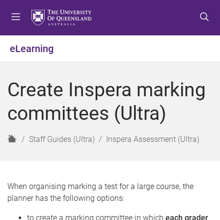
S
S
S
k
k
k
i
i
i
p
p
p
eLearning
t
t
t
o
o
o
m
c
f
Create Inspera marking
e
o
o
n
n
o
committees (Ultra)
u
t
t
e
e
n
r
H
Staff Guides (Ultra)
Inspera Assessment (Ultra)
t
o
m
e
When organising marking a test for a large course, the
planner has the following options:
to create a marking committee in which
each grader