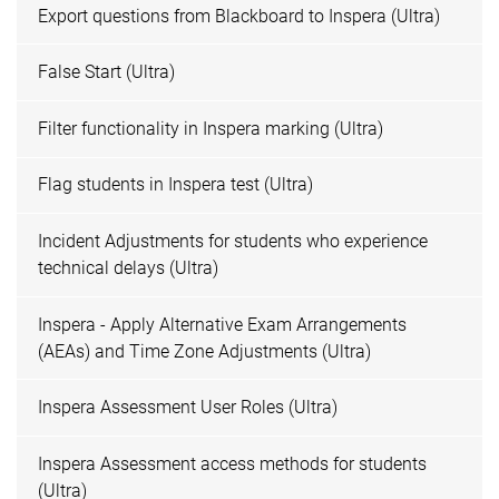
Export questions from Blackboard to Inspera (Ultra)
False Start (Ultra)
Filter functionality in Inspera marking (Ultra)
Flag students in Inspera test (Ultra)
Incident Adjustments for students who experience
technical delays (Ultra)
Inspera - Apply Alternative Exam Arrangements
(AEAs) and Time Zone Adjustments (Ultra)
Inspera Assessment User Roles (Ultra)
Inspera Assessment access methods for students
(Ultra)