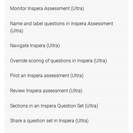
Monitor Inspera Assessment (Ultra)
Name and label questions in Inspera Assessment
(Ultra)
Navigate Inspera (Ultra)
Override scoring of questions in Inspera (Ultra)
Pilot an Inspera assessment (Ultra)
Review Inspera assessment (Ultra)
Sections in an Inspera Question Set (Ultra)
Share a question set in Inspera (Ultra)