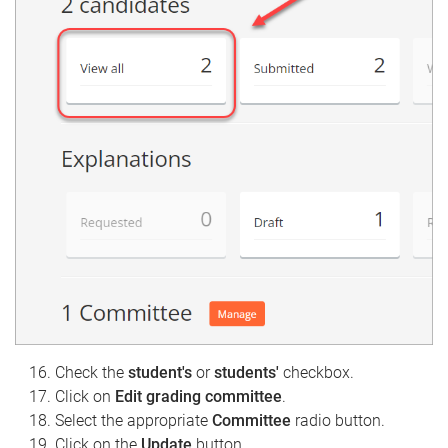
Check the
student's
or
students'
checkbox.
Click on
Edit grading committee
.
Select the appropriate
Committee
radio button.
Click on the
Update
button.