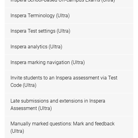
Inspera Terminology (Ultra)
Inspera Test settings (Ultra)
Inspera analytics (Ultra)
Inspera marking navigation (Ultra)
Invite students to an Inspera assessment via Test
Code (Ultra)
Late submissions and extensions in Inspera
Assessment (Ultra)
Manually marked questions: Mark and feedback
(Ultra)