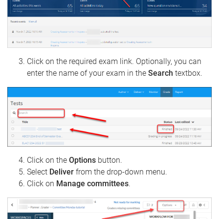
Click on the required exam link. Optionally, you can
enter the name of your exam in the
Search
textbox.
Click on the
Options
button.
Select
Deliver
from the drop-down menu.
Click on
Manage committees
.