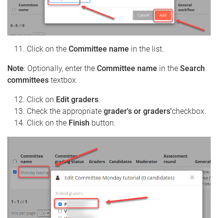
Click on the
Committee name
in the list.
Note
: Optionally, enter the
Committee name
in the
Search
committees
textbox.
Click on
Edit graders
.
Check the appropriate
grader's or graders'
checkbox.
Click on the
Finish
button.