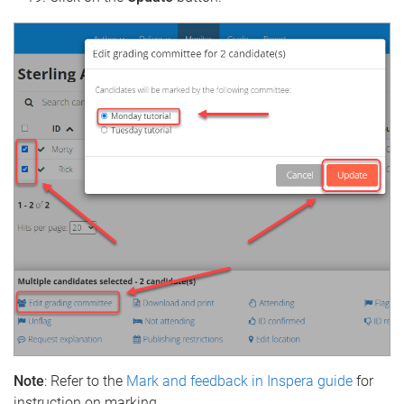
Note
: Refer to the
Mark and feedback in Inspera guide
for
instruction on marking.