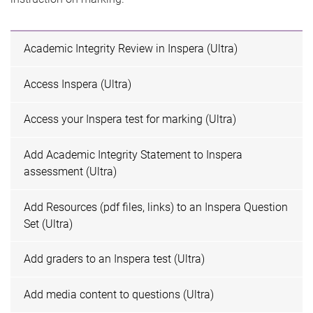
Academic Integrity Review in Inspera (Ultra)
Access Inspera (Ultra)
Access your Inspera test for marking (Ultra)
Add Academic Integrity Statement to Inspera
assessment (Ultra)
Add Resources (pdf files, links) to an Inspera Question
Set (Ultra)
Add graders to an Inspera test (Ultra)
Add media content to questions (Ultra)