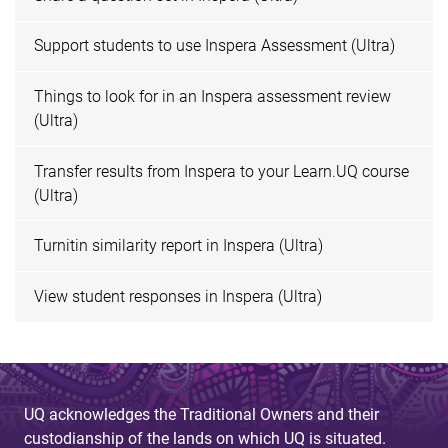
Support students to use Inspera Assessment (Ultra)
Things to look for in an Inspera assessment review
(Ultra)
Transfer results from Inspera to your Learn.UQ course
(Ultra)
Turnitin similarity report in Inspera (Ultra)
View student responses in Inspera (Ultra)
UQ acknowledges the Traditional Owners and their
custodianship of the lands on which UQ is situated.