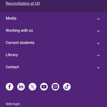
Reconciliation at UQ
Media
Working with us
Current students
Library
Contact
Web login