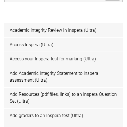
Academic Integrity Review in Inspera (Ultra)
Access Inspera (Ultra)
Access your Inspera test for marking (Ultra)
Add Academic Integrity Statement to Inspera
assessment (Ultra)
Add Resources (pdf files, links) to an Inspera Question
Set (Ultra)
Add graders to an Inspera test (Ultra)