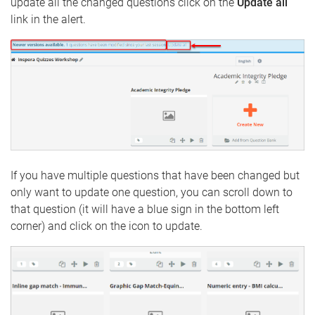
update all the changed questions click on the
Update all
link in the alert.
If you have multiple questions that have been changed but
only want to update one question, you can scroll down to
that question (it will have a blue sign in the bottom left
corner) and click on the icon to update.