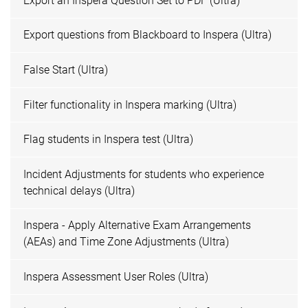
Export an Inspera Question Set to PDF (Ultra)
Export questions from Blackboard to Inspera (Ultra)
False Start (Ultra)
Filter functionality in Inspera marking (Ultra)
Flag students in Inspera test (Ultra)
Incident Adjustments for students who experience
technical delays (Ultra)
Inspera - Apply Alternative Exam Arrangements
(AEAs) and Time Zone Adjustments (Ultra)
Inspera Assessment User Roles (Ultra)