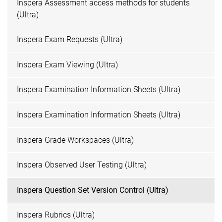
Inspera Assessment access methods for students
(Ultra)
Inspera Exam Requests (Ultra)
Inspera Exam Viewing (Ultra)
Inspera Examination Information Sheets (Ultra)
Inspera Examination Information Sheets (Ultra)
Inspera Grade Workspaces (Ultra)
Inspera Observed User Testing (Ultra)
Inspera Question Set Version Control (Ultra)
Inspera Rubrics (Ultra)