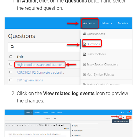
In
Author
, click on the
Questions
button and select
the required question.
Click on the
View related log events
icon to preview
the changes.