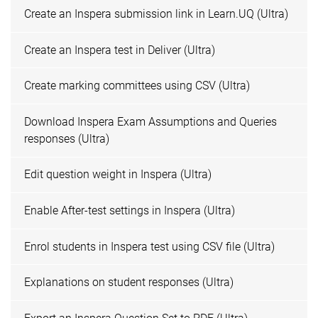
Create an Inspera submission link in Learn.UQ (Ultra)
Create an Inspera test in Deliver (Ultra)
Create marking committees using CSV (Ultra)
Download Inspera Exam Assumptions and Queries
responses (Ultra)
Edit question weight in Inspera (Ultra)
Enable After-test settings in Inspera (Ultra)
Enrol students in Inspera test using CSV file (Ultra)
Explanations on student responses (Ultra)