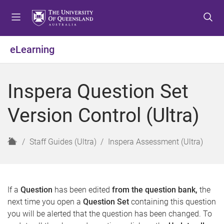
S
S
S
k
k
k
i
i
i
p
p
p
eLearning
t
t
t
o
o
o
m
c
f
Inspera Question Set
e
o
o
n
n
o
Version Control (Ultra)
u
t
t
e
e
n
r
H
Staff Guides (Ultra)
Inspera Assessment (Ultra)
t
o
m
e
If a
Question
has been edited
from the question bank,
the
next time you open a
Question Set
containing this question
you will be alerted that the question has been changed. To