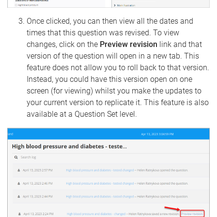
Once clicked, you can then view all the dates and
times that this question was revised. To view
changes, click on the
Preview revision
link and that
version of the question will open in a new tab. This
feature does not allow you to roll back to that version.
Instead, you could have this version open on one
screen (for viewing) whilst you make the updates to
your current version to replicate it. This feature is also
available at a Question Set level.