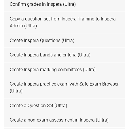
Confirm grades in Inspera (Ultra)
Copy a question set from Inspera Training to Inspera
Admin (Ultra)
Create Inspera Questions (Ultra)
Create Inspera bands and criteria (Ultra)
Create Inspera marking committees (Ultra)
Create Inspera practice exam with Safe Exam Browser
(Ultra)
Create a Question Set (Ultra)
Create a non-exam assessment in Inspera (Ultra)