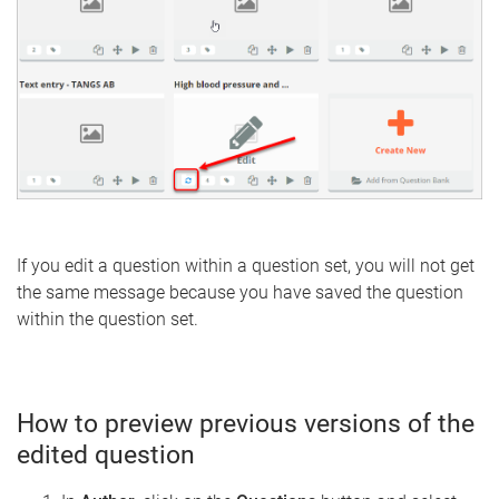
If you edit a question within a question set, you will not get
the same message because you have saved the question
within the question set.
How to preview previous versions of the
edited question