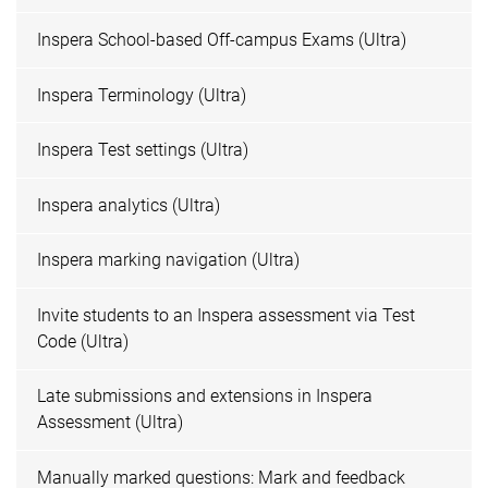
Inspera School-based Off-campus Exams (Ultra)
Inspera Terminology (Ultra)
Inspera Test settings (Ultra)
Inspera analytics (Ultra)
Inspera marking navigation (Ultra)
Invite students to an Inspera assessment via Test
Code (Ultra)
Late submissions and extensions in Inspera
Assessment (Ultra)
Manually marked questions: Mark and feedback