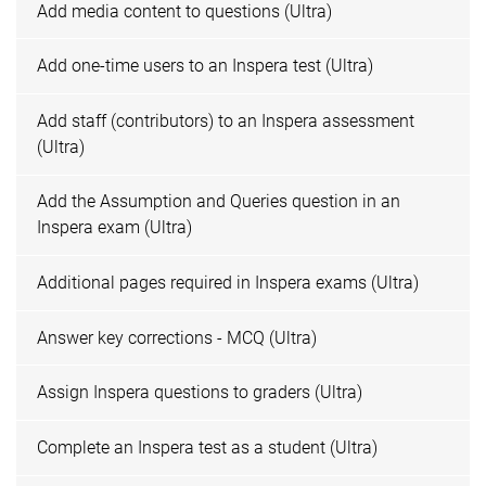
Add media content to questions (Ultra)
Add one-time users to an Inspera test (Ultra)
Add staff (contributors) to an Inspera assessment
(Ultra)
Add the Assumption and Queries question in an
Inspera exam (Ultra)
Additional pages required in Inspera exams (Ultra)
Answer key corrections - MCQ (Ultra)
Assign Inspera questions to graders (Ultra)
Complete an Inspera test as a student (Ultra)