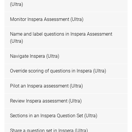
(Ultra)
Monitor Inspera Assessment (Ultra)
Name and label questions in Inspera Assessment
(Ultra)
Navigate Inspera (Ultra)
Override scoring of questions in Inspera (Ultra)
Pilot an Inspera assessment (Ultra)
Review Inspera assessment (Ultra)
Sections in an Inspera Question Set (Ultra)
Share a question set in Inspera (Ultra)