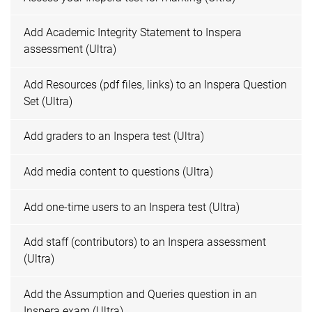
Add Academic Integrity Statement to Inspera
assessment (Ultra)
Add Resources (pdf files, links) to an Inspera Question
Set (Ultra)
Add graders to an Inspera test (Ultra)
Add media content to questions (Ultra)
Add one-time users to an Inspera test (Ultra)
Add staff (contributors) to an Inspera assessment
(Ultra)
Add the Assumption and Queries question in an
Inspera exam (Ultra)