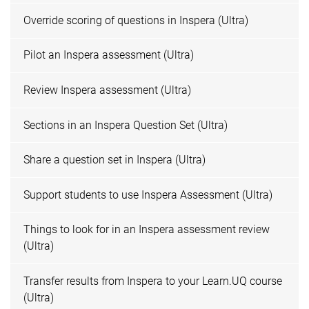
Override scoring of questions in Inspera (Ultra)
Pilot an Inspera assessment (Ultra)
Review Inspera assessment (Ultra)
Sections in an Inspera Question Set (Ultra)
Share a question set in Inspera (Ultra)
Support students to use Inspera Assessment (Ultra)
Things to look for in an Inspera assessment review
(Ultra)
Transfer results from Inspera to your Learn.UQ course
(Ultra)