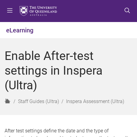
S
S
S
k
k
k
i
i
i
p
p
p
eLearning
t
t
t
o
o
o
m
c
f
Enable After-test
e
o
o
n
n
o
settings in Inspera
u
t
t
e
e
(Ultra)
n
r
t
H
Staff Guides (Ultra)
Inspera Assessment (Ultra)
o
m
e
After test settings define the date and the type of