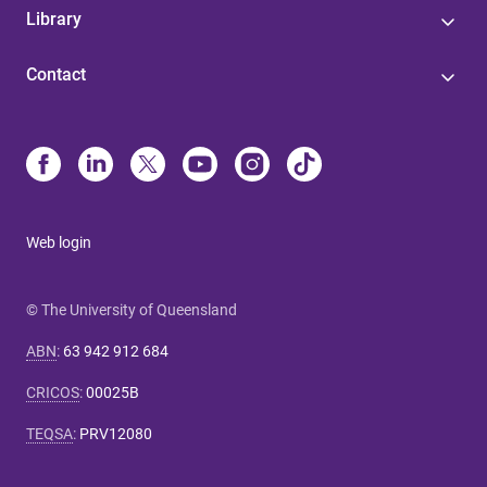
Library
Contact
Web login
© The University of Queensland
ABN
:
63 942 912 684
CRICOS
:
00025B
TEQSA
:
PRV12080