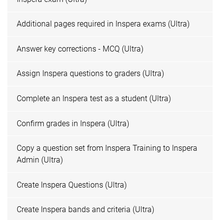
Additional pages required in Inspera exams (Ultra)
Answer key corrections - MCQ (Ultra)
Assign Inspera questions to graders (Ultra)
Complete an Inspera test as a student (Ultra)
Confirm grades in Inspera (Ultra)
Copy a question set from Inspera Training to Inspera
Admin (Ultra)
Create Inspera Questions (Ultra)
Create Inspera bands and criteria (Ultra)