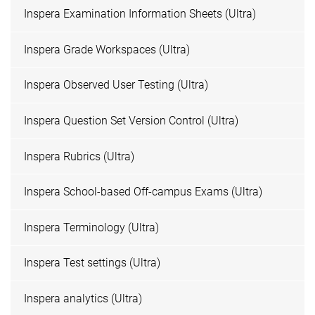
Inspera Examination Information Sheets (Ultra)
Inspera Grade Workspaces (Ultra)
Inspera Observed User Testing (Ultra)
Inspera Question Set Version Control (Ultra)
Inspera Rubrics (Ultra)
Inspera School-based Off-campus Exams (Ultra)
Inspera Terminology (Ultra)
Inspera Test settings (Ultra)
Inspera analytics (Ultra)