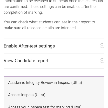
information to be released to students once the test results
are confirmed. These settings can be enabled after the
completion of marking.
You can check what students can see in their report to
make sure all released details are intended.
Enable After-test settings
View Candidate report
Academic Integrity Review in Inspera (Ultra)
Access Inspera (Ultra)
Access your Inspera test for marking (Ultra)