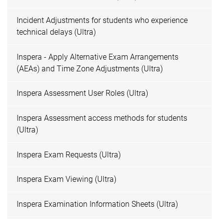
Incident Adjustments for students who experience
technical delays (Ultra)
Inspera - Apply Alternative Exam Arrangements
(AEAs) and Time Zone Adjustments (Ultra)
Inspera Assessment User Roles (Ultra)
Inspera Assessment access methods for students
(Ultra)
Inspera Exam Requests (Ultra)
Inspera Exam Viewing (Ultra)
Inspera Examination Information Sheets (Ultra)