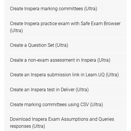
Create Inspera marking committees (Ultra)
Create Inspera practice exam with Safe Exam Browser
(Ultra)
Create a Question Set (Ultra)
Create a non-exam assessment in Inspera (Ultra)
Create an Inspera submission link in Learn.UQ (Ultra)
Create an Inspera test in Deliver (Ultra)
Create marking committees using CSV (Ultra)
Download Inspera Exam Assumptions and Queries
responses (Ultra)