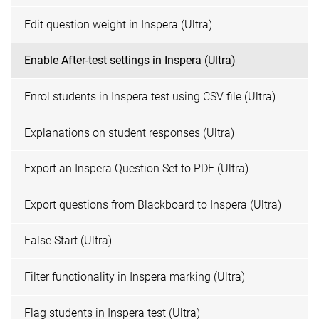
Edit question weight in Inspera (Ultra)
Enable After-test settings in Inspera (Ultra)
Enrol students in Inspera test using CSV file (Ultra)
Explanations on student responses (Ultra)
Export an Inspera Question Set to PDF (Ultra)
Export questions from Blackboard to Inspera (Ultra)
False Start (Ultra)
Filter functionality in Inspera marking (Ultra)
Flag students in Inspera test (Ultra)