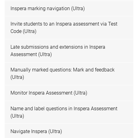
Inspera marking navigation (Ultra)
Invite students to an Inspera assessment via Test
Code (Ultra)
Late submissions and extensions in Inspera
Assessment (Ultra)
Manually marked questions: Mark and feedback
(Ultra)
Monitor Inspera Assessment (Ultra)
Name and label questions in Inspera Assessment
(Ultra)
Navigate Inspera (Ultra)