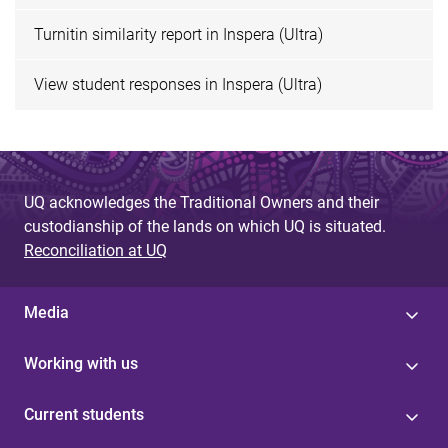
Turnitin similarity report in Inspera (Ultra)
View student responses in Inspera (Ultra)
UQ acknowledges the Traditional Owners and their
custodianship of the lands on which UQ is situated.
Reconciliation at UQ
Media
Working with us
Current students