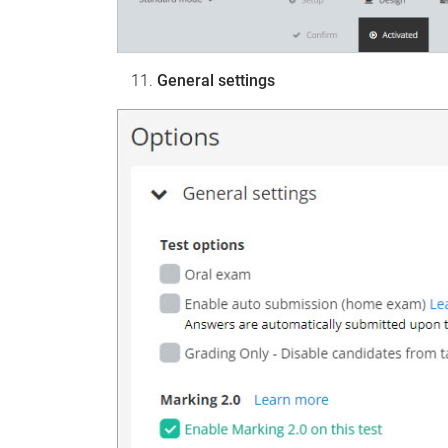
General settings