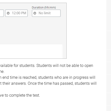
ilable for students. Students will not be able to open
me.
 end time is reached, students who are in progress will
t their answers. Once the time has passed, students will
e to complete the test.