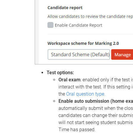
Test options:
Oral exam
: enabled only if the test 
interact with the test. If this setti
the
Oral question type.
Enable auto submission (home ex
automatically submit when the closi
candidates can change their submis
will not start seeing student submis
Time has passed.