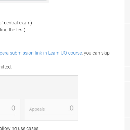
 of central exam)
ting the test)
spera submission link in Learn.UQ course
, you can skip
mitted.
following use cases: