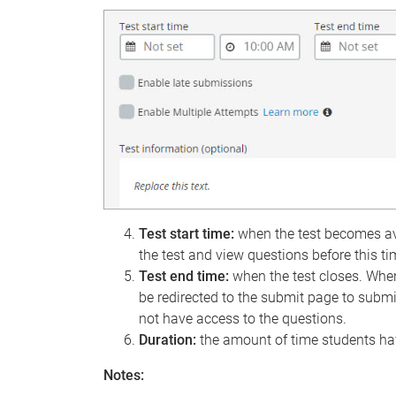
Test start time:
when the test becomes ava
the test and view questions before this ti
Test end time:
when the test closes. When
be redirected to the submit page to submi
not have access to the questions.
Duration:
the amount of time students hav
Notes: