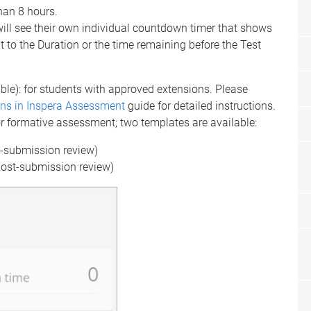
han 8 hours.
ll see their own individual countdown timer that shows
t to the Duration or the time remaining before the Test
ble): for students with approved extensions. Please
ns in Inspera Assessment
guide for detailed instructions.
r formative assessment; two templates are available:
t-submission review)
post-submission review)