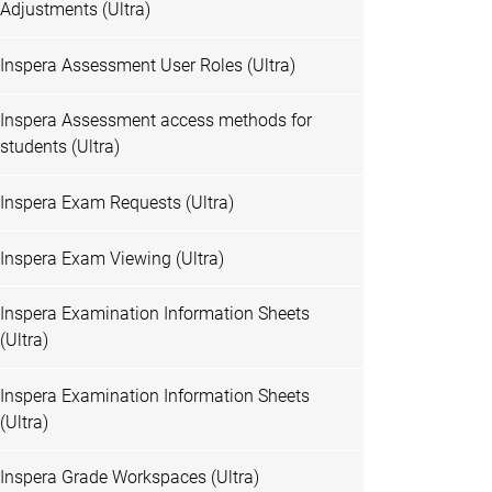
Adjustments (Ultra)
Inspera Assessment User Roles (Ultra)
Inspera Assessment access methods for
students (Ultra)
Inspera Exam Requests (Ultra)
Inspera Exam Viewing (Ultra)
Inspera Examination Information Sheets
(Ultra)
Inspera Examination Information Sheets
(Ultra)
Inspera Grade Workspaces (Ultra)