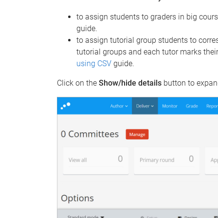
to assign students to graders in big cour
guide.
to assign tutorial group students to corre
tutorial groups and each tutor marks thei
using CSV
guide.
Click on the
Show/hide details
button to expand