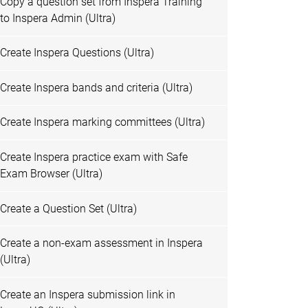
Copy a question set from Inspera Training
to Inspera Admin (Ultra)
Create Inspera Questions (Ultra)
Create Inspera bands and criteria (Ultra)
Create Inspera marking committees (Ultra)
Create Inspera practice exam with Safe
Exam Browser (Ultra)
Create a Question Set (Ultra)
Create a non-exam assessment in Inspera
(Ultra)
Create an Inspera submission link in