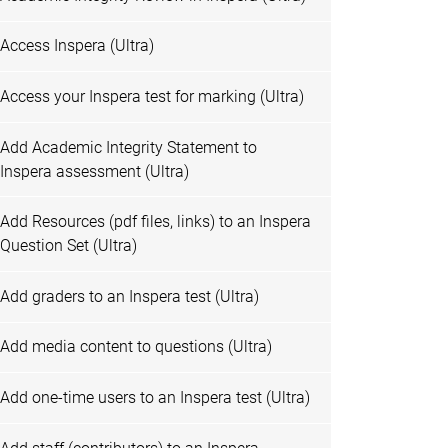
Access Inspera (Ultra)
Access your Inspera test for marking (Ultra)
Add Academic Integrity Statement to
Inspera assessment (Ultra)
Add Resources (pdf files, links) to an Inspera
Question Set (Ultra)
Add graders to an Inspera test (Ultra)
Add media content to questions (Ultra)
Add one-time users to an Inspera test (Ultra)