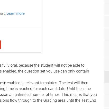
is fully oral, because the student will not be able to
ng is enabled, the question set you use can only contain
am)
: enabled in relevant templates. The test will then
ng time is reached for each candidate. Until then, the
sion an unlimited number of times. This means that you
sions flow through to the Grading area until the Test End