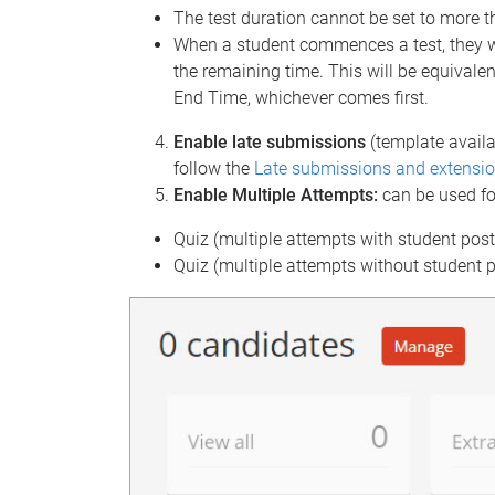
The test duration cannot be set to more t
When a student commences a test, they wi
the remaining time. This will be equivalen
End Time, whichever comes first.
Enable late submissions
(template availa
follow the
Late submissions and extensio
Enable Multiple Attempts:
can be used fo
Quiz (multiple attempts with student pos
Quiz (multiple attempts without student 