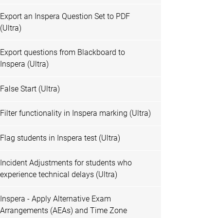
Export an Inspera Question Set to PDF
(Ultra)
Export questions from Blackboard to
Inspera (Ultra)
False Start (Ultra)
Filter functionality in Inspera marking (Ultra)
Flag students in Inspera test (Ultra)
Incident Adjustments for students who
experience technical delays (Ultra)
Inspera - Apply Alternative Exam
Arrangements (AEAs) and Time Zone