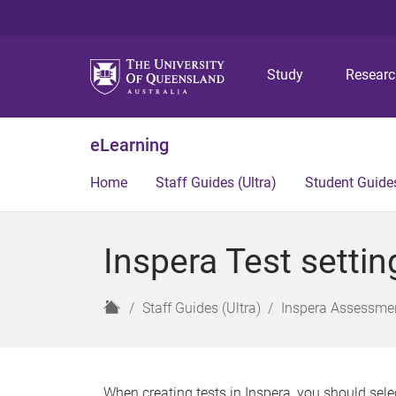
Study
Resear
eLearning
Home
Staff Guides (Ultra)
Student Guides
Inspera Test settin
H
Staff Guides (Ultra)
Inspera Assessmen
o
m
e
When creating tests in Inspera, you should sele