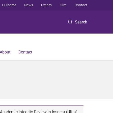
UQ home
News
Events
Give
Contact
Search
About
Contact
Academic Integrity Review in Inspera (Ultra)