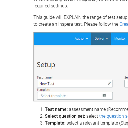
required settings.
This guide will EXPLAIN the range of test setup
to create an Inspera test. Please follow the
Crea
Test name:
assessment name (Recommen
Select question set:
select
the question s
Template:
select a relevant template (Ste