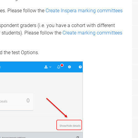
ses. Please follow the
Create Inspera marking committees
spondent graders (i.e. you have a cohort with different
r students). Please follow the
Create marking committees
 the test Options.