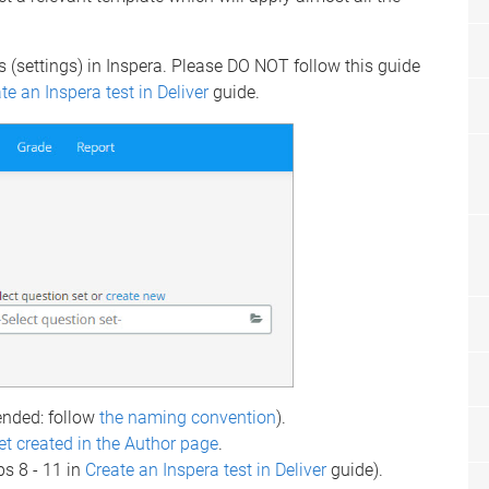
s (settings) in Inspera. Please DO NOT follow this guide
te an Inspera test in Deliver
guide.
ded: follow
the naming convention
).
et created in the Author page
.
ps 8 - 11 in
Create an Inspera test in Deliver
guide).