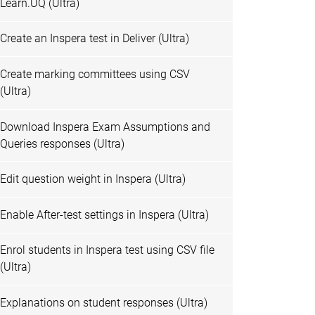
Learn.UQ (Ultra)
Create an Inspera test in Deliver (Ultra)
Create marking committees using CSV
(Ultra)
Download Inspera Exam Assumptions and
Queries responses (Ultra)
Edit question weight in Inspera (Ultra)
Enable After-test settings in Inspera (Ultra)
Enrol students in Inspera test using CSV file
(Ultra)
Explanations on student responses (Ultra)