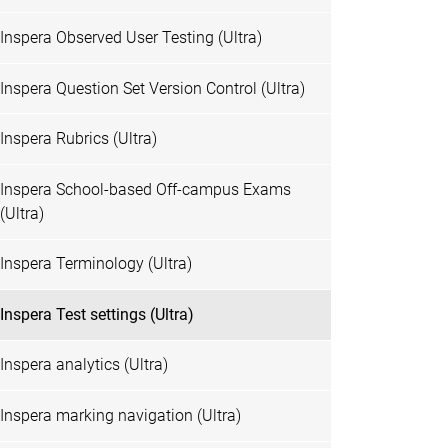
Inspera Observed User Testing (Ultra)
Inspera Question Set Version Control (Ultra)
Inspera Rubrics (Ultra)
Inspera School-based Off-campus Exams
(Ultra)
Inspera Terminology (Ultra)
Inspera Test settings (Ultra)
Inspera analytics (Ultra)
Inspera marking navigation (Ultra)