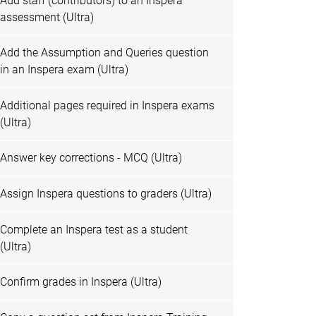
Add staff (contributors) to an Inspera
assessment (Ultra)
Add the Assumption and Queries question
in an Inspera exam (Ultra)
Additional pages required in Inspera exams
(Ultra)
Answer key corrections - MCQ (Ultra)
Assign Inspera questions to graders (Ultra)
Complete an Inspera test as a student
(Ultra)
Confirm grades in Inspera (Ultra)