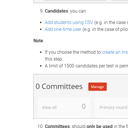
Candidates
: you can
Add students using CSV
(e.g. in the case
Add one-time user
(e.g. in the case of pilo
Note
:
If you choose the method to
create an In
this step.
A limit of 1500 candidates per test is per
Committees
: should
only be
used
in the 