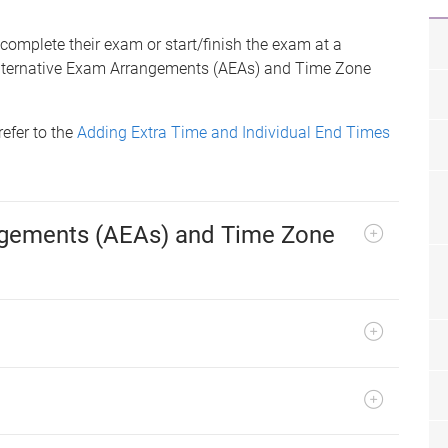
 complete their exam or start/finish the exam at a
y Alternative Exam Arrangements (AEAs) and Time Zone
refer to the
Adding Extra Time and Individual End Times
ngements (AEAs) and Time Zone