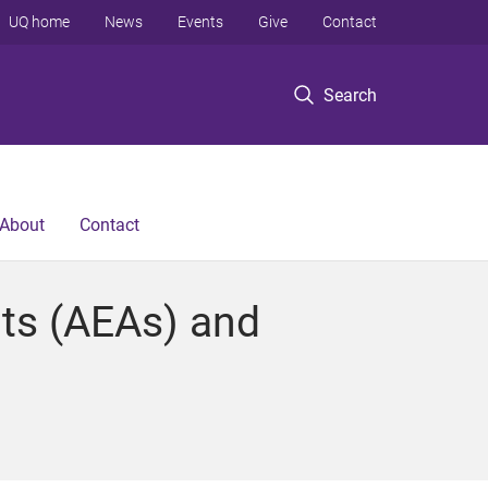
UQ home
News
Events
Give
Contact
Search
About
Contact
nts (AEAs) and