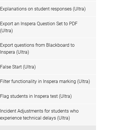
Explanations on student responses (Ultra)
Export an Inspera Question Set to PDF
(Ultra)
Export questions from Blackboard to
Inspera (Ultra)
False Start (Ultra)
Filter functionality in Inspera marking (Ultra)
Flag students in Inspera test (Ultra)
Incident Adjustments for students who
experience technical delays (Ultra)