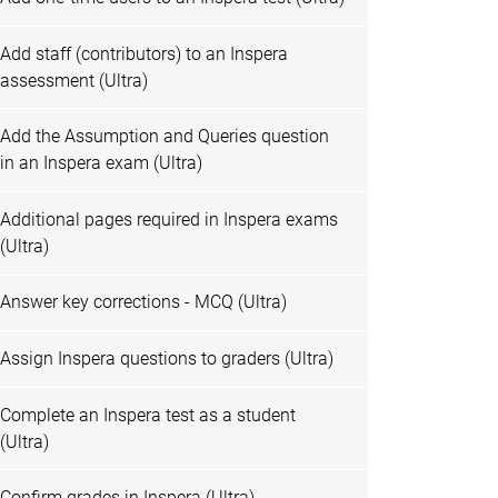
Add staff (contributors) to an Inspera
assessment (Ultra)
Add the Assumption and Queries question
in an Inspera exam (Ultra)
Additional pages required in Inspera exams
(Ultra)
Answer key corrections - MCQ (Ultra)
Assign Inspera questions to graders (Ultra)
Complete an Inspera test as a student
(Ultra)
Confirm grades in Inspera (Ultra)