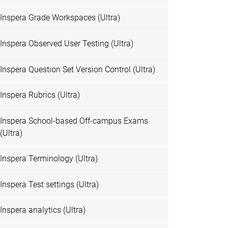
Inspera Grade Workspaces (Ultra)
Inspera Observed User Testing (Ultra)
Inspera Question Set Version Control (Ultra)
Inspera Rubrics (Ultra)
Inspera School-based Off-campus Exams
(Ultra)
Inspera Terminology (Ultra)
Inspera Test settings (Ultra)
Inspera analytics (Ultra)