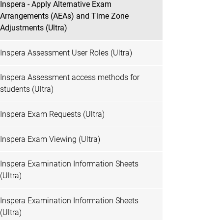
Inspera - Apply Alternative Exam
Arrangements (AEAs) and Time Zone
Adjustments (Ultra)
Inspera Assessment User Roles (Ultra)
Inspera Assessment access methods for
students (Ultra)
Inspera Exam Requests (Ultra)
Inspera Exam Viewing (Ultra)
Inspera Examination Information Sheets
(Ultra)
Inspera Examination Information Sheets
(Ultra)