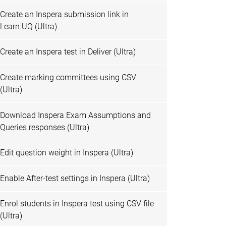
Create an Inspera submission link in
Learn.UQ (Ultra)
Create an Inspera test in Deliver (Ultra)
Create marking committees using CSV
(Ultra)
Download Inspera Exam Assumptions and
Queries responses (Ultra)
Edit question weight in Inspera (Ultra)
Enable After-test settings in Inspera (Ultra)
Enrol students in Inspera test using CSV file
(Ultra)