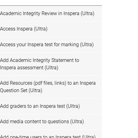
Academic Integrity Review in Inspera (Ultra)
Access Inspera (Ultra)
Access your Inspera test for marking (Ultra)
Add Academic Integrity Statement to
Inspera assessment (Ultra)
Add Resources (pdf files, links) to an Inspera
Question Set (Ultra)
Add graders to an Inspera test (Ultra)
Add media content to questions (Ultra)
Add one-time users to an Inspera test (Ultra)