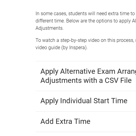
e
In some cases, students will need extra time to
different time. Below are the options to appl
Adjustments.
To watch a step-by-step video on this process, 
video guide (by Inspera).
Apply Alternative Exam Arra
Adjustments with a CSV File
Apply Individual Start Time
Add Extra Time