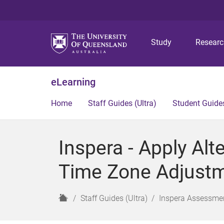
Study
Resear
eLearning
Home
Staff Guides (Ultra)
Student Guides
Inspera - Apply Al
Time Zone Adjustme
H
Staff Guides (Ultra)
Inspera Assessmen
o
m