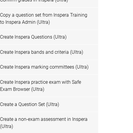
Copy a question set from Inspera Training
to Inspera Admin (Ultra)
Create Inspera Questions (Ultra)
Create Inspera bands and criteria (Ultra)
Create Inspera marking committees (Ultra)
Create Inspera practice exam with Safe
Exam Browser (Ultra)
Create a Question Set (Ultra)
Create a non-exam assessment in Inspera
(Ultra)