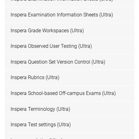
Inspera Examination Information Sheets (Ultra)
Inspera Grade Workspaces (Ultra)
Inspera Observed User Testing (Ultra)
Inspera Question Set Version Control (Ultra)
Inspera Rubrics (Ultra)
Inspera School-based Off-campus Exams (Ultra)
Inspera Terminology (Ultra)
Inspera Test settings (Ultra)