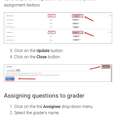
assignment textbox
Click on the
Update
button.
Click on the
Close
button.
Assigning questions to grader
Click on the the
Assignee
drop-down menu
Select the grader's name.