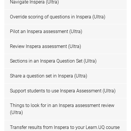
Navigate Inspera (Ultra)
Override scoring of questions in Inspera (Ultra)
Pilot an Inspera assessment (Ultra)
Review Inspera assessment (Ultra)
Sections in an Inspera Question Set (Ultra)
Share a question set in Inspera (Ultra)
Support students to use Inspera Assessment (Ultra)
Things to look for in an Inspera assessment review
(Ultra)
Transfer results from Inspera to your Learn.UQ course