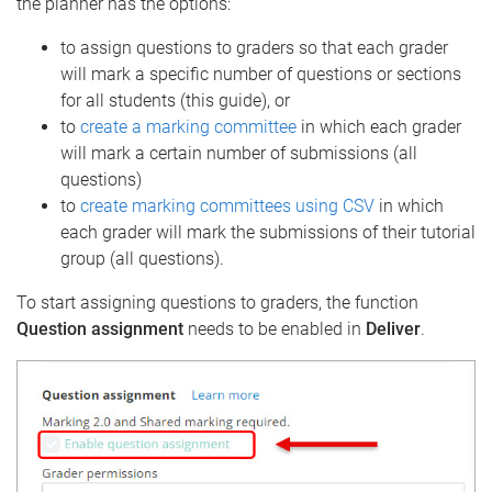
the planner has the options:
to assign questions to graders so that each grader
will mark a specific number of questions or sections
for all students (this guide), or
to
create a marking committee
in which each grader
will mark a certain number of submissions (all
questions)
to
create marking committees using CSV
in which
each grader will mark the submissions of their tutorial
group (all questions).
To start assigning questions to graders, the function
Question assignment
needs to be enabled in
Deliver
.