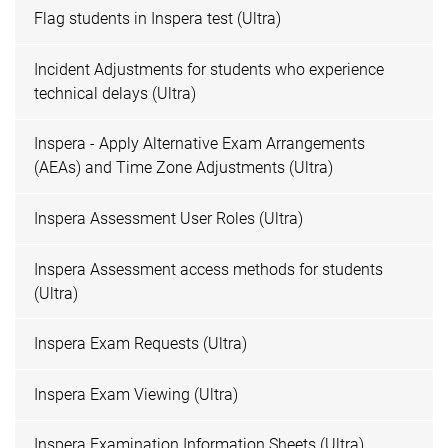
Flag students in Inspera test (Ultra)
Incident Adjustments for students who experience
technical delays (Ultra)
Inspera - Apply Alternative Exam Arrangements
(AEAs) and Time Zone Adjustments (Ultra)
Inspera Assessment User Roles (Ultra)
Inspera Assessment access methods for students
(Ultra)
Inspera Exam Requests (Ultra)
Inspera Exam Viewing (Ultra)
Inspera Examination Information Sheets (Ultra)