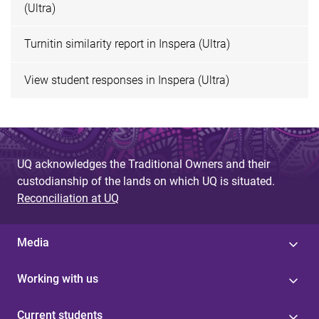
(Ultra)
Turnitin similarity report in Inspera (Ultra)
View student responses in Inspera (Ultra)
UQ acknowledges the Traditional Owners and their
custodianship of the lands on which UQ is situated.
Reconciliation at UQ
Media
Working with us
Current students