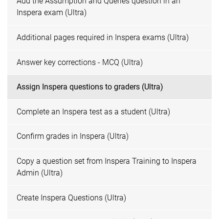
Add the Assumption and Queries question in an
Inspera exam (Ultra)
Additional pages required in Inspera exams (Ultra)
Answer key corrections - MCQ (Ultra)
Assign Inspera questions to graders (Ultra)
Complete an Inspera test as a student (Ultra)
Confirm grades in Inspera (Ultra)
Copy a question set from Inspera Training to Inspera
Admin (Ultra)
Create Inspera Questions (Ultra)