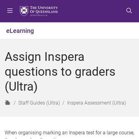
S
S
S
k
k
k
i
i
i
p
p
p
eLearning
t
t
t
o
o
o
m
c
f
Assign Inspera
e
o
o
n
n
o
questions to graders
u
t
t
e
e
(Ultra)
n
r
t
H
Staff Guides (Ultra)
Inspera Assessment (Ultra)
o
m
e
When organising marking an Inspera test for a large course,