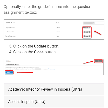
Optionally, enter the grader's name into the question
assignment textbox
Click on the
Update
button.
Click on the
Close
button.
Academic Integrity Review in Inspera (Ultra)
Access Inspera (Ultra)