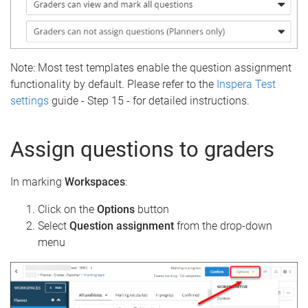
Note: Most test templates enable the question assignment
functionality by default. Please refer to the
Inspera Test
settings
guide - Step 15 - for detailed instructions.
Assign questions to graders
In marking
Workspaces
:
Click on the
Options
button
Select
Question assignment
from the drop-down
menu