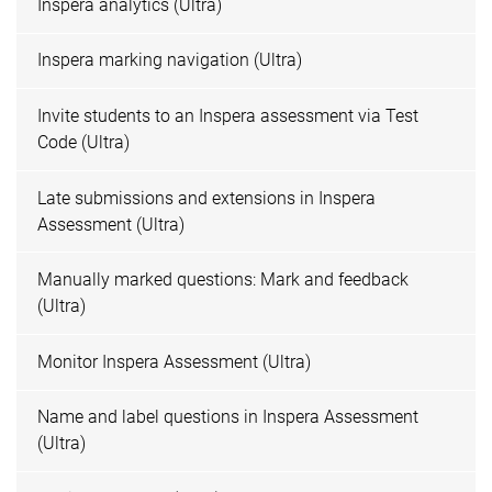
Inspera analytics (Ultra)
Inspera marking navigation (Ultra)
Invite students to an Inspera assessment via Test
Code (Ultra)
Late submissions and extensions in Inspera
Assessment (Ultra)
Manually marked questions: Mark and feedback
(Ultra)
Monitor Inspera Assessment (Ultra)
Name and label questions in Inspera Assessment
(Ultra)