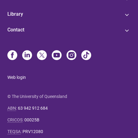
Library
Contact
Web login
© The University of Queensland
ABN
:
63 942 912 684
CRICOS
:
00025B
TEQSA
:
PRV12080