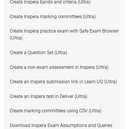
Create Inspera bands and criteria (Ultra)
Create Inspera marking committees (Ultra)
Create Inspera practice exam with Safe Exam Browser
(Ultra)
Create a Question Set (Ultra)
Create a non-exam assessment in Inspera (Ultra)
Create an Inspera submission link in Learn.UQ (Ultra)
Create an Inspera test in Deliver (Ultra)
Create marking committees using CSV (Ultra)
Download Inspera Exam Assumptions and Queries