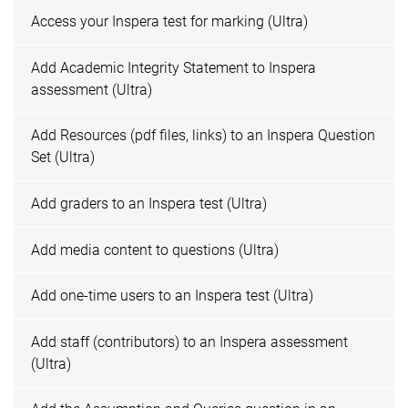
Access your Inspera test for marking (Ultra)
Add Academic Integrity Statement to Inspera
assessment (Ultra)
Add Resources (pdf files, links) to an Inspera Question
Set (Ultra)
Add graders to an Inspera test (Ultra)
Add media content to questions (Ultra)
Add one-time users to an Inspera test (Ultra)
Add staff (contributors) to an Inspera assessment
(Ultra)