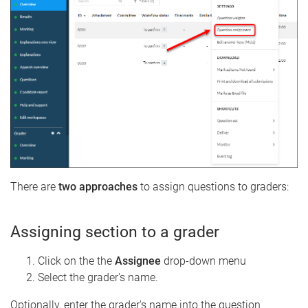
There are
two approaches
to assign questions to graders:
Assigning section to a grader
Click on the the
Assignee
drop-down menu
Select the grader's name.
Optionally, enter the grader's name into the question