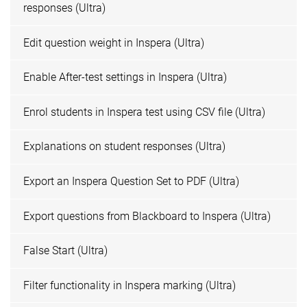
responses (Ultra)
Edit question weight in Inspera (Ultra)
Enable After-test settings in Inspera (Ultra)
Enrol students in Inspera test using CSV file (Ultra)
Explanations on student responses (Ultra)
Export an Inspera Question Set to PDF (Ultra)
Export questions from Blackboard to Inspera (Ultra)
False Start (Ultra)
Filter functionality in Inspera marking (Ultra)