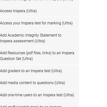
Access Inspera (Ultra)
Access your Inspera test for marking (Ultra)
Add Academic Integrity Statement to
Inspera assessment (Ultra)
Add Resources (pdf files, links) to an Inspera
Question Set (Ultra)
Add graders to an Inspera test (Ultra)
Add media content to questions (Ultra)
Add one-time users to an Inspera test (Ultra)