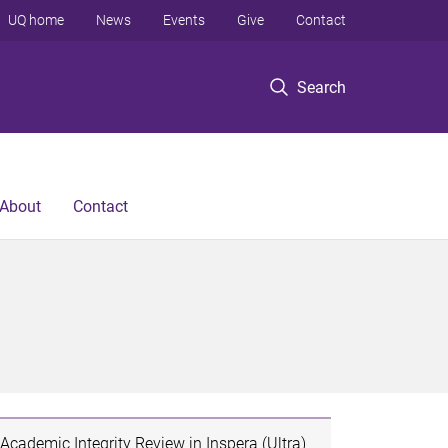
UQ home
News
Events
Give
Contact
Search
About
Contact
Academic Integrity Review in Inspera (Ultra)