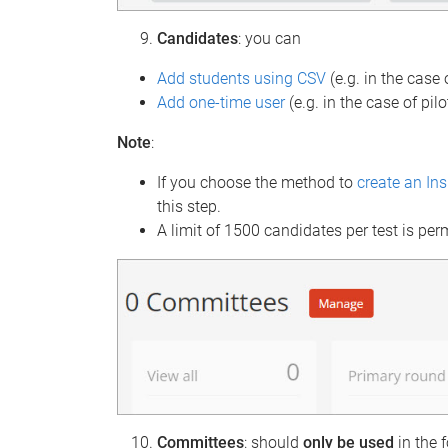
Candidates
: you can
Add students using CSV
(e.g. in the case
Add one-time user
(e.g. in the case of pilo
Note
:
If you choose the method to
create an In
this step.
A limit of 1500 candidates per test is per
Committees
: should
only be
used
in the 