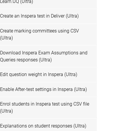
Learn.UQ (Ultra)
Create an Inspera test in Deliver (Ultra)
Create marking committees using CSV
(Ultra)
Download Inspera Exam Assumptions and
Queries responses (Ultra)
Edit question weight in Inspera (Ultra)
Enable After-test settings in Inspera (Ultra)
Enrol students in Inspera test using CSV file
(Ultra)
Explanations on student responses (Ultra)