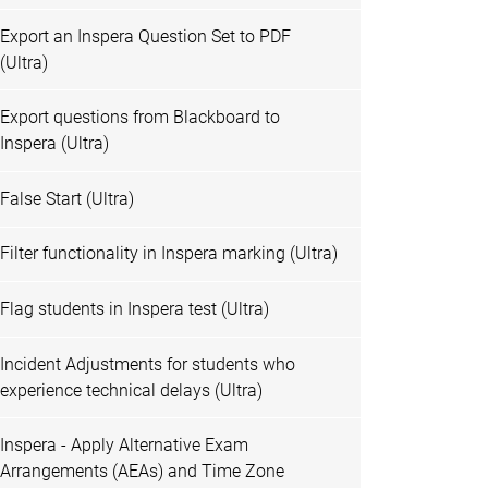
Export an Inspera Question Set to PDF
(Ultra)
Export questions from Blackboard to
Inspera (Ultra)
False Start (Ultra)
Filter functionality in Inspera marking (Ultra)
Flag students in Inspera test (Ultra)
Incident Adjustments for students who
experience technical delays (Ultra)
Inspera - Apply Alternative Exam
Arrangements (AEAs) and Time Zone