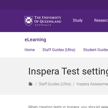
Study
Resear
eLearning
Home
Staff Guides (Ultra)
Student Guides
Inspera Test settin
H
Staff Guides (Ultra)
Inspera Assessmen
o
m
e
When creating tests in Inspera, you should sele