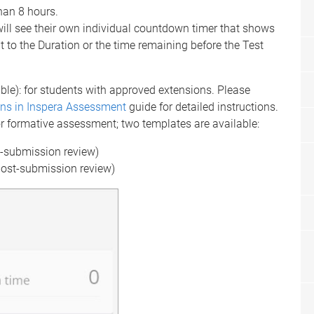
han 8 hours.
ll see their own individual countdown timer that shows
t to the Duration or the time remaining before the Test
ble): for students with approved extensions. Please
ns in Inspera Assessment
guide for detailed instructions.
r formative assessment; two templates are available:
t-submission review)
post-submission review)