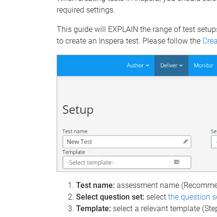
required settings.
This guide will EXPLAIN the range of test setup
to create an Inspera test. Please follow the
Crea
Test name:
assessment name (Recommen
Select question set:
select
the question s
Template:
select a relevant template (Ste