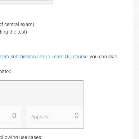
 of central exam)
ting the test)
spera submission link in Learn.UQ course
, you can skip
mitted.
following use cases: