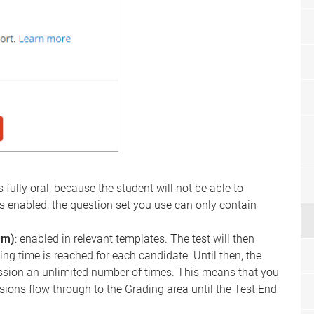
is fully oral, because the student will not be able to
ng is enabled, the question set you use can only contain
am)
: enabled in relevant templates. The test will then
ng time is reached for each candidate. Until then, the
sion an unlimited number of times. This means that you
sions flow through to the Grading area until the Test End