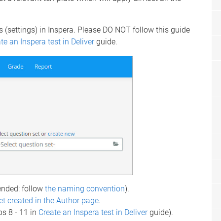
s (settings) in Inspera. Please DO NOT follow this guide
te an Inspera test in Deliver
guide.
ded: follow
the naming convention
).
et created in the Author page
.
ps 8 - 11 in
Create an Inspera test in Deliver
guide).