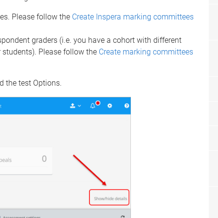
ses. Please follow the
Create Inspera marking committees
spondent graders (i.e. you have a cohort with different
r students). Please follow the
Create marking committees
 the test Options.