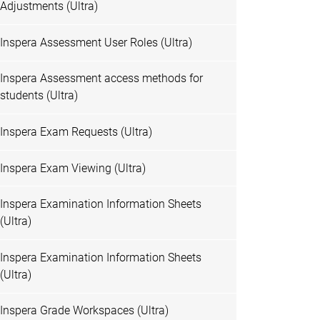
Adjustments (Ultra)
Inspera Assessment User Roles (Ultra)
Inspera Assessment access methods for
students (Ultra)
Inspera Exam Requests (Ultra)
Inspera Exam Viewing (Ultra)
Inspera Examination Information Sheets
(Ultra)
Inspera Examination Information Sheets
(Ultra)
Inspera Grade Workspaces (Ultra)