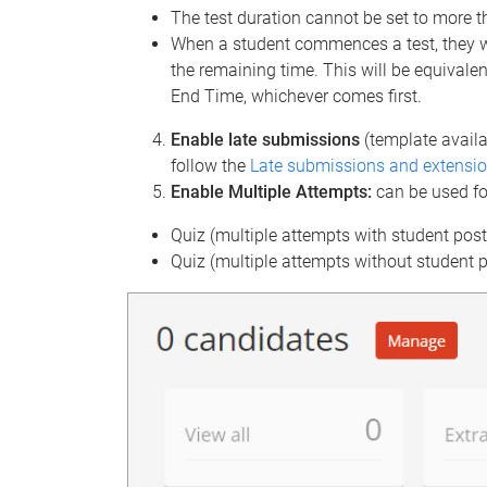
The test duration cannot be set to more t
When a student commences a test, they wi
the remaining time. This will be equivalen
End Time, whichever comes first.
Enable late submissions
(template availa
follow the
Late submissions and extensio
Enable Multiple Attempts:
can be used fo
Quiz (multiple attempts with student pos
Quiz (multiple attempts without student 