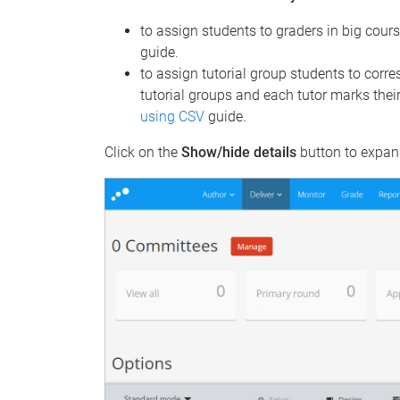
to assign students to graders in big cour
guide.
to assign tutorial group students to corre
tutorial groups and each tutor marks thei
using CSV
guide.
Click on the
Show/hide details
button to expand