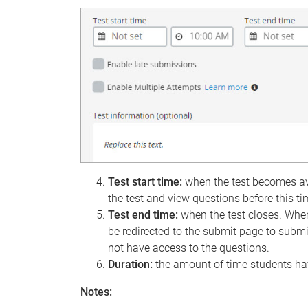
Test start time:
when the test becomes ava
the test and view questions before this ti
Test end time:
when the test closes. When
be redirected to the submit page to submi
not have access to the questions.
Duration:
the amount of time students hav
Notes: