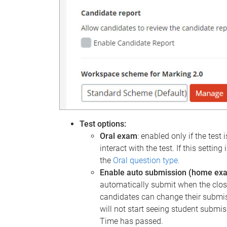
Test options:
Oral exam
: enabled only if the test 
interact with the test. If this setti
the
Oral question type.
Enable auto submission (home ex
automatically submit when the closi
candidates can change their submis
will not start seeing student submis
Time has passed.