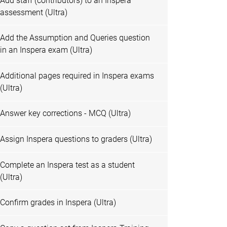
Add staff (contributors) to an Inspera
assessment (Ultra)
Add the Assumption and Queries question
in an Inspera exam (Ultra)
Additional pages required in Inspera exams
(Ultra)
Answer key corrections - MCQ (Ultra)
Assign Inspera questions to graders (Ultra)
Complete an Inspera test as a student
(Ultra)
Confirm grades in Inspera (Ultra)