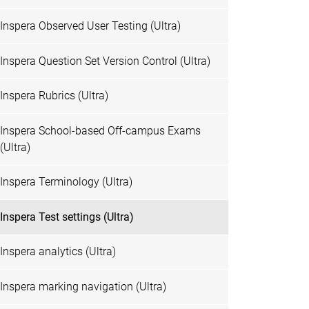
Inspera Observed User Testing (Ultra)
Inspera Question Set Version Control (Ultra)
Inspera Rubrics (Ultra)
Inspera School-based Off-campus Exams
(Ultra)
Inspera Terminology (Ultra)
Inspera Test settings (Ultra)
Inspera analytics (Ultra)
Inspera marking navigation (Ultra)