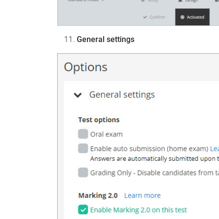
General settings