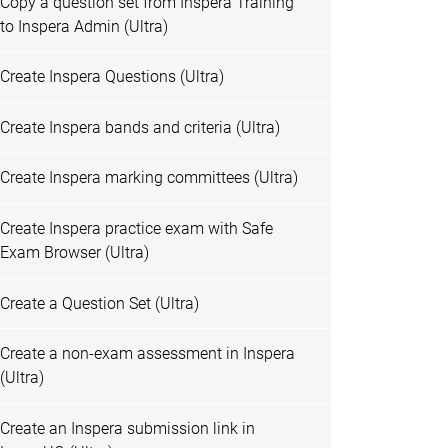
Copy a question set from Inspera Training
to Inspera Admin (Ultra)
Create Inspera Questions (Ultra)
Create Inspera bands and criteria (Ultra)
Create Inspera marking committees (Ultra)
Create Inspera practice exam with Safe
Exam Browser (Ultra)
Create a Question Set (Ultra)
Create a non-exam assessment in Inspera
(Ultra)
Create an Inspera submission link in