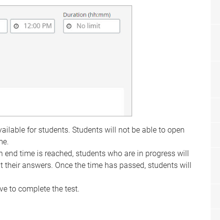
ilable for students. Students will not be able to open
me.
 end time is reached, students who are in progress will
t their answers. Once the time has passed, students will
e to complete the test.