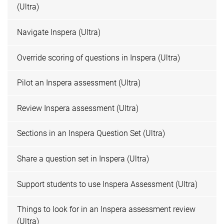
(Ultra)
Navigate Inspera (Ultra)
Override scoring of questions in Inspera (Ultra)
Pilot an Inspera assessment (Ultra)
Review Inspera assessment (Ultra)
Sections in an Inspera Question Set (Ultra)
Share a question set in Inspera (Ultra)
Support students to use Inspera Assessment (Ultra)
Things to look for in an Inspera assessment review
(Ultra)