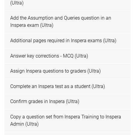
(Ultra)
Add the Assumption and Queries question in an
Inspera exam (Ultra)
Additional pages required in Inspera exams (Ultra)
Answer key corrections - MCQ (Ultra)
Assign Inspera questions to graders (Ultra)
Complete an Inspera test as a student (Ultra)
Confirm grades in Inspera (Ultra)
Copy a question set from Inspera Training to Inspera
Admin (Ultra)