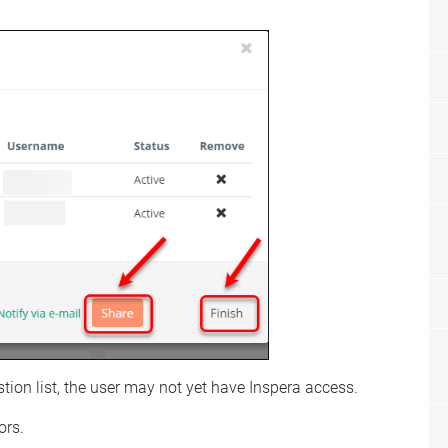
stion list, the user may not yet have Inspera access.
ors.