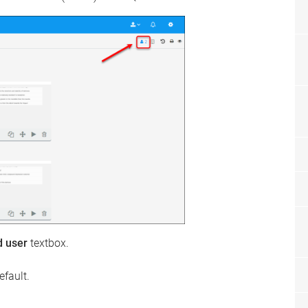
d user
textbox.
efault.