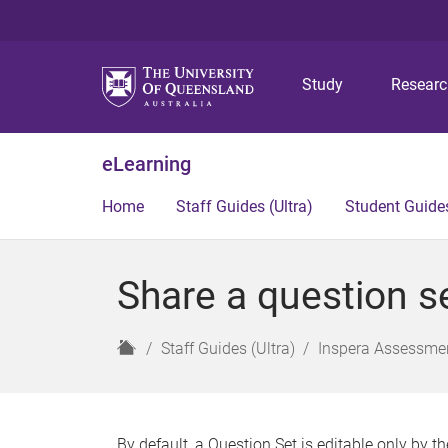
Study
Resear
eLearning
Home
Staff Guides (Ultra)
Student Guides
Share a question se
H
Staff Guides (Ultra)
Inspera Assessmen
o
m
e
By default, a Question Set is editable only by th