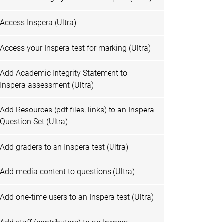
Access Inspera (Ultra)
Access your Inspera test for marking (Ultra)
Add Academic Integrity Statement to
Inspera assessment (Ultra)
Add Resources (pdf files, links) to an Inspera
Question Set (Ultra)
Add graders to an Inspera test (Ultra)
Add media content to questions (Ultra)
Add one-time users to an Inspera test (Ultra)