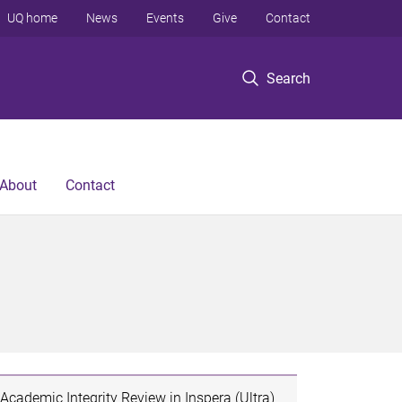
UQ home
News
Events
Give
Contact
Search
About
Contact
Academic Integrity Review in Inspera (Ultra)