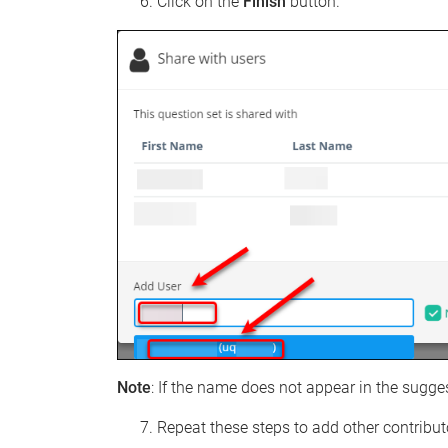
Click on the
Finish
button.
Note
: If the name does not appear in the sugge
Repeat these steps to add other contribut