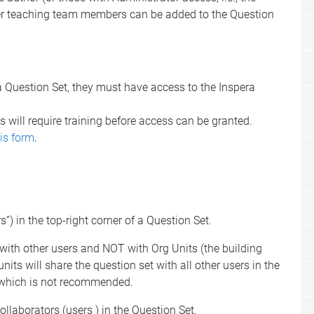
 teaching team members can be added to the Question
a Question Set, they must have access to the Inspera
 will require training before access can be granted.
is form
.
”) in the top-right corner of a Question Set.
with other users and NOT with Org Units (the building
nits will share the question set with all other users in the
), which is not recommended.
llaborators (users ) in the Question Set.