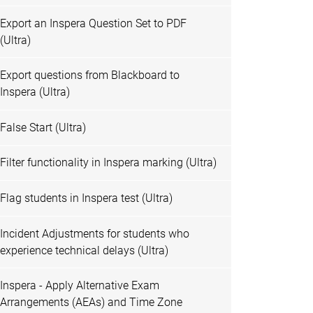
Export an Inspera Question Set to PDF
(Ultra)
Export questions from Blackboard to
Inspera (Ultra)
False Start (Ultra)
Filter functionality in Inspera marking (Ultra)
Flag students in Inspera test (Ultra)
Incident Adjustments for students who
experience technical delays (Ultra)
Inspera - Apply Alternative Exam
Arrangements (AEAs) and Time Zone