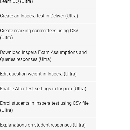
Learn.UQ (Ultra)
Create an Inspera test in Deliver (Ultra)
Create marking committees using CSV
(Ultra)
Download Inspera Exam Assumptions and
Queries responses (Ultra)
Edit question weight in Inspera (Ultra)
Enable After-test settings in Inspera (Ultra)
Enrol students in Inspera test using CSV file
(Ultra)
Explanations on student responses (Ultra)