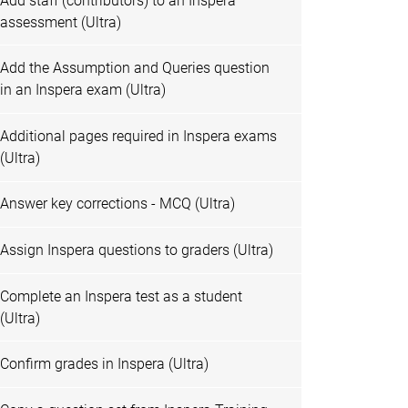
Add staff (contributors) to an Inspera
assessment (Ultra)
Add the Assumption and Queries question
in an Inspera exam (Ultra)
Additional pages required in Inspera exams
(Ultra)
Answer key corrections - MCQ (Ultra)
Assign Inspera questions to graders (Ultra)
Complete an Inspera test as a student
(Ultra)
Confirm grades in Inspera (Ultra)