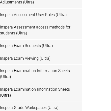
Adjustments (Ultra)
Inspera Assessment User Roles (Ultra)
Inspera Assessment access methods for
students (Ultra)
Inspera Exam Requests (Ultra)
Inspera Exam Viewing (Ultra)
Inspera Examination Information Sheets
(Ultra)
Inspera Examination Information Sheets
(Ultra)
Inspera Grade Workspaces (Ultra)