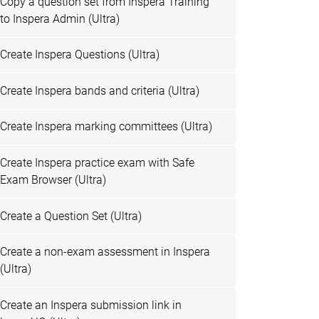
Copy a question set from Inspera Training
to Inspera Admin (Ultra)
Create Inspera Questions (Ultra)
Create Inspera bands and criteria (Ultra)
Create Inspera marking committees (Ultra)
Create Inspera practice exam with Safe
Exam Browser (Ultra)
Create a Question Set (Ultra)
Create a non-exam assessment in Inspera
(Ultra)
Create an Inspera submission link in