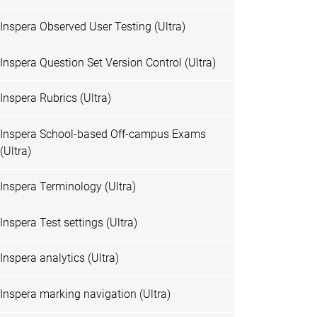
Inspera Observed User Testing (Ultra)
Inspera Question Set Version Control (Ultra)
Inspera Rubrics (Ultra)
Inspera School-based Off-campus Exams
(Ultra)
Inspera Terminology (Ultra)
Inspera Test settings (Ultra)
Inspera analytics (Ultra)
Inspera marking navigation (Ultra)