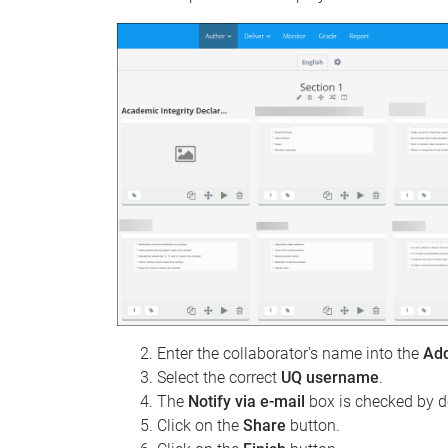
Enter the collaborator's name into the
Ad
Select the correct
UQ username
.
The
Notify via e-mail
box is checked by d
Click on the
Share
button.