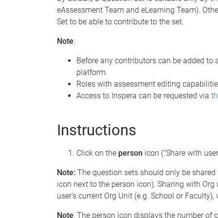
eAssessment Team and eLearning Team). Other
Set to be able to contribute to the set.
Note
:
Before any contributors can be added to 
platform.
Roles with assessment editing capabilities
Access to Inspera can be requested via
th
Instructions
Click on the
person
icon (“Share with users
Note:
The question sets should only be shared 
icon next to the person icon). Sharing with Org u
user's current Org Unit (e.g. School or Faculty
Note
: The person icon displays the number of co