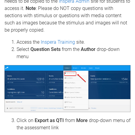
needs to be copied to the
Inspera Admin
site for students
to
access it.
Note
: Please do NOT copy questions with
sections with stimulus or questions with media content
such as images because the stimulus and images will not
be properly copied.
Access the
Inspera Training
site.
Select
Question Sets
from the
Author
drop-down
menu
Click on
Export as QTI
from
More
drop-down menu of
the assessment link