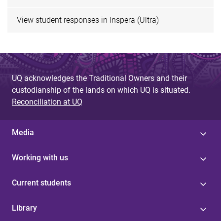
View student responses in Inspera (Ultra)
UQ acknowledges the Traditional Owners and their
custodianship of the lands on which UQ is situated.
Reconciliation at UQ
Media
Working with us
Current students
Library