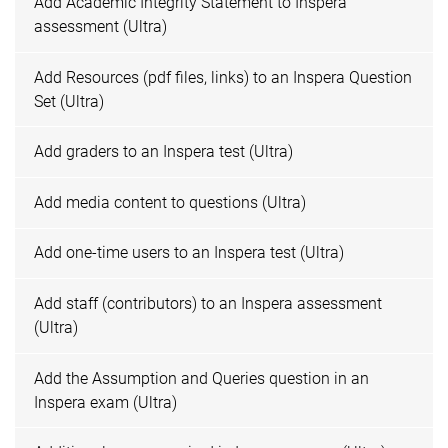
Add Academic Integrity Statement to Inspera
assessment (Ultra)
Add Resources (pdf files, links) to an Inspera Question
Set (Ultra)
Add graders to an Inspera test (Ultra)
Add media content to questions (Ultra)
Add one-time users to an Inspera test (Ultra)
Add staff (contributors) to an Inspera assessment
(Ultra)
Add the Assumption and Queries question in an
Inspera exam (Ultra)