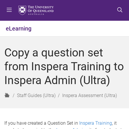
S
S
S
k
k
k
i
i
i
p
p
p
eLearning
t
t
t
o
o
o
m
c
f
Copy a question set
e
o
o
n
n
o
from Inspera Training to
u
t
t
e
e
Inspera Admin (Ultra)
n
r
t
H
Staff Guides (Ultra)
Inspera Assessment (Ultra)
o
m
e
If you have created a Question Set in
Inspera Training
, it