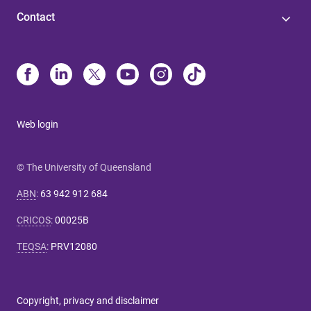
Contact
Web login
© The University of Queensland
ABN
:
63 942 912 684
CRICOS
:
00025B
TEQSA
:
PRV12080
Copyright, privacy and disclaimer