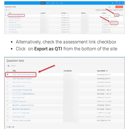
Alternatively, check the assessment link checkbox
Click on
Export as QTI
from the bottom of the site