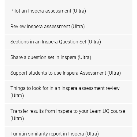
Pilot an Inspera assessment (Ultra)
Review Inspera assessment (Ultra)
Sections in an Inspera Question Set (Ultra)
Share a question set in Inspera (Ultra)
Support students to use Inspera Assessment (Ultra)
Things to look for in an Inspera assessment review
(Ultra)
Transfer results from Inspera to your Learn.UQ course
(Ultra)
Turnitin similarity report in Inspera (Ultra)