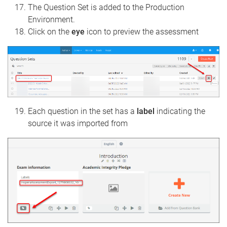
The Question Set is added to the Production
Environment.
Click on the
eye
icon to preview the assessment
Each question in the set has a
label
indicating the
source it was imported from