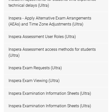
technical delays (Ultra)
Inspera - Apply Alternative Exam Arrangements
(AEAs) and Time Zone Adjustments (Ultra)
Inspera Assessment User Roles (Ultra)
Inspera Assessment access methods for students
(Ultra)
Inspera Exam Requests (Ultra)
Inspera Exam Viewing (Ultra)
Inspera Examination Information Sheets (Ultra)
Inspera Examination Information Sheets (Ultra)