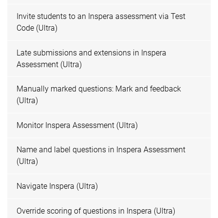
Invite students to an Inspera assessment via Test
Code (Ultra)
Late submissions and extensions in Inspera
Assessment (Ultra)
Manually marked questions: Mark and feedback
(Ultra)
Monitor Inspera Assessment (Ultra)
Name and label questions in Inspera Assessment
(Ultra)
Navigate Inspera (Ultra)
Override scoring of questions in Inspera (Ultra)