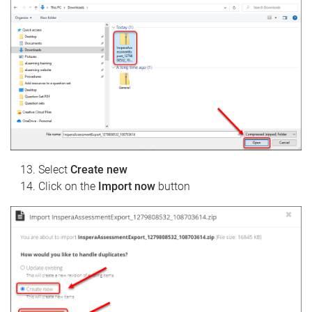
Select
Create new
Click on the
Import now
button