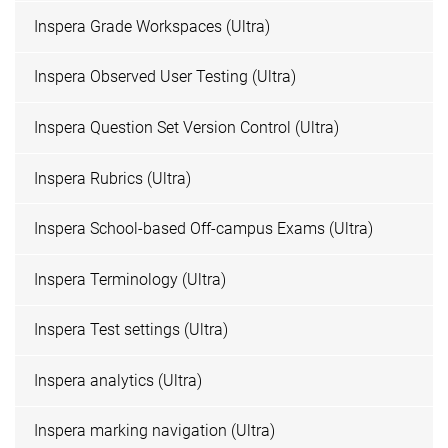
Inspera Grade Workspaces (Ultra)
Inspera Observed User Testing (Ultra)
Inspera Question Set Version Control (Ultra)
Inspera Rubrics (Ultra)
Inspera School-based Off-campus Exams (Ultra)
Inspera Terminology (Ultra)
Inspera Test settings (Ultra)
Inspera analytics (Ultra)
Inspera marking navigation (Ultra)