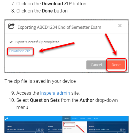
Click on the
Download ZIP
button
Click on the
Done
button
The zip file is saved in your device
Access the
Inspera admin
site.
Select
Question Sets
from the
Author
drop-down
menu