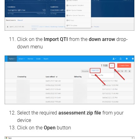
Click on the
Import QTI
from the
down arrow
drop-
down menu
Select the required
assessment zip file
from your
device
Click on the
Open
button