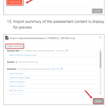
Import summary of the assessment content is display
for preview