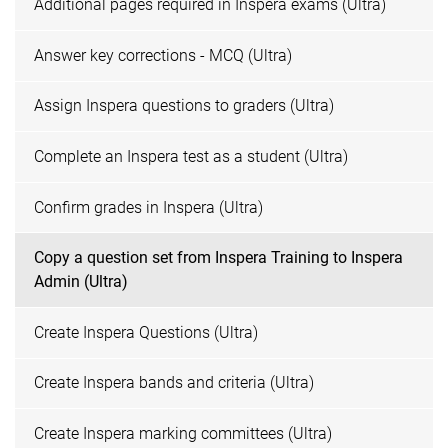
Additional pages required in Inspera exams (Ultra)
Answer key corrections - MCQ (Ultra)
Assign Inspera questions to graders (Ultra)
Complete an Inspera test as a student (Ultra)
Confirm grades in Inspera (Ultra)
Copy a question set from Inspera Training to Inspera
Admin (Ultra)
Create Inspera Questions (Ultra)
Create Inspera bands and criteria (Ultra)
Create Inspera marking committees (Ultra)