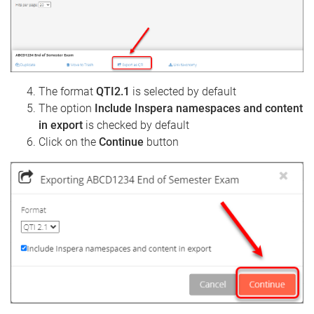
The format
QTI2.1
is selected by default
The option
Include Inspera namespaces and content
in export
is checked by default
Click on the
Continue
button