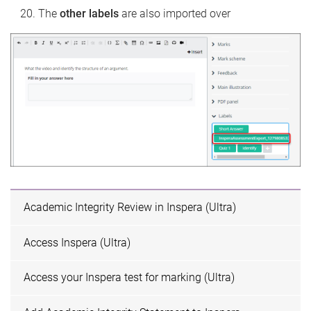
The
other labels
are also imported over
Academic Integrity Review in Inspera (Ultra)
Access Inspera (Ultra)
Access your Inspera test for marking (Ultra)