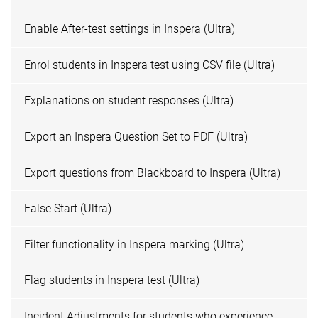
Enable After-test settings in Inspera (Ultra)
Enrol students in Inspera test using CSV file (Ultra)
Explanations on student responses (Ultra)
Export an Inspera Question Set to PDF (Ultra)
Export questions from Blackboard to Inspera (Ultra)
False Start (Ultra)
Filter functionality in Inspera marking (Ultra)
Flag students in Inspera test (Ultra)
Incident Adjustments for students who experience