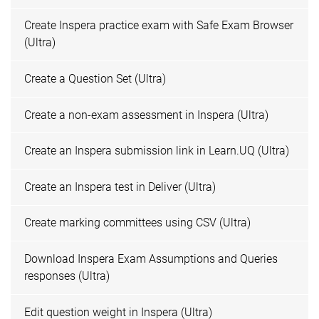
Create Inspera practice exam with Safe Exam Browser
(Ultra)
Create a Question Set (Ultra)
Create a non-exam assessment in Inspera (Ultra)
Create an Inspera submission link in Learn.UQ (Ultra)
Create an Inspera test in Deliver (Ultra)
Create marking committees using CSV (Ultra)
Download Inspera Exam Assumptions and Queries
responses (Ultra)
Edit question weight in Inspera (Ultra)