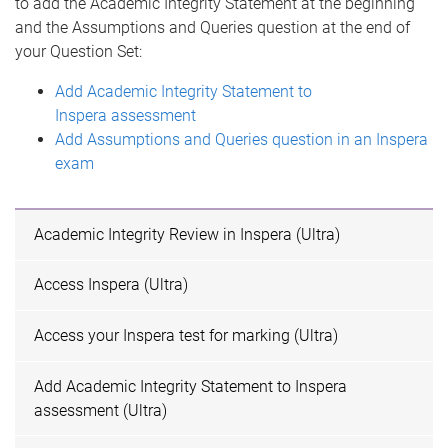
to add the Academic Integrity Statement at the beginning
and the Assumptions and Queries question at the end of
your Question Set:
Add Academic Integrity Statement to
Inspera assessment
Add Assumptions and Queries question in an Inspera
exam
Academic Integrity Review in Inspera (Ultra)
Access Inspera (Ultra)
Access your Inspera test for marking (Ultra)
Add Academic Integrity Statement to Inspera
assessment (Ultra)