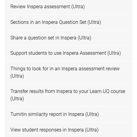
Review Inspera assessment (Ultra)
Sections in an Inspera Question Set (Ultra)
Share a question set in Inspera (Ultra)
Support students to use Inspera Assessment (Ultra)
Things to look for in an Inspera assessment review
(Ultra)
Transfer results from Inspera to your Learn.UQ course
(Ultra)
Turnitin similarity report in Inspera (Ultra)
View student responses in Inspera (Ultra)