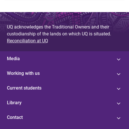
UQ acknowledges the Traditional Owners and their
custodianship of the lands on which UQ is situated.
Reconciliation at UQ
Media
Working with us
Current students
Library
Contact