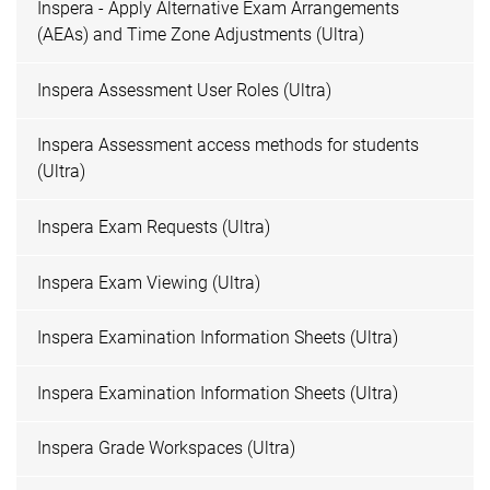
Inspera - Apply Alternative Exam Arrangements
(AEAs) and Time Zone Adjustments (Ultra)
Inspera Assessment User Roles (Ultra)
Inspera Assessment access methods for students
(Ultra)
Inspera Exam Requests (Ultra)
Inspera Exam Viewing (Ultra)
Inspera Examination Information Sheets (Ultra)
Inspera Examination Information Sheets (Ultra)
Inspera Grade Workspaces (Ultra)