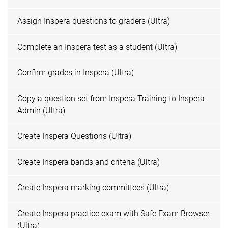
Assign Inspera questions to graders (Ultra)
Complete an Inspera test as a student (Ultra)
Confirm grades in Inspera (Ultra)
Copy a question set from Inspera Training to Inspera
Admin (Ultra)
Create Inspera Questions (Ultra)
Create Inspera bands and criteria (Ultra)
Create Inspera marking committees (Ultra)
Create Inspera practice exam with Safe Exam Browser
(Ultra)