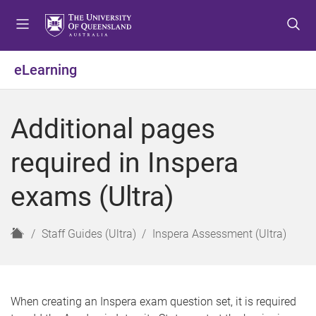
S
S
S
k
k
k
i
i
i
p
p
p
eLearning
t
t
t
o
o
o
m
c
f
Additional pages
e
o
o
n
n
o
required in Inspera
u
t
t
e
e
exams (Ultra)
n
r
t
H
Staff Guides (Ultra)
Inspera Assessment (Ultra)
o
m
e
When creating an Inspera exam question set, it is required