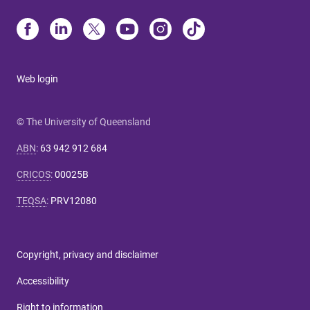
Web login
© The University of Queensland
ABN
:
63 942 912 684
CRICOS
:
00025B
TEQSA
:
PRV12080
Copyright, privacy and disclaimer
Accessibility
Right to information