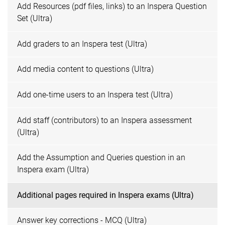
Add Resources (pdf files, links) to an Inspera Question
Set (Ultra)
Add graders to an Inspera test (Ultra)
Add media content to questions (Ultra)
Add one-time users to an Inspera test (Ultra)
Add staff (contributors) to an Inspera assessment
(Ultra)
Add the Assumption and Queries question in an
Inspera exam (Ultra)
Additional pages required in Inspera exams (Ultra)
Answer key corrections - MCQ (Ultra)