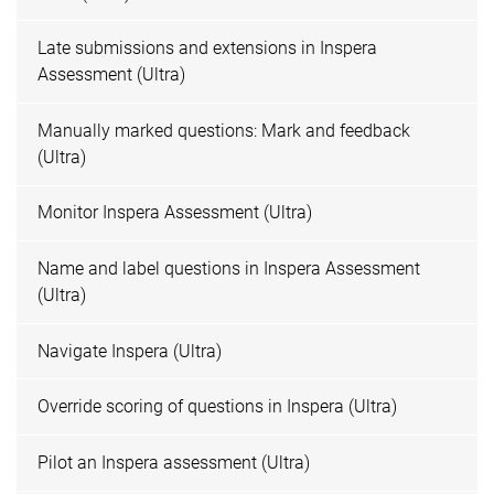
Late submissions and extensions in Inspera
Assessment (Ultra)
Manually marked questions: Mark and feedback
(Ultra)
Monitor Inspera Assessment (Ultra)
Name and label questions in Inspera Assessment
(Ultra)
Navigate Inspera (Ultra)
Override scoring of questions in Inspera (Ultra)
Pilot an Inspera assessment (Ultra)