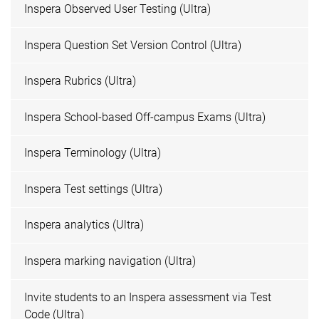
Inspera Observed User Testing (Ultra)
Inspera Question Set Version Control (Ultra)
Inspera Rubrics (Ultra)
Inspera School-based Off-campus Exams (Ultra)
Inspera Terminology (Ultra)
Inspera Test settings (Ultra)
Inspera analytics (Ultra)
Inspera marking navigation (Ultra)
Invite students to an Inspera assessment via Test
Code (Ultra)