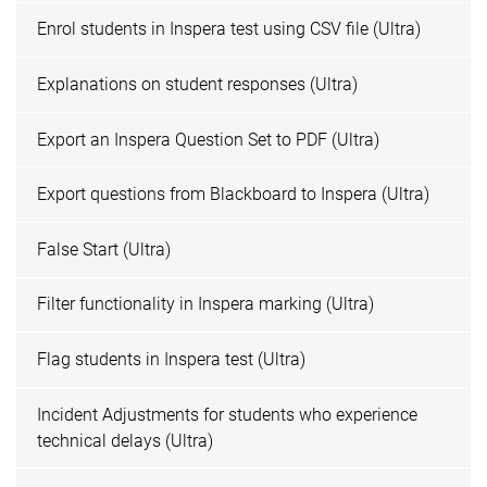
Enrol students in Inspera test using CSV file (Ultra)
Explanations on student responses (Ultra)
Export an Inspera Question Set to PDF (Ultra)
Export questions from Blackboard to Inspera (Ultra)
False Start (Ultra)
Filter functionality in Inspera marking (Ultra)
Flag students in Inspera test (Ultra)
Incident Adjustments for students who experience
technical delays (Ultra)