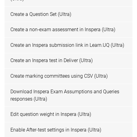
Create a Question Set (Ultra)
Create a non-exam assessment in Inspera (Ultra)
Create an Inspera submission link in Learn.UQ (Ultra)
Create an Inspera test in Deliver (Ultra)
Create marking committees using CSV (Ultra)
Download Inspera Exam Assumptions and Queries
responses (Ultra)
Edit question weight in Inspera (Ultra)
Enable After-test settings in Inspera (Ultra)