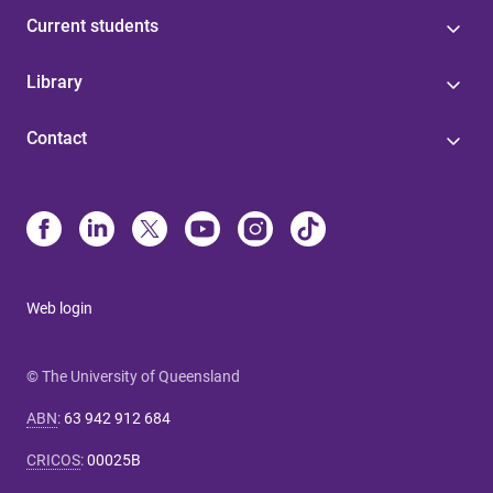
Current students
Library
Contact
Web login
© The University of Queensland
ABN
:
63 942 912 684
CRICOS
:
00025B