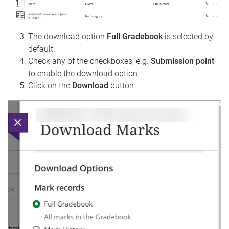
The download option
Full Gradebook
is selected by
default.
Check any of the checkboxes, e.g.
Submission point
to enable the download option.
Click on the
Download
button.