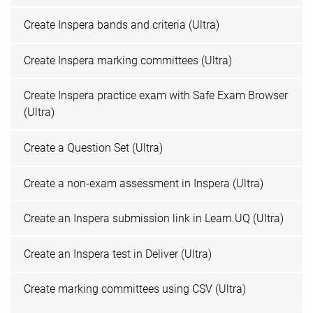
Create Inspera bands and criteria (Ultra)
Create Inspera marking committees (Ultra)
Create Inspera practice exam with Safe Exam Browser
(Ultra)
Create a Question Set (Ultra)
Create a non-exam assessment in Inspera (Ultra)
Create an Inspera submission link in Learn.UQ (Ultra)
Create an Inspera test in Deliver (Ultra)
Create marking committees using CSV (Ultra)