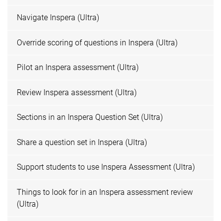
Navigate Inspera (Ultra)
Override scoring of questions in Inspera (Ultra)
Pilot an Inspera assessment (Ultra)
Review Inspera assessment (Ultra)
Sections in an Inspera Question Set (Ultra)
Share a question set in Inspera (Ultra)
Support students to use Inspera Assessment (Ultra)
Things to look for in an Inspera assessment review
(Ultra)