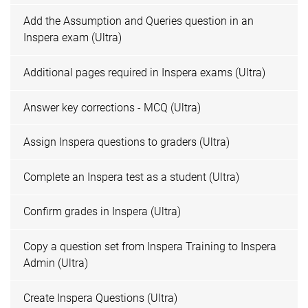
Add the Assumption and Queries question in an
Inspera exam (Ultra)
Additional pages required in Inspera exams (Ultra)
Answer key corrections - MCQ (Ultra)
Assign Inspera questions to graders (Ultra)
Complete an Inspera test as a student (Ultra)
Confirm grades in Inspera (Ultra)
Copy a question set from Inspera Training to Inspera
Admin (Ultra)
Create Inspera Questions (Ultra)