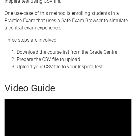
Inspera test using CSV file.
One use-case of this method is enrolling students in a
Practice Exam that uses a Safe Exam Browser to simulate
a central exam experience.
Three steps are involved:
Download the course list from the Grade Centre
Prepare the CSV file to upload
Upload your CSV file to your Inspera test.
Video Guide