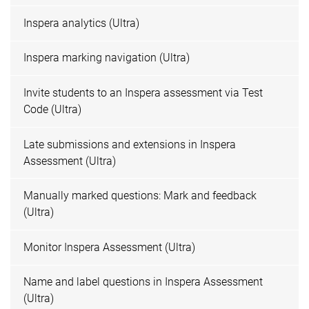
Inspera analytics (Ultra)
Inspera marking navigation (Ultra)
Invite students to an Inspera assessment via Test
Code (Ultra)
Late submissions and extensions in Inspera
Assessment (Ultra)
Manually marked questions: Mark and feedback
(Ultra)
Monitor Inspera Assessment (Ultra)
Name and label questions in Inspera Assessment
(Ultra)