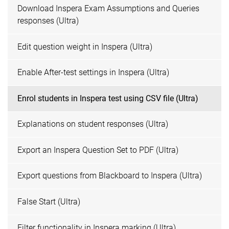
Download Inspera Exam Assumptions and Queries
responses (Ultra)
Edit question weight in Inspera (Ultra)
Enable After-test settings in Inspera (Ultra)
Enrol students in Inspera test using CSV file (Ultra)
Explanations on student responses (Ultra)
Export an Inspera Question Set to PDF (Ultra)
Export questions from Blackboard to Inspera (Ultra)
False Start (Ultra)
Filter functionality in Inspera marking (Ultra)