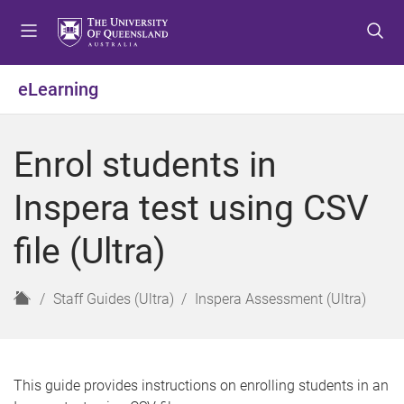
S
S
S
k
k
k
i
i
i
p
p
p
eLearning
t
t
t
o
o
o
m
c
f
Enrol students in
e
o
o
n
n
o
Inspera test using CSV
u
t
t
e
e
file (Ultra)
n
r
t
H
Staff Guides (Ultra)
Inspera Assessment (Ultra)
o
m
e
This guide provides instructions on enrolling students in an