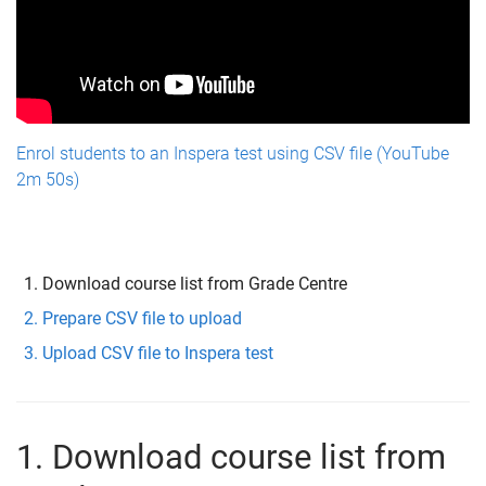
Enrol students to an Inspera test using CSV file (YouTube
2m 50s)
Download course list from Grade Centre
Prepare CSV file to upload
Upload CSV file to Inspera test
1. Download course list from