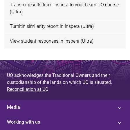
Transfer results from Inspera to your Learn.UQ course
(Ultra)
Turnitin similarity report in Inspera (Ultra)
View student responses in Inspera (Ultra)
UQ acknowledges the Traditional Owners and their
custodianship of the lands on which UQ is situated.
Reconciliation at UQ
Media
Working with us