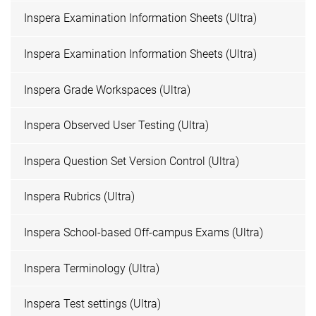
Inspera Examination Information Sheets (Ultra)
Inspera Examination Information Sheets (Ultra)
Inspera Grade Workspaces (Ultra)
Inspera Observed User Testing (Ultra)
Inspera Question Set Version Control (Ultra)
Inspera Rubrics (Ultra)
Inspera School-based Off-campus Exams (Ultra)
Inspera Terminology (Ultra)
Inspera Test settings (Ultra)