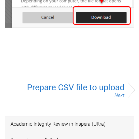
Prepare CSV file to upload
Next
Academic Integrity Review in Inspera (Ultra)