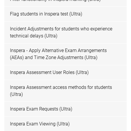
Flag students in Inspera test (Ultra)
Incident Adjustments for students who experience
technical delays (Ultra)
Inspera - Apply Alternative Exam Arrangements
(AEAs) and Time Zone Adjustments (Ultra)
Inspera Assessment User Roles (Ultra)
Inspera Assessment access methods for students
(Ultra)
Inspera Exam Requests (Ultra)
Inspera Exam Viewing (Ultra)