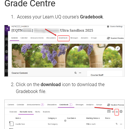
Grade Centre
Access your Learn.UQ course's
Gradebook
.
Click on the
download
icon to download the
Gradebook file.