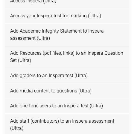
Access Inspera (Ultra)
Access your Inspera test for marking (Ultra)
Add Academic Integrity Statement to Inspera
assessment (Ultra)
Add Resources (pdf files, links) to an Inspera Question
Set (Ultra)
Add graders to an Inspera test (Ultra)
Add media content to questions (Ultra)
Add one-time users to an Inspera test (Ultra)
Add staff (contributors) to an Inspera assessment
(Ultra)