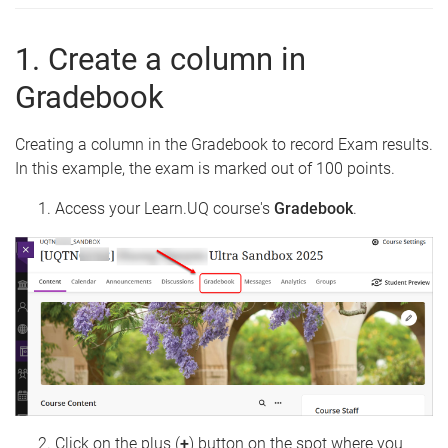
1. Create a column in
Gradebook
Creating a column in the Gradebook to record Exam results.
In this example, the exam is marked out of 100 points.
Access your Learn.UQ course's
Gradebook
.
Click on the plus (
+
) button on the spot where you