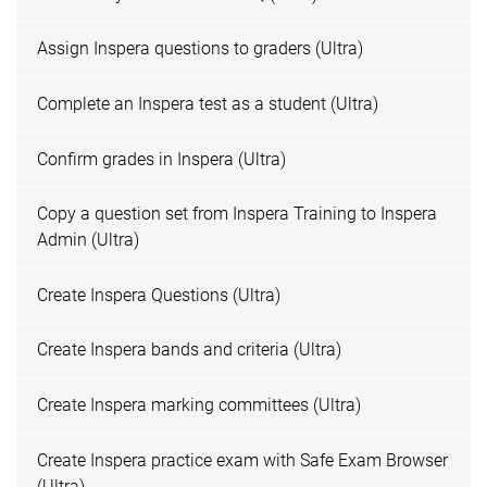
Assign Inspera questions to graders (Ultra)
Complete an Inspera test as a student (Ultra)
Confirm grades in Inspera (Ultra)
Copy a question set from Inspera Training to Inspera
Admin (Ultra)
Create Inspera Questions (Ultra)
Create Inspera bands and criteria (Ultra)
Create Inspera marking committees (Ultra)
Create Inspera practice exam with Safe Exam Browser
(Ultra)