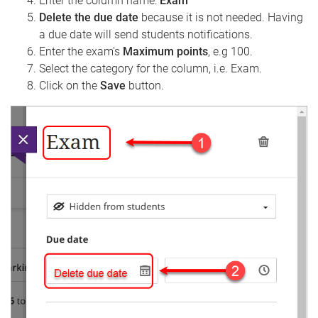
Enter the column name:
Exam
Delete the due date
because it is not needed. Having
a due date will send students notifications.
Enter the exam's
Maximum points
, e.g 100.
Select the category for the column, i.e. Exam.
Click on the
Save
button.