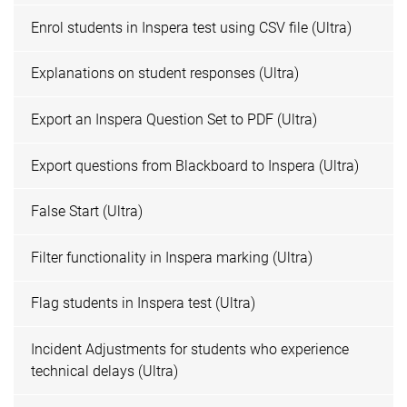
Enrol students in Inspera test using CSV file (Ultra)
Explanations on student responses (Ultra)
Export an Inspera Question Set to PDF (Ultra)
Export questions from Blackboard to Inspera (Ultra)
False Start (Ultra)
Filter functionality in Inspera marking (Ultra)
Flag students in Inspera test (Ultra)
Incident Adjustments for students who experience
technical delays (Ultra)