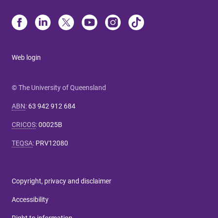
Web login
© The University of Queensland
ABN
:
63 942 912 684
CRICOS
:
00025B
TEQSA
:
PRV12080
Copyright, privacy and disclaimer
Accessibility
Right to information