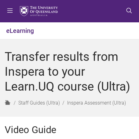
S
S
S
k
k
k
i
i
i
p
p
p
eLearning
t
t
t
o
o
o
m
c
f
Transfer results from
e
o
o
n
n
o
Inspera to your
u
t
t
e
e
Learn.UQ course (Ultra)
n
r
t
H
Staff Guides (Ultra)
Inspera Assessment (Ultra)
o
m
e
Video Guide