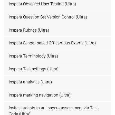
Inspera Observed User Testing (Ultra)
Inspera Question Set Version Control (Ultra)
Inspera Rubrics (Ultra)
Inspera School-based Off-campus Exams (Ultra)
Inspera Terminology (Ultra)
Inspera Test settings (Ultra)
Inspera analytics (Ultra)
Inspera marking navigation (Ultra)
Invite students to an Inspera assessment via Test
Code (Ultra)