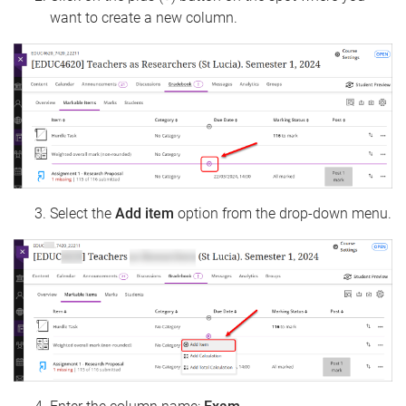
want to create a new column.
Select the
Add item
option from the drop-down menu.