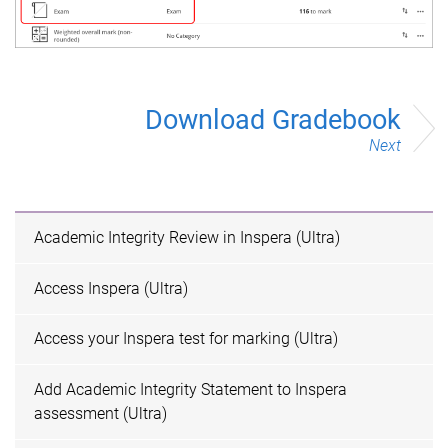
Download Gradebook
Next
Academic Integrity Review in Inspera (Ultra)
Access Inspera (Ultra)
Access your Inspera test for marking (Ultra)
Add Academic Integrity Statement to Inspera
assessment (Ultra)