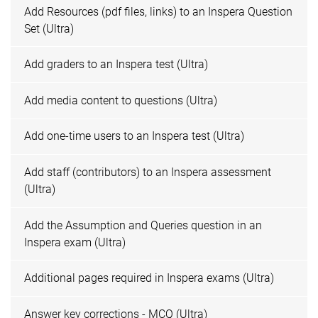
Add Resources (pdf files, links) to an Inspera Question
Set (Ultra)
Add graders to an Inspera test (Ultra)
Add media content to questions (Ultra)
Add one-time users to an Inspera test (Ultra)
Add staff (contributors) to an Inspera assessment
(Ultra)
Add the Assumption and Queries question in an
Inspera exam (Ultra)
Additional pages required in Inspera exams (Ultra)
Answer key corrections - MCQ (Ultra)