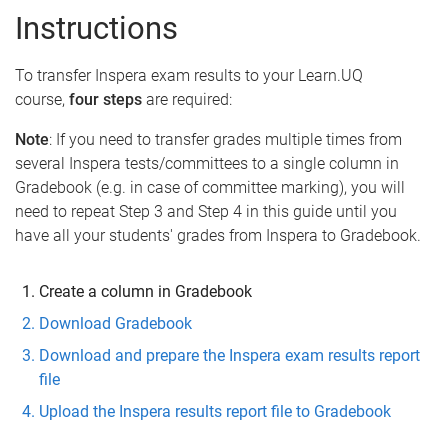
Instructions
To transfer Inspera exam results to your Learn.UQ
course,
four steps
are required:
Note
: If you need to transfer grades multiple times from
several Inspera tests/committees to a single column in
Gradebook (e.g. in case of committee marking), you will
need to repeat Step 3 and Step 4 in this guide until you
have all your students' grades from Inspera to Gradebook.
Create a column in Gradebook
Download Gradebook
Download and prepare the Inspera exam results report
file
Upload the Inspera results report file to Gradebook