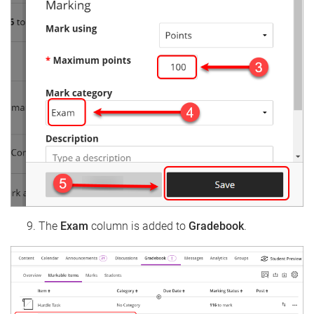
The
Exam
column is added to
Gradebook
.