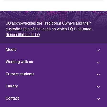
UQ acknowledges the Traditional Owners and their
custodianship of the lands on which UQ is situated.
Reconciliation at UQ
Media
Working with us
Current students
Library
Contact