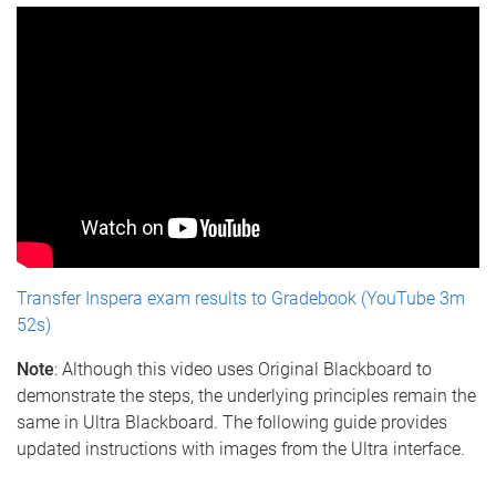
Transfer Inspera exam results to Gradebook (YouTube 3m
52s)
Note
: Although this video uses Original Blackboard to
demonstrate the steps, the underlying principles remain the
same in Ultra Blackboard. The following guide provides
updated instructions with images from the Ultra interface.