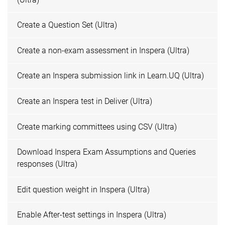
Create a Question Set (Ultra)
Create a non-exam assessment in Inspera (Ultra)
Create an Inspera submission link in Learn.UQ (Ultra)
Create an Inspera test in Deliver (Ultra)
Create marking committees using CSV (Ultra)
Download Inspera Exam Assumptions and Queries
responses (Ultra)
Edit question weight in Inspera (Ultra)
Enable After-test settings in Inspera (Ultra)