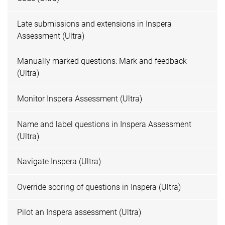
Late submissions and extensions in Inspera
Assessment (Ultra)
Manually marked questions: Mark and feedback
(Ultra)
Monitor Inspera Assessment (Ultra)
Name and label questions in Inspera Assessment
(Ultra)
Navigate Inspera (Ultra)
Override scoring of questions in Inspera (Ultra)
Pilot an Inspera assessment (Ultra)