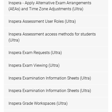
Inspera - Apply Alternative Exam Arrangements
(AEAs) and Time Zone Adjustments (Ultra)
Inspera Assessment User Roles (Ultra)
Inspera Assessment access methods for students
(Ultra)
Inspera Exam Requests (Ultra)
Inspera Exam Viewing (Ultra)
Inspera Examination Information Sheets (Ultra)
Inspera Examination Information Sheets (Ultra)
Inspera Grade Workspaces (Ultra)