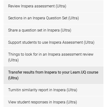
Review Inspera assessment (Ultra)
Sections in an Inspera Question Set (Ultra)
Share a question set in Inspera (Ultra)
Support students to use Inspera Assessment (Ultra)
Things to look for in an Inspera assessment review
(Ultra)
Transfer results from Inspera to your Learn.UQ course
(Ultra)
Turnitin similarity report in Inspera (Ultra)
View student responses in Inspera (Ultra)