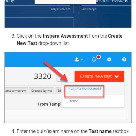
Click on the
Inspera Assessment
from the
Create
New Test
drop-down list.
Enter the quiz/exam name on the
Test name
textbox,