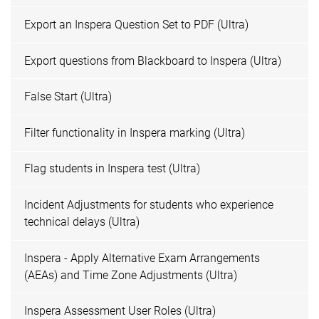
Export an Inspera Question Set to PDF (Ultra)
Export questions from Blackboard to Inspera (Ultra)
False Start (Ultra)
Filter functionality in Inspera marking (Ultra)
Flag students in Inspera test (Ultra)
Incident Adjustments for students who experience
technical delays (Ultra)
Inspera - Apply Alternative Exam Arrangements
(AEAs) and Time Zone Adjustments (Ultra)
Inspera Assessment User Roles (Ultra)