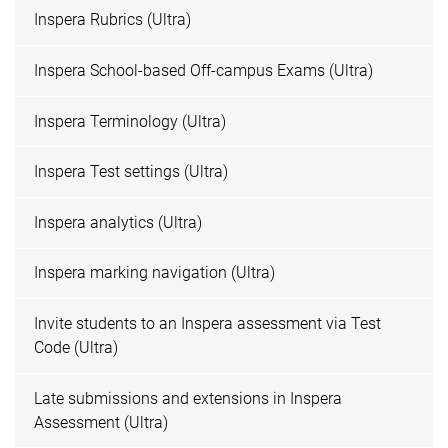
Inspera Rubrics (Ultra)
Inspera School-based Off-campus Exams (Ultra)
Inspera Terminology (Ultra)
Inspera Test settings (Ultra)
Inspera analytics (Ultra)
Inspera marking navigation (Ultra)
Invite students to an Inspera assessment via Test
Code (Ultra)
Late submissions and extensions in Inspera
Assessment (Ultra)