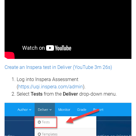
Create an Inspera test in Deliver (YouTube 3m 26s)
Log into Inspera Assessment
(
https://uqi.inspera.com/admin
).
Select
Tests
from the
Deliver
drop-down menu.