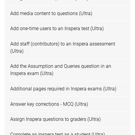
Add media content to questions (Ultra)
Add one-time users to an Inspera test (Ultra)
Add staff (contributors) to an Inspera assessment
(Ultra)
Add the Assumption and Queries question in an
Inspera exam (Ultra)
Additional pages required in Inspera exams (Ultra)
Answer key corrections - MCQ (Ultra)
Assign Inspera questions to graders (Ultra)
Complete an Inspera test as a student (Ultra)