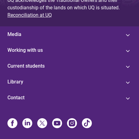
UQ acknowledges the Traditional Owners and their
custodianship of the lands on which UQ is situated.
Reconciliation at UQ
Media
Working with us
Current students
Library
Contact