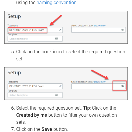
using the
naming convention
.
Click on the book icon to select the required question
set.
Select the required question set.
Tip
: Click on the
Created by me
button to filter your own question
sets.
Click on the
Save
button.