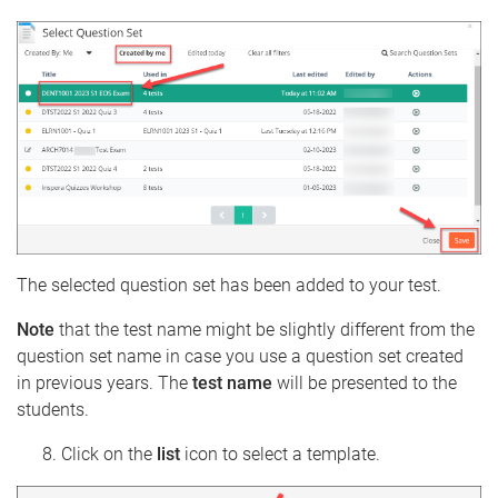
The selected question set has been added to your test.
Note
that the test name might be slightly different from the
question set name in case you use a question set created
in previous years. The
test name
will be presented to the
students.
Click on the
list
icon to select a template.