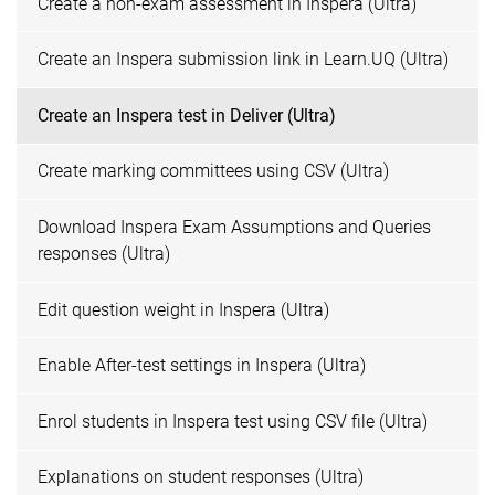
Create a non-exam assessment in Inspera (Ultra)
Create an Inspera submission link in Learn.UQ (Ultra)
Create an Inspera test in Deliver (Ultra)
Create marking committees using CSV (Ultra)
Download Inspera Exam Assumptions and Queries
responses (Ultra)
Edit question weight in Inspera (Ultra)
Enable After-test settings in Inspera (Ultra)
Enrol students in Inspera test using CSV file (Ultra)
Explanations on student responses (Ultra)