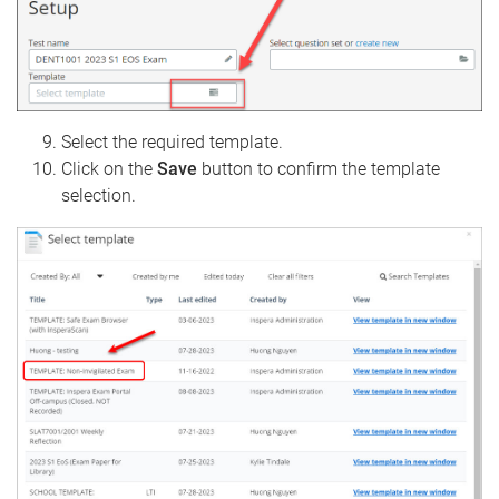
Select the required template.
Click on the
Save
button to confirm the template
selection.