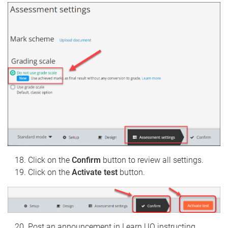
Click on the
Confirm
button to review all settings.
Click on the
Activate test
button.
Post an announcement in Learn.UQ instructing