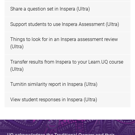
Share a question set in Inspera (Ultra)
Support students to use Inspera Assessment (Ultra)
Things to look for in an Inspera assessment review
(Ultra)
Transfer results from Inspera to your Learn.UQ course
(Ultra)
Turnitin similarity report in Inspera (Ultra)
View student responses in Inspera (Ultra)