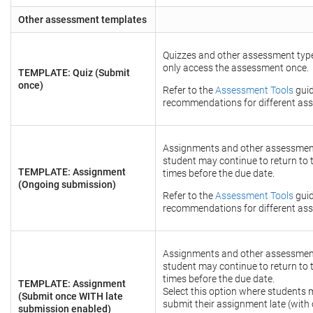
Other assessment templates
Quizzes and other assessment type
only access the assessment once.
TEMPLATE: Quiz (Submit
once)
Refer to the
Assessment Tools
guid
recommendations for different ass
Assignments and other assessmen
student may continue to return to
TEMPLATE: Assignment
times before the due date.
(Ongoing submission)
Refer to the
Assessment Tools
guid
recommendations for different ass
Assignments and other assessmen
student may continue to return to
times before the due date.
TEMPLATE: Assignment
Select this option where students 
(Submit once WITH late
submit their assignment late (with 
submission enabled)