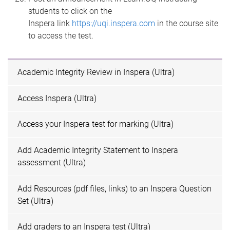
students to click on the
Inspera link
https://uqi.inspera.com
in the course site
to access the test.
Academic Integrity Review in Inspera (Ultra)
Access Inspera (Ultra)
Access your Inspera test for marking (Ultra)
Add Academic Integrity Statement to Inspera
assessment (Ultra)
Add Resources (pdf files, links) to an Inspera Question
Set (Ultra)
Add graders to an Inspera test (Ultra)