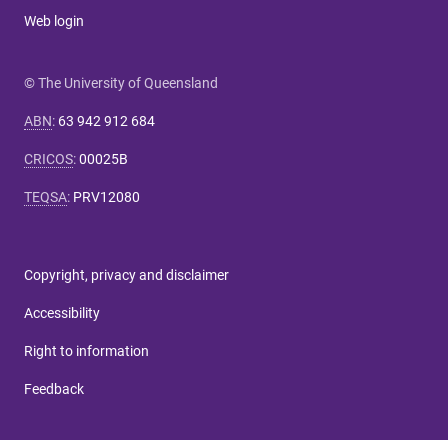
Web login
© The University of Queensland
ABN
:
63 942 912 684
CRICOS
:
00025B
TEQSA
:
PRV12080
Copyright, privacy and disclaimer
Accessibility
Right to information
Feedback