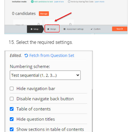
Select the required settings.