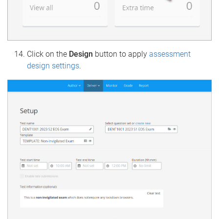
Click on the
Design
button to apply
assessment
design settings
.