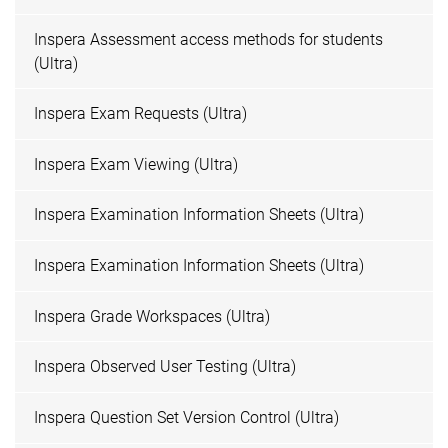
Inspera Assessment access methods for students
(Ultra)
Inspera Exam Requests (Ultra)
Inspera Exam Viewing (Ultra)
Inspera Examination Information Sheets (Ultra)
Inspera Examination Information Sheets (Ultra)
Inspera Grade Workspaces (Ultra)
Inspera Observed User Testing (Ultra)
Inspera Question Set Version Control (Ultra)