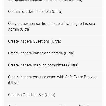
Confirm grades in Inspera (Ultra)
Copy a question set from Inspera Training to Inspera
Admin (Ultra)
Create Inspera Questions (Ultra)
Create Inspera bands and criteria (Ultra)
Create Inspera marking committees (Ultra)
Create Inspera practice exam with Safe Exam Browser
(Ultra)
Create a Question Set (Ultra)