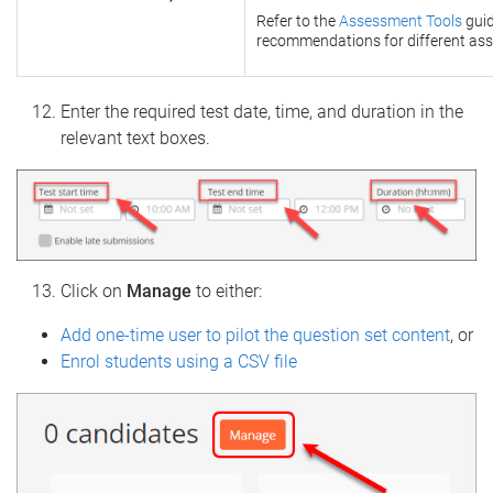
Refer to the
Assessment Tools
guid
recommendations for different ass
Enter the required test date, time, and duration in the
relevant text boxes.
Click on
Manage
to either:
Add one-time user to pilot the question set content
, or
Enrol students using a CSV file