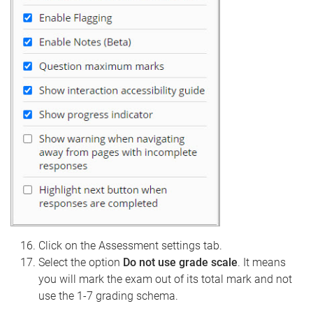
Click on the Assessment settings tab.
Select the option
Do not use grade scale
. It means
you will mark the exam out of its total mark and not
use the 1-7 grading schema.