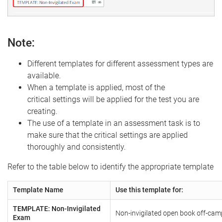
Note:
Different templates for different assessment types are
available.
When a template is applied, most of the
critical settings will be applied for the test you are
creating.
The use of a template in an assessment task is to
make sure that the critical settings are applied
thoroughly and consistently.
Refer to the table below to identify the appropriate template
Template Name
Use this template for:
TEMPLATE: Non-Invigilated
Non-invigilated open book off-ca
Exam