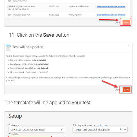
Click on the
Save
button.
The template will be applied to your test.