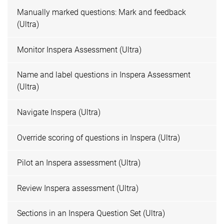
Manually marked questions: Mark and feedback
(Ultra)
Monitor Inspera Assessment (Ultra)
Name and label questions in Inspera Assessment
(Ultra)
Navigate Inspera (Ultra)
Override scoring of questions in Inspera (Ultra)
Pilot an Inspera assessment (Ultra)
Review Inspera assessment (Ultra)
Sections in an Inspera Question Set (Ultra)