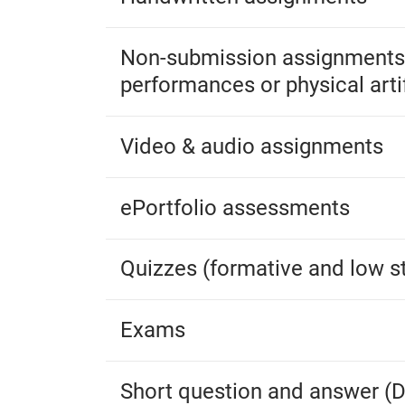
Non-submission assignments (
performances or physical arti
Video & audio assignments
ePortfolio assessments
Quizzes (formative and low s
Exams
Short question and answer (D