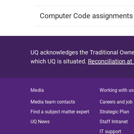
Computer Code assignments
UQ acknowledges the Traditional Owner
which UQ is situated.
Reconciliation at
Media
Working with us
Media team contacts
Careers and job
Find a subject matter expert
Strategic Plan
UQ News
Staff Intranet
IT support