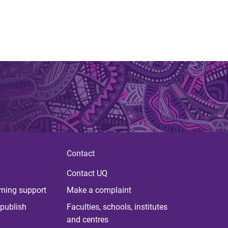
Contact
Contact UQ
rning support
Make a complaint
publish
Faculties, schools, institutes
and centres