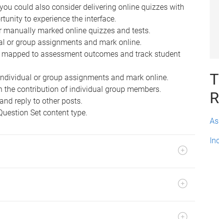
you could also consider delivering online quizzes with
rtunity to experience the interface.
r manually marked online quizzes and tests.
ual or group assignments and mark online.
s mapped to assessment outcomes and track student
T
individual or group assignments and mark online.
n the contribution of individual group members.
R
and reply to other posts.
Question Set content type.
As
In