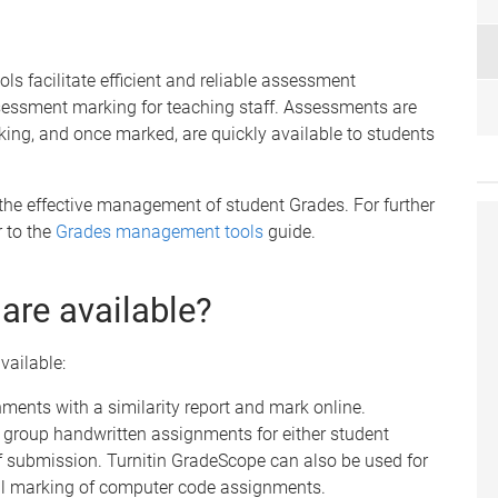
 facilitate efficient and reliable assessment
ssessment marking for teaching staff. Assessments are
king, and once marked, are quickly available to students
the effective management of student Grades. For further
 to the
Grades management tools
guide.
are available?
vailable:
nments with a similarity report and mark online.
r group handwritten assignments for either student
 submission. Turnitin GradeScope can also be used for
al marking of computer code assignments.