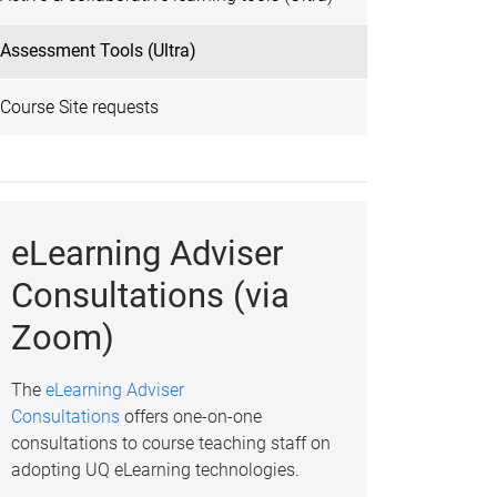
Assessment Tools (Ultra)
Course Site requests
eLearning Adviser
Consultations (via
Zoom)
The
eLearning Adviser
Consultations
offers one-on-one
consultations to course teaching staff on
adopting UQ eLearning technologies.