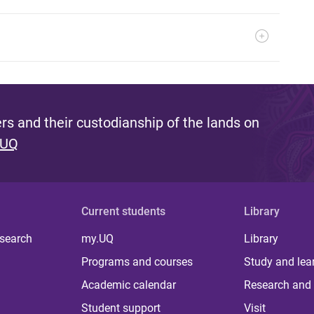
s and their custodianship of the lands on
 UQ
Current students
Library
 search
my.UQ
Library
Programs and courses
Study and lea
Academic calendar
Research and 
Student support
Visit