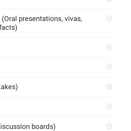
Oral presentations, vivas,
facts)
takes)
iscussion boards)