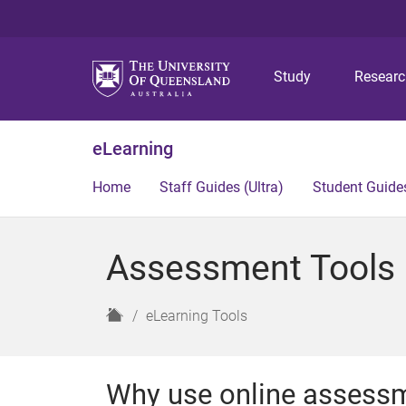
Study
Resear
eLearning
Home
Staff Guides (Ultra)
Student Guides
Assessment Tools (
H
eLearning Tools
o
m
e
Why use online assess