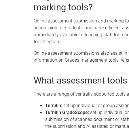
marking tools?
Online assessment submission and marking tools
submission for students, and more efficient a
immediately available to teaching staff for mar
for reflection.
Online assessment submissions also assist in 
information on Grades management tools, refer
What assessment tools 
There are a range of centrally supported tools a
Turnitin:
set up individual or group assig
Turnitin GradeScope:
set up individual o
submission of scanned document or staff
the submission and AI assisted or manu