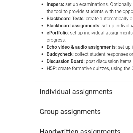
Inspera:
set up examinations. Optionally 
the tool to provide students with the oppo
Blackboard Tests:
create automatically o
Blackboard assignments:
set up individ
ePortfolio:
set up individual assignment
progress.
Echo video & audio assignments:
set up 
Buddycheck:
collect student responses o
Discussion Board:
post discussion items 
H5P:
create formative quizzes, using the 
Individual assignments
Group assignments
Handwritten assignments