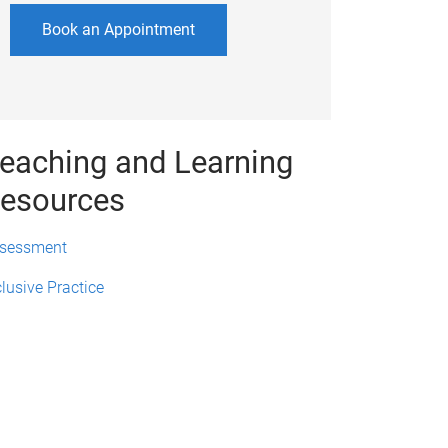
Book an Appointment
eaching and Learning
esources
sessment
clusive Practice