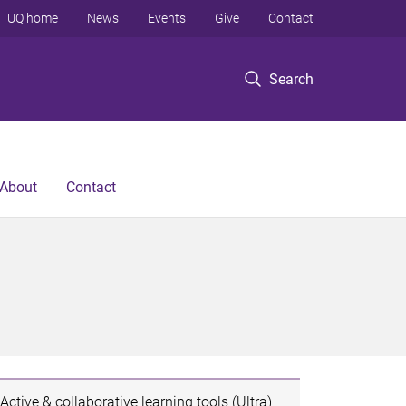
UQ home
News
Events
Give
Contact
Search
About
Contact
Active & collaborative learning tools (Ultra)