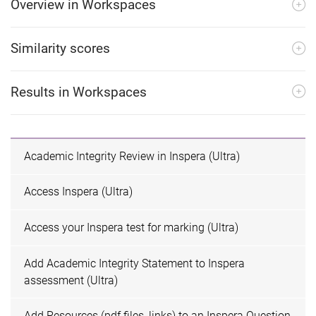
Overview in Workspaces
Similarity scores
Results in Workspaces
Academic Integrity Review in Inspera (Ultra)
Access Inspera (Ultra)
Access your Inspera test for marking (Ultra)
Add Academic Integrity Statement to Inspera
assessment (Ultra)
Add Resources (pdf files, links) to an Inspera Question