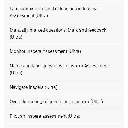
Late submissions and extensions in Inspera
Assessment (Ultra)
Manually marked questions: Mark and feedback
(Ultra)
Monitor Inspera Assessment (Ultra)
Name and label questions in Inspera Assessment
(Ultra)
Navigate Inspera (Ultra)
Override scoring of questions in Inspera (Ultra)
Pilot an Inspera assessment (Ultra)