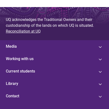
UQ acknowledges the Traditional Owners and their
custodianship of the lands on which UQ is situated.
Reconciliation at UQ
Media
Working with us
Current students
Library
Contact