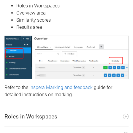
Roles in Workspaces
Overview area
Similarity scores
Results area
Refer to the
Inspera Marking and feedback
guide for
detailed instructions on marking.
Roles in Workspaces