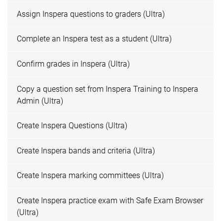
Assign Inspera questions to graders (Ultra)
Complete an Inspera test as a student (Ultra)
Confirm grades in Inspera (Ultra)
Copy a question set from Inspera Training to Inspera
Admin (Ultra)
Create Inspera Questions (Ultra)
Create Inspera bands and criteria (Ultra)
Create Inspera marking committees (Ultra)
Create Inspera practice exam with Safe Exam Browser
(Ultra)