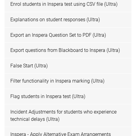
Enrol students in Inspera test using CSV file (Ultra)
Explanations on student responses (Ultra)
Export an Inspera Question Set to PDF (Ultra)
Export questions from Blackboard to Inspera (Ultra)
False Start (Ultra)
Filter functionality in Inspera marking (Ultra)
Flag students in Inspera test (Ultra)
Incident Adjustments for students who experience
technical delays (Ultra)
Inspera - Apply Alternative Exam Arrangements