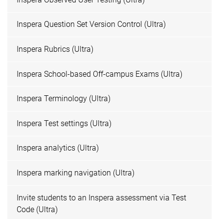
Inspera Question Set Version Control (Ultra)
Inspera Rubrics (Ultra)
Inspera School-based Off-campus Exams (Ultra)
Inspera Terminology (Ultra)
Inspera Test settings (Ultra)
Inspera analytics (Ultra)
Inspera marking navigation (Ultra)
Invite students to an Inspera assessment via Test
Code (Ultra)