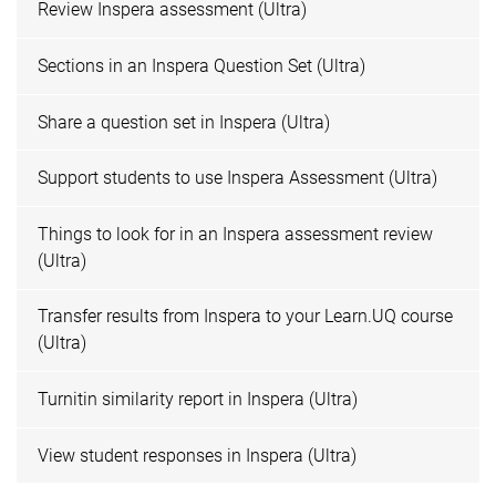
Review Inspera assessment (Ultra)
Sections in an Inspera Question Set (Ultra)
Share a question set in Inspera (Ultra)
Support students to use Inspera Assessment (Ultra)
Things to look for in an Inspera assessment review
(Ultra)
Transfer results from Inspera to your Learn.UQ course
(Ultra)
Turnitin similarity report in Inspera (Ultra)
View student responses in Inspera (Ultra)