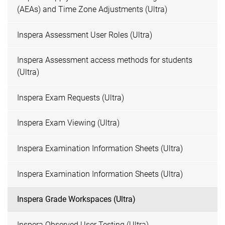
(AEAs) and Time Zone Adjustments (Ultra)
Inspera Assessment User Roles (Ultra)
Inspera Assessment access methods for students
(Ultra)
Inspera Exam Requests (Ultra)
Inspera Exam Viewing (Ultra)
Inspera Examination Information Sheets (Ultra)
Inspera Examination Information Sheets (Ultra)
Inspera Grade Workspaces (Ultra)
Inspera Observed User Testing (Ultra)