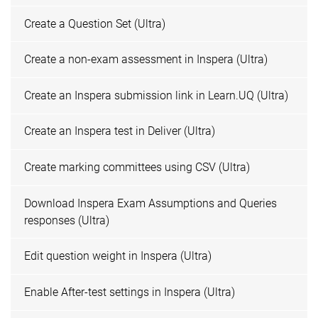
Create a Question Set (Ultra)
Create a non-exam assessment in Inspera (Ultra)
Create an Inspera submission link in Learn.UQ (Ultra)
Create an Inspera test in Deliver (Ultra)
Create marking committees using CSV (Ultra)
Download Inspera Exam Assumptions and Queries
responses (Ultra)
Edit question weight in Inspera (Ultra)
Enable After-test settings in Inspera (Ultra)