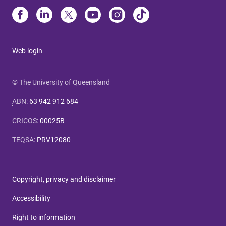
Web login
© The University of Queensland
ABN
:
63 942 912 684
CRICOS
:
00025B
TEQSA
:
PRV12080
Copyright, privacy and disclaimer
Accessibility
Right to information