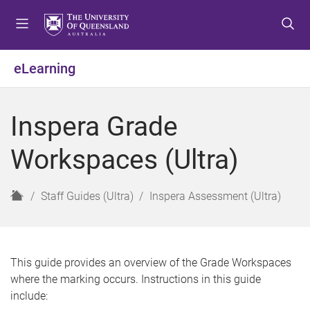
S
S
S
k
k
k
i
i
i
p
p
p
eLearning
t
t
t
o
o
o
m
c
f
Inspera Grade
e
o
o
n
n
o
Workspaces (Ultra)
u
t
t
e
e
n
r
H
Staff Guides (Ultra)
Inspera Assessment (Ultra)
t
o
m
e
This guide provides an overview of the Grade Workspaces
where the marking occurs. Instructions in this guide
include: