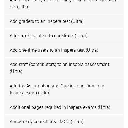
Set (Ultra)
Add graders to an Inspera test (Ultra)
Add media content to questions (Ultra)
Add one-time users to an Inspera test (Ultra)
Add staff (contributors) to an Inspera assessment
(Ultra)
Add the Assumption and Queries question in an
Inspera exam (Ultra)
Additional pages required in Inspera exams (Ultra)
Answer key corrections - MCQ (Ultra)