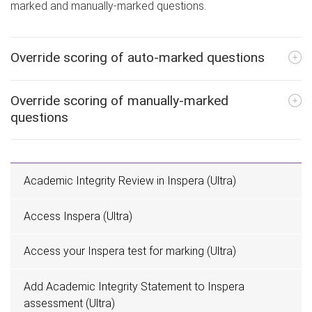
marked and manually-marked questions.
Override scoring of auto-marked questions
Override scoring of manually-marked
questions
Academic Integrity Review in Inspera (Ultra)
Access Inspera (Ultra)
Access your Inspera test for marking (Ultra)
Add Academic Integrity Statement to Inspera
assessment (Ultra)