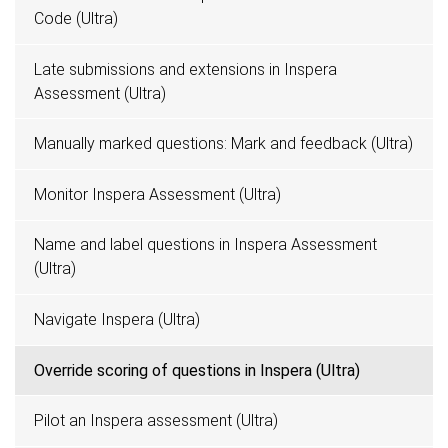
Code (Ultra)
Late submissions and extensions in Inspera
Assessment (Ultra)
Manually marked questions: Mark and feedback (Ultra)
Monitor Inspera Assessment (Ultra)
Name and label questions in Inspera Assessment
(Ultra)
Navigate Inspera (Ultra)
Override scoring of questions in Inspera (Ultra)
Pilot an Inspera assessment (Ultra)