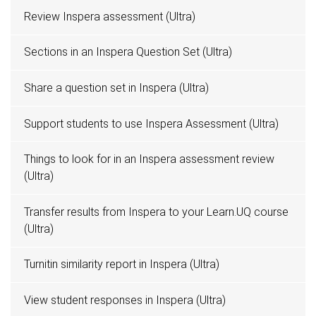
Review Inspera assessment (Ultra)
Sections in an Inspera Question Set (Ultra)
Share a question set in Inspera (Ultra)
Support students to use Inspera Assessment (Ultra)
Things to look for in an Inspera assessment review
(Ultra)
Transfer results from Inspera to your Learn.UQ course
(Ultra)
Turnitin similarity report in Inspera (Ultra)
View student responses in Inspera (Ultra)