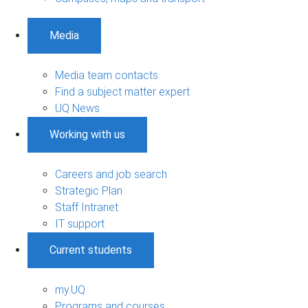
Media
Media team contacts
Find a subject matter expert
UQ News
Working with us
Careers and job search
Strategic Plan
Staff Intranet
IT support
Current students
my.UQ
Programs and courses