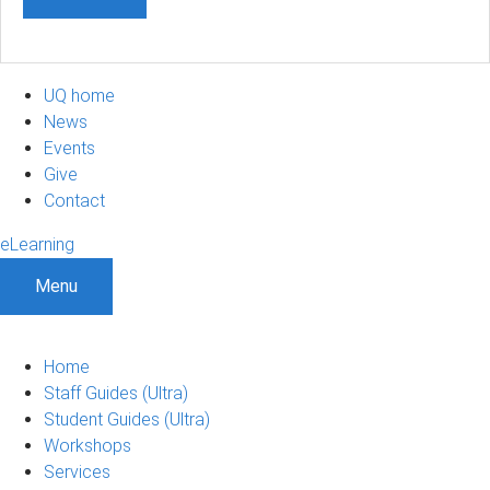
UQ home
News
Events
Give
Contact
eLearning
Menu
Home
Staff Guides (Ultra)
Student Guides (Ultra)
Workshops
Services