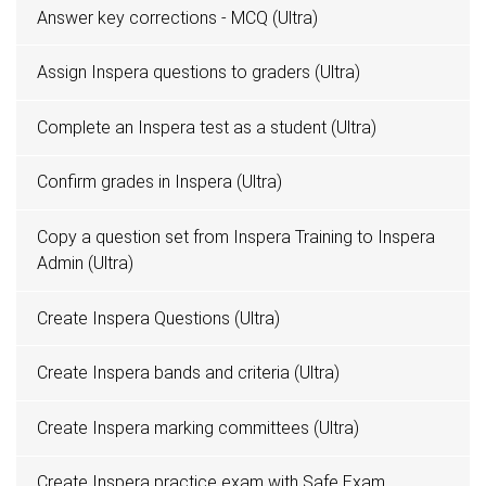
Answer key corrections - MCQ (Ultra)
Assign Inspera questions to graders (Ultra)
Complete an Inspera test as a student (Ultra)
Confirm grades in Inspera (Ultra)
Copy a question set from Inspera Training to Inspera
Admin (Ultra)
Create Inspera Questions (Ultra)
Create Inspera bands and criteria (Ultra)
Create Inspera marking committees (Ultra)
Create Inspera practice exam with Safe Exam