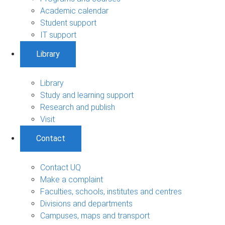
Academic calendar
Student support
IT support
Library
Library
Study and learning support
Research and publish
Visit
Contact
Contact UQ
Make a complaint
Faculties, schools, institutes and centres
Divisions and departments
Campuses, maps and transport