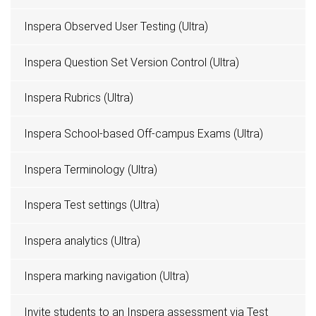
Inspera Observed User Testing (Ultra)
Inspera Question Set Version Control (Ultra)
Inspera Rubrics (Ultra)
Inspera School-based Off-campus Exams (Ultra)
Inspera Terminology (Ultra)
Inspera Test settings (Ultra)
Inspera analytics (Ultra)
Inspera marking navigation (Ultra)
Invite students to an Inspera assessment via Test