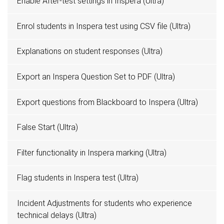
Enable After-test settings in Inspera (Ultra)
Enrol students in Inspera test using CSV file (Ultra)
Explanations on student responses (Ultra)
Export an Inspera Question Set to PDF (Ultra)
Export questions from Blackboard to Inspera (Ultra)
False Start (Ultra)
Filter functionality in Inspera marking (Ultra)
Flag students in Inspera test (Ultra)
Incident Adjustments for students who experience
technical delays (Ultra)