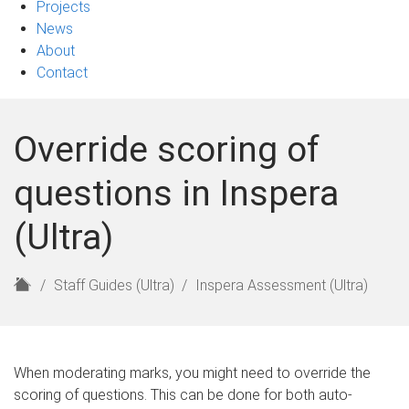
Projects
News
About
Contact
Override scoring of
questions in Inspera
(Ultra)
H
Staff Guides (Ultra)
Inspera Assessment (Ultra)
o
m
e
When moderating marks, you might need to override the
scoring of questions. This can be done for both auto-