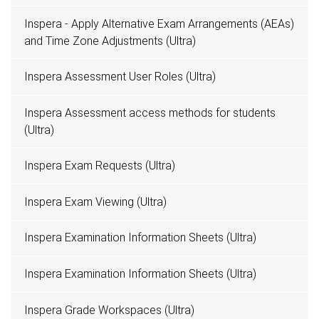
Inspera - Apply Alternative Exam Arrangements (AEAs)
and Time Zone Adjustments (Ultra)
Inspera Assessment User Roles (Ultra)
Inspera Assessment access methods for students
(Ultra)
Inspera Exam Requests (Ultra)
Inspera Exam Viewing (Ultra)
Inspera Examination Information Sheets (Ultra)
Inspera Examination Information Sheets (Ultra)
Inspera Grade Workspaces (Ultra)