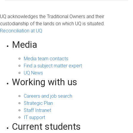
UQ acknowledges the Traditional Owners and their
custodianship of the lands on which UQ is situated.
Reconciliation at UQ
Media
Media team contacts
Find a subject matter expert
UQ News
Working with us
Careers and job search
Strategic Plan
Staff Intranet
IT support
Current students