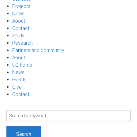
Projects
News
About
Contact
Study
Research
Partners and community
About
UQ home
News
Events
Give
Contact
Search
term