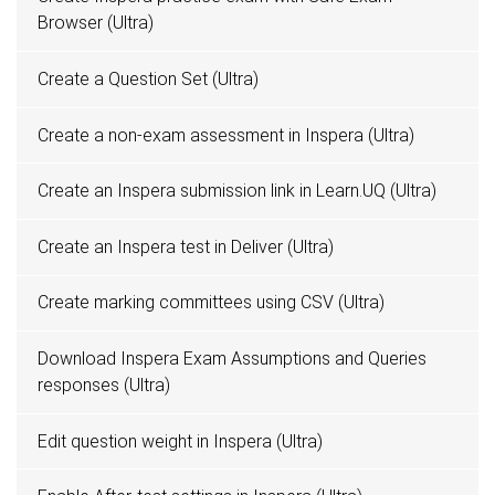
Browser (Ultra)
Create a Question Set (Ultra)
Create a non-exam assessment in Inspera (Ultra)
Create an Inspera submission link in Learn.UQ (Ultra)
Create an Inspera test in Deliver (Ultra)
Create marking committees using CSV (Ultra)
Download Inspera Exam Assumptions and Queries
responses (Ultra)
Edit question weight in Inspera (Ultra)