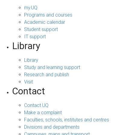
my.UQ
Programs and courses
Academic calendar
Student support
IT support
Library
Library
Study and learning support
Research and publish
Visit
Contact
Contact UQ
Make a complaint
Faculties, schools, institutes and centres
Divisions and departments
Campuses, maps and transport