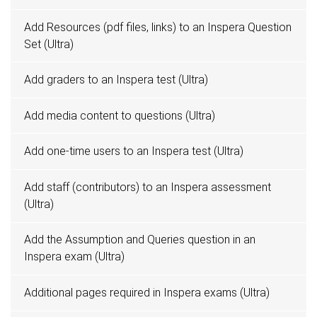
Add Resources (pdf files, links) to an Inspera Question
Set (Ultra)
Add graders to an Inspera test (Ultra)
Add media content to questions (Ultra)
Add one-time users to an Inspera test (Ultra)
Add staff (contributors) to an Inspera assessment
(Ultra)
Add the Assumption and Queries question in an
Inspera exam (Ultra)
Additional pages required in Inspera exams (Ultra)