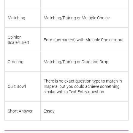
Matching
Matching/Pairing or Multiple Choice
Opinion
Form (unmarked) with Multiple Choice input
Scale/Likert
Ordering
Matching/Pairing or Drag and Drop
There is no exact question type to match in
Quiz Bowl
Inspera, but you could achieve something
similar with a Text Entry question
Short Answer
Essay