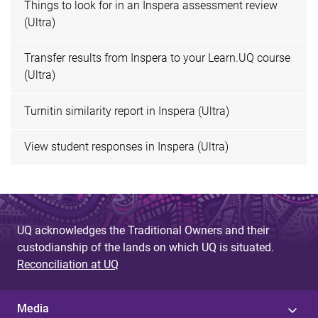
Things to look for in an Inspera assessment review
(Ultra)
Transfer results from Inspera to your Learn.UQ course
(Ultra)
Turnitin similarity report in Inspera (Ultra)
View student responses in Inspera (Ultra)
UQ acknowledges the Traditional Owners and their
custodianship of the lands on which UQ is situated.
Reconciliation at UQ
Media