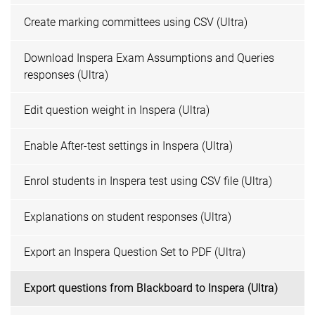
Create marking committees using CSV (Ultra)
Download Inspera Exam Assumptions and Queries
responses (Ultra)
Edit question weight in Inspera (Ultra)
Enable After-test settings in Inspera (Ultra)
Enrol students in Inspera test using CSV file (Ultra)
Explanations on student responses (Ultra)
Export an Inspera Question Set to PDF (Ultra)
Export questions from Blackboard to Inspera (Ultra)