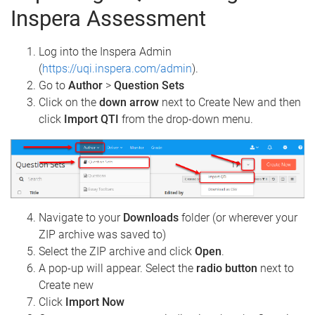
Inspera Assessment
Log into the Inspera Admin
(
https://uqi.inspera.com/admin
).
Go to
Author
>
Question Sets
Click on the
down arrow
next to Create New and then
click
Import QTI
from the drop-down menu.
Navigate to your
Downloads
folder (or wherever your
ZIP archive was saved to)
Select the ZIP archive and click
Open
.
A pop-up will appear. Select the
radio button
next to
Create new
Click
Import Now