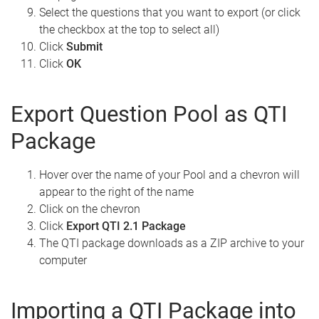
Select the questions that you want to export (or click
the checkbox at the top to select all)
Click
Submit
Click
OK
Export Question Pool as QTI
Package
Hover over the name of your Pool and a chevron will
appear to the right of the name
Click on the chevron
Click
Export QTI 2.1 Package
The QTI package downloads as a ZIP archive to your
computer
Importing a QTI Package into