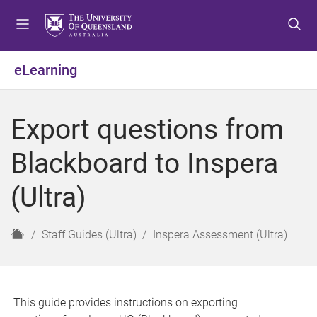
S
S
S
k
k
k
i
i
i
p
p
p
eLearning
t
t
t
o
o
o
m
c
f
Export questions from
e
o
o
n
n
o
Blackboard to Inspera
u
t
t
e
e
(Ultra)
n
r
t
H
Staff Guides (Ultra)
Inspera Assessment (Ultra)
o
m
e
This guide provides instructions on exporting