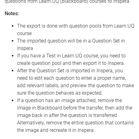
questions from Learn.UQ (Blackboard) courses to Inspera.
Notes:
The export is done with question pools from Learn.UQ
course
The imported question will be in a Question Set in
Inspera
If you have a Test in Learn.UQ course, you need to
create question pool and then export it to Inspera.
After the Question Set is imported in Inspera, you
need to edit each question to enter a proper name,
add relevant labels, and preview the question to make
sure the question behaves as expected.
If a question has an image attached, remove the
image in Blackboard before the transfer, then add the
image back in after the question is transferred.
Alternatively, remove the entire question that contains
the image and recreate it in Inspera.