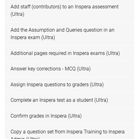
Add staff (contributors) to an Inspera assessment
(Ultra)
Add the Assumption and Queries question in an
Inspera exam (Ultra)
Additional pages required in Inspera exams (Ultra)
Answer key corrections - MCQ (Ultra)
Assign Inspera questions to graders (Ultra)
Complete an Inspera test as a student (Ultra)
Confirm grades in Inspera (Ultra)
Copy a question set from Inspera Training to Inspera