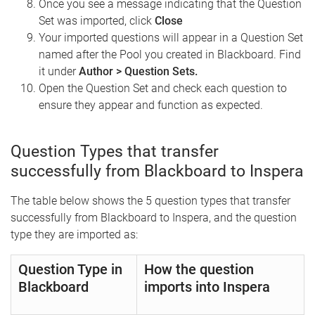
Once you see a message indicating that the Question
Set was imported, click
Close
Your imported questions will appear in a Question Set
named after the Pool you created in Blackboard. Find
it under
Author > Question Sets.
Open the Question Set and check each question to
ensure they appear and function as expected.
Question Types that transfer
successfully from Blackboard to Inspera
The table below shows the 5 question types that transfer
successfully from Blackboard to Inspera, and the question
type they are imported as:
Question Type in
How the question
Blackboard
imports into Inspera