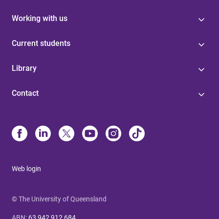
Working with us
Current students
Library
Contact
Web login
© The University of Queensland
ABN
:
63 942 912 684