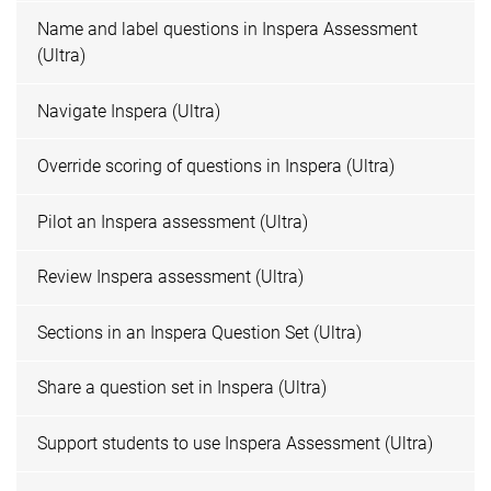
Name and label questions in Inspera Assessment
(Ultra)
Navigate Inspera (Ultra)
Override scoring of questions in Inspera (Ultra)
Pilot an Inspera assessment (Ultra)
Review Inspera assessment (Ultra)
Sections in an Inspera Question Set (Ultra)
Share a question set in Inspera (Ultra)
Support students to use Inspera Assessment (Ultra)