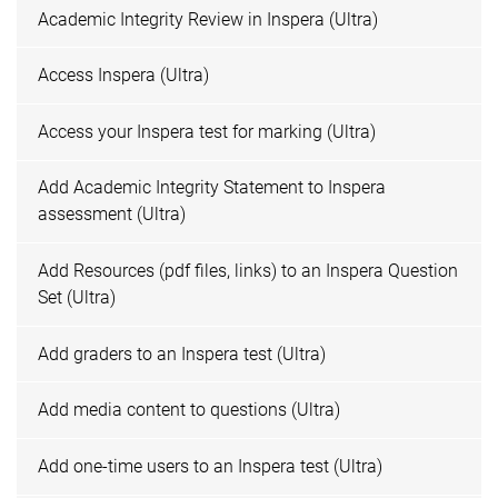
Academic Integrity Review in Inspera (Ultra)
Access Inspera (Ultra)
Access your Inspera test for marking (Ultra)
Add Academic Integrity Statement to Inspera
assessment (Ultra)
Add Resources (pdf files, links) to an Inspera Question
Set (Ultra)
Add graders to an Inspera test (Ultra)
Add media content to questions (Ultra)
Add one-time users to an Inspera test (Ultra)