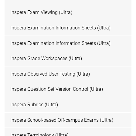
Inspera Exam Viewing (Ultra)
Inspera Examination Information Sheets (Ultra)
Inspera Examination Information Sheets (Ultra)
Inspera Grade Workspaces (Ultra)
Inspera Observed User Testing (Ultra)
Inspera Question Set Version Control (Ultra)
Inspera Rubrics (Ultra)
Inspera School-based Off-campus Exams (Ultra)
Inspera Terminology (Ultra)