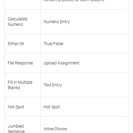
Calculated
Numeric Entry
Numeric
Either/Or
True/False
File Response
Upload Assignment
Fill in Multiple
Text Entry
Blanks
Hot Spot
Hot Spot
Jumbled
Inline Choice
Sentence