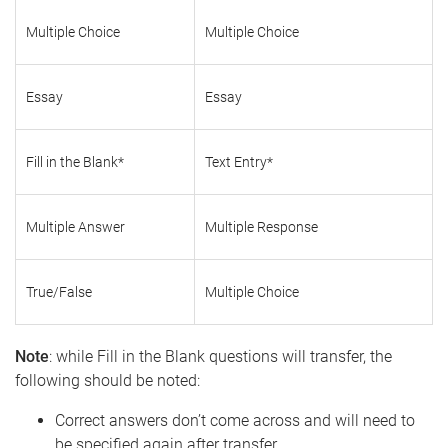
Multiple Choice
Multiple Choice
Essay
Essay
Fill in the Blank*
Text Entry*
Multiple Answer
Multiple Response
True/False
Multiple Choice
Note
: while Fill in the Blank questions will transfer, the
following should be noted:
Correct answers don’t come across and will need to
be specified again after transfer