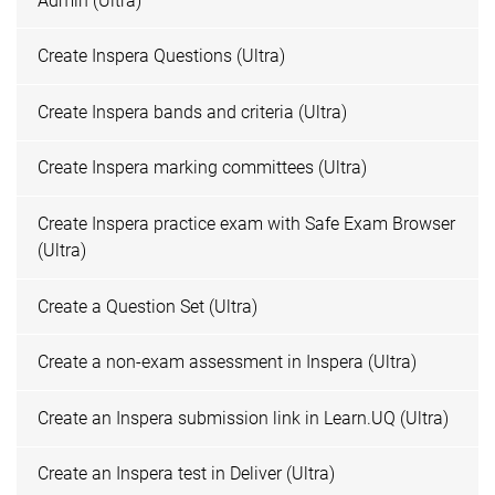
Admin (Ultra)
Create Inspera Questions (Ultra)
Create Inspera bands and criteria (Ultra)
Create Inspera marking committees (Ultra)
Create Inspera practice exam with Safe Exam Browser
(Ultra)
Create a Question Set (Ultra)
Create a non-exam assessment in Inspera (Ultra)
Create an Inspera submission link in Learn.UQ (Ultra)
Create an Inspera test in Deliver (Ultra)