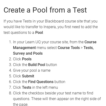
Create a Pool from a Test
If you have Tests in your Blackboard course site that you
would like to transfer to Inspera, you first need to add the
test questions to a
Pool
:
In your Learn.UQ your course site, from the
Course
Management
menu select
Course Tools
>
Tests,
Survey and Pools
Click
Pools
Click the
Build Pool
button
Give your pool a name
Click
Submit
Click the
Find Questions
button
Click
Tests
in the left menu
Click the checkbox beside your test name to find
questions. These will then appear on the right side of
the page.