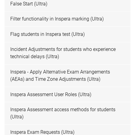
False Start (Ultra)
Filter functionality in Inspera marking (Ultra)
Flag students in Inspera test (Ultra)
Incident Adjustments for students who experience
technical delays (Ultra)
Inspera - Apply Alternative Exam Arrangements
(AEAs) and Time Zone Adjustments (Ultra)
Inspera Assessment User Roles (Ultra)
Inspera Assessment access methods for students
(Ultra)
Inspera Exam Requests (Ultra)