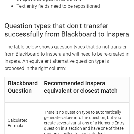
Text entry fields need to be repositioned
Question types that don't transfer
successfully from Blackboard to Inspera
The table below shows question types that do not transfer
from Blackboard to Inspera and will need to be re-created in
Inspera. An equivalent alternative question type is
proposed in the right column:
Blackboard
Recommended Inspera
Question
equivalent or closest match
There is no question type to automatically
generate values into the question, but you
Calculated
create several variations of a Numeric Entry
Formula
question in a section and have one of these
randomly pulled for each student.