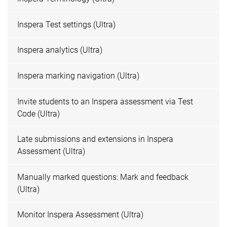
Inspera Test settings (Ultra)
Inspera analytics (Ultra)
Inspera marking navigation (Ultra)
Invite students to an Inspera assessment via Test
Code (Ultra)
Late submissions and extensions in Inspera
Assessment (Ultra)
Manually marked questions: Mark and feedback
(Ultra)
Monitor Inspera Assessment (Ultra)