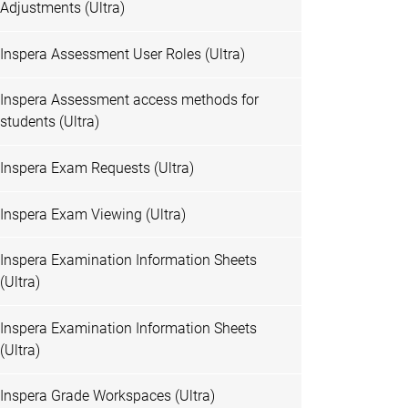
Adjustments (Ultra)
Inspera Assessment User Roles (Ultra)
Inspera Assessment access methods for
students (Ultra)
Inspera Exam Requests (Ultra)
Inspera Exam Viewing (Ultra)
Inspera Examination Information Sheets
(Ultra)
Inspera Examination Information Sheets
(Ultra)
Inspera Grade Workspaces (Ultra)