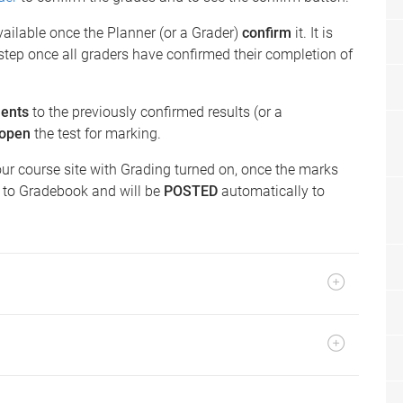
available once the Planner (or a Grader)
confirm
it. It is
step once all graders have confirmed their completion of
ents
to the previously confirmed results (or a
eopen
the test for marking.
our course site with Grading turned on, once the marks
r to Gradebook and will be
POSTED
automatically to