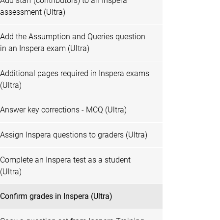
Add staff (contributors) to an Inspera
assessment (Ultra)
Add the Assumption and Queries question
in an Inspera exam (Ultra)
Additional pages required in Inspera exams
(Ultra)
Answer key corrections - MCQ (Ultra)
Assign Inspera questions to graders (Ultra)
Complete an Inspera test as a student
(Ultra)
Confirm grades in Inspera (Ultra)