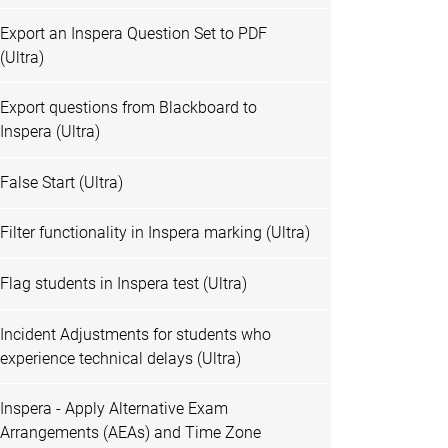
Export an Inspera Question Set to PDF
(Ultra)
Export questions from Blackboard to
Inspera (Ultra)
False Start (Ultra)
Filter functionality in Inspera marking (Ultra)
Flag students in Inspera test (Ultra)
Incident Adjustments for students who
experience technical delays (Ultra)
Inspera - Apply Alternative Exam
Arrangements (AEAs) and Time Zone