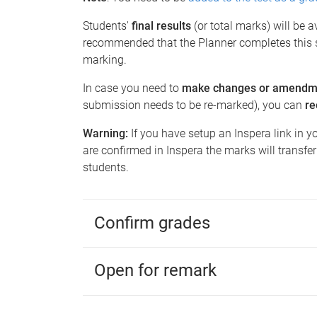
Students'
final results
(or total marks) will be 
recommended that the Planner
completes this 
marking.
In case you need to
make changes or amendm
submission needs to be re-marked), you can
r
Warning:
If you have setup an Inspera link in y
are confirmed in Inspera the marks will transfe
students.
Confirm grades
Open for remark