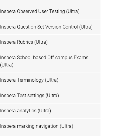
Inspera Observed User Testing (Ultra)
Inspera Question Set Version Control (Ultra)
Inspera Rubrics (Ultra)
Inspera School-based Off-campus Exams
(Ultra)
Inspera Terminology (Ultra)
Inspera Test settings (Ultra)
Inspera analytics (Ultra)
Inspera marking navigation (Ultra)