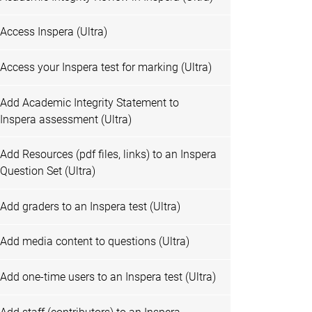
Access Inspera (Ultra)
Access your Inspera test for marking (Ultra)
Add Academic Integrity Statement to
Inspera assessment (Ultra)
Add Resources (pdf files, links) to an Inspera
Question Set (Ultra)
Add graders to an Inspera test (Ultra)
Add media content to questions (Ultra)
Add one-time users to an Inspera test (Ultra)