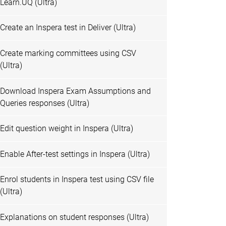
Learn.UQ (Ultra)
Create an Inspera test in Deliver (Ultra)
Create marking committees using CSV
(Ultra)
Download Inspera Exam Assumptions and
Queries responses (Ultra)
Edit question weight in Inspera (Ultra)
Enable After-test settings in Inspera (Ultra)
Enrol students in Inspera test using CSV file
(Ultra)
Explanations on student responses (Ultra)