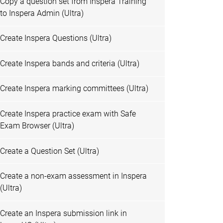
Copy a question set from Inspera Training
to Inspera Admin (Ultra)
Create Inspera Questions (Ultra)
Create Inspera bands and criteria (Ultra)
Create Inspera marking committees (Ultra)
Create Inspera practice exam with Safe
Exam Browser (Ultra)
Create a Question Set (Ultra)
Create a non-exam assessment in Inspera
(Ultra)
Create an Inspera submission link in