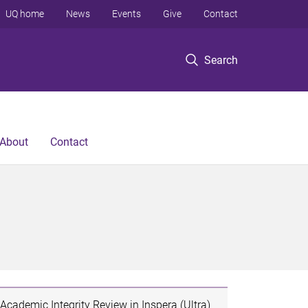
UQ home
News
Events
Give
Contact
Search
About
Contact
Academic Integrity Review in Inspera (Ultra)