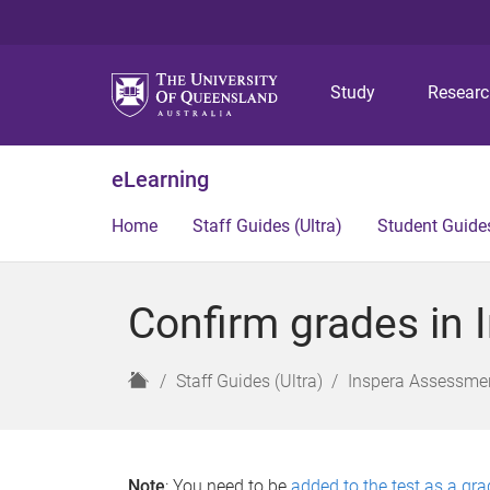
Study
Resear
eLearning
Home
Staff Guides (Ultra)
Student Guides
Confirm grades in I
H
Staff Guides (Ultra)
Inspera Assessmen
o
m
e
Note
: You need to be
added to the test as a gra