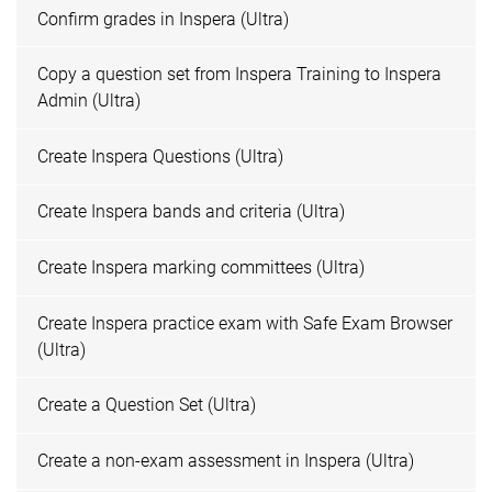
Confirm grades in Inspera (Ultra)
Copy a question set from Inspera Training to Inspera
Admin (Ultra)
Create Inspera Questions (Ultra)
Create Inspera bands and criteria (Ultra)
Create Inspera marking committees (Ultra)
Create Inspera practice exam with Safe Exam Browser
(Ultra)
Create a Question Set (Ultra)
Create a non-exam assessment in Inspera (Ultra)