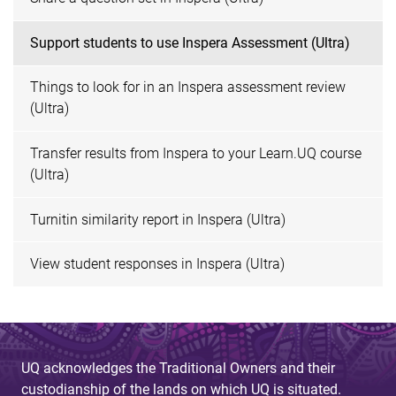
Support students to use Inspera Assessment (Ultra)
Things to look for in an Inspera assessment review
(Ultra)
Transfer results from Inspera to your Learn.UQ course
(Ultra)
Turnitin similarity report in Inspera (Ultra)
View student responses in Inspera (Ultra)
UQ acknowledges the Traditional Owners and their
custodianship of the lands on which UQ is situated.