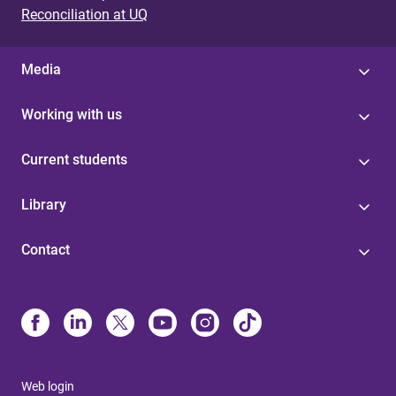
Reconciliation at UQ
Media
Working with us
Current students
Library
Contact
Web login