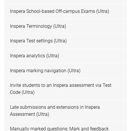
Inspera School-based Off-campus Exams (Ultra)
Inspera Terminology (Ultra)
Inspera Test settings (Ultra)
Inspera analytics (Ultra)
Inspera marking navigation (Ultra)
Invite students to an Inspera assessment via Test
Code (Ultra)
Late submissions and extensions in Inspera
Assessment (Ultra)
Manually marked questions: Mark and feedback