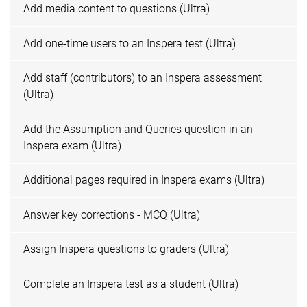
Add media content to questions (Ultra)
Add one-time users to an Inspera test (Ultra)
Add staff (contributors) to an Inspera assessment
(Ultra)
Add the Assumption and Queries question in an
Inspera exam (Ultra)
Additional pages required in Inspera exams (Ultra)
Answer key corrections - MCQ (Ultra)
Assign Inspera questions to graders (Ultra)
Complete an Inspera test as a student (Ultra)