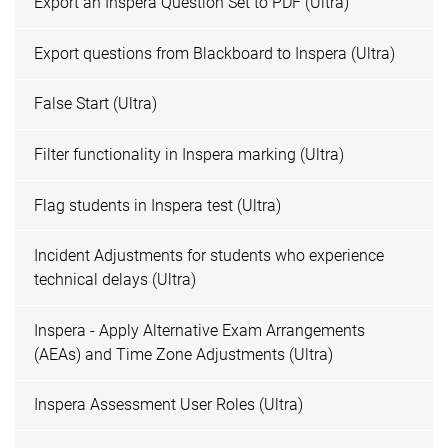
Export an Inspera Question Set to PDF (Ultra)
Export questions from Blackboard to Inspera (Ultra)
False Start (Ultra)
Filter functionality in Inspera marking (Ultra)
Flag students in Inspera test (Ultra)
Incident Adjustments for students who experience
technical delays (Ultra)
Inspera - Apply Alternative Exam Arrangements
(AEAs) and Time Zone Adjustments (Ultra)
Inspera Assessment User Roles (Ultra)