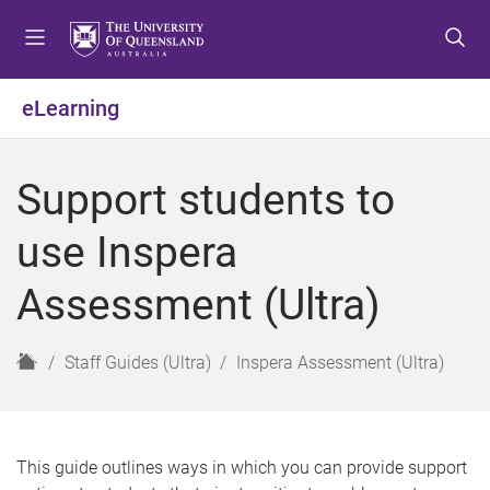
S
S
S
k
k
k
i
i
i
p
p
p
eLearning
t
t
t
o
o
o
m
c
f
Support students to
e
o
o
n
n
o
use Inspera
u
t
t
e
e
Assessment (Ultra)
n
r
t
H
Staff Guides (Ultra)
Inspera Assessment (Ultra)
o
m
e
This guide outlines ways in which you can provide support