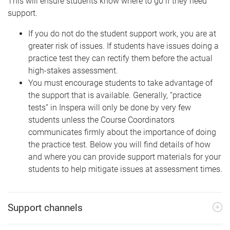
This will ensure students know where to go if they need
support.
If you do not do the student support work, you are at
greater risk of issues. If students have issues doing a
practice test they can rectify them before the actual
high-stakes assessment.
You must encourage students to take advantage of
the support that is available. Generally, “practice
tests” in Inspera will only be done by very few
students unless the Course Coordinators
communicates firmly about the importance of doing
the practice test. Below you will find details of how
and where you can provide support materials for your
students to help mitigate issues at assessment times.
Support channels