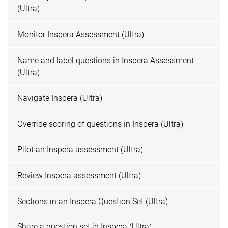
(Ultra)
Monitor Inspera Assessment (Ultra)
Name and label questions in Inspera Assessment
(Ultra)
Navigate Inspera (Ultra)
Override scoring of questions in Inspera (Ultra)
Pilot an Inspera assessment (Ultra)
Review Inspera assessment (Ultra)
Sections in an Inspera Question Set (Ultra)
Share a question set in Inspera (Ultra)