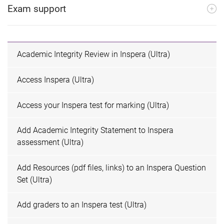
Exam support
Academic Integrity Review in Inspera (Ultra)
Access Inspera (Ultra)
Access your Inspera test for marking (Ultra)
Add Academic Integrity Statement to Inspera
assessment (Ultra)
Add Resources (pdf files, links) to an Inspera Question
Set (Ultra)
Add graders to an Inspera test (Ultra)