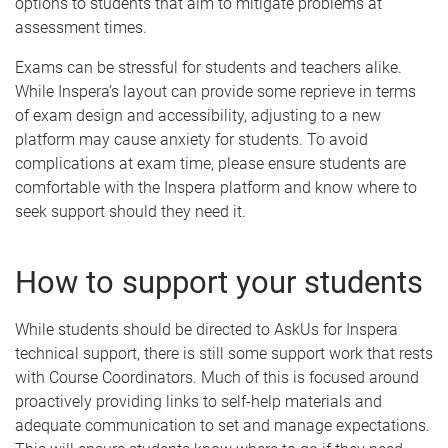
options to students that aim to mitigate problems at
assessment times.
Exams can be stressful for students and teachers alike.
While Inspera’s layout can provide some reprieve in terms
of exam design and accessibility, adjusting to a new
platform may cause anxiety for students. To avoid
complications at exam time, please ensure students are
comfortable with the Inspera platform and know where to
seek support should they need it.
How to support your students
While students should be directed to AskUs for Inspera
technical support, there is still some support work that rests
with Course Coordinators. Much of this is focused around
proactively providing links to self-help materials and
adequate communication to set and manage expectations.