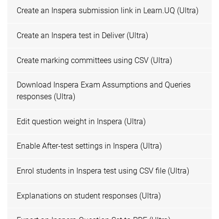
Create an Inspera submission link in Learn.UQ (Ultra)
Create an Inspera test in Deliver (Ultra)
Create marking committees using CSV (Ultra)
Download Inspera Exam Assumptions and Queries
responses (Ultra)
Edit question weight in Inspera (Ultra)
Enable After-test settings in Inspera (Ultra)
Enrol students in Inspera test using CSV file (Ultra)
Explanations on student responses (Ultra)