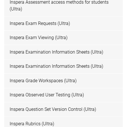
Inspera Assessment access methods for students
(Ultra)
Inspera Exam Requests (Ultra)
Inspera Exam Viewing (Ultra)
Inspera Examination Information Sheets (Ultra)
Inspera Examination Information Sheets (Ultra)
Inspera Grade Workspaces (Ultra)
Inspera Observed User Testing (Ultra)
Inspera Question Set Version Control (Ultra)
Inspera Rubrics (Ultra)