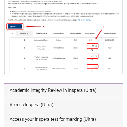
Academic Integrity Review in Inspera (Ultra)
Access Inspera (Ultra)
Access your Inspera test for marking (Ultra)