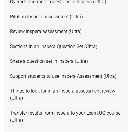
Override scoring of questions in Inspera (Ultra)
Pilot an Inspera assessment (Ultra)
Review Inspera assessment (Ultra)
Sections in an Inspera Question Set (Ultra)
Share a question set in Inspera (Ultra)
Support students to use Inspera Assessment (Ultra)
Things to look for in an Inspera assessment review
(Ultra)
Transfer results from Inspera to your Learn.UQ course
(Ultra)