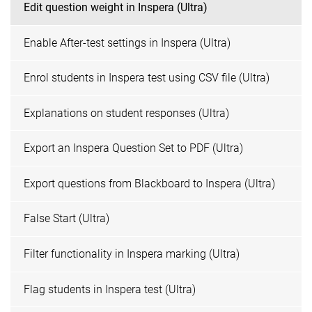
Edit question weight in Inspera (Ultra)
Enable After-test settings in Inspera (Ultra)
Enrol students in Inspera test using CSV file (Ultra)
Explanations on student responses (Ultra)
Export an Inspera Question Set to PDF (Ultra)
Export questions from Blackboard to Inspera (Ultra)
False Start (Ultra)
Filter functionality in Inspera marking (Ultra)
Flag students in Inspera test (Ultra)