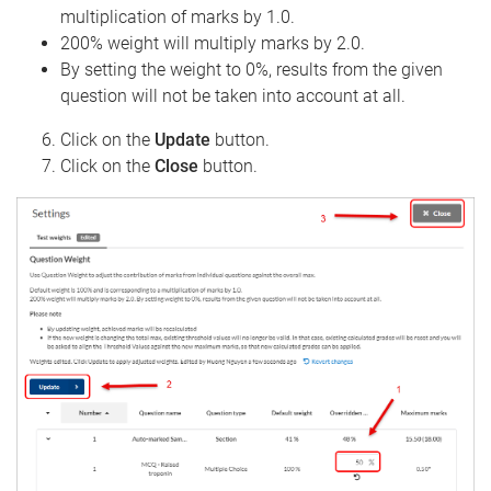
multiplication of marks by 1.0.
200% weight will multiply marks by 2.0.
By setting the weight to 0%, results from the given
question will not be taken into account at all.
Click on the
Update
button.
Click on the
Close
button.