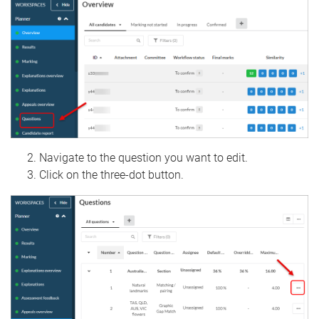
Navigate to the question you want to edit.
Click on the three-dot button.