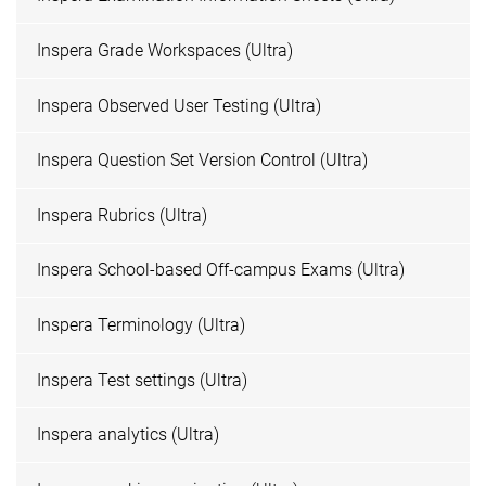
Inspera Grade Workspaces (Ultra)
Inspera Observed User Testing (Ultra)
Inspera Question Set Version Control (Ultra)
Inspera Rubrics (Ultra)
Inspera School-based Off-campus Exams (Ultra)
Inspera Terminology (Ultra)
Inspera Test settings (Ultra)
Inspera analytics (Ultra)