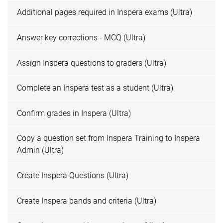
Additional pages required in Inspera exams (Ultra)
Answer key corrections - MCQ (Ultra)
Assign Inspera questions to graders (Ultra)
Complete an Inspera test as a student (Ultra)
Confirm grades in Inspera (Ultra)
Copy a question set from Inspera Training to Inspera
Admin (Ultra)
Create Inspera Questions (Ultra)
Create Inspera bands and criteria (Ultra)