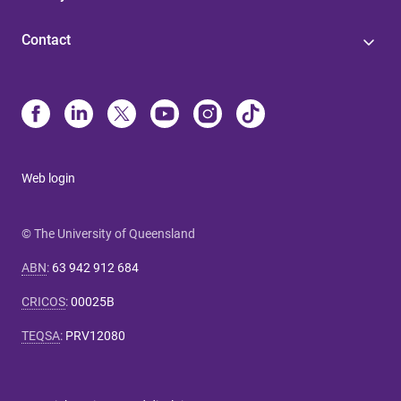
Contact
Web login
© The University of Queensland
ABN
:
63 942 912 684
CRICOS
:
00025B
TEQSA
:
PRV12080