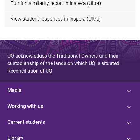
Turnitin similarity report in Inspera (Ultra)
View student responses in Inspera (Ultra)
UQ acknowledges the Traditional Owners and their
custodianship of the lands on which UQ is situated.
Reconciliation at UQ
Media
Working with us
Current students
Library