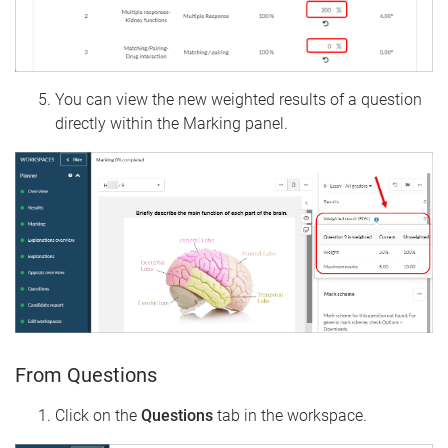
You can view the new weighted results of a question
directly within the Marking panel.
From Questions
Click on the
Questions
tab in the workspace.