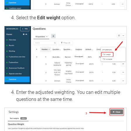
Select the
Edit weight
option.
Enter the adjusted weighting. You can edit multiple
questions at the same time.