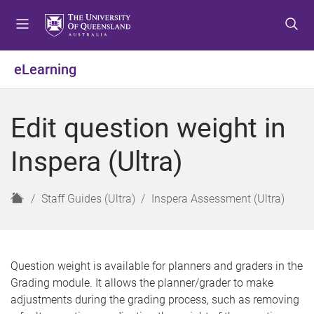
S
S
S
k
k
k
i
i
i
p
p
p
eLearning
t
t
t
o
o
o
m
c
f
Edit question weight in
e
o
o
n
n
o
Inspera (Ultra)
u
t
t
e
e
n
r
H
Staff Guides (Ultra)
Inspera Assessment (Ultra)
t
o
m
e
Question weight is available for planners and graders in the
Grading module. It allows the planner/grader to make
adjustments during the grading process, such as removing