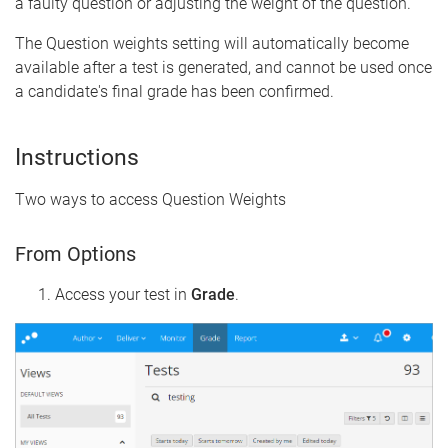
a faulty question or adjusting the weight of the question.
The Question weights setting will automatically become
available after a test is generated, and cannot be used once
a candidate's final grade has been confirmed.
Instructions
Two ways to access Question Weights
From Options
Access your test in
Grade
.