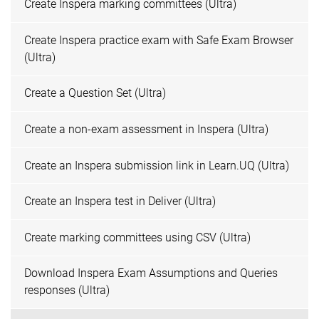
Create Inspera marking committees (Ultra)
Create Inspera practice exam with Safe Exam Browser
(Ultra)
Create a Question Set (Ultra)
Create a non-exam assessment in Inspera (Ultra)
Create an Inspera submission link in Learn.UQ (Ultra)
Create an Inspera test in Deliver (Ultra)
Create marking committees using CSV (Ultra)
Download Inspera Exam Assumptions and Queries
responses (Ultra)