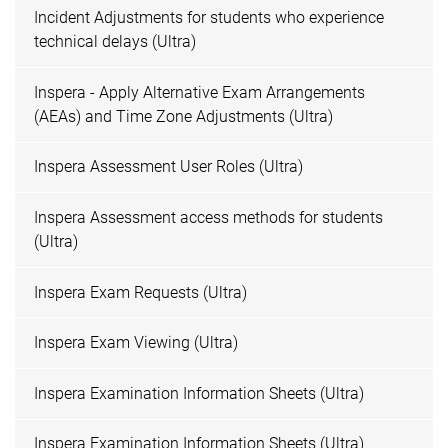
Incident Adjustments for students who experience
technical delays (Ultra)
Inspera - Apply Alternative Exam Arrangements
(AEAs) and Time Zone Adjustments (Ultra)
Inspera Assessment User Roles (Ultra)
Inspera Assessment access methods for students
(Ultra)
Inspera Exam Requests (Ultra)
Inspera Exam Viewing (Ultra)
Inspera Examination Information Sheets (Ultra)
Inspera Examination Information Sheets (Ultra)