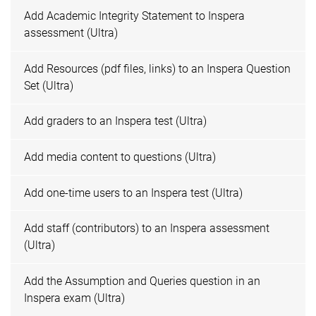
Add Academic Integrity Statement to Inspera
assessment (Ultra)
Add Resources (pdf files, links) to an Inspera Question
Set (Ultra)
Add graders to an Inspera test (Ultra)
Add media content to questions (Ultra)
Add one-time users to an Inspera test (Ultra)
Add staff (contributors) to an Inspera assessment
(Ultra)
Add the Assumption and Queries question in an
Inspera exam (Ultra)