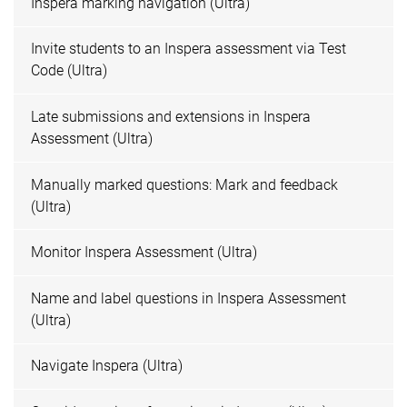
Inspera marking navigation (Ultra)
Invite students to an Inspera assessment via Test
Code (Ultra)
Late submissions and extensions in Inspera
Assessment (Ultra)
Manually marked questions: Mark and feedback
(Ultra)
Monitor Inspera Assessment (Ultra)
Name and label questions in Inspera Assessment
(Ultra)
Navigate Inspera (Ultra)