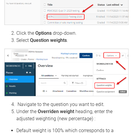
Click the
Options
drop-down.
Select
Question weights
.
Navigate to the question you want to edit.
Under the
Overriden weight
heading, enter the
adjusted weighting (new percentage) :
Default weight is 100% which corresponds to a