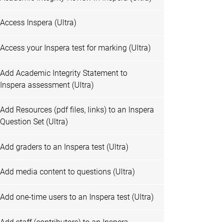
Access Inspera (Ultra)
Access your Inspera test for marking (Ultra)
Add Academic Integrity Statement to
Inspera assessment (Ultra)
Add Resources (pdf files, links) to an Inspera
Question Set (Ultra)
Add graders to an Inspera test (Ultra)
Add media content to questions (Ultra)
Add one-time users to an Inspera test (Ultra)