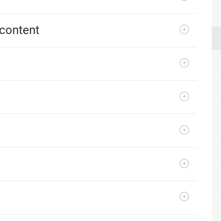
content