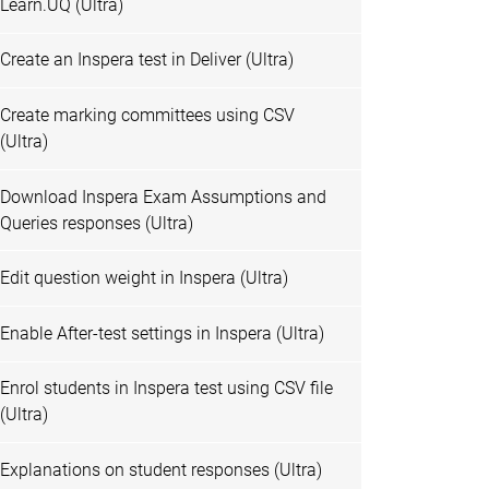
Learn.UQ (Ultra)
Create an Inspera test in Deliver (Ultra)
Create marking committees using CSV
(Ultra)
Download Inspera Exam Assumptions and
Queries responses (Ultra)
Edit question weight in Inspera (Ultra)
Enable After-test settings in Inspera (Ultra)
Enrol students in Inspera test using CSV file
(Ultra)
Explanations on student responses (Ultra)