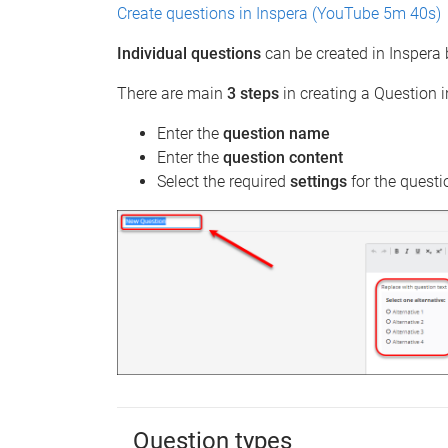
Create questions in Inspera (YouTube 5m 40s)
Individual questions
can be created in Inspera 
There are main
3 steps
in creating a Question i
Enter the
question name
Enter the
question content
Select the required
settings
for the questi
Question types