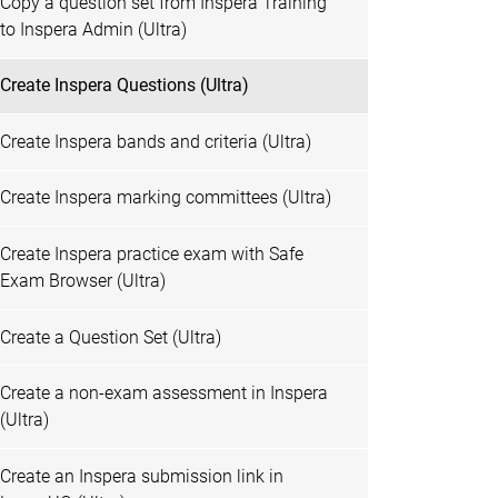
Copy a question set from Inspera Training
to Inspera Admin (Ultra)
Create Inspera Questions (Ultra)
Create Inspera bands and criteria (Ultra)
Create Inspera marking committees (Ultra)
Create Inspera practice exam with Safe
Exam Browser (Ultra)
Create a Question Set (Ultra)
Create a non-exam assessment in Inspera
(Ultra)
Create an Inspera submission link in