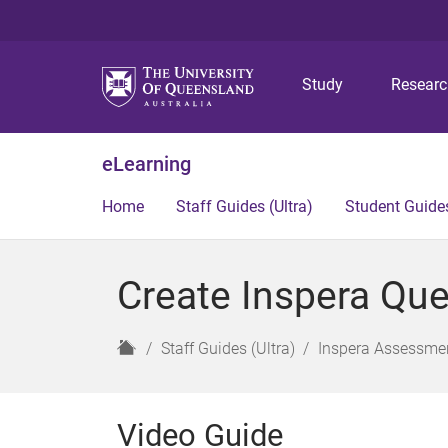
Study
Resear
eLearning
Home
Staff Guides (Ultra)
Student Guides
Create Inspera Ques
H
Staff Guides (Ultra)
Inspera Assessmen
o
m
e
Video Guide