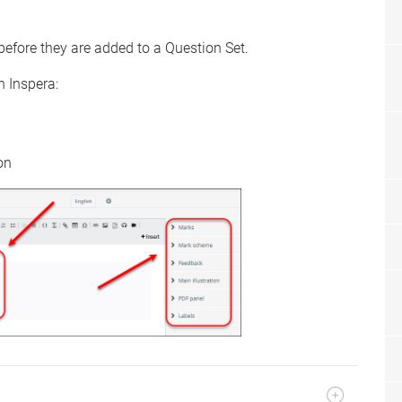
before they are added to a Question Set.
n Inspera:
on