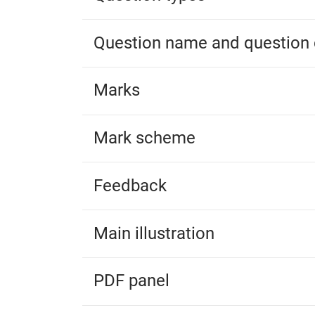
Question name and question 
Marks
Mark scheme
Feedback
Main illustration
PDF panel