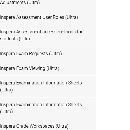
Adjustments (Ultra)
Inspera Assessment User Roles (Ultra)
Inspera Assessment access methods for
students (Ultra)
Inspera Exam Requests (Ultra)
Inspera Exam Viewing (Ultra)
Inspera Examination Information Sheets
(Ultra)
Inspera Examination Information Sheets
(Ultra)
Inspera Grade Workspaces (Ultra)