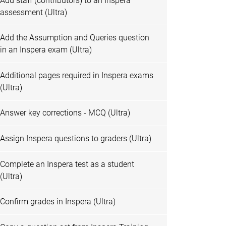
Add staff (contributors) to an Inspera
assessment (Ultra)
Add the Assumption and Queries question
in an Inspera exam (Ultra)
Additional pages required in Inspera exams
(Ultra)
Answer key corrections - MCQ (Ultra)
Assign Inspera questions to graders (Ultra)
Complete an Inspera test as a student
(Ultra)
Confirm grades in Inspera (Ultra)