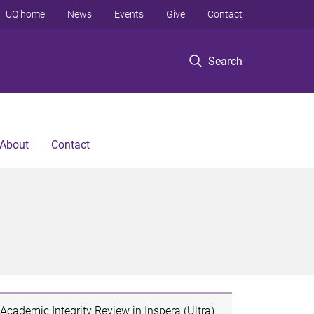
UQ home
News
Events
Give
Contact
Search
About
Contact
Academic Integrity Review in Inspera (Ultra)