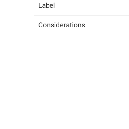
Label
Considerations