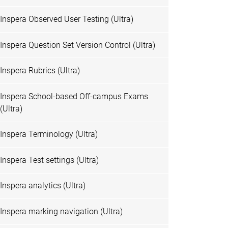
Inspera Observed User Testing (Ultra)
Inspera Question Set Version Control (Ultra)
Inspera Rubrics (Ultra)
Inspera School-based Off-campus Exams
(Ultra)
Inspera Terminology (Ultra)
Inspera Test settings (Ultra)
Inspera analytics (Ultra)
Inspera marking navigation (Ultra)