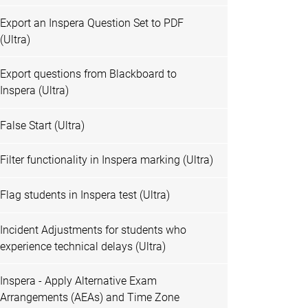
Export an Inspera Question Set to PDF
(Ultra)
Export questions from Blackboard to
Inspera (Ultra)
False Start (Ultra)
Filter functionality in Inspera marking (Ultra)
Flag students in Inspera test (Ultra)
Incident Adjustments for students who
experience technical delays (Ultra)
Inspera - Apply Alternative Exam
Arrangements (AEAs) and Time Zone