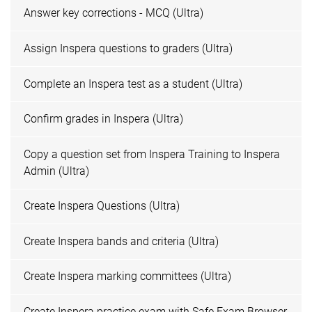
Answer key corrections - MCQ (Ultra)
Assign Inspera questions to graders (Ultra)
Complete an Inspera test as a student (Ultra)
Confirm grades in Inspera (Ultra)
Copy a question set from Inspera Training to Inspera
Admin (Ultra)
Create Inspera Questions (Ultra)
Create Inspera bands and criteria (Ultra)
Create Inspera marking committees (Ultra)
Create Inspera practice exam with Safe Exam Browser