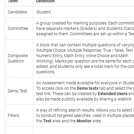
Term
Definition
Candidate
Student
A group created for marking purposes. Each commit
Committee
have separate markers (Graders) and students (Cand
assigned to them. Committees are set up within a Tes
A block that can contain multiple questions of varyin
(Multiple Choice, Multiple Response, True / false, Text 
Composite
Numeric Entry, Math Entry, Inline Choice and Math
Question
Working). Marks per question are the same for each 
added, and students only see a total mark for the c
questions.
An Assessment made available for everyone in Studen
To access click on the
Demo tests
tab and select the 
Demo Test
test link. These can be created by
Extended Users
an
also be made publicly available by sharing a weblink.
A way of refining search results. Allows you to select
Filters
to conduct targeted searches. Used in multiple place
the
Test
area and the
Monitor
area.