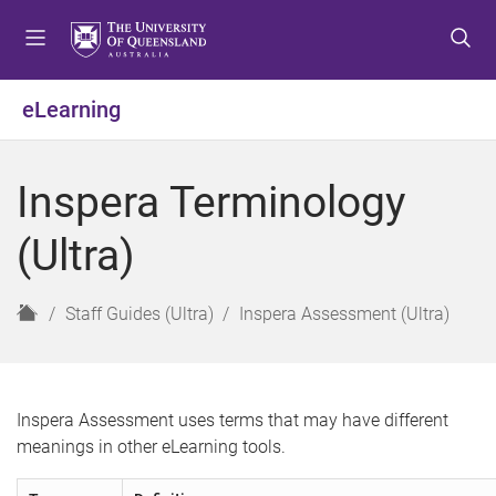
S
S
S
k
k
k
i
i
i
p
p
p
eLearning
t
t
t
o
o
o
m
c
f
Inspera Terminology
e
o
o
n
n
o
(Ultra)
u
t
t
e
e
n
r
H
Staff Guides (Ultra)
Inspera Assessment (Ultra)
t
o
m
e
Inspera Assessment uses terms that may have different
meanings in other eLearning tools.