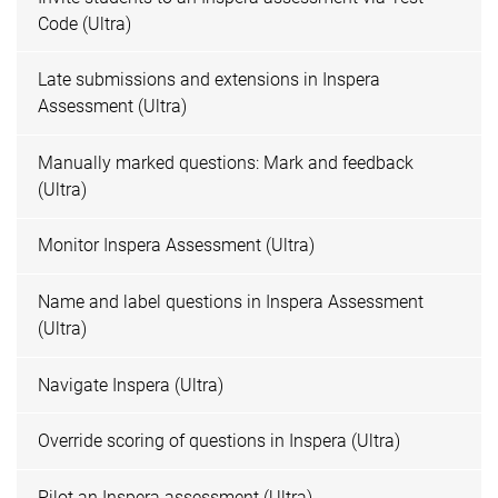
Code (Ultra)
Late submissions and extensions in Inspera
Assessment (Ultra)
Manually marked questions: Mark and feedback
(Ultra)
Monitor Inspera Assessment (Ultra)
Name and label questions in Inspera Assessment
(Ultra)
Navigate Inspera (Ultra)
Override scoring of questions in Inspera (Ultra)
Pilot an Inspera assessment (Ultra)