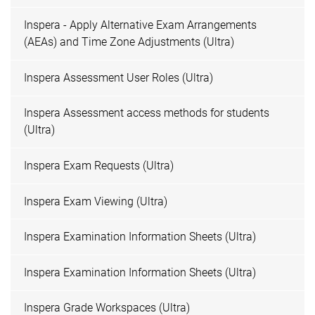
Inspera - Apply Alternative Exam Arrangements
(AEAs) and Time Zone Adjustments (Ultra)
Inspera Assessment User Roles (Ultra)
Inspera Assessment access methods for students
(Ultra)
Inspera Exam Requests (Ultra)
Inspera Exam Viewing (Ultra)
Inspera Examination Information Sheets (Ultra)
Inspera Examination Information Sheets (Ultra)
Inspera Grade Workspaces (Ultra)