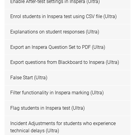
Enable After-test settings in Inspera (Ultra)
Enrol students in Inspera test using CSV file (Ultra)
Explanations on student responses (Ultra)
Export an Inspera Question Set to PDF (Ultra)
Export questions from Blackboard to Inspera (Ultra)
False Start (Ultra)
Filter functionality in Inspera marking (Ultra)
Flag students in Inspera test (Ultra)
Incident Adjustments for students who experience
technical delays (Ultra)