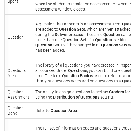
Spent
when the student submits the assessment or when t
assessment window closes.
A question that appears in an assessment item.
Ques
are added to
Question Sets
, which are then attached
during the
Deliver
process. The same
Question
can b
Question
more than one
Question Set
. If a
Question
is edited i
Question Set
it will be changed in all
Question Sets
wh
has been added.
The library of all questions you have created in Inspe
Questions
all courses. Under
Questions,
you can build one quest
Area
time. The term
Question Bank
is used to refer to your 
library of questions when adding questions to a
Ques
Question
The ability to assign questions to certain
Graders
for
Assignment
using the
Distribution of Questions
setting.
Question
Refer to
Question Area
.
Bank
The full set of information pages and questions that w