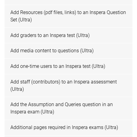
Add Resources (pdf files, links) to an Inspera Question
Set (Ultra)
Add graders to an Inspera test (Ultra)
Add media content to questions (Ultra)
Add one-time users to an Inspera test (Ultra)
Add staff (contributors) to an Inspera assessment
(Ultra)
Add the Assumption and Queries question in an
Inspera exam (Ultra)
Additional pages required in Inspera exams (Ultra)