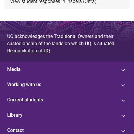
View student responses in Inspera (Ultra)
UQ acknowledges the Traditional Owners and their
custodianship of the lands on which UQ is situated.
Reconciliation at UQ
Media
Working with us
Current students
Library
Contact