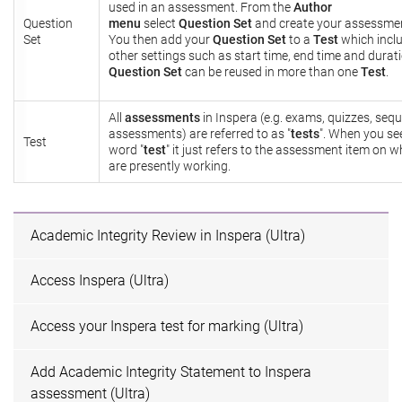
used in an assessment. From the
Author
Question
menu
select
Question Set
and create your assessmen
Set
You then add your
Question Set
to a
Test
which incl
other settings such as start time, end time and durati
Question Set
can be reused in more than one
Test
.
All
assessments
in Inspera (e.g. exams, quizzes, seq
assessments) are referred to as "
tests
". When you se
Test
word "
test
" it just refers to the assessment item on 
are presently working.
Academic Integrity Review in Inspera (Ultra)
Access Inspera (Ultra)
Access your Inspera test for marking (Ultra)
Add Academic Integrity Statement to Inspera
assessment (Ultra)