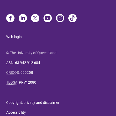
Web login
© The University of Queensland
ABN
:
63 942 912 684
CRICOS
:
00025B
TEQSA
:
PRV12080
Copyright, privacy and disclaimer
Accessibility