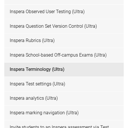
Inspera Observed User Testing (Ultra)
Inspera Question Set Version Control (Ultra)
Inspera Rubrics (Ultra)
Inspera School-based Off-campus Exams (Ultra)
Inspera Terminology (Ultra)
Inspera Test settings (Ultra)
Inspera analytics (Ultra)
Inspera marking navigation (Ultra)
Invite students to an Inspera assessment via Test