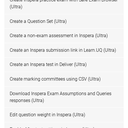
(Ultra)
Create a Question Set (Ultra)
Create a non-exam assessment in Inspera (Ultra)
Create an Inspera submission link in Learn.UQ (Ultra)
Create an Inspera test in Deliver (Ultra)
Create marking committees using CSV (Ultra)
Download Inspera Exam Assumptions and Queries
responses (Ultra)
Edit question weight in Inspera (Ultra)