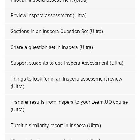
Review Inspera assessment (Ultra)
Sections in an Inspera Question Set (Ultra)
Share a question set in Inspera (Ultra)
Support students to use Inspera Assessment (Ultra)
Things to look for in an Inspera assessment review
(Ultra)
Transfer results from Inspera to your Learn.UQ course
(Ultra)
Turnitin similarity report in Inspera (Ultra)