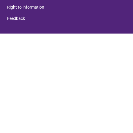
Right to information
Feedback