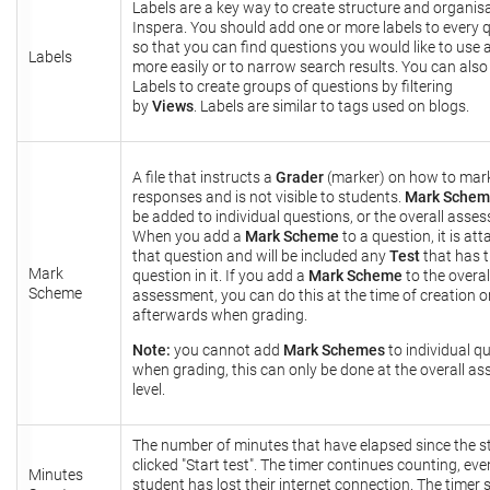
Labels are a key way to create structure and organisa
Inspera. You should add one or more labels to every 
so that you can find questions you would like to use 
Labels
more easily or to narrow search results. You can also
Labels to create groups of questions by filtering
by
Views
. Labels are similar to tags used on blogs.
A file that instructs a
Grader
(marker) on how to mar
responses and is not visible to students.
Mark Sche
be added to individual questions, or the overall asse
When you add a
Mark Scheme
to a question, it is at
that question and will be included any
Test
that has 
Mark
question in it. If you add a
Mark Scheme
to the overal
Scheme
assessment, you can do this at the time of creation o
afterwards when grading.
Note:
you cannot add
Mark Schemes
to individual q
when grading, this can only be done at the overall a
level.
The number of minutes that have elapsed since the s
clicked "Start test". The timer continues counting, even
Minutes
student has lost their internet connection. The timer 