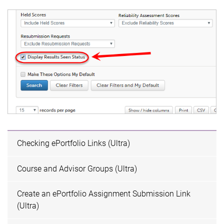
Checking ePortfolio Links (Ultra)
Course and Advisor Groups (Ultra)
Create an ePortfolio Assignment Submission Link
(Ultra)