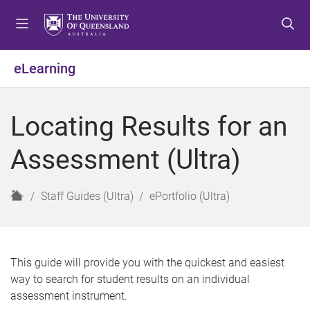
S
S
S
k
k
k
i
i
i
p
p
p
eLearning
t
t
t
o
o
o
m
c
f
Locating Results for an
e
o
o
n
n
o
Assessment (Ultra)
u
t
t
e
e
n
r
H
Staff Guides (Ultra)
ePortfolio (Ultra)
t
o
m
e
This guide will provide you with the quickest and easiest
way to search for student results on an individual
assessment instrument.