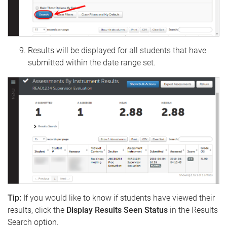
Results will be displayed for all students that have
submitted within the date range set.
Tip:
If you would like to know if students have viewed their
results, click the
Display Results Seen Status
in the Results
Search option.