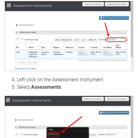
Left click on the Assessment Instrument.
Select
Assessments
.