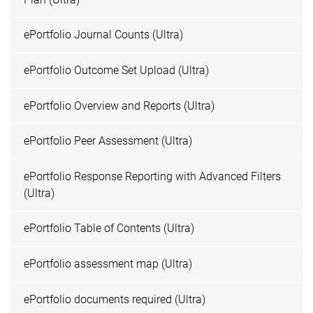
ePortfolio Journal Counts (Ultra)
ePortfolio Outcome Set Upload (Ultra)
ePortfolio Overview and Reports (Ultra)
ePortfolio Peer Assessment (Ultra)
ePortfolio Response Reporting with Advanced Filters
(Ultra)
ePortfolio Table of Contents (Ultra)
ePortfolio assessment map (Ultra)
ePortfolio documents required (Ultra)