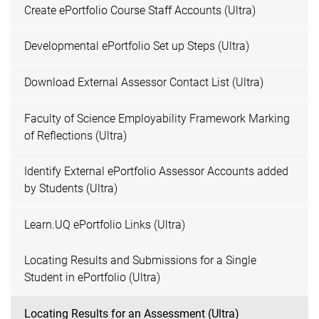
Create ePortfolio Course Staff Accounts (Ultra)
Developmental ePortfolio Set up Steps (Ultra)
Download External Assessor Contact List (Ultra)
Faculty of Science Employability Framework Marking
of Reflections (Ultra)
Identify External ePortfolio Assessor Accounts added
by Students (Ultra)
Learn.UQ ePortfolio Links (Ultra)
Locating Results and Submissions for a Single
Student in ePortfolio (Ultra)
Locating Results for an Assessment (Ultra)