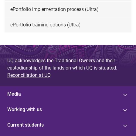
ePortfolio implementation process (Ultra)
ePortfolio training options (Ultra)
UQ acknowledges the Traditional Owners and their
custodianship of the lands on which UQ is situated.
Reconciliation at UQ
Media
Working with us
Current students