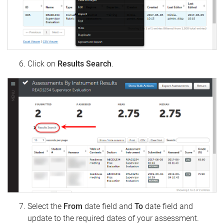
Click on
Results Search
.
Select the
From
date field and
To
date field and
update to the required dates of your assessment.