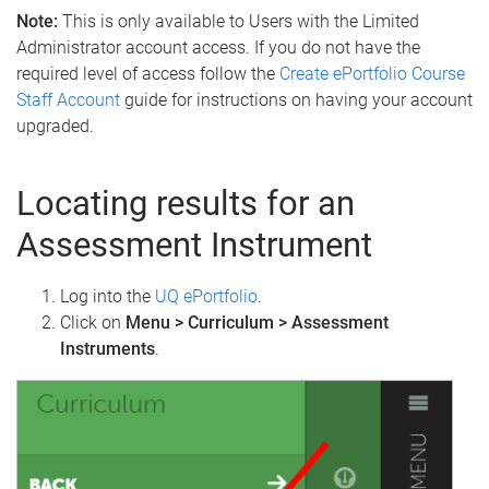
Note:
This is only available to Users with the Limited
Administrator account access. If you do not have the
required level of access follow the
Create ePortfolio Course
Staff Account
guide for instructions on having your account
upgraded.
Locating results for an
Assessment Instrument
Log into the
UQ ePortfolio
.
Click on
Menu > Curriculum > Assessment
Instruments
.