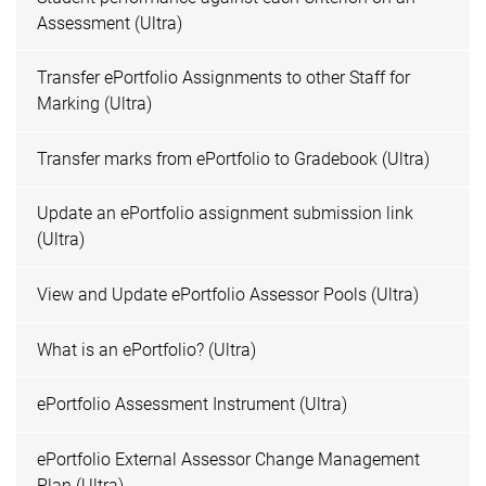
Assessment (Ultra)
Transfer ePortfolio Assignments to other Staff for
Marking (Ultra)
Transfer marks from ePortfolio to Gradebook (Ultra)
Update an ePortfolio assignment submission link
(Ultra)
View and Update ePortfolio Assessor Pools (Ultra)
What is an ePortfolio? (Ultra)
ePortfolio Assessment Instrument (Ultra)
ePortfolio External Assessor Change Management
Plan (Ultra)