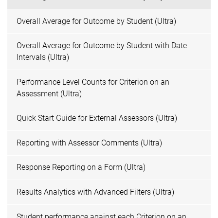
Overall Average for Outcome by Student (Ultra)
Overall Average for Outcome by Student with Date
Intervals (Ultra)
Performance Level Counts for Criterion on an
Assessment (Ultra)
Quick Start Guide for External Assessors (Ultra)
Reporting with Assessor Comments (Ultra)
Response Reporting on a Form (Ultra)
Results Analytics with Advanced Filters (Ultra)
Student performance against each Criterion on an