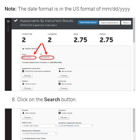
Note:
The date format is in the US format of mm/dd/yyyy.
Click on the
Search
button.