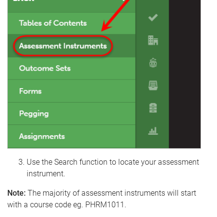
Use the Search function to locate your assessment
instrument.
Note:
The majority of assessment instruments will start
with a course code eg. PHRM1011.