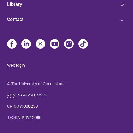
Library
Contact
Web login
© The University of Queensland
ABN
:
63 942 912 684
CRICOS
:
00025B
TEQSA
:
PRV12080