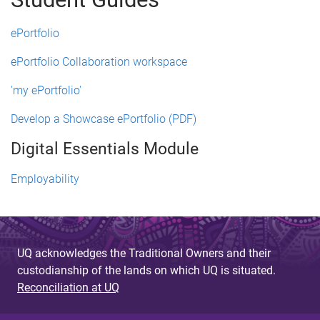
ePortfolio
ePortfolio Collaboration workspace
'my ePortfolio'
Develop a Showcase ePortfolio (PDF)
Digital Essentials Module
Employability
UQ acknowledges the Traditional Owners and their
custodianship of the lands on which UQ is situated.
Reconciliation at UQ