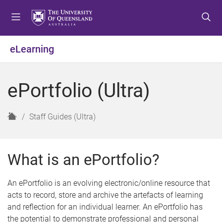
S
S
S
k
k
k
i
i
i
p
p
p
eLearning
t
t
t
o
o
o
m
c
f
ePortfolio (Ultra)
e
o
o
n
n
o
u
t
t
H
Staff Guides (Ultra)
e
e
o
n
r
m
t
e
What is an ePortfolio?
An ePortfolio is an evolving electronic/online resource that
acts to record, store and archive the artefacts of learning
and reflection for an individual learner. An ePortfolio has
the potential to demonstrate professional and personal