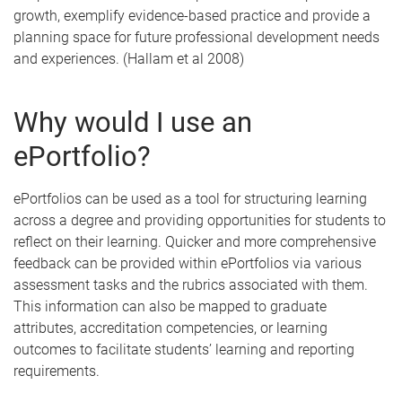
growth, exemplify evidence-based practice and provide a
planning space for future professional development needs
and experiences. (Hallam et al 2008)
Why would I use an
ePortfolio?
ePortfolios can be used as a tool for structuring learning
across a degree and providing opportunities for students to
reflect on their learning. Quicker and more comprehensive
feedback can be provided within ePortfolios via various
assessment tasks and the rubrics associated with them.
This information can also be mapped to graduate
attributes, accreditation competencies, or learning
outcomes to facilitate students’ learning and reporting
requirements.