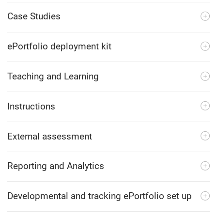
Case Studies
ePortfolio deployment kit
Teaching and Learning
Instructions
External assessment
Reporting and Analytics
Developmental and tracking ePortfolio set up