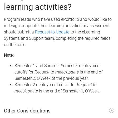
learning activities?
Program leads who have used ePortfolio and would like to
redesign or update their learning activities or assessment
should submit a
Request to Update
to the eLearning
Systems and Support team, completing the required fields
on the form.
Note
:
Semester 1 and Summer Semester deployment
cutoffs for
Request to meet/update
is the end of
Semester 2, O'Week of the previous year.
Semester 2 deployment cutoff for
Request to
meet/update
is the end of Semester 1, O'Week.
Other Considerations