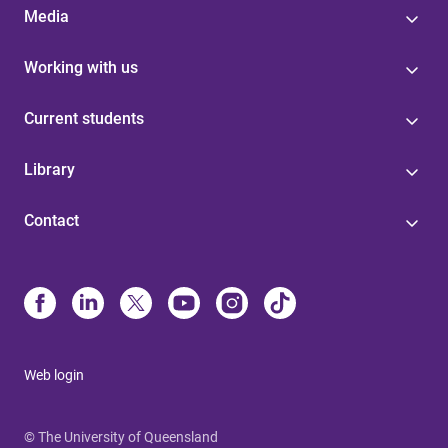
Media
Working with us
Current students
Library
Contact
Web login
© The University of Queensland