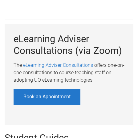
eLearning Adviser
Consultations (via Zoom)
The
eLearning Adviser Consultations
offers one-on-
one consultations to course teaching staff on
adopting UQ eLearning technologies.
Book an Appointment
Student Guides