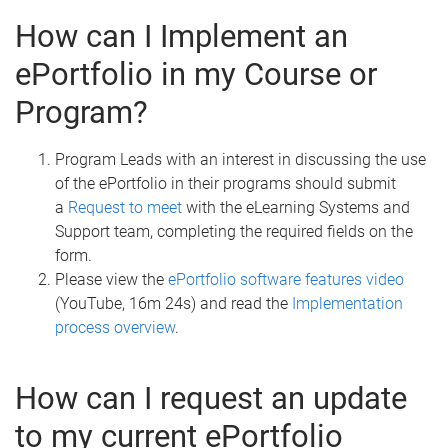
How can I Implement an
ePortfolio in my Course or
Program?
Program Leads with an interest in discussing the use
of the ePortfolio in their programs should submit
a
Request to meet
with the eLearning Systems and
Support team, completing the required fields on the
form.
Please view the
ePortfolio software features video
(YouTube, 16m 24s) and read the
Implementation
process overview
.
How can I request an update
to my current ePortfolio