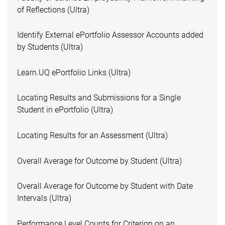
of Reflections (Ultra)
Identify External ePortfolio Assessor Accounts added
by Students (Ultra)
Learn.UQ ePortfolio Links (Ultra)
Locating Results and Submissions for a Single
Student in ePortfolio (Ultra)
Locating Results for an Assessment (Ultra)
Overall Average for Outcome by Student (Ultra)
Overall Average for Outcome by Student with Date
Intervals (Ultra)
Performance Level Counts for Criterion on an