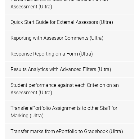
Assessment (Ultra)
Quick Start Guide for External Assessors (Ultra)
Reporting with Assessor Comments (Ultra)
Response Reporting on a Form (Ultra)
Results Analytics with Advanced Filters (Ultra)
Student performance against each Criterion on an
Assessment (Ultra)
Transfer ePortfolio Assignments to other Staff for
Marking (Ultra)
Transfer marks from ePortfolio to Gradebook (Ultra)