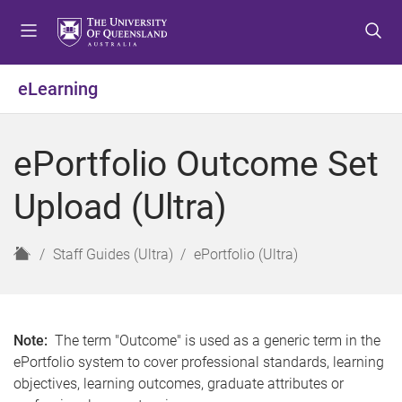
S
S
S
k
k
k
i
i
i
p
p
p
eLearning
t
t
t
o
o
o
m
c
f
ePortfolio Outcome Set
e
o
o
n
n
o
Upload (Ultra)
u
t
t
e
e
n
r
H
Staff Guides (Ultra)
ePortfolio (Ultra)
t
o
m
e
Note:
The term "Outcome" is used as a generic term in the
ePortfolio system to cover professional standards, learning
objectives, learning outcomes, graduate attributes or