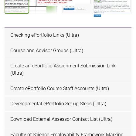
Checking ePortfolio Links (Ultra)
Course and Advisor Groups (Ultra)
Create an ePortfolio Assignment Submission Link
(Ultra)
Create ePortfolio Course Staff Accounts (Ultra)
Developmental ePortfolio Set up Steps (Ultra)
Download External Assessor Contact List (Ultra)
Faculty of Science Employability Framework Marking