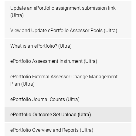
Update an ePortfolio assignment submission link
(Ultra)
View and Update ePortfolio Assessor Pools (Ultra)
What is an ePortfolio? (Ultra)
ePortfolio Assessment Instrument (Ultra)
ePortfolio External Assessor Change Management
Plan (Ultra)
ePortfolio Journal Counts (Ultra)
ePortfolio Outcome Set Upload (Ultra)
ePortfolio Overview and Reports (Ultra)