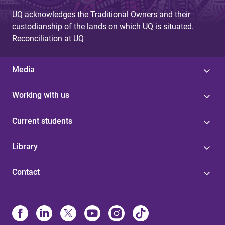
UQ acknowledges the Traditional Owners and their
custodianship of the lands on which UQ is situated.
Reconciliation at UQ
Media
Working with us
Current students
Library
Contact