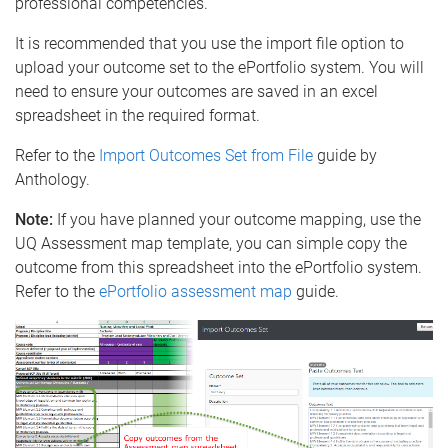
professional competencies.
It is recommended that you use the import file option to
upload your outcome set to the ePortfolio system. You will
need to ensure your outcomes are saved in an excel
spreadsheet in the required format.
Refer to the
Import Outcomes Set from File
guide by
Anthology.
Note:
If you have planned your outcome mapping, use the
UQ Assessment map template, you can simple copy the
outcome from this spreadsheet into the ePortfolio system.
Refer to the
ePortfolio assessment map
guide.