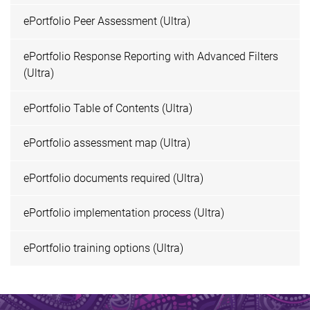
ePortfolio Peer Assessment (Ultra)
ePortfolio Response Reporting with Advanced Filters
(Ultra)
ePortfolio Table of Contents (Ultra)
ePortfolio assessment map (Ultra)
ePortfolio documents required (Ultra)
ePortfolio implementation process (Ultra)
ePortfolio training options (Ultra)