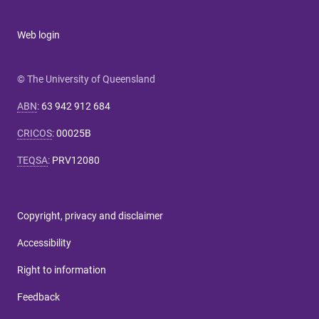
Web login
© The University of Queensland
ABN
:
63 942 912 684
CRICOS
:
00025B
TEQSA
:
PRV12080
Copyright, privacy and disclaimer
Accessibility
Right to information
Feedback