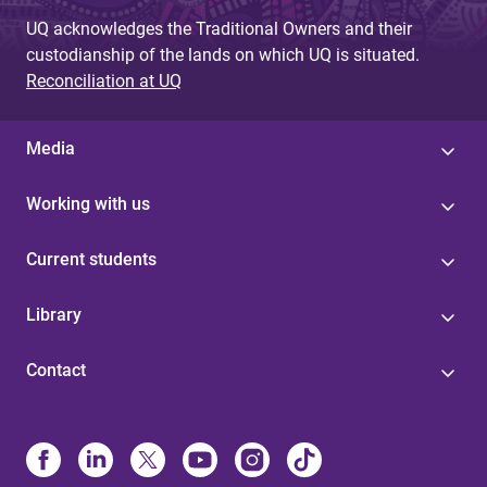
UQ acknowledges the Traditional Owners and their
custodianship of the lands on which UQ is situated.
Reconciliation at UQ
Media
Working with us
Current students
Library
Contact