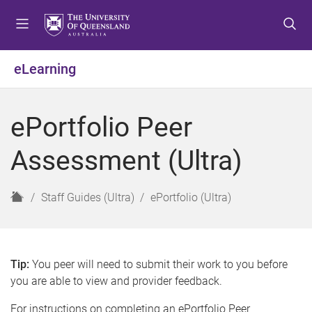
S
S
S
k
k
k
i
i
i
p
p
p
eLearning
t
t
t
o
o
o
m
c
f
ePortfolio Peer
e
o
o
n
n
o
Assessment (Ultra)
u
t
t
e
e
n
r
H
Staff Guides (Ultra)
ePortfolio (Ultra)
t
o
m
e
Tip:
You peer will need to submit their work to you before
you are able to view and provider feedback.
For instructions on completing an ePortfolio Peer