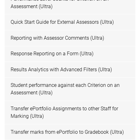
Assessment (Ultra)
Quick Start Guide for External Assessors (Ultra)
Reporting with Assessor Comments (Ultra)
Response Reporting on a Form (Ultra)
Results Analytics with Advanced Filters (Ultra)
Student performance against each Criterion on an
Assessment (Ultra)
Transfer ePortfolio Assignments to other Staff for
Marking (Ultra)
Transfer marks from ePortfolio to Gradebook (Ultra)