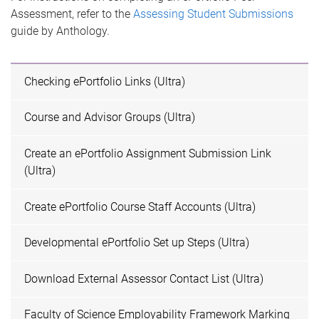
Assessment, refer to the
Assessing Student Submissions
guide by Anthology.
Checking ePortfolio Links (Ultra)
Course and Advisor Groups (Ultra)
Create an ePortfolio Assignment Submission Link
(Ultra)
Create ePortfolio Course Staff Accounts (Ultra)
Developmental ePortfolio Set up Steps (Ultra)
Download External Assessor Contact List (Ultra)
Faculty of Science Employability Framework Marking