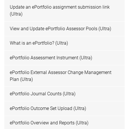
Update an ePortfolio assignment submission link
(Ultra)
View and Update ePortfolio Assessor Pools (Ultra)
What is an ePortfolio? (Ultra)
ePortfolio Assessment Instrument (Ultra)
ePortfolio External Assessor Change Management
Plan (Ultra)
ePortfolio Journal Counts (Ultra)
ePortfolio Outcome Set Upload (Ultra)
ePortfolio Overview and Reports (Ultra)