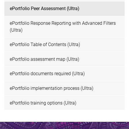
ePortfolio Peer Assessment (Ultra)
ePortfolio Response Reporting with Advanced Filters
(Ultra)
ePortfolio Table of Contents (Ultra)
ePortfolio assessment map (Ultra)
ePortfolio documents required (Ultra)
ePortfolio implementation process (Ultra)
ePortfolio training options (Ultra)