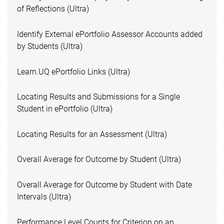
of Reflections (Ultra)
Identify External ePortfolio Assessor Accounts added
by Students (Ultra)
Learn.UQ ePortfolio Links (Ultra)
Locating Results and Submissions for a Single
Student in ePortfolio (Ultra)
Locating Results for an Assessment (Ultra)
Overall Average for Outcome by Student (Ultra)
Overall Average for Outcome by Student with Date
Intervals (Ultra)
Performance Level Counts for Criterion on an