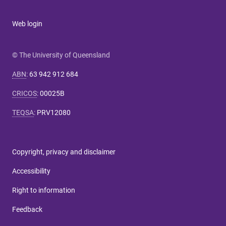
Web login
© The University of Queensland
ABN
:
63 942 912 684
CRICOS
:
00025B
TEQSA
:
PRV12080
Copyright, privacy and disclaimer
Accessibility
Right to information
Feedback