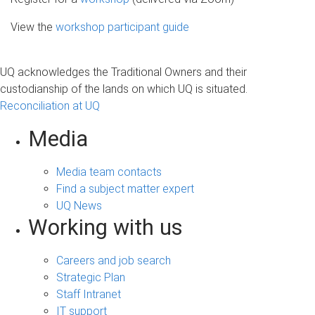
View the
workshop participant guide
UQ acknowledges the Traditional Owners and their
custodianship of the lands on which UQ is situated.
Reconciliation at UQ
Media
Media team contacts
Find a subject matter expert
UQ News
Working with us
Careers and job search
Strategic Plan
Staff Intranet
IT support