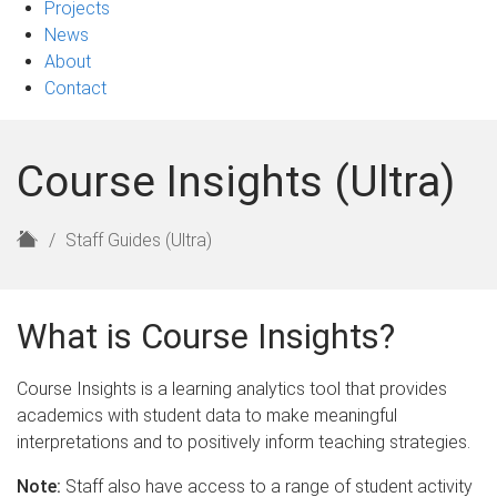
Projects
News
About
Contact
Course Insights (Ultra)
H
Staff Guides (Ultra)
o
m
e
What is Course Insights?
Course Insights is a learning analytics tool that provides
academics with student data to make meaningful
interpretations and to positively inform teaching strategies.
Note:
Staff also have access to a range of student activity