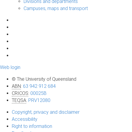
Divisions and departments
Campuses, maps and transport
Web login
© The University of Queensland
ABN
:
63 942 912 684
CRICOS
:
00025B
TEQSA
:
PRV12080
Copyright, privacy and disclaimer
Accessibility
Right to information