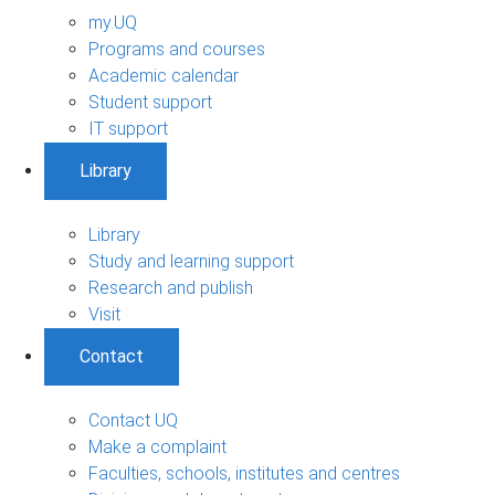
my.UQ
Programs and courses
Academic calendar
Student support
IT support
Library
Library
Study and learning support
Research and publish
Visit
Contact
Contact UQ
Make a complaint
Faculties, schools, institutes and centres