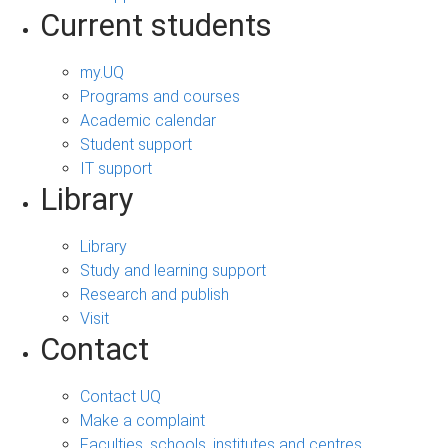
Current students
my.UQ
Programs and courses
Academic calendar
Student support
IT support
Library
Library
Study and learning support
Research and publish
Visit
Contact
Contact UQ
Make a complaint
Faculties, schools, institutes and centres