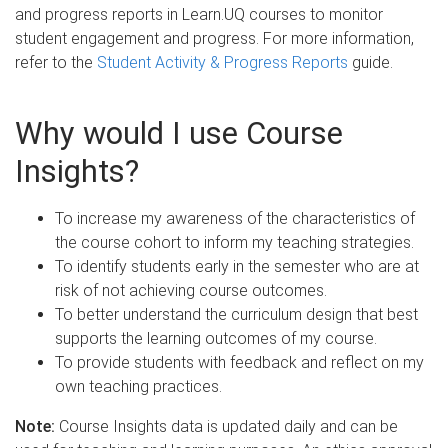
and progress reports in Learn.UQ courses to monitor
student engagement and progress. For more information,
refer to the
Student Activity & Progress Reports
guide.
Why would I use Course
Insights?
To increase my awareness of the characteristics of
the course cohort to inform my teaching strategies.
To identify students early in the semester who are at
risk of not achieving course outcomes.
To better understand the curriculum design that best
supports the learning outcomes of my course.
To provide students with feedback and reflect on my
own teaching practices.
Note:
Course Insights data is updated daily and can be