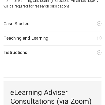
used for teaching and learning purposes. An ethics approval
will be required for research publications
Case Studies
Teaching and Learning
Instructions
eLearning Adviser
Consultations (via Zoom)