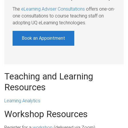
The
eLearning Adviser Consultations
offers one-on-
one consultations to course teaching staff on
adopting UQ eLearning technologies.
Book an Appointment
Teaching and Learning
Resources
Learning Analytics
Workshop Resources
Register for a
workshop
(delivered via Zoom)