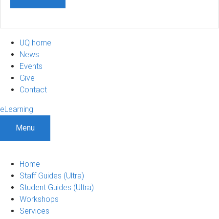
UQ home
News
Events
Give
Contact
eLearning
Menu
Home
Staff Guides (Ultra)
Student Guides (Ultra)
Workshops
Services