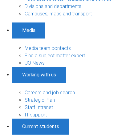
Divisions and departments
Campuses, maps and transport
Media
Media team contacts
Find a subject matter expert
UQ News
Working with us
Careers and job search
Strategic Plan
Staff Intranet
IT support
Current students