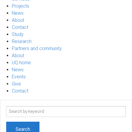
Projects
News
About
Contact
Study
Research
Partners and community
About
UQ home
News
Events
Give
Contact
Search
term