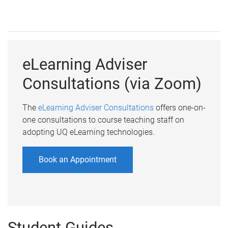
eLearning Adviser
Consultations (via Zoom)
The
eLearning Adviser Consultations
offers one-on-
one consultations to course teaching staff on
adopting UQ eLearning technologies.
Book an Appointment
Student Guides