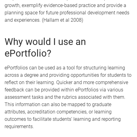
growth, exemplify evidence-based practice and provide a
planning space for future professional development needs
and experiences. (Hallam et al 2008)
Why would I use an
ePortfolio?
ePortfolios can be used as a tool for structuring learning
across a degree and providing opportunities for students to
reflect on their learning. Quicker and more comprehensive
feedback can be provided within ePortfolios via various
assessment tasks and the rubrics associated with them.
This information can also be mapped to graduate
attributes, accreditation competencies, or learning
outcomes to facilitate students’ learning and reporting
requirements.