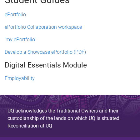
ePortfolio
ePortfolio Collaboration workspace
'my ePortfolio'
Develop a Showcase ePortfolio (PDF)
Digital Essentials Module
Employability
UQ acknowledges the Traditional Owners and their
custodianship of the lands on which UQ is situated.
Reconciliation at UQ