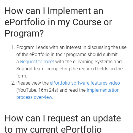
How can I Implement an
ePortfolio in my Course or
Program?
Program Leads with an interest in discussing the use
of the ePortfolio in their programs should submit
a
Request to meet
with the eLearning Systems and
Support team, completing the required fields on the
form.
Please view the
ePortfolio software features video
(YouTube, 16m 24s) and read the
Implementation
process overview
.
How can I request an update
to my current ePortfolio