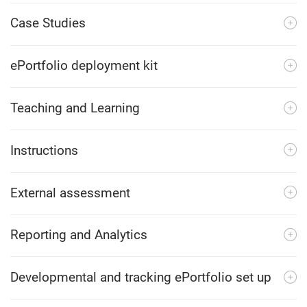
Case Studies
ePortfolio deployment kit
Teaching and Learning
Instructions
External assessment
Reporting and Analytics
Developmental and tracking ePortfolio set up