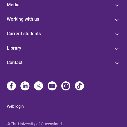
Media
Working with us
Current students
Library
Contact
Web login
© The University of Queensland