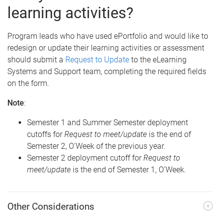
learning activities?
Program leads who have used ePortfolio and would like to
redesign or update their learning activities or assessment
should submit a
Request to Update
to the eLearning
Systems and Support team, completing the required fields
on the form.
Note
:
Semester 1 and Summer Semester deployment
cutoffs for
Request to meet/update
is the end of
Semester 2, O'Week of the previous year.
Semester 2 deployment cutoff for
Request to
meet/update
is the end of Semester 1, O'Week.
Other Considerations