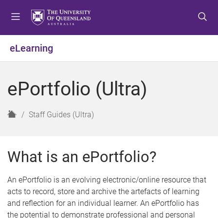
S
S
S
k
k
k
i
i
i
p
p
p
eLearning
t
t
t
o
o
o
m
c
f
ePortfolio (Ultra)
e
o
o
n
n
o
u
t
t
H
Staff Guides (Ultra)
e
e
o
n
r
m
t
e
What is an ePortfolio?
An ePortfolio is an evolving electronic/online resource that
acts to record, store and archive the artefacts of learning
and reflection for an individual learner. An ePortfolio has
the potential to demonstrate professional and personal