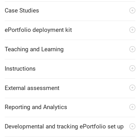
Case Studies
ePortfolio deployment kit
Teaching and Learning
Instructions
External assessment
Reporting and Analytics
Developmental and tracking ePortfolio set up