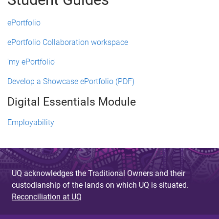
ePortfolio
ePortfolio Collaboration workspace
'my ePortfolio'
Develop a Showcase ePortfolio (PDF)
Digital Essentials Module
Employability
UQ acknowledges the Traditional Owners and their
custodianship of the lands on which UQ is situated.
Reconciliation at UQ