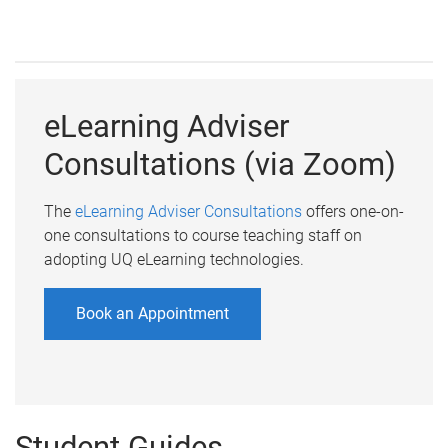
eLearning Adviser
Consultations (via Zoom)
The
eLearning Adviser Consultations
offers one-on-
one consultations to course teaching staff on
adopting UQ eLearning technologies.
Book an Appointment
Student Guides