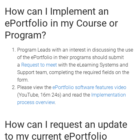
How can I Implement an
ePortfolio in my Course or
Program?
Program Leads with an interest in discussing the use
of the ePortfolio in their programs should submit
a
Request to meet
with the eLearning Systems and
Support team, completing the required fields on the
form.
Please view the
ePortfolio software features video
(YouTube, 16m 24s) and read the
Implementation
process overview
.
How can I request an update
to my current ePortfolio