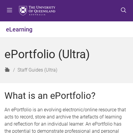
S
S
S
k
k
k
i
i
i
p
p
p
eLearning
t
t
t
o
o
o
m
c
f
ePortfolio (Ultra)
e
o
o
n
n
o
u
t
t
H
Staff Guides (Ultra)
e
e
o
n
r
m
t
e
What is an ePortfolio?
An ePortfolio is an evolving electronic/online resource that
acts to record, store and archive the artefacts of learning
and reflection for an individual learner. An ePortfolio has
the potential to demonstrate professional and personal