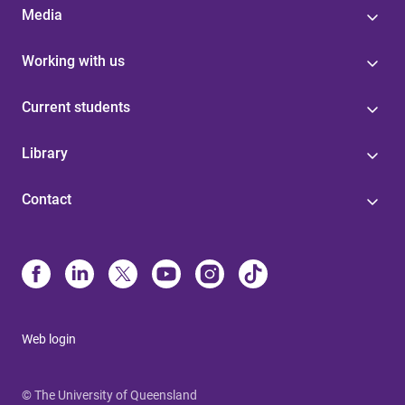
Media
Working with us
Current students
Library
Contact
Web login
© The University of Queensland