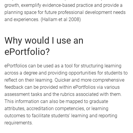
growth, exemplify evidence-based practice and provide a
planning space for future professional development needs
and experiences. (Hallam et al 2008)
Why would I use an
ePortfolio?
ePortfolios can be used as a tool for structuring learning
across a degree and providing opportunities for students to
reflect on their learning. Quicker and more comprehensive
feedback can be provided within ePortfolios via various
assessment tasks and the rubrics associated with them.
This information can also be mapped to graduate
attributes, accreditation competencies, or learning
outcomes to facilitate students’ learning and reporting
requirements.