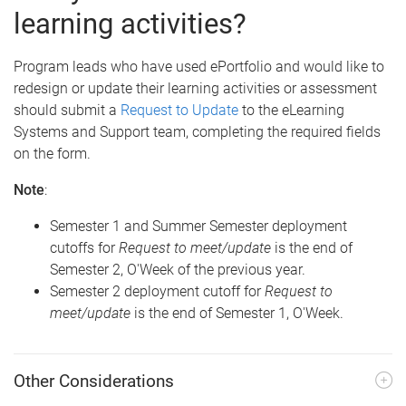
learning activities?
Program leads who have used ePortfolio and would like to
redesign or update their learning activities or assessment
should submit a
Request to Update
to the eLearning
Systems and Support team, completing the required fields
on the form.
Note
:
Semester 1 and Summer Semester deployment
cutoffs for
Request to meet/update
is the end of
Semester 2, O'Week of the previous year.
Semester 2 deployment cutoff for
Request to
meet/update
is the end of Semester 1, O'Week.
Other Considerations